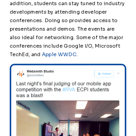
addition, students can stay tuned to industry
developments by attending developer
conferences. Doing so provides access to
presentations and demos. The events are
also ideal for networking. Some of the major
conferences include Google I/O, Microsoft
TechEd, and
Apple WWDC
.