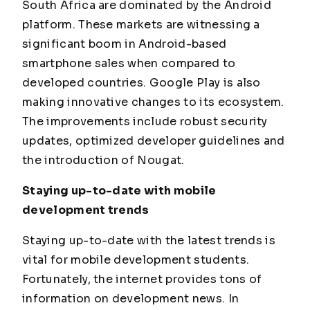
South Africa are dominated by the Android
platform. These markets are witnessing a
significant boom in Android-based
smartphone sales when compared to
developed countries. Google Play is also
making innovative changes to its ecosystem.
The improvements include robust security
updates, optimized developer guidelines and
the introduction of Nougat.
Staying up-to-date with mobile
development trends
Staying up-to-date with the latest trends is
vital for mobile development students.
Fortunately, the internet provides tons of
information on development news. In