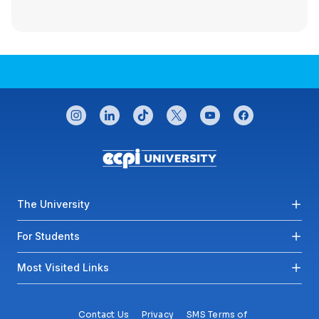
CONNECT WITH US
instagram
linkedin
tiktok
twitter
youtube
facebook
Footer menu
The University
For Students
Most Visited Links
Contact Us
Privacy
SMS Terms of