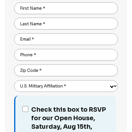
First Name
*
Last Name
*
Email
*
Phone
*
Zip Code
*
U.S. Military Affiliation
*
Check this box to RSVP
for our Open House,
Saturday, Aug 15th,