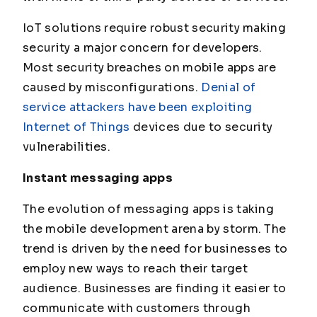
IoT solutions require robust security making
security a major concern for developers.
Most security breaches on mobile apps are
caused by misconfigurations.
Denial of
service attackers have been exploiting
Internet of Things
devices due to security
vulnerabilities.
Instant messaging apps
The evolution of messaging apps is taking
the mobile development arena by storm. The
trend is driven by the need for businesses to
employ new ways to reach their target
audience. Businesses are finding it easier to
communicate with customers through