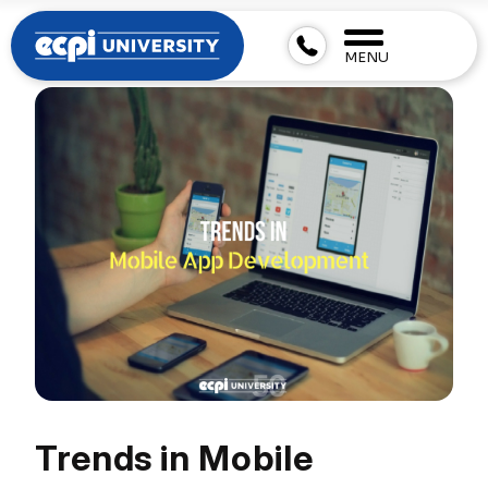
MENU
Trends in Mobile