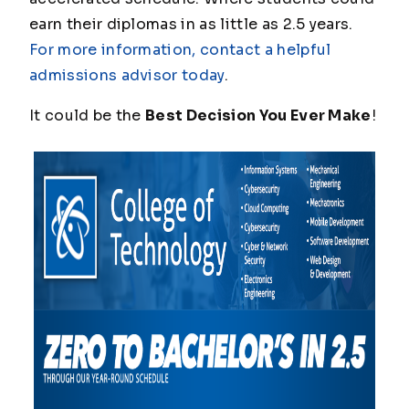
earn their diplomas in as little as 2.5 years.
For more information, contact a helpful
admissions advisor today
.
It could be the
Best Decision You Ever Make
!