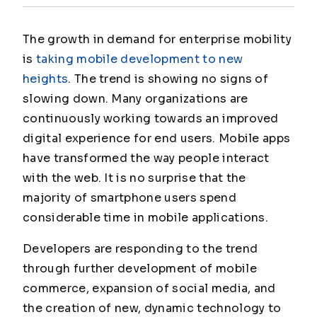
The growth in demand for enterprise mobility
is
taking mobile development to new
heights
. The trend is showing no signs of
slowing down. Many organizations are
continuously working towards an improved
digital experience for end users. Mobile apps
have transformed the way people interact
with the web. It is no surprise that the
majority of smartphone users spend
considerable time in mobile applications.
Developers are responding to the trend
through further development of mobile
commerce, expansion of social media, and
the creation of new, dynamic technology to