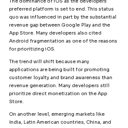
The dominance of iOS as the developers'
preferred platform is set to end. This status
quo was influenced in part by the substantial
revenue gap between Google Play and the
App Store. Many developers also cited
Android fragmentation as one of the reasons
for prioritizing iOS.
The trend will shift because many
applications are being built for promoting
customer loyalty and brand awareness than
revenue generation. Many developers still
prioritize direct monetization on the App
Store.
On another level, emerging markets like
India, Latin American countries, China, and