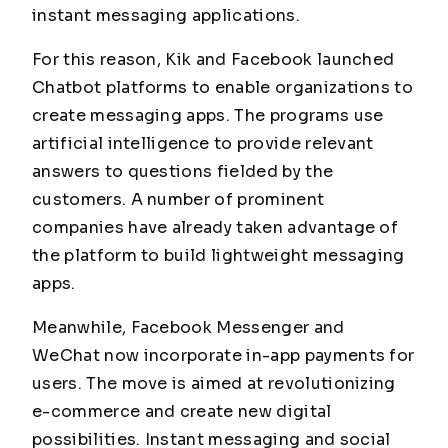
instant messaging applications.
For this reason, Kik and Facebook launched
Chatbot platforms to enable organizations to
create messaging apps. The programs use
artificial intelligence to provide relevant
answers to questions fielded by the
customers. A number of prominent
companies have already taken advantage of
the platform to build lightweight messaging
apps.
Meanwhile, Facebook Messenger and
WeChat now incorporate in-app payments for
users. The move is aimed at revolutionizing
e-commerce and create new digital
possibilities. Instant messaging and social