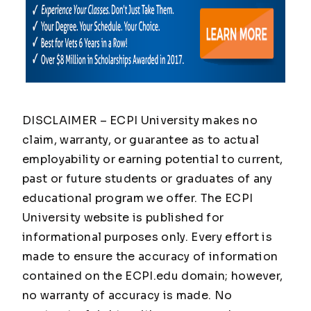
DISCLAIMER – ECPI University makes no
claim, warranty, or guarantee as to actual
employability or earning potential to current,
past or future students or graduates of any
educational program we offer. The ECPI
University website is published for
informational purposes only. Every effort is
made to ensure the accuracy of information
contained on the ECPI.edu domain; however,
no warranty of accuracy is made. No