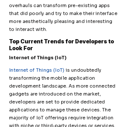
overhauls can transform pre-existing apps
that did poorly and try to make their interface
more aesthetically pleasing and interesting
to interact with.
Top
Current Trends for Developers to
Look For
Internet of Things (IoT)
Internet of Things (IoT)
is undoubtedly
transforming the mobile application
development landscape. As more connected
gadgets are introduced on the market,
developers are set to provide dedicated
applications to manage these devices. The
majority of IoT offerings require integration
with niche or third-party devices or services.