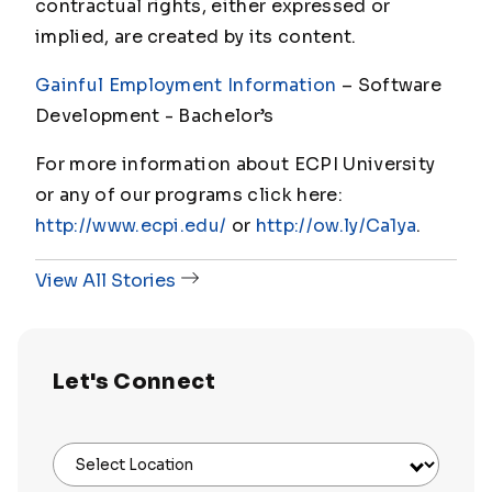
contractual rights, either expressed or
implied, are created by its content.
Gainful Employment Information
– Software
Development - Bachelor
’s
For more information about ECPI University
or any of our programs click here:
http://www.ecpi.edu/
or
http://ow.ly/Ca1ya
.
View All Stories
Let's Connect
Select Location