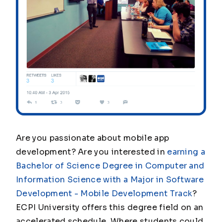
Are you passionate about mobile app
development? Are you interested in
earning a
Bachelor of Science Degree in Computer and
Information Science with a Major in Software
Development - Mobile Development Track
?
ECPI University offers this degree field on an
accelerated schedule. Where students could