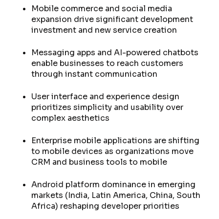
Mobile commerce and social media
expansion drive significant development
investment and new service creation
Messaging apps and AI-powered chatbots
enable businesses to reach customers
through instant communication
User interface and experience design
prioritizes simplicity and usability over
complex aesthetics
Enterprise mobile applications are shifting
to mobile devices as organizations move
CRM and business tools to mobile
Android platform dominance in emerging
markets (India, Latin America, China, South
Africa) reshaping developer priorities