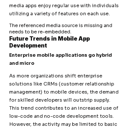
media apps enjoy regular use with individuals
utilizing a variety of features on each use.
The referenced media source is missing and
needs to be re-embedded.
Future
Trends in Mobile App
Development
Enterprise mobile applications go hybrid
and micro
As more organizations shift enterprise
solutions like CRMs (customer relationship
management) to mobile devices, the demand
for skilled developers will outstrip supply.
This trend contributes to an increased use of
low-code and no-code development tools.
However, the activity may be limited to basic