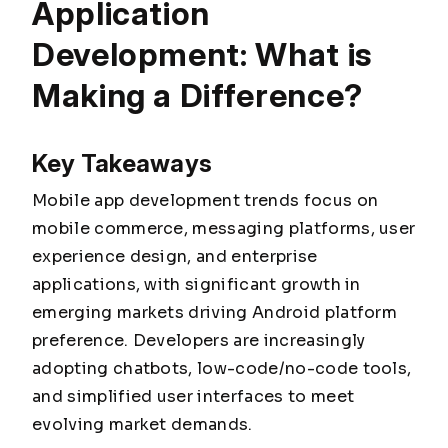
Application
Development: What is
Making a Difference?
Key Takeaways
Mobile app development trends focus on
mobile commerce, messaging platforms, user
experience design, and enterprise
applications, with significant growth in
emerging markets driving Android platform
preference. Developers are increasingly
adopting chatbots, low-code/no-code tools,
and simplified user interfaces to meet
evolving market demands.