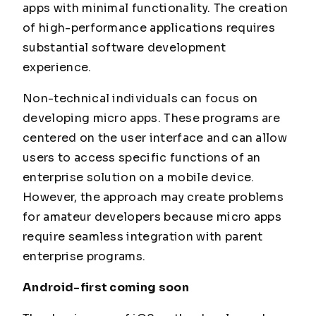
apps with minimal functionality. The creation
of high-performance applications requires
substantial software development
experience.
Non-technical individuals can focus on
developing micro apps. These programs are
centered on the user interface and can allow
users to access specific functions of an
enterprise solution on a mobile device.
However, the approach may create problems
for amateur developers because micro apps
require seamless integration with parent
enterprise programs.
Android-first coming soon