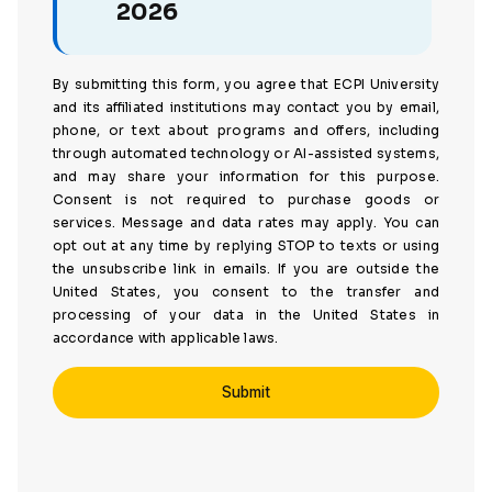
2026
By submitting this form, you agree that ECPI University
and its affiliated institutions may contact you by email,
phone, or text about programs and offers, including
through automated technology or AI-assisted systems,
and may share your information for this purpose.
Consent is not required to purchase goods or
services. Message and data rates may apply. You can
opt out at any time by replying STOP to texts or using
the unsubscribe link in emails. If you are outside the
United States, you consent to the transfer and
processing of your data in the United States in
accordance with applicable laws.