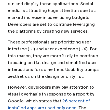
run and display these applications. Social
media is attracting huge attention due to a
marked increase in advertising budgets.
Developers are set to continue leveraging
the platforms by creating new services.
These professionals are prioritizing user
interface (UI) and user experience (UX). For
this reason, they are more likely to continue
focusing on flat design and simplified user
interactions for some time. Usability trumps
aesthetics on the design priority list.
However, developers may pay attention to
visual overhauls in response to a report by
Google, which states that
26 percent of
installed apps are used only once
. The