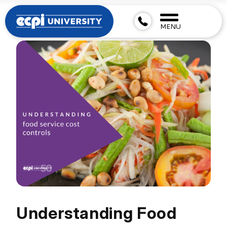
MENU
Understanding Food