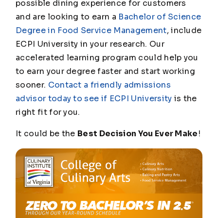
possible dining experience for customers
and are looking to earn a
Bachelor of Science
Degree in Food Service Management
, include
ECPI University in your research. Our
accelerated learning program could help you
to earn your degree faster and start working
sooner.
Contact a friendly admissions
advisor today to see if ECPI University
is the
right fit for you.
It could be the
Best Decision You Ever Make
!