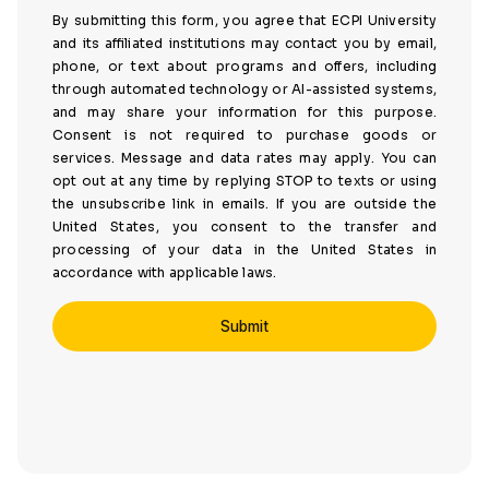
By submitting this form, you agree that ECPI University
and its affiliated institutions may contact you by email,
phone, or text about programs and offers, including
through automated technology or AI-assisted systems,
and may share your information for this purpose.
Consent is not required to purchase goods or
services. Message and data rates may apply. You can
opt out at any time by replying STOP to texts or using
the unsubscribe link in emails. If you are outside the
United States, you consent to the transfer and
processing of your data in the United States in
accordance with applicable laws.