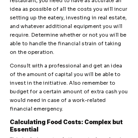
restaurant, you need to have as accurate an
idea as possible of all the costs you will incur
setting up the eatery, investing in real estate,
and whatever additional equipment you will
require. Determine whether or not you will be
able to handle the financial strain of taking
on the operation.
Consult with a professional and get an idea
of the amount of capital you will be able to
invest in the initiative. Also remember to
budget for a certain amount of extra cash you
would need in case of a work-related
financial emergency.
Calculating Food Costs: Complex but
Essential