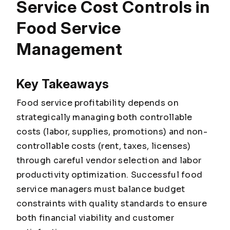
Service Cost Controls in
Food Service
Management
Key Takeaways
Food service profitability depends on
strategically managing both controllable
costs (labor, supplies, promotions) and non-
controllable costs (rent, taxes, licenses)
through careful vendor selection and labor
productivity optimization. Successful food
service managers must balance budget
constraints with quality standards to ensure
both financial viability and customer