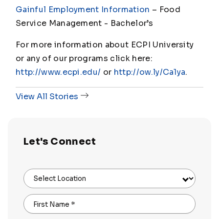
Gainful Employment Information
– Food
Service Management - Bachelor’s
For more information about ECPI University
or any of our programs click here:
http://www.ecpi.edu/
or
http://ow.ly/Ca1ya
.
View All Stories
Let's Connect
Select Location
First Name
*