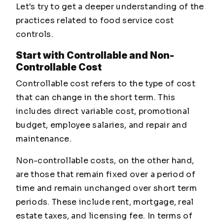
Let's try to get a deeper understanding of the
practices related to food service cost
controls.
Start with Controllable and Non-
Controllable Cost
Controllable cost refers to the type of cost
that can change in the short term. This
includes direct variable cost, promotional
budget, employee salaries, and repair and
maintenance.
Non-controllable costs, on the other hand,
are those that remain fixed over a period of
time and remain unchanged over short term
periods. These include rent, mortgage, real
estate taxes, and licensing fee. In terms of