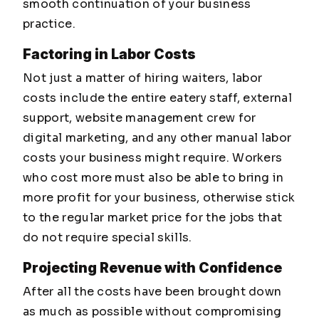
smooth continuation of your business
practice.
Factoring in Labor Costs
Not just a matter of hiring waiters, labor
costs include the entire eatery staff, external
support, website management crew for
digital marketing, and any other manual labor
costs your business might require. Workers
who cost more must also be able to bring in
more profit for your business, otherwise stick
to the regular market price for the jobs that
do not require special skills.
Projecting Revenue with Confidence
After all the costs have been brought down
as much as possible without compromising