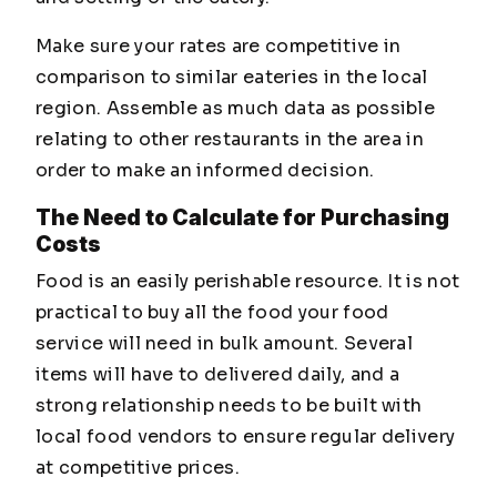
Make sure your rates are competitive in
comparison to similar eateries in the local
region. Assemble as much data as possible
relating to other restaurants in the area in
order to make an informed decision.
The Need to Calculate for Purchasing
Costs
Food is an easily perishable resource. It is not
practical to buy all the food your food
service will need in bulk amount. Several
items will have to delivered daily, and a
strong relationship needs to be built with
local food vendors to ensure regular delivery
at competitive prices.