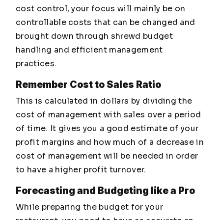
cost control, your focus will mainly be on
controllable costs that can be changed and
brought down through shrewd budget
handling and efficient management
practices.
Remember Cost to Sales Ratio
This is calculated in dollars by dividing the
cost of management with sales over a period
of time. It gives you a good estimate of your
profit margins and how much of a decrease in
cost of management will be needed in order
to have a higher profit turnover.
Forecasting and Budgeting like a Pro
While preparing the budget for your