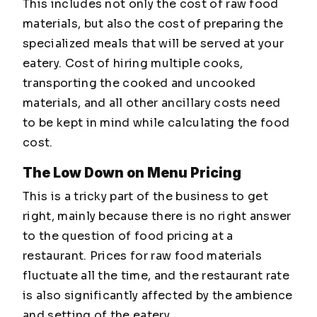
This includes not only the cost of raw food
materials, but also the cost of preparing the
specialized meals that will be served at your
eatery. Cost of hiring multiple cooks,
transporting the cooked and uncooked
materials, and all other ancillary costs need
to be kept in mind while calculating the food
cost.
The Low Down on Menu Pricing
This is a tricky part of the business to get
right, mainly because there is no right answer
to the question of food pricing at a
restaurant. Prices for raw food materials
fluctuate all the time, and the restaurant rate
is also significantly affected by the ambience
and setting of the eatery.