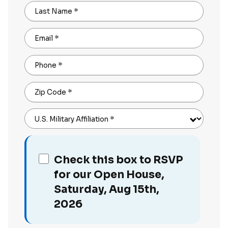
Last Name
*
Email
*
Phone
*
Zip Code
*
U.S. Military Affiliation
*
Check this box to RSVP
for our Open House,
Saturday, Aug 15th,
2026