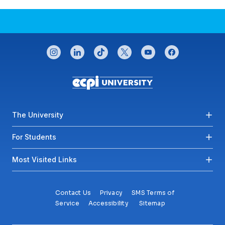
CONNECT WITH US
instagram
linkedin
tiktok
twitter
youtube
facebook
Footer menu
The University
For Students
Most Visited Links
Contact Us
Privacy
SMS Terms of
Service
Accessibility
Sitemap