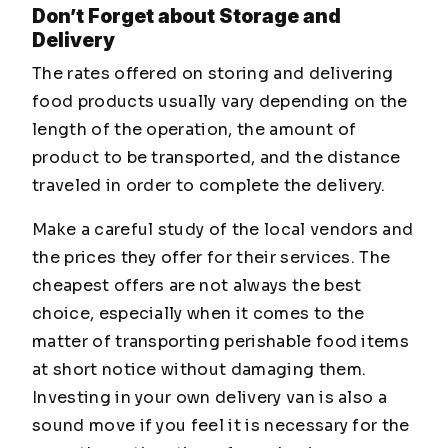
Don’t Forget about Storage and
Delivery
The rates offered on storing and delivering
food products usually vary depending on the
length of the operation, the amount of
product to be transported, and the distance
traveled in order to complete the delivery.
Make a careful study of the local vendors and
the prices they offer for their services. The
cheapest offers are not always the best
choice, especially when it comes to the
matter of transporting perishable food items
at short notice without damaging them.
Investing in your own delivery van is also a
sound move if you feel it is necessary for the