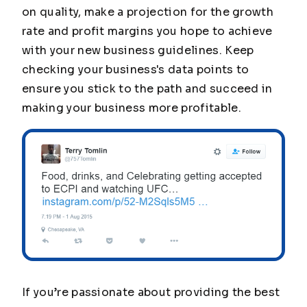
on quality, make a projection for the growth
rate and profit margins you hope to achieve
with your new business guidelines. Keep
checking your business's data points to
ensure you stick to the path and succeed in
making your business more profitable.
If you’re passionate about providing the best