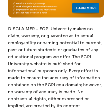
DISCLAIMER – ECPI University makes no
claim, warranty, or guarantee as to actual
employability or earning potential to current,
past or future students or graduates of any
educational program we offer. The ECPI
University website is published for
informational purposes only. Every effort is
made to ensure the accuracy of information
contained on the ECPI.edu domain; however,
no warranty of accuracy is made. No
contractual rights, either expressed or
implied, are created by its content.