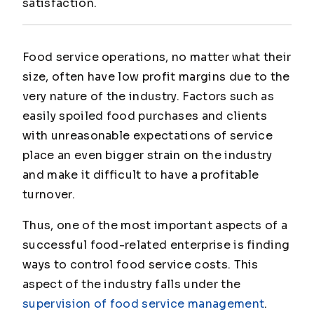
satisfaction.
Food service operations, no matter what their
size, often have low profit margins due to the
very nature of the industry. Factors such as
easily spoiled food purchases and clients
with unreasonable expectations of service
place an even bigger strain on the industry
and make it difficult to have a profitable
turnover.
Thus, one of the most important aspects of a
successful food-related enterprise is finding
ways to control food service costs. This
aspect of the industry falls under the
supervision of food service management
.