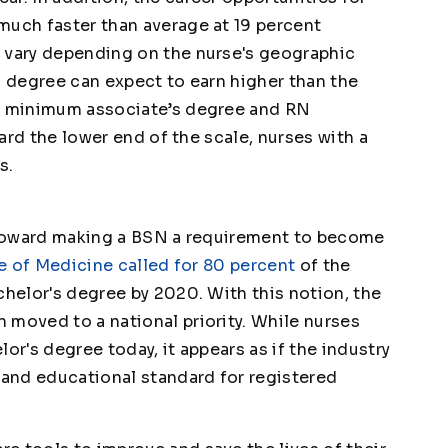
much faster than average at 19 percent
n vary depending on the nurse's geographic
N degree can expect to earn higher than the
he minimum associate’s degree and RN
ward the lower end of the scale, nurses with a
s.
g toward making a BSN a requirement to become
te of Medicine called for 80 percent
of the
chelor's degree by 2020. With this notion, the
 moved to a national priority. While nurses
or's degree today, it appears as if the industry
 and educational standard for registered