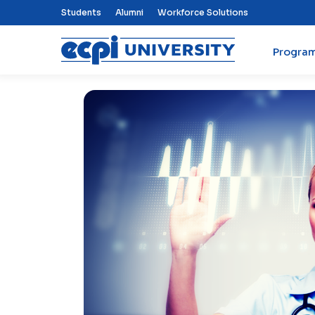
Top Nav Menu
Students
Alumni
Workforce Solutions
Progra
ECPI University