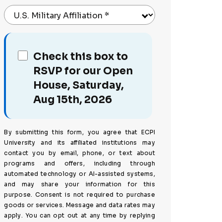
U.S. Military Affiliation
*
Check this box to
RSVP for our Open
House, Saturday,
Aug 15th, 2026
By submitting this form, you agree that ECPI
University and its affiliated institutions may
contact you by email, phone, or text about
programs and offers, including through
automated technology or AI-assisted systems,
and may share your information for this
purpose. Consent is not required to purchase
goods or services. Message and data rates may
apply. You can opt out at any time by replying