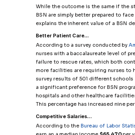
While the outcome is the same if the 
BSN are simply better prepared to face 
explains the inherent value of a BSN d
Better Patient Care...
According to a survey conducted by
Am
nurses with a baccalaureate level of pr
failure to rescue rates, which both con
more facilities are requiring nurses to
survey results of 501 different schools
a significant preference for BSN progra
hospitals and other healthcare faciliti
This percentage has increased nine per
Competitive Salaries...
According to the
Bureau of Labor Stati
earn an a median income
$65,470
per y