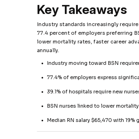
Key Takeaways
Industry standards increasingly require
77.4 percent of employers preferring
lower mortality rates, faster career a
annually.
Industry moving toward BSN require
77.4% of employers express signific
39.1% of hospitals require new nurse
BSN nurses linked to lower mortalit
Median RN salary $65,470 with 19% 