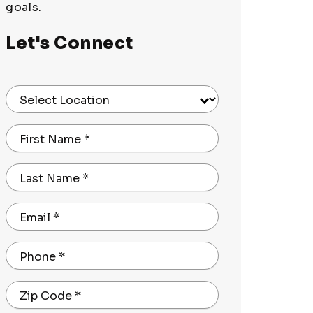
goals.
Let's Connect
Select Location
First Name
*
Last Name
*
Email
*
Phone
*
Zip Code
*