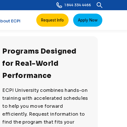
1 844 334 4466
Request Info
Apply Now
bout ECPI
Programs Designed
for Real-World
Performance
ECPI University combines hands-on
training with accelerated schedules
to help you move forward
efficiently. Request information to
find the program that fits your