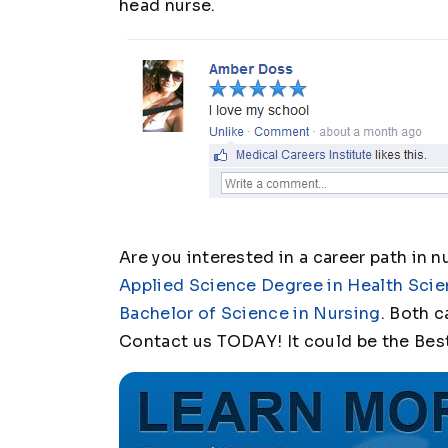
head nurse.
Are you interested in a career path in n
Applied Science Degree in Health Scie
Bachelor of Science in Nursing
. Both c
Contact us TODAY! It could be the Bes