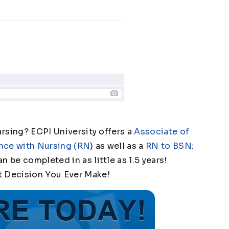
ursing? ECPI University offers a
Associate of
nce with Nursing (RN
) as well as a
RN to BSN:
an be completed in as little as 1.5 years!
t Decision You Ever Make!