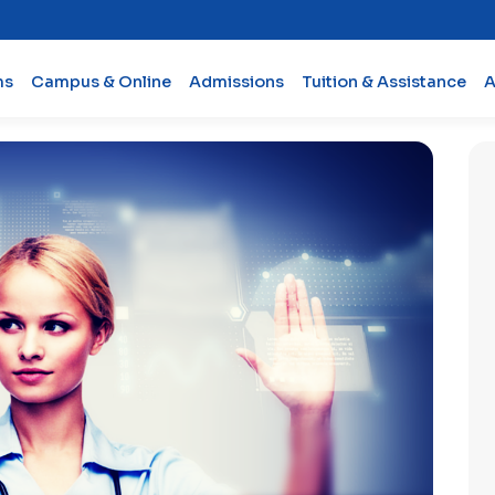
ms
Campus & Online
Admissions
Tuition & Assistance
A