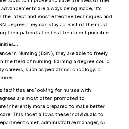
e tools to improve and save the lives of their
l advancements are always being made, it's
n the latest and most effective techniques and
SN degree, they can stay abreast of the most
ing their patients the best treatment possible.
ities...
nce in Nursing (BSN), they are able to freely
n the field of nursing. Earning a degree could
ty careers, such as pediatrics, oncology, or
ioner.
facilities are looking for nurses with
degrees are most often promoted to
 are inherently more prepared to make better
 care. This facet allows these individuals to
epartment chief, administrative manager, or