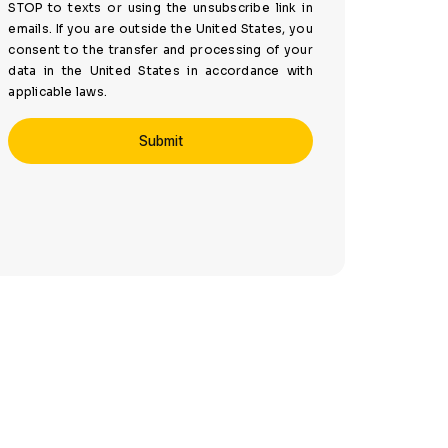
STOP to texts or using the unsubscribe link in
emails. If you are outside the United States, you
consent to the transfer and processing of your
data in the United States in accordance with
applicable laws.