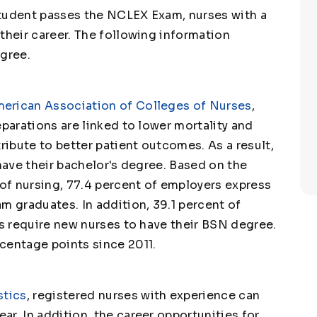
student passes the NCLEX Exam, nurses with a
their career. The following information
egree.
erican Association of Colleges of Nurses
,
eparations are linked to lower mortality and
tribute to better patient outcomes. As a result,
 have their bachelor's degree. Based on the
 of nursing, 77.4 percent of employers express
m graduates. In addition, 39.1 percent of
es require new nurses to have their BSN degree.
centage points since 2011.
stics
, registered nurses with experience can
ear. In addition, the career opportunities for