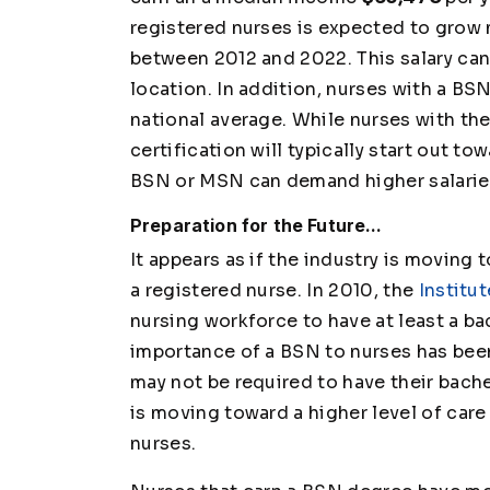
registered nurses is expected to grow 
between 2012 and 2022. This salary ca
location. In addition, nurses with a BS
national average. While nurses with t
certification will typically start out to
BSN or MSN can demand higher salarie
Preparation for the Future...
It appears as if the industry is movin
a registered nurse. In 2010, the
Institu
nursing workforce to have at least a ba
importance of a BSN to nurses has been
may not be required to have their bachel
is moving toward a higher level of care
nurses.