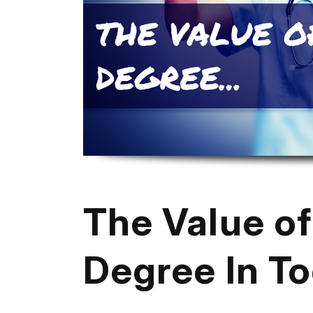
The Value of
Degree In T