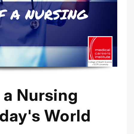
 a Nursing
oday's World