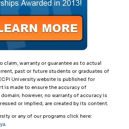
claim, warranty or guarantee as to actual
urrent, past or future students or graduates of
ECPI University website is published for
rt is made to ensure the accuracy of
domain; however, no warranty of accuracy is
ressed or implied, are created by its content.
ity or any of our programs click here:
1ya
.