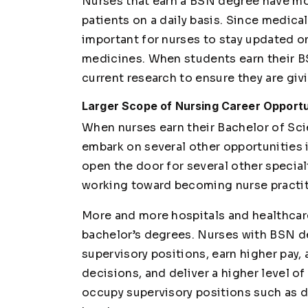
Nurses that earn a BSN degree have mor
patients on a daily basis. Since medica
important for nurses to stay updated o
medicines. When students earn their B
current research to ensure they are giv
Larger Scope of Nursing Career Opportun
When nurses earn their Bachelor of Scie
embark on several other opportunities i
open the door for several other special
working toward becoming nurse practit
More and more hospitals and healthcare 
bachelor’s degrees. Nurses with BSN 
supervisory positions, earn higher pay,
decisions, and deliver a higher level of
occupy supervisory positions such as d