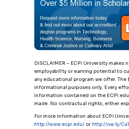
DISCLAIMER – ECPI University makes no 
employability or earning potential to c
any educational program we offer. The 
informational purposes only. Every effo
information contained on the ECPI.edu 
made. No contractual rights, either exp
For more information about ECPI Univers
http://www.ecpi.edu/
or
http://ow.ly/Ca