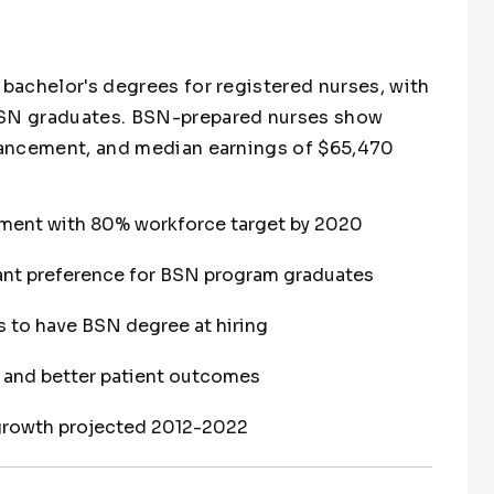
 bachelor's degrees for registered nurses, with
 BSN graduates. BSN-prepared nurses show
dvancement, and median earnings of $65,470
ment with 80% workforce target by 2020
ant preference for BSN program graduates
s to have BSN degree at hiring
y and better patient outcomes
growth projected 2012-2022