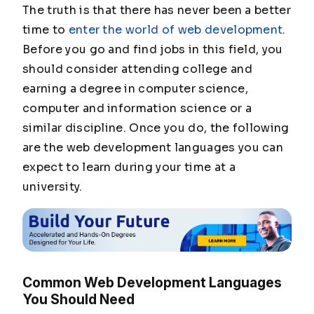
The truth is that there has never been a better
time to
enter the world of web development
.
Before you go and find jobs in this field, you
should consider attending college and
earning a degree in computer science,
computer and information science or a
similar discipline. Once you do, the following
are the web development languages you can
expect to learn during your time at a
university.
Common Web Development Languages
You Should Need