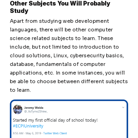
Other Subjects You Will Probably
Study
Apart from studying web development
languages, there will be other computer
science related subjects to learn. These
include, but not limited to introduction to
cloud solutions, Linux, cybersecurity basics,
database, fundamentals of computer
applications, etc. In some instances, you will
be able to choose between different subjects
to learn.