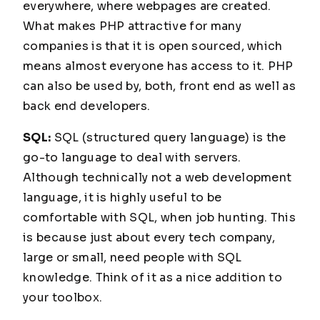
everywhere, where webpages are created.
What makes PHP attractive for many
companies is that it is open sourced, which
means almost everyone has access to it. PHP
can also be used by, both, front end as well as
back end developers.
SQL:
SQL (structured query language) is the
go-to language to deal with servers.
Although technically not a web development
language, it is highly useful to be
comfortable with SQL, when job hunting. This
is because just about every tech company,
large or small, need people with SQL
knowledge. Think of it as a nice addition to
your toolbox.