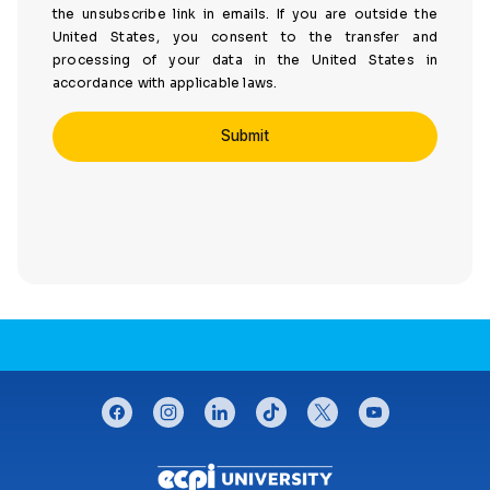
the unsubscribe link in emails. If you are outside the
United States, you consent to the transfer and
processing of your data in the United States in
accordance with applicable laws.
CONNECT WITH US
facebook
instagram
linkedin
tiktok
twitter
youtube