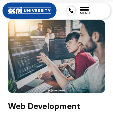
MENU
Web Development