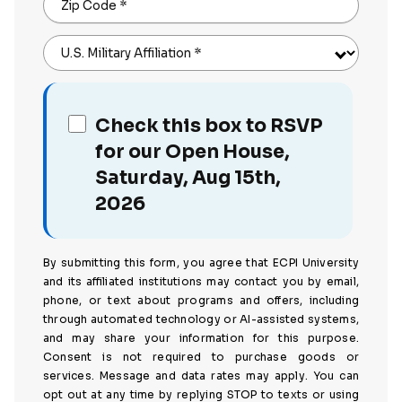
Zip Code
*
U.S. Military Affiliation
*
Check this box to RSVP
for our Open House,
Saturday, Aug 15th,
2026
By submitting this form, you agree that ECPI University
and its affiliated institutions may contact you by email,
phone, or text about programs and offers, including
through automated technology or AI-assisted systems,
and may share your information for this purpose.
Consent is not required to purchase goods or
services. Message and data rates may apply. You can
opt out at any time by replying STOP to texts or using