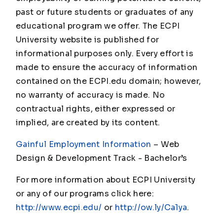
past or future students or graduates of any
educational program we offer. The ECPI
University website is published for
informational purposes only. Every effort is
made to ensure the accuracy of information
contained on the ECPI.edu domain; however,
no warranty of accuracy is made. No
contractual rights, either expressed or
implied, are created by its content.
Gainful Employment Information
– Web
Design & Development Track - Bachelor’s
For more information about ECPI University
or any of our programs click here:
http://www.ecpi.edu/
or
http://ow.ly/Ca1ya
.