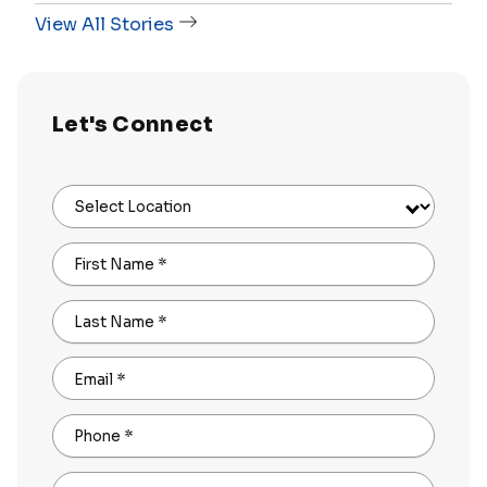
View All Stories
Let's Connect
Select Location
First Name
*
Last Name
*
Email
*
Phone
*