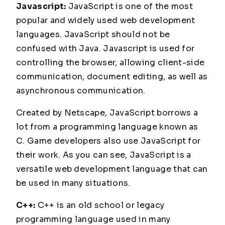
Javascript:
JavaScript is one of the most
popular and widely used web development
languages. JavaScript should not be
confused with Java. Javascript is used for
controlling the browser, allowing client-side
communication, document editing, as well as
asynchronous communication.
Created by Netscape, JavaScript borrows a
lot from a programming language known as
C. Game developers also use JavaScript for
their work. As you can see, JavaScript is a
versatile web development language that can
be used in many situations.
C++:
C++ is an old school or legacy
programming language used in many