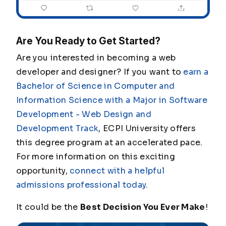
Are You Ready to Get Started?
Are you interested in becoming a web
developer and designer? If you want to
earn a
Bachelor of Science in Computer and
Information Science with a Major in Software
Development - Web Design and
Development Track
, ECPI University offers
this degree program at an accelerated pace.
For more information on this exciting
opportunity,
connect with a helpful
admissions professional today
.
It could be the
Best Decision You Ever Make
!