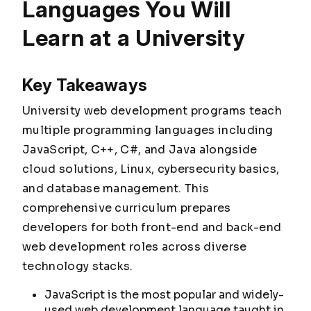
Languages You Will
Learn at a University
Key Takeaways
University web development programs teach
multiple programming languages including
JavaScript, C++, C#, and Java alongside
cloud solutions, Linux, cybersecurity basics,
and database management. This
comprehensive curriculum prepares
developers for both front-end and back-end
web development roles across diverse
technology stacks.
JavaScript is the most popular and widely-
used web development language taught in