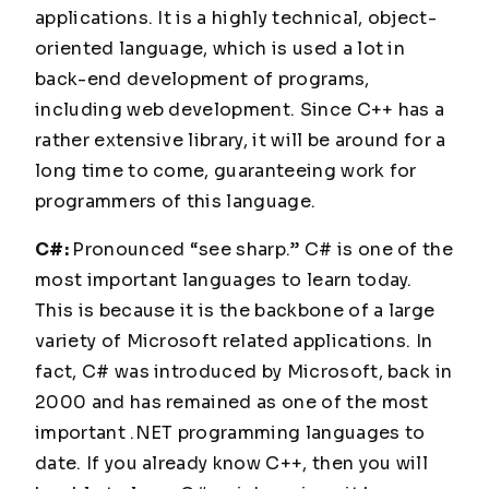
applications. It is a highly technical, object-
oriented language, which is used a lot in
back-end development of programs,
including web development. Since C++ has a
rather extensive library, it will be around for a
long time to come, guaranteeing work for
programmers of this language.
C#:
Pronounced “see sharp.” C# is one of the
most important languages to learn today.
This is because it is the backbone of a large
variety of Microsoft related applications. In
fact, C# was introduced by Microsoft, back in
2000 and has remained as one of the most
important .NET programming languages to
date. If you already know C++, then you will