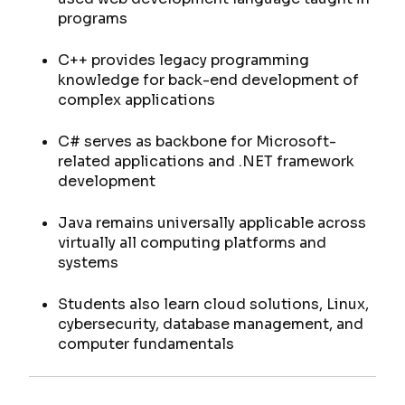
programs
C++ provides legacy programming
knowledge for back-end development of
complex applications
C# serves as backbone for Microsoft-
related applications and .NET framework
development
Java remains universally applicable across
virtually all computing platforms and
systems
Students also learn cloud solutions, Linux,
cybersecurity, database management, and
computer fundamentals