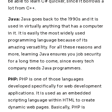
be able to learn C# quicker, since it borrows a
lot from C++.
Java:
Java goes back to the 1990s and it is
used in virtually anything that has a computer
in it. It is easily the most widely used
programming language because of its
amazing versatility. For all these reasons and
more, learning Java ensures you job security
for a long time to come, since every tech
company needs Java programmers.
PHP:
PHP is one of those languages
developed specifically for web development
applications. It is used as an embedded
scripting language within HTML to create
dynamic web pages. Basically, PHP is