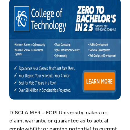
DISCLAIMER – ECPI University makes no
claim, warranty, or guarantee as to actual
employability or earning potential to current,