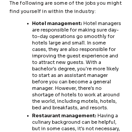
The following are some of the jobs you might
find yourself in within the industry:
Hotel management:
Hotel managers
are responsible for making sure day-
to-day operations go smoothly for
hotels large and small. In some
cases, they are also responsible for
improving the guest experience and
to attract new guests. With a
bachelor's degree, you're more likely
to start as an assistant manager
before you can become a general
manager. However, there's no
shortage of hotels to work at around
the world, including motels, hotels,
bed and breakfasts, and resorts.
Restaurant management:
Having a
culinary background can be helpful,
but in some cases, it's not necessary,