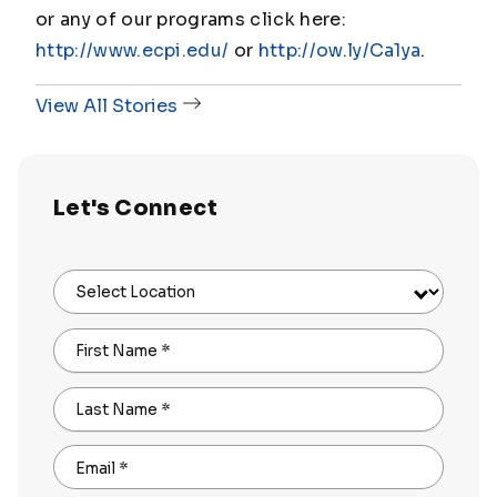
or any of our programs click here:
http://www.ecpi.edu/
or
http://ow.ly/Ca1ya
.
View All Stories
Let's Connect
Select Location
First Name
*
Last Name
*
Email
*