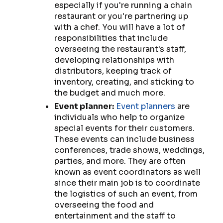
especially if you're running a chain
restaurant or you're partnering up
with a chef. You will have a lot of
responsibilities that include
overseeing the restaurant's staff,
developing relationships with
distributors, keeping track of
inventory, creating, and sticking to
the budget and much more.
Event planner:
Event planners
are
individuals who help to organize
special events for their customers.
These events can include business
conferences, trade shows, weddings,
parties, and more. They are often
known as event coordinators as well
since their main job is to coordinate
the logistics of such an event, from
overseeing the food and
entertainment and the staff to