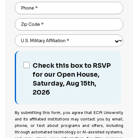
Phone
*
Zip Code
*
U.S. Military Affiliation
*
Check this box to RSVP
for our Open House,
Saturday, Aug 15th,
2026
By submitting this form, you agree that ECPI University
and its affiliated institutions may contact you by email,
phone, or text about programs and offers, including
through automated technology or AI-assisted systems,