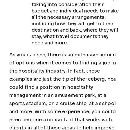
taking into consideration their
budget and individual needs to make
all the necessary arrangements,
including how they will get to their
destination and back, where they will
stay, what travel documents they
need and more.
As you can see, there is an extensive amount
of options when it comes to finding a job in
the hospitality industry. In fact, these
examples are just the tip of the iceberg. You
could find a position in hospitality
management in an amusement park, at a
sports stadium, on a cruise ship, at a school
and more. With some experience, you could
even become a consultant that works with
clients in all of these areas to help improve