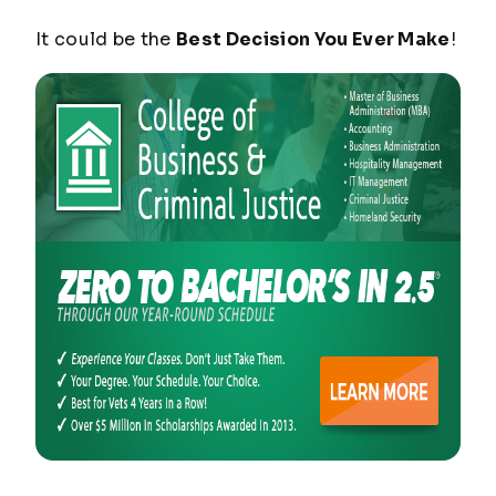
It could be the
Best Decision You Ever Make
!