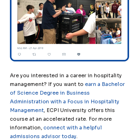
Are you interested in a career in hospitality
management? If you want to
earn a Bachelor
of Science Degree in Business
Administration with a Focus in Hospitality
Management
, ECPI University offers this
course at an accelerated rate. For more
information,
connect with a helpful
admissions advisor today
.