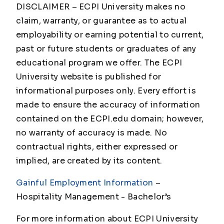
DISCLAIMER – ECPI University makes no
claim, warranty, or guarantee as to actual
employability or earning potential to current,
past or future students or graduates of any
educational program we offer. The ECPI
University website is published for
informational purposes only. Every effort is
made to ensure the accuracy of information
contained on the ECPI.edu domain; however,
no warranty of accuracy is made. No
contractual rights, either expressed or
implied, are created by its content.
Gainful Employment Information
–
Hospitality Management - Bachelor
’s
For more information about ECPI University