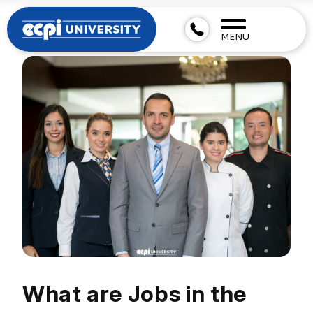
MENU
What are Jobs in the