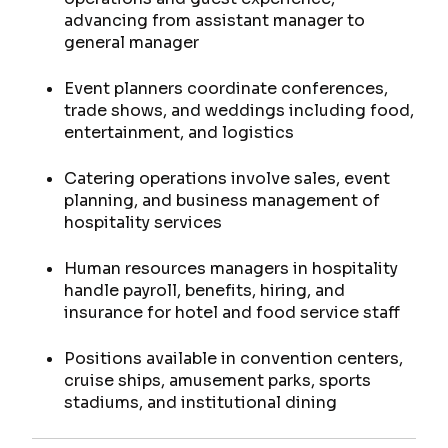
advancing from assistant manager to
general manager
Event planners coordinate conferences,
trade shows, and weddings including food,
entertainment, and logistics
Catering operations involve sales, event
planning, and business management of
hospitality services
Human resources managers in hospitality
handle payroll, benefits, hiring, and
insurance for hotel and food service staff
Positions available in convention centers,
cruise ships, amusement parks, sports
stadiums, and institutional dining