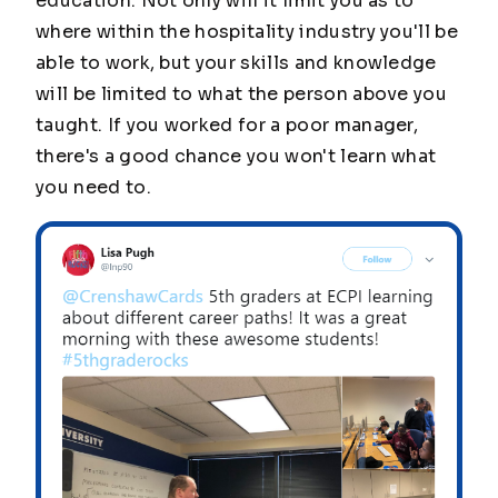
education. Not only will it limit you as to
where within the hospitality industry you'll be
able to work, but your skills and knowledge
will be limited to what the person above you
taught. If you worked for a poor manager,
there's a good chance you won't learn what
you need to.