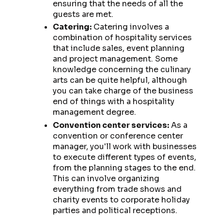
ensuring that the needs of all the
guests are met.
Catering:
Catering involves a
combination of hospitality services
that include sales, event planning
and project management. Some
knowledge concerning the culinary
arts can be quite helpful, although
you can take charge of the business
end of things with a hospitality
management degree.
Convention center services:
As a
convention or conference center
manager, you'll work with businesses
to execute different types of events,
from the planning stages to the end.
This can involve organizing
everything from trade shows and
charity events to corporate holiday
parties and political receptions.