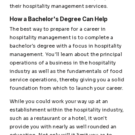
their hospitality management services.
How a Bachelor's Degree Can Help
The best way to prepare for a career in
hospitality management is to complete a
bachelor's degree with a focus in hospitality
management. You'll learn about the principal
operations of a business in the hospitality
industry as well as the fundamentals of food
service operations, thereby giving you a solid
foundation from which to launch your career.
While you could work your way up at an
establishment within the hospitality industry,
such as a restaurant or a hotel, it won't
provide you with nearly as well rounded an