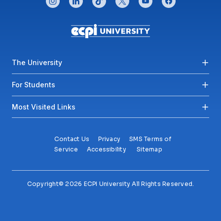
Footer menu
The University
For Students
Most Visited Links
Contact Us
Privacy
SMS Terms of
Service
Accessibility
Sitemap
Copyright© 2026 ECPI University All Rights Reserved.