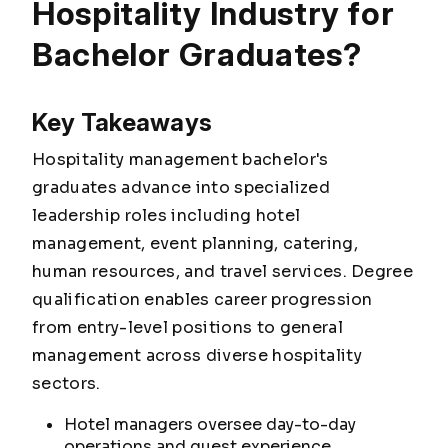
Hospitality Industry for
Bachelor Graduates?
Key Takeaways
Hospitality management bachelor's
graduates advance into specialized
leadership roles including hotel
management, event planning, catering,
human resources, and travel services. Degree
qualification enables career progression
from entry-level positions to general
management across diverse hospitality
sectors.
Hotel managers oversee day-to-day
operations and guest experience,