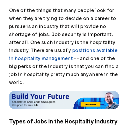
One of the things that many people look for
when they are trying to decide on a career to
pursue is an industry that will provide no
shortage of jobs. Job security is important,
after all. One such industry is the hospitality
industry. There are usually
positions available
in hospitality management
-- and one of the
big perks of the industry is that you can find a
job in hospitality pretty much anywhere in the
world.
Types of Jobs in the Hospitality Industry