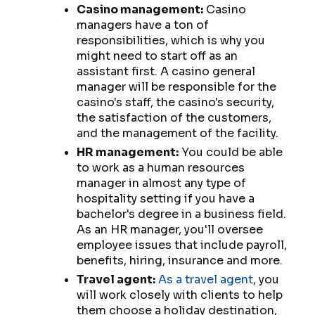
Casino management:
Casino
managers have a ton of
responsibilities, which is why you
might need to start off as an
assistant first. A casino general
manager will be responsible for the
casino's staff, the casino's security,
the satisfaction of the customers,
and the management of the facility.
HR management:
You could be able
to work as a human resources
manager in almost any type of
hospitality setting if you have a
bachelor's degree in a business field.
As an HR manager, you'll oversee
employee issues that include payroll,
benefits, hiring, insurance and more.
Travel agent:
As a travel agent
, you
will work closely with clients to help
them choose a holiday destination,