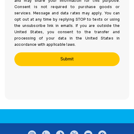
and may share your information for this purpose.
Consent is not required to purchase goods or
services. Message and data rates may apply. You can
opt out at any time by replying STOP to texts or using
the unsubscribe link in emails. If you are outside the
United States, you consent to the transfer and
processing of your data in the United States in
accordance with applicable laws.
CONNECT WITH US
instagram
linkedin
tiktok
twitter
youtube
facebook