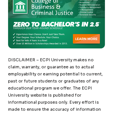
DISCLAIMER – ECPI University makes no
claim, warranty, or guarantee as to actual
employability or earning potential to current,
past or future students or graduates of any
educational program we offer. The ECPI
University website is published for
informational purposes only. Every effort is
made to ensure the accuracy of information