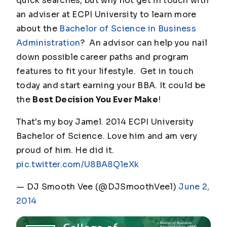
quick searches, but why not get in touch with
an adviser at ECPI University to learn more
about the
Bachelor of Science in Business
Administration
? An advisor can help you nail
down possible career paths and program
features to fit your lifestyle. Get in touch
today and start earning your BBA. It could be
the
Best Decision You Ever Make
!
That's my boy Jamel. 2014 ECPI University
Bachelor of Science. Love him and am very
proud of him. He did it.
pic.twitter.com/U8BA8Q1eXk
— DJ Smooth Vee (@DJSmoothVee1)
June 2,
2014