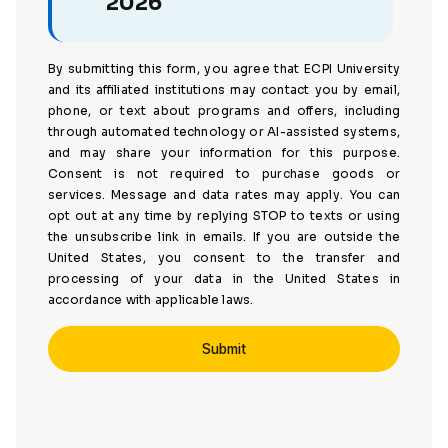
2026
By submitting this form, you agree that ECPI University
and its affiliated institutions may contact you by email,
phone, or text about programs and offers, including
through automated technology or AI-assisted systems,
and may share your information for this purpose.
Consent is not required to purchase goods or
services. Message and data rates may apply. You can
opt out at any time by replying STOP to texts or using
the unsubscribe link in emails. If you are outside the
United States, you consent to the transfer and
processing of your data in the United States in
accordance with applicable laws.