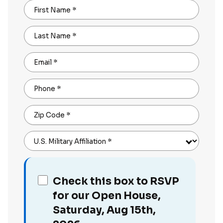
First Name
*
Last Name
*
Email
*
Phone
*
Zip Code
*
U.S. Military Affiliation
*
Check this box to RSVP
for our Open House,
Saturday, Aug 15th,