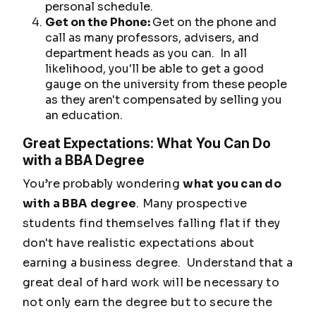
personal schedule.
Get on the Phone:
Get on the phone and
call as many professors, advisers, and
department heads as you can. In all
likelihood, you'll be able to get a good
gauge on the university from these people
as they aren't compensated by selling you
an education.
Great Expectations: What You Can Do
with a BBA Degree
You’re probably wondering
what you can do
with a BBA degree
. Many prospective
students find themselves falling flat if they
don't have realistic expectations about
earning a business degree. Understand that a
great deal of hard work will be necessary to
not only earn the degree but to secure the