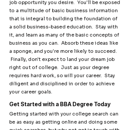
job opportunity you desire. You'll be exposed
to a multitude of basic business information
that is integral to building the foundation of
a solid business-based education. Stay with
it, and learn as many of the basic concepts of
business as you can. Absorb these ideas like
a sponge, and you're more likely to succeed.
Finally, don't expect to land your dream job
right out of college. Just as your degree
requires hard work, so will your career. Stay
diligent and disciplined in order to achieve
your career goals.
Get Started with a BBA Degree Today
Getting started with your college search can
be as easy as getting online and doing some