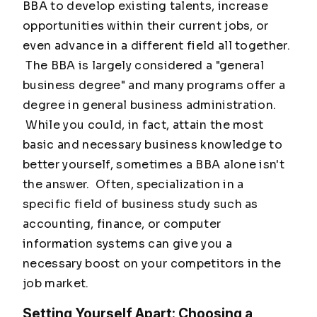
BBA to develop existing talents, increase
opportunities within their current jobs, or
even advance in a different field all together.
The BBA is largely considered a "general
business degree" and many programs offer a
degree in general business administration.
While you could, in fact, attain the most
basic and necessary business knowledge to
better yourself, sometimes a BBA alone isn't
the answer. Often, specialization in a
specific field of business study such as
accounting, finance, or computer
information systems can give you a
necessary boost on your competitors in the
job market.
Setting Yourself Apart: Choosing a