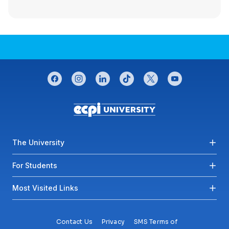
CONNECT WITH US
facebook
instagram
linkedin
tiktok
twitter
youtube
Footer menu
The University
For Students
Most Visited Links
Contact Us
Privacy
SMS Terms of