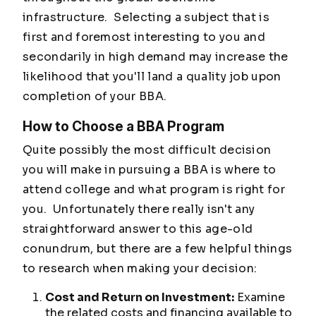
infrastructure. Selecting a subject that is
first and foremost interesting to you and
secondarily in high demand may increase the
likelihood that you'll land a quality job upon
completion of your BBA.
How to Choose a BBA Program
Quite possibly the most difficult decision
you will make in pursuing a BBA is where to
attend college and what program is right for
you. Unfortunately there really isn't any
straightforward answer to this age-old
conundrum, but there are a few helpful things
to research when making your decision:
Cost and Return on Investment:
Examine
the related costs and financing available to