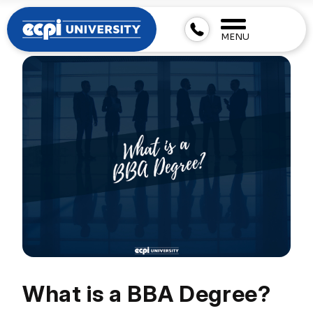
MENU
What is a BBA Degree?