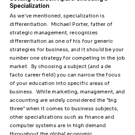
Specialization
As we've mentioned, specialization is
differentiation. Michael Porter, father of
strategic management, recognizes
differentiation as one of his four generic
strategies for business, and it should be your
number one strategy for competing in the job
market. By choosing a subject (and a de
facto career field) you can narrow the focus
of your education into specific areas of
business. While marketing, management, and
accounting are widely considered the "big
three" when it comes to business subjects,
other specializations such as finance and
computer systems are in high demand
throughout the global economic