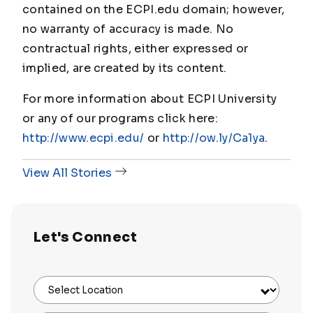
contained on the ECPI.edu domain; however,
no warranty of accuracy is made. No
contractual rights, either expressed or
implied, are created by its content.
For more information about ECPI University
or any of our programs click here:
http://www.ecpi.edu/
or
http://ow.ly/Ca1ya
.
View All Stories
Let's Connect
Select Location