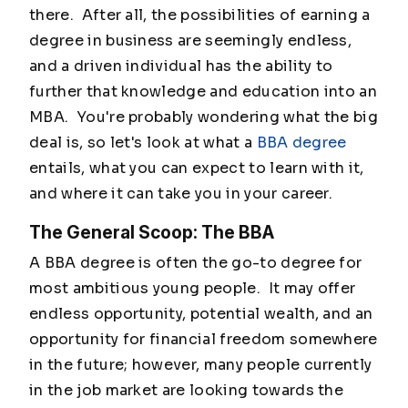
there. After all, the possibilities of earning a
degree in business are seemingly endless,
and a driven individual has the ability to
further that knowledge and education into an
MBA. You're probably wondering what the big
deal is, so let's look at what a
BBA degree
entails, what you can expect to learn with it,
and where it can take you in your career.
The General Scoop: The BBA
A BBA degree is often the go-to degree for
most ambitious young people. It may offer
endless opportunity, potential wealth, and an
opportunity for financial freedom somewhere
in the future; however, many people currently
in the job market are looking towards the