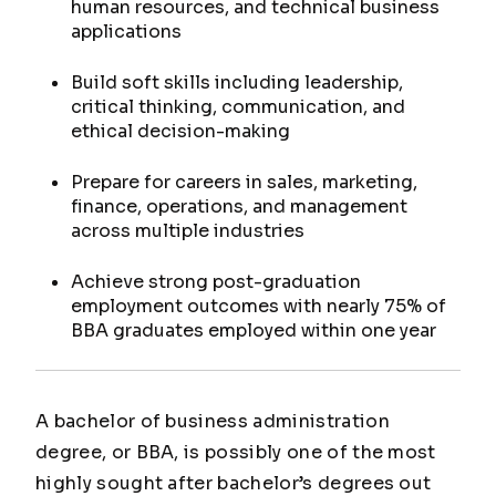
human resources, and technical business
applications
Build soft skills including leadership,
critical thinking, communication, and
ethical decision-making
Prepare for careers in sales, marketing,
finance, operations, and management
across multiple industries
Achieve strong post-graduation
employment outcomes with nearly 75% of
BBA graduates employed within one year
A bachelor of business administration
degree, or BBA, is possibly one of the most
highly sought after bachelor’s degrees out