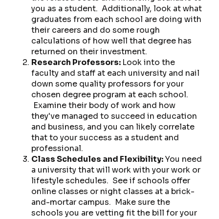
you as a student. Additionally, look at what
graduates from each school are doing with
their careers and do some rough
calculations of how well that degree has
returned on their investment.
Research Professors:
Look into the
faculty and staff at each university and nail
down some quality professors for your
chosen degree program at each school.
Examine their body of work and how
they've managed to succeed in education
and business, and you can likely correlate
that to your success as a student and
professional.
Class Schedules and Flexibility:
You need
a university that will work with your work or
lifestyle schedules. See if schools offer
online classes or night classes at a brick-
and-mortar campus. Make sure the
schools you are vetting fit the bill for your