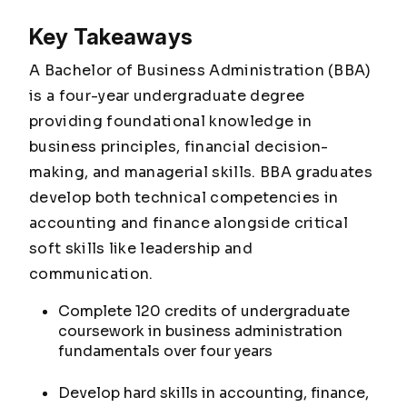
Key Takeaways
A Bachelor of Business Administration (BBA)
is a four-year undergraduate degree
providing foundational knowledge in
business principles, financial decision-
making, and managerial skills. BBA graduates
develop both technical competencies in
accounting and finance alongside critical
soft skills like leadership and
communication.
Complete 120 credits of undergraduate
coursework in business administration
fundamentals over four years
Develop hard skills in accounting, finance,