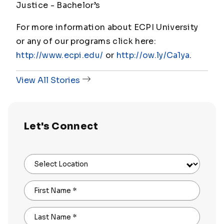
Justice - Bachelor’s
For more information about ECPI University
or any of our programs click here:
http://www.ecpi.edu/
or
http://ow.ly/Ca1ya
.
View All Stories
Let's Connect
Select Location
First Name
*
Last Name
*