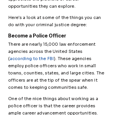
opportunities they can explore.
Here's a look at some of the things you can
do with your criminal justice degree:
Become a Police Officer
There are nearly 15,000 law enforcement
agencies across the United States
(
according to the FBI
). These agencies
employ police officers who work in small
towns, counties, states, and large cities. The
officers are at the tip of the spear when it
comes to keeping communities safe.
One of the nice things about working as a
police officer is that the career provides
ample career advancement opportunities.