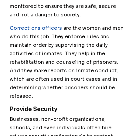
monitored to ensure they are safe, secure
and not a danger to society.
Corrections officers
are the women and men
who do this job. They enforce rules and
maintain order by supervising the daily
activities of inmates. They help in the
rehabilitation and counseling of prisoners.
And they make reports on inmate conduct,
which are often used in court cases and in
determining whether prisoners should be
released.
Provide Security
Businesses, non-profit organizations,
schools, and even individuals often hire