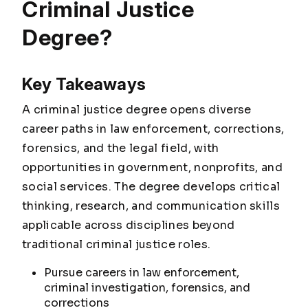
Criminal Justice
Degree?
Key Takeaways
A criminal justice degree opens diverse
career paths in law enforcement, corrections,
forensics, and the legal field, with
opportunities in government, nonprofits, and
social services. The degree develops critical
thinking, research, and communication skills
applicable across disciplines beyond
traditional criminal justice roles.
Pursue careers in law enforcement,
criminal investigation, forensics, and
corrections