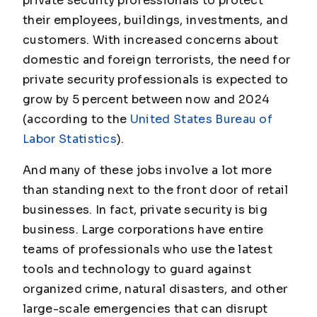
private security professionals to protect
their employees, buildings, investments, and
customers. With increased concerns about
domestic and foreign terrorists, the need for
private security professionals is expected to
grow by 5 percent between now and 2024
(according to the
United States Bureau of
Labor Statistics
).
And many of these jobs involve a lot more
than standing next to the front door of retail
businesses. In fact, private security is big
business. Large corporations have entire
teams of professionals who use the latest
tools and technology to guard against
organized crime, natural disasters, and other
large-scale emergencies that can disrupt