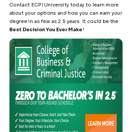
Contact ECPI University today to learn more
about your options and how you can earn your
degree in as few as 2.5 years. It could be the
Best Decision You Ever Make
!