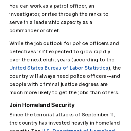
You can work as a patrol officer, an
investigator, or rise through the ranks to
serve in a leadership capacity as a
commander or chief.
While the job outlook for police officers and
detectives isn't expected to grow rapidly
over the next eight years (according to the
United States Bureau of Labor Statistics
), the
country will always need police officers--and
people with criminal justice degrees are
much more likely to get the jobs than others.
Join Homeland Security
Since the terrorist attacks of September 11,
the country has invested heavily in homeland