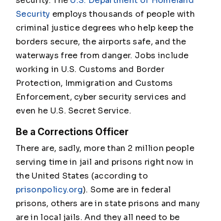
security. The
U.S. Department of Homeland
Security
employs thousands of people with
criminal justice degrees who help keep the
borders secure, the airports safe, and the
waterways free from danger. Jobs include
working in U.S. Customs and Border
Protection, Immigration and Customs
Enforcement, cyber security services and
even he U.S. Secret Service.
Be a Corrections Officer
There are, sadly, more than 2 million people
serving time in jail and prisons right now in
the United States (according to
prisonpolicy.org
). Some are in federal
prisons, others are in state prisons and many
are in local jails. And they all need to be