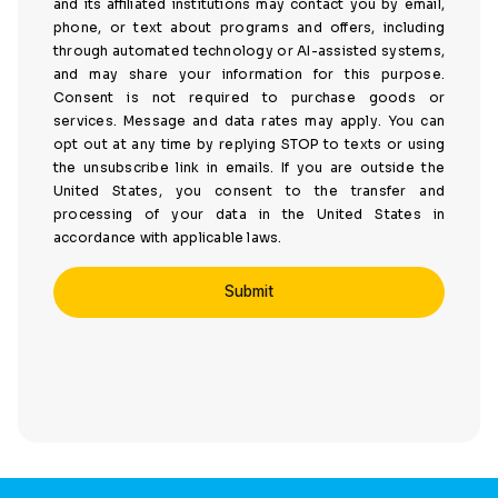
and its affiliated institutions may contact you by email,
phone, or text about programs and offers, including
through automated technology or AI-assisted systems,
and may share your information for this purpose.
Consent is not required to purchase goods or
services. Message and data rates may apply. You can
opt out at any time by replying STOP to texts or using
the unsubscribe link in emails. If you are outside the
United States, you consent to the transfer and
processing of your data in the United States in
accordance with applicable laws.