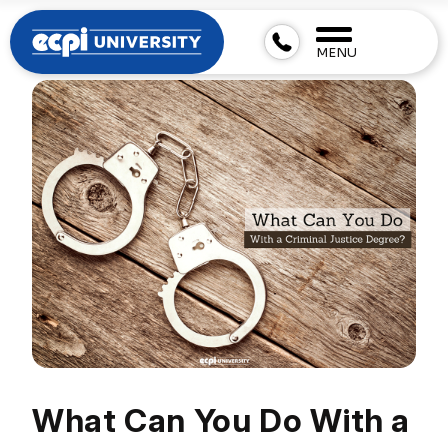
MENU
What Can You Do With a