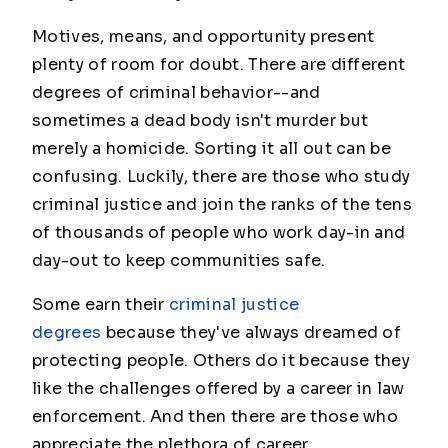
Motives, means, and opportunity present
plenty of room for doubt. There are different
degrees of criminal behavior--and
sometimes a dead body isn't murder but
merely a homicide. Sorting it all out can be
confusing. Luckily, there are those who study
criminal justice and join the ranks of the tens
of thousands of people who work day-in and
day-out to keep communities safe.
Some earn their
criminal justice
degrees
because they've always dreamed of
protecting people. Others do it because they
like the challenges offered by a career in law
enforcement. And then there are those who
appreciate the plethora of career