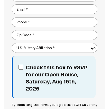
Email
*
Phone
*
Zip Code
*
U.S. Military Affiliation
*
Check this box to RSVP
for our Open House,
Saturday, Aug 15th,
2026
By submitting this form, you agree that ECPI University