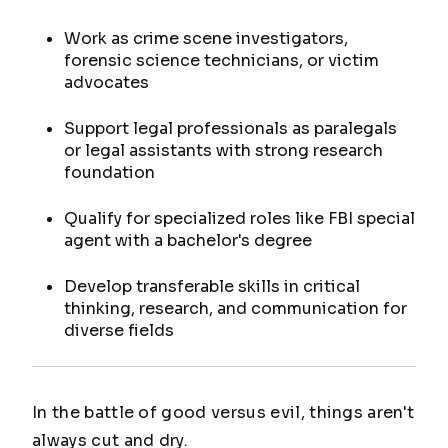
Work as crime scene investigators,
forensic science technicians, or victim
advocates
Support legal professionals as paralegals
or legal assistants with strong research
foundation
Qualify for specialized roles like FBI special
agent with a bachelor's degree
Develop transferable skills in critical
thinking, research, and communication for
diverse fields
In the battle of good versus evil, things aren't
always cut and dry.