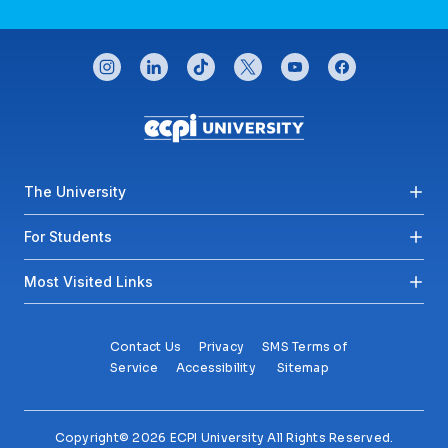
CONNECT WITH US
instagram
linkedin
tiktok
twitter
youtube
facebook
Footer menu
The University
For Students
Most Visited Links
Contact Us
Privacy
SMS Terms of
Service
Accessibility
Sitemap
Copyright© 2026 ECPI University All Rights Reserved.