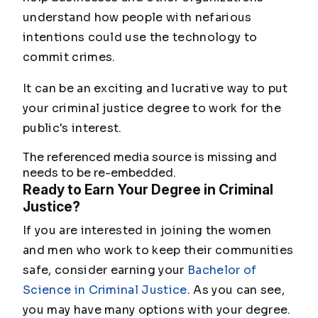
understand how people with nefarious
intentions could use the technology to
commit crimes.
It can be an exciting and lucrative way to put
your criminal justice degree to work for the
public's interest.
The referenced media source is missing and
needs to be re-embedded.
Ready to Earn Your Degree in Criminal
Justice?
If you are interested in joining the women
and men who work to keep their communities
safe, consider earning your
Bachelor of
Science in Criminal Justice
. As you can see,
you may have many options with your degree.