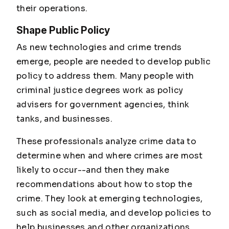
their operations.
Shape Public Policy
As new technologies and crime trends
emerge, people are needed to develop public
policy to address them. Many people with
criminal justice degrees work as policy
advisers for government agencies, think
tanks, and businesses.
These professionals analyze crime data to
determine when and where crimes are most
likely to occur--and then they make
recommendations about how to stop the
crime. They look at emerging technologies,
such as social media, and develop policies to
help businesses and other organizations