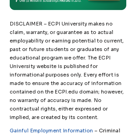
DISCLAIMER – ECPI University makes no
claim, warranty, or guarantee as to actual
employability or earning potential to current,
past or future students or graduates of any
educational program we offer. The ECPI
University website is published for
informational purposes only. Every effort is
made to ensure the accuracy of information
contained on the ECPI.edu domain; however,
no warranty of accuracy is made. No
contractual rights, either expressed or
implied, are created by its content.
Gainful Employment Information
– Criminal