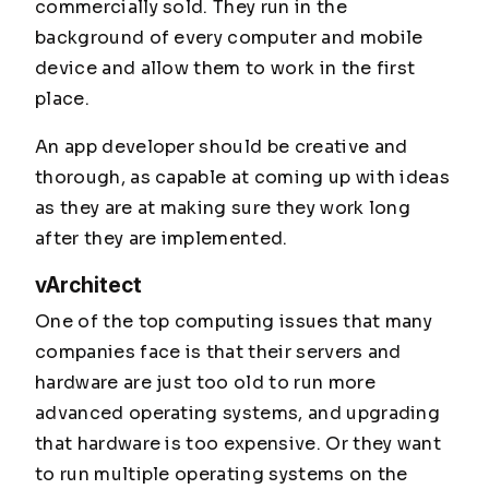
commercially sold. They run in the
background of every computer and mobile
device and allow them to work in the first
place.
An app developer should be creative and
thorough, as capable at coming up with ideas
as they are at making sure they work long
after they are implemented.
vArchitect
One of the top computing issues that many
companies face is that their servers and
hardware are just too old to run more
advanced operating systems, and upgrading
that hardware is too expensive. Or they want
to run multiple operating systems on the