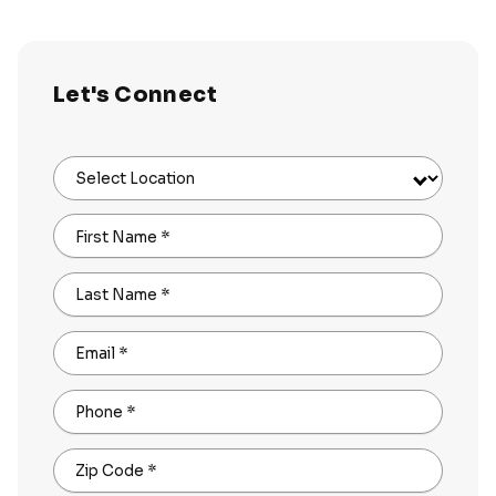
Let's Connect
Select Location
First Name
*
Last Name
*
Email
*
Phone
*
Zip Code
*