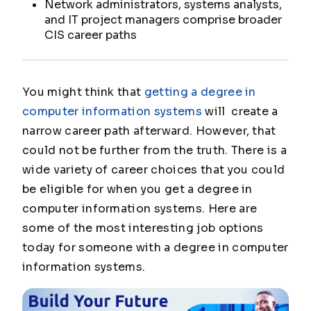
Network administrators, systems analysts,
and IT project managers comprise broader
CIS career paths
You might think that
getting a degree in
computer information systems
will create a
narrow career path afterward. However, that
could not be further from the truth. There is a
wide variety of career choices that you could
be eligible for when you get a degree in
computer information systems. Here are
some of the most interesting job options
today for someone with a degree in computer
information systems.