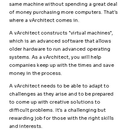
same machine without spending a great deal
of money purchasing more computers. That's
where a vArchitect comes in.
A vArchitect constructs "virtual machines",
which is an advanced software that allows
older hardware to run advanced operating
systems. As a vArchitect, you will help
companies keep up with the times and save
money in the process.
A vArchitect needs to be able to adapt to
challenges as they arise and to be prepared
to come up with creative solutions to
difficult problems. It's a challenging but
rewarding job for those with the right skills
and interests.