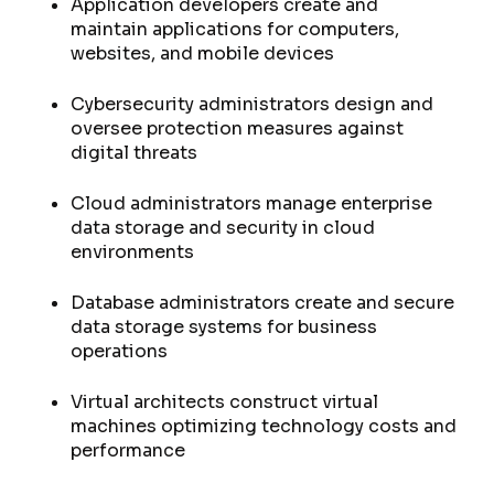
Application developers create and
maintain applications for computers,
websites, and mobile devices
Cybersecurity administrators design and
oversee protection measures against
digital threats
Cloud administrators manage enterprise
data storage and security in cloud
environments
Database administrators create and secure
data storage systems for business
operations
Virtual architects construct virtual
machines optimizing technology costs and
performance