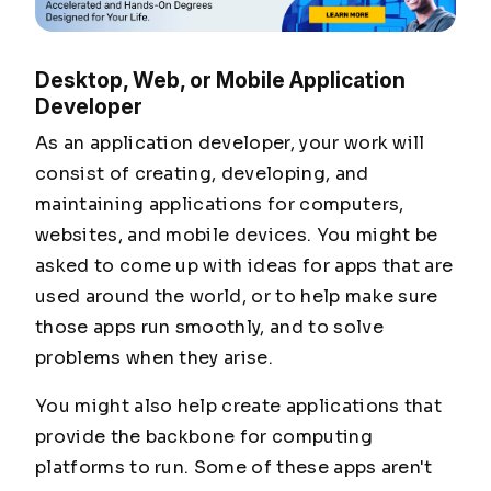
Desktop, Web, or Mobile Application
Developer
As an application developer, your work will
consist of creating, developing, and
maintaining applications for computers,
websites, and mobile devices. You might be
asked to come up with ideas for apps that are
used around the world, or to help make sure
those apps run smoothly, and to solve
problems when they arise.
You might also help create applications that
provide the backbone for computing
platforms to run. Some of these apps aren't