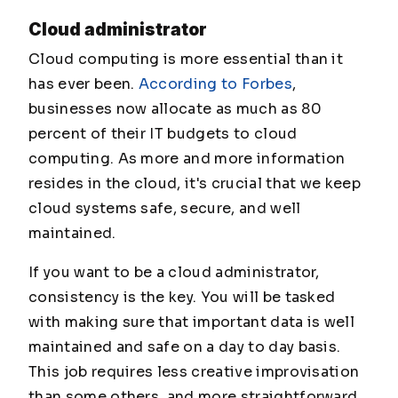
Cloud administrator
Cloud computing is more essential than it
has ever been.
According to Forbes
,
businesses now allocate as much as 80
percent of their IT budgets to cloud
computing. As more and more information
resides in the cloud, it's crucial that we keep
cloud systems safe, secure, and well
maintained.
If you want to be a cloud administrator,
consistency is the key. You will be tasked
with making sure that important data is well
maintained and safe on a day to day basis.
This job requires less creative improvisation
than some others, and more straightforward