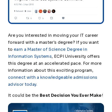
Are you interested in moving your IT career
forward with a master's degree? If you want
to
earn a Master of Science Degree in
Information Systems
, ECPI University offers
this degree at an accelerated pace. For more
information about this exciting program,
connect with a knowledgeable admissions
advisor today.
It could be the
Best Decision You Ever Make
!