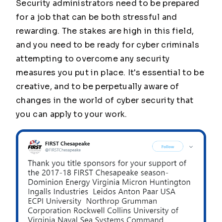
Security administrators need to be prepared
for a job that can be both stressful and
rewarding. The stakes are high in this field,
and you need to be ready for cyber criminals
attempting to overcome any security
measures you put in place. It's essential to be
creative, and to be perpetually aware of
changes in the world of cyber security that
you can apply to your work.