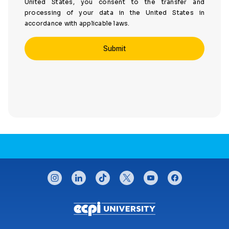
United States, you consent to the transfer and
processing of your data in the United States in
accordance with applicable laws.
CONNECT WITH US
instagram
linkedin
tiktok
twitter
youtube
facebook