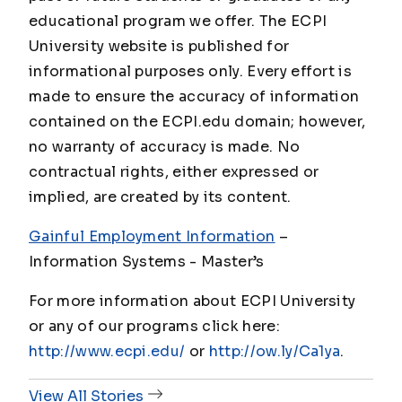
educational program we offer. The ECPI
University website is published for
informational purposes only. Every effort is
made to ensure the accuracy of information
contained on the ECPI.edu domain; however,
no warranty of accuracy is made. No
contractual rights, either expressed or
implied, are created by its content.
Gainful Employment Information
–
Information Systems - Master
’s
For more information about ECPI University
or any of our programs click here:
http://www.ecpi.edu/
or
http://ow.ly/Ca1ya
.
View All Stories