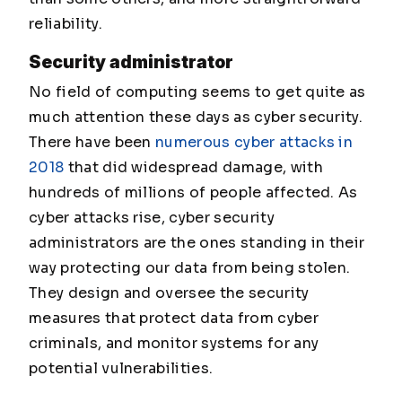
reliability.
Security administrator
No field of computing seems to get quite as
much attention these days as cyber security.
There have been
numerous cyber attacks in
2018
that did widespread damage, with
hundreds of millions of people affected. As
cyber attacks rise, cyber security
administrators are the ones standing in their
way protecting our data from being stolen.
They design and oversee the security
measures that protect data from cyber
criminals, and monitor systems for any
potential vulnerabilities.