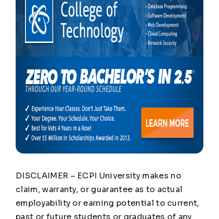
DISCLAIMER – ECPI University makes no
claim, warranty, or guarantee as to actual
employability or earning potential to current,
past or future students or graduates of any