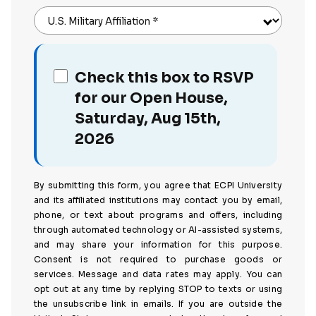
U.S. Military Affiliation
*
Check this box to RSVP
for our Open House,
Saturday, Aug 15th,
2026
By submitting this form, you agree that ECPI University
and its affiliated institutions may contact you by email,
phone, or text about programs and offers, including
through automated technology or AI-assisted systems,
and may share your information for this purpose.
Consent is not required to purchase goods or
services. Message and data rates may apply. You can
opt out at any time by replying STOP to texts or using
the unsubscribe link in emails. If you are outside the