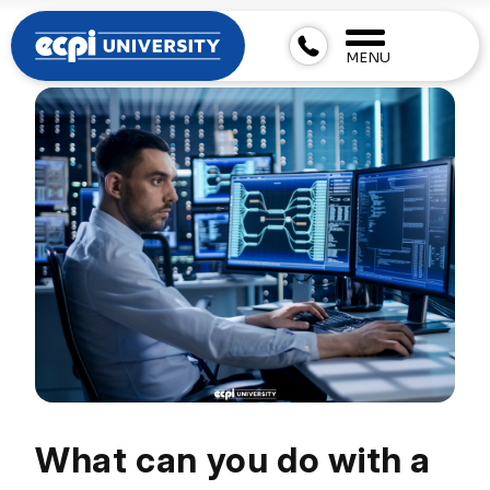
MENU
What can you do with a