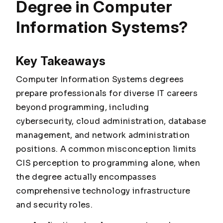
Degree in Computer
Information Systems?
Key Takeaways
Computer Information Systems degrees
prepare professionals for diverse IT careers
beyond programming, including
cybersecurity, cloud administration, database
management, and network administration
positions. A common misconception limits
CIS perception to programming alone, when
the degree actually encompasses
comprehensive technology infrastructure
and security roles.