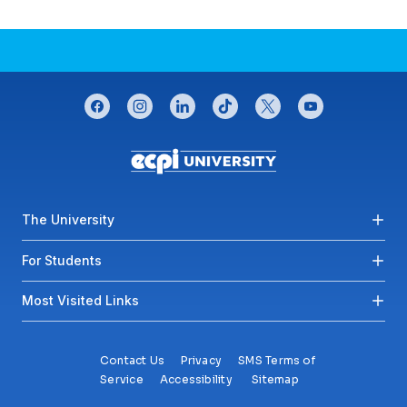
CONNECT WITH US
facebook
instagram
linkedin
tiktok
twitter
youtube
Footer menu
The University
For Students
Most Visited Links
Contact Us
Privacy
SMS Terms of
Service
Accessibility
Sitemap