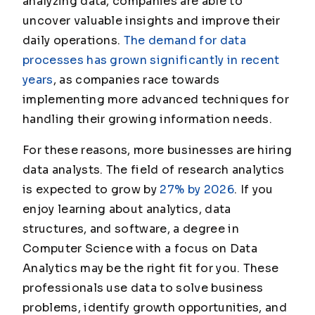
analyzing data, companies are able to
uncover valuable insights and improve their
daily operations.
The demand for data
processes has grown significantly in recent
years
, as companies race towards
implementing more advanced techniques for
handling their growing information needs.
For these reasons, more businesses are hiring
data analysts. The field of research analytics
is expected to grow by
27% by 2026
. If you
enjoy learning about analytics, data
structures, and software, a degree in
Computer Science with a focus on Data
Analytics may be the right fit for you. These
professionals use data to solve business
problems, identify growth opportunities, and