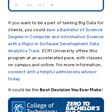
If you want to be a part of taming Big Data for
clients, you could
earn a Bachelor of Science
Degree in Computer and Information Science
with a Major in Software Development Data
Analytics Track
. ECPI University offers this
program at an accelerated pace, with classes
on campus and online. For more information,
connect with a helpful admissions advisor
today
.
It could be the
Best Decision You Ever Make
!