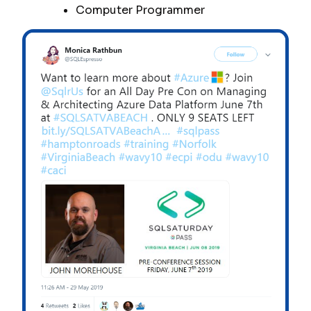
Computer Programmer