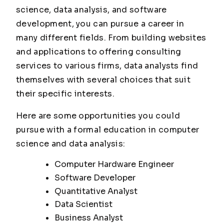
science, data analysis, and software
development, you can pursue a career in
many different fields. From building websites
and applications to offering consulting
services to various firms, data analysts find
themselves with several choices that suit
their specific interests.
Here are some opportunities you could
pursue with a formal education in computer
science and data analysis:
Computer Hardware Engineer
Software Developer
Quantitative Analyst
Data Scientist
Business Analyst