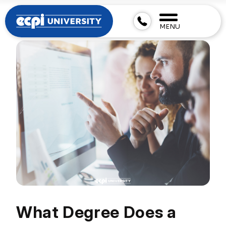
MENU
What Degree Does a