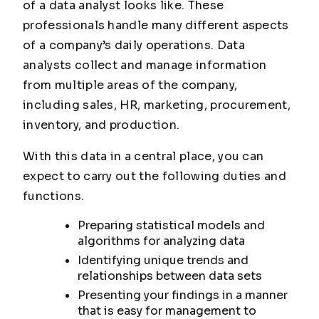
of a data analyst looks like. These
professionals handle many different aspects
of a company’s daily operations. Data
analysts collect and manage information
from multiple areas of the company,
including sales, HR, marketing, procurement,
inventory, and production.
With this data in a central place, you can
expect to carry out the following duties and
functions.
Preparing statistical models and
algorithms for analyzing data
Identifying unique trends and
relationships between data sets
Presenting your findings in a manner
that is easy for management to