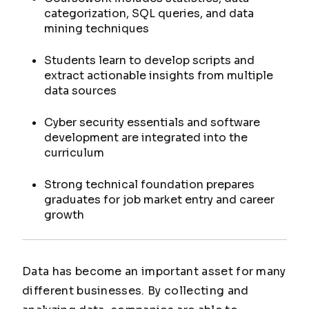
categorization, SQL queries, and data
mining techniques
Students learn to develop scripts and
extract actionable insights from multiple
data sources
Cyber security essentials and software
development are integrated into the
curriculum
Strong technical foundation prepares
graduates for job market entry and career
growth
Data has become an important asset for many
different businesses. By collecting and