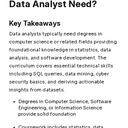
Data Analyst Need?
Key Takeaways
Data analysts typically need degrees in
computer science or related fields providing
foundational knowledge in statistics, data
analysis, and software development. The
curriculum covers essential technical skills
including SQL queries, data mining, cyber
security basics, and deriving actionable
insights from datasets.
Degrees in Computer Science, Software
Engineering, or Information Science
provide solid foundation
Coursework includes statistics, data