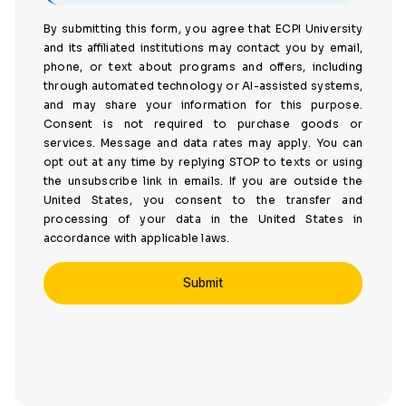
By submitting this form, you agree that ECPI University
and its affiliated institutions may contact you by email,
phone, or text about programs and offers, including
through automated technology or AI-assisted systems,
and may share your information for this purpose.
Consent is not required to purchase goods or
services. Message and data rates may apply. You can
opt out at any time by replying STOP to texts or using
the unsubscribe link in emails. If you are outside the
United States, you consent to the transfer and
processing of your data in the United States in
accordance with applicable laws.