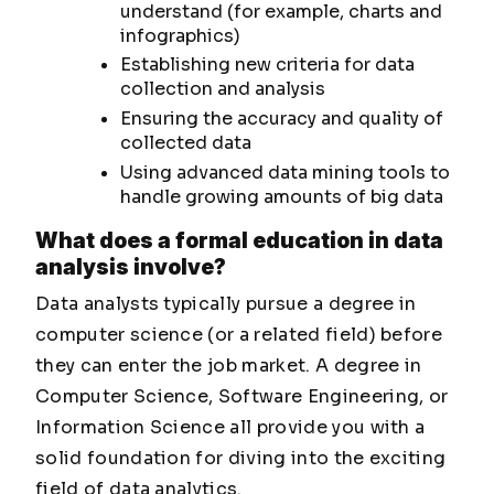
understand (for example, charts and
infographics)
Establishing new criteria for data
collection and analysis
Ensuring the accuracy and quality of
collected data
Using advanced data mining tools to
handle growing amounts of big data
What does a formal education in data
analysis involve?
Data analysts typically pursue a degree in
computer science (or a related field) before
they can enter the job market. A degree in
Computer Science, Software Engineering, or
Information Science all provide you with a
solid foundation for diving into the exciting
field of data analytics.