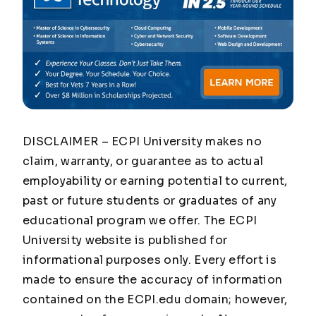
DISCLAIMER – ECPI University makes no
claim, warranty, or guarantee as to actual
employability or earning potential to current,
past or future students or graduates of any
educational program we offer. The ECPI
University website is published for
informational purposes only. Every effort is
made to ensure the accuracy of information
contained on the ECPI.edu domain; however,