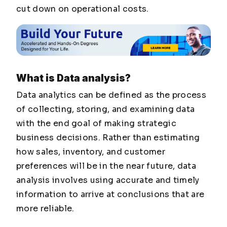
cut down on operational costs.
What is Data analysis?
Data analytics can be defined as the process
of collecting, storing, and examining data
with the end goal of making strategic
business decisions. Rather than estimating
how sales, inventory, and customer
preferences will be in the near future, data
analysis involves using accurate and timely
information to arrive at conclusions that are
more reliable.