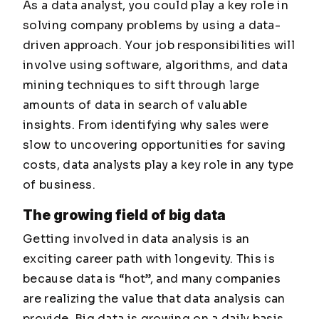
As a data analyst, you could play a key role in
solving company problems by using a data-
driven approach. Your job responsibilities will
involve using software, algorithms, and data
mining techniques to sift through large
amounts of data in search of valuable
insights. From identifying why sales were
slow to uncovering opportunities for saving
costs, data analysts play a key role in any type
of business.
The growing field of big data
Getting involved in data analysis is an
exciting career path with longevity. This is
because data is “hot”, and many companies
are realizing the value that data analysis can
provide. Big data is growing on a daily basis,