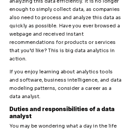
analyzing this data efficiently. It is no longer
enough to simply collect data, as companies
also need to process and analyze this data as
quickly as possible. Have you ever browsed a
webpage and received instant
recommendations for products or services
that you’d like? This is big data analytics in
action.
If you enjoy learning about analytics tools
and software, business intelligence, and data
modeling patterns, consider a career as a
data analyst.
Duties and responsibilities of a data
analyst
You may be wondering what a day in the life