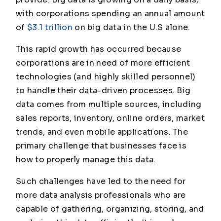
with corporations spending an annual amount
of
$3.1 trillion
on big data in the U.S alone.
This rapid growth has occurred because
corporations are in need of more efficient
technologies (and highly skilled personnel)
to handle their data-driven processes. Big
data comes from multiple sources, including
sales reports, inventory, online orders, market
trends, and even mobile applications. The
primary challenge that businesses face is
how to properly manage this data.
Such challenges have led to the need for
more data analysis professionals who are
capable of gathering, organizing, storing, and