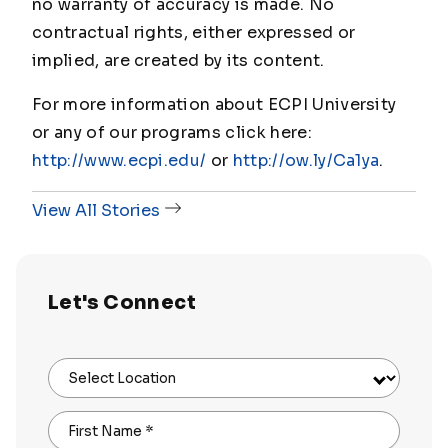
no warranty of accuracy is made. No
contractual rights, either expressed or
implied, are created by its content.
For more information about ECPI University
or any of our programs click here:
http://www.ecpi.edu/
or
http://ow.ly/Ca1ya
.
View All Stories
Let's Connect
Select Location
First Name
*