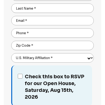
Last Name
*
Email
*
Phone
*
Zip Code
*
U.S. Military Affiliation
*
Check this box to RSVP
for our Open House,
Saturday, Aug 15th,
2026