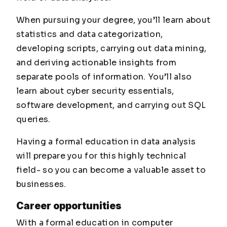
When pursuing your degree, you’ll learn about
statistics and data categorization,
developing scripts, carrying out data mining,
and deriving actionable insights from
separate pools of information. You’ll also
learn about cyber security essentials,
software development, and carrying out SQL
queries.
Having a formal education in data analysis
will prepare you for this highly technical
field- so you can become a valuable asset to
businesses.
Career opportunities
With a formal education in computer