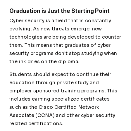
Graduation is Just the Starting Point
Cyber security is a field that is constantly
evolving. As new threats emerge, new
technologies are being developed to counter
them. This means that graduates of cyber
security programs don't stop studying when
the ink dries on the diploma.
Students should expect to continue their
education through private study and
employer sponsored training programs. This
includes earning specialized certificates
such as the Cisco Certified Network
Associate (CCNA) and other cyber security
related certifications.