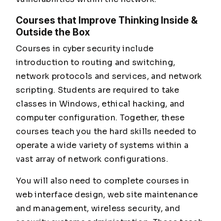
Courses that Improve Thinking Inside &
Outside the Box
Courses in cyber security include
introduction to routing and switching,
network protocols and services, and network
scripting. Students are required to take
classes in Windows, ethical hacking, and
computer configuration. Together, these
courses teach you the hard skills needed to
operate a wide variety of systems within a
vast array of network configurations.
You will also need to complete courses in
web interface design, web site maintenance
and management, wireless security, and