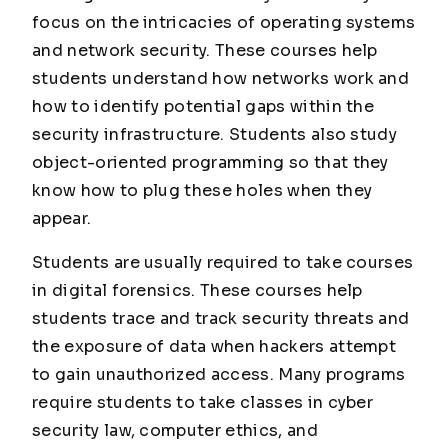
focus on the intricacies of operating systems
and network security. These courses help
students understand how networks work and
how to identify potential gaps within the
security infrastructure. Students also study
object-oriented programming so that they
know how to plug these holes when they
appear.
Students are usually required to take courses
in digital forensics. These courses help
students trace and track security threats and
the exposure of data when hackers attempt
to gain unauthorized access. Many programs
require students to take classes in cyber
security law, computer ethics, and