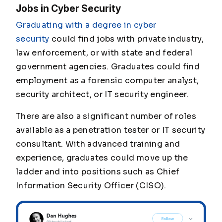
Jobs in Cyber Security
Graduating with a degree in cyber
security
could find jobs with private industry,
law enforcement, or with state and federal
government agencies. Graduates could find
employment as a forensic computer analyst,
security architect, or IT security engineer.
There are also a significant number of roles
available as a penetration tester or IT security
consultant. With advanced training and
experience, graduates could move up the
ladder and into positions such as Chief
Information Security Officer (CISO).