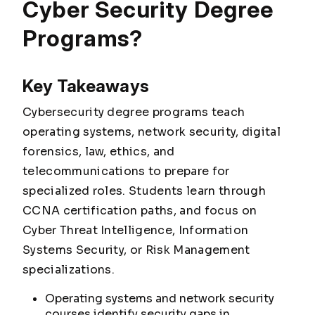
Cyber Security Degree
Programs?
Key Takeaways
Cybersecurity degree programs teach
operating systems, network security, digital
forensics, law, ethics, and
telecommunications to prepare for
specialized roles. Students learn through
CCNA certification paths, and focus on
Cyber Threat Intelligence, Information
Systems Security, or Risk Management
specializations.
Operating systems and network security
courses identify security gaps in