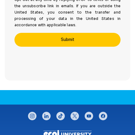
the unsubscribe link in emails. If you are outside the
United States, you consent to the transfer and
processing of your data in the United States in
accordance with applicable laws.
CONNECT WITH US
instagram
linkedin
tiktok
twitter
youtube
facebook