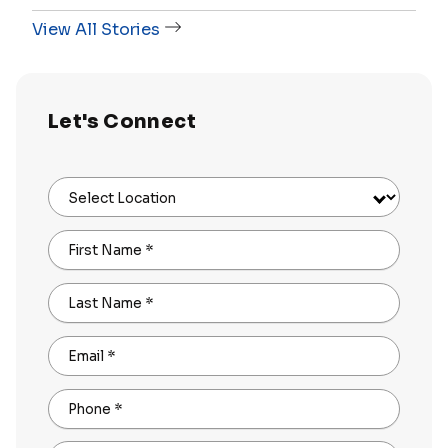
View All Stories
Let's Connect
Select Location
First Name
*
Last Name
*
Email
*
Phone
*