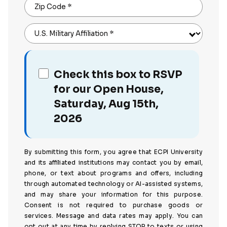
Zip Code
*
U.S. Military Affiliation
*
Check this box to RSVP
for our Open House,
Saturday, Aug 15th,
2026
By submitting this form, you agree that ECPI University
and its affiliated institutions may contact you by email,
phone, or text about programs and offers, including
through automated technology or AI-assisted systems,
and may share your information for this purpose.
Consent is not required to purchase goods or
services. Message and data rates may apply. You can
opt out at any time by replying STOP to texts or using