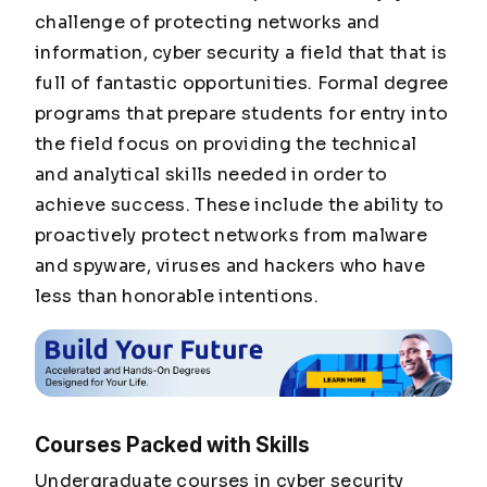
challenge of protecting networks and
information, cyber security a field that that is
full of fantastic opportunities. Formal degree
programs that prepare students for entry into
the field focus on providing the technical
and analytical skills needed in order to
achieve success. These include the ability to
proactively protect networks from malware
and spyware, viruses and hackers who have
less than honorable intentions.
Courses Packed with Skills
Undergraduate courses in cyber security