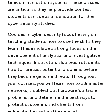
telecommunication systems. These classes
are critical as they help provide context
students can use as a foundation for their
cyber security studies.
Courses in cyber security focus heavily on
teaching students how to use the skills they
learn. These include a strong focus on the
development of analytical and investigative
techniques. Instructors also teach students
how to forecast potential problems before
they become genuine threats. Throughout
your courses, you will learn how to administer
networks, troubleshoot hardware/software
problems, and determine the best ways to
protect customers and clients from
vulnerabilities within the network.