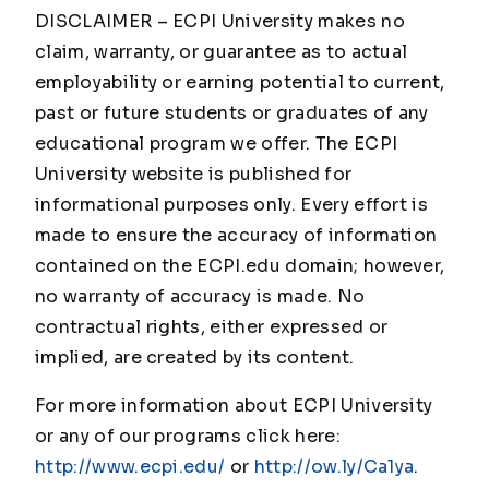
DISCLAIMER – ECPI University makes no
claim, warranty, or guarantee as to actual
employability or earning potential to current,
past or future students or graduates of any
educational program we offer. The ECPI
University website is published for
informational purposes only. Every effort is
made to ensure the accuracy of information
contained on the ECPI.edu domain; however,
no warranty of accuracy is made. No
contractual rights, either expressed or
implied, are created by its content.
For more information about ECPI University
or any of our programs click here:
http://www.ecpi.edu/
or
http://ow.ly/Ca1ya
.