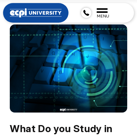
MENU
What Do you Study in