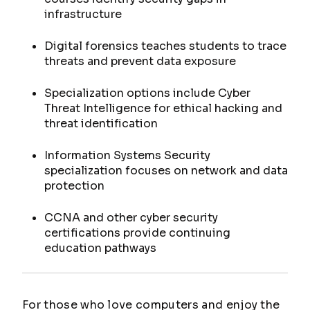
infrastructure
Digital forensics teaches students to trace
threats and prevent data exposure
Specialization options include Cyber
Threat Intelligence for ethical hacking and
threat identification
Information Systems Security
specialization focuses on network and data
protection
CCNA and other cyber security
certifications provide continuing
education pathways
For those who love computers and enjoy the