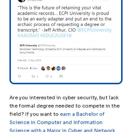
Are you interested in cyber security, but lack
the formal degree needed to compete in the
field? If you want to
earn a Bachelor of
Science in Computer and Information
Science with a Major in Cyber and Network