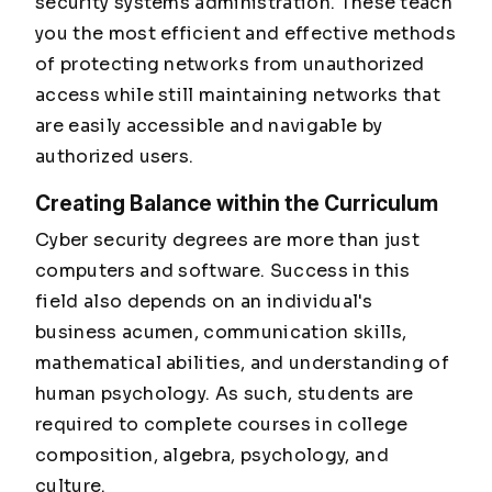
security systems administration. These teach
you the most efficient and effective methods
of protecting networks from unauthorized
access while still maintaining networks that
are easily accessible and navigable by
authorized users.
Creating Balance within the Curriculum
Cyber security degrees are more than just
computers and software. Success in this
field also depends on an individual's
business acumen, communication skills,
mathematical abilities, and understanding of
human psychology. As such, students are
required to complete courses in college
composition, algebra, psychology, and
culture.