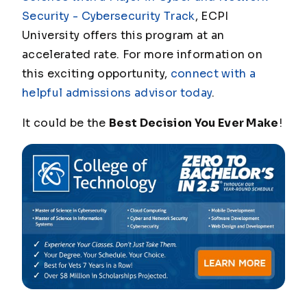
Security - Cybersecurity Track
, ECPI
University offers this program at an
accelerated rate. For more information on
this exciting opportunity,
connect with a
helpful admissions advisor today
.
It could be the
Best Decision You Ever Make
!