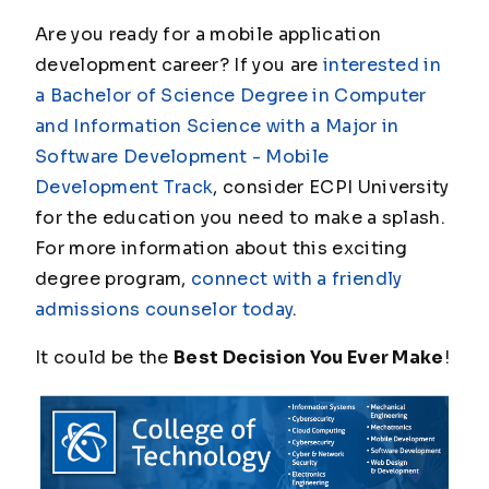
Are you ready for a mobile application
development career? If you are
interested in
a Bachelor of Science Degree in Computer
and Information Science with a Major in
Software Development - Mobile
Development Track
, consider ECPI University
for the education you need to make a splash.
For more information about this exciting
degree program,
connect with a friendly
admissions counselor today
.
It could be the
Best Decision You Ever Make
!