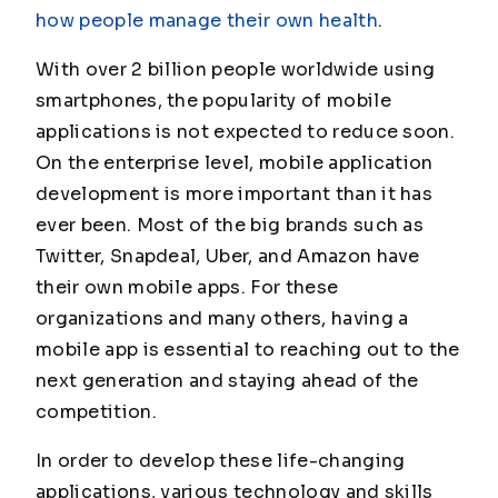
how people manage their own health
.
With over 2 billion people worldwide using
smartphones, the popularity of mobile
applications is not expected to reduce soon.
On the enterprise level, mobile application
development is more important than it has
ever been. Most of the big brands such as
Twitter, Snapdeal, Uber, and Amazon have
their own mobile apps. For these
organizations and many others, having a
mobile app is essential to reaching out to the
next generation and staying ahead of the
competition.
In order to develop these life-changing
applications, various technology and skills