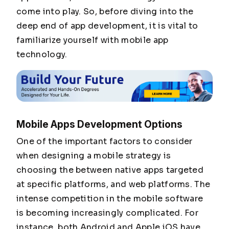
come into play. So, before diving into the
deep end of app development, it is vital to
familiarize yourself with mobile app
technology.
Mobile Apps Development Options
One of the important factors to consider
when designing a mobile strategy is
choosing the between native apps targeted
at specific platforms, and web platforms. The
intense competition in the mobile software
is becoming increasingly complicated. For
instance, both Android and Apple iOS have