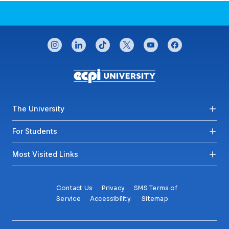
CONNECT WITH US
instagram
linkedin
tiktok
twitter
youtube
facebook
Footer menu
The University
For Students
Most Visited Links
Contact Us
Privacy
SMS Terms of
Service
Accessibility
Sitemap