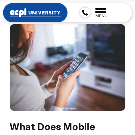
MENU
What Does Mobile