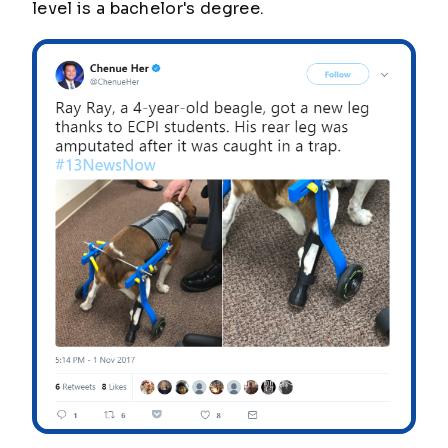
level is a bachelor's degree.