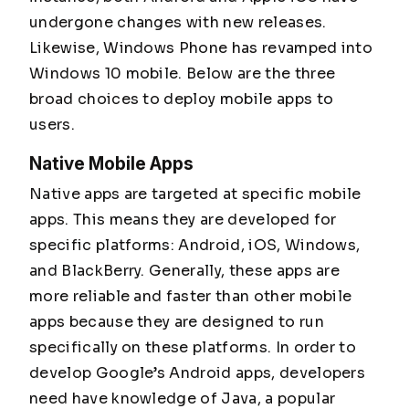
undergone changes with new releases.
Likewise, Windows Phone has revamped into
Windows 10 mobile. Below are the three
broad choices to deploy mobile apps to
users.
Native Mobile Apps
Native apps are targeted at specific mobile
apps. This means they are developed for
specific platforms: Android, iOS, Windows,
and BlackBerry. Generally, these apps are
more reliable and faster than other mobile
apps because they are designed to run
specifically on these platforms. In order to
develop Google’s Android apps, developers
need have knowledge of Java, a popular