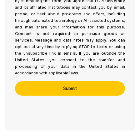
By submitting this form, you agree that ECPI University
and its affiliated institutions may contact you by email,
phone, or text about programs and offers, including
through automated technology or AI-assisted systems,
and may share your information for this purpose.
Consent is not required to purchase goods or
services. Message and data rates may apply. You can
opt out at any time by replying STOP to texts or using
the unsubscribe link in emails. If you are outside the
United States, you consent to the transfer and
processing of your data in the United States in
accordance with applicable laws.