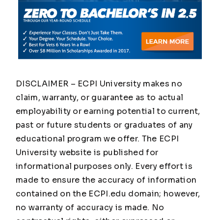
DISCLAIMER – ECPI University makes no
claim, warranty, or guarantee as to actual
employability or earning potential to current,
past or future students or graduates of any
educational program we offer. The ECPI
University website is published for
informational purposes only. Every effort is
made to ensure the accuracy of information
contained on the ECPI.edu domain; however,
no warranty of accuracy is made. No