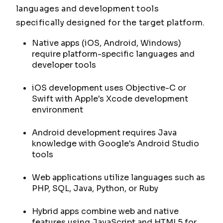
languages and development tools
specifically designed for the target platform.
Native apps (iOS, Android, Windows)
require platform-specific languages and
developer tools
iOS development uses Objective-C or
Swift with Apple's Xcode development
environment
Android development requires Java
knowledge with Google's Android Studio
tools
Web applications utilize languages such as
PHP, SQL, Java, Python, or Ruby
Hybrid apps combine web and native
features using JavaScript and HTML5 for