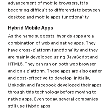
advancement of mobile browsers, it is
becoming difficult to differentiate between
desktop and mobile apps functionality.
Hybrid Mobile Apps
As the name suggests, hybrids apps are a
combination of web and native apps. They
have cross-platform functionality and they
are mainly developed using JavaScript and
HTML5. They can run on both web browser
and on a platform. These apps are also easier
and cost-effective to develop. Initially,
LinkedIn and Facebook developed their apps
through this technology before moving to
native apps. Even today, several companies
still use Hybrid apps.