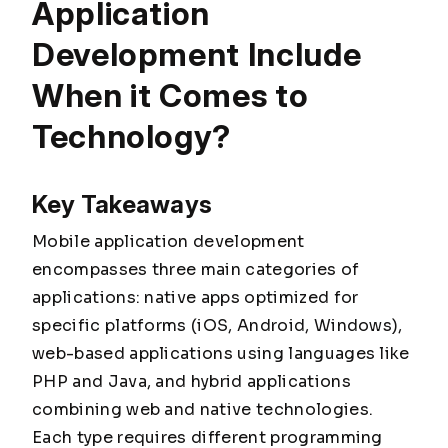
Application
Development Include
When it Comes to
Technology?
Key Takeaways
Mobile application development
encompasses three main categories of
applications: native apps optimized for
specific platforms (iOS, Android, Windows),
web-based applications using languages like
PHP and Java, and hybrid applications
combining web and native technologies.
Each type requires different programming