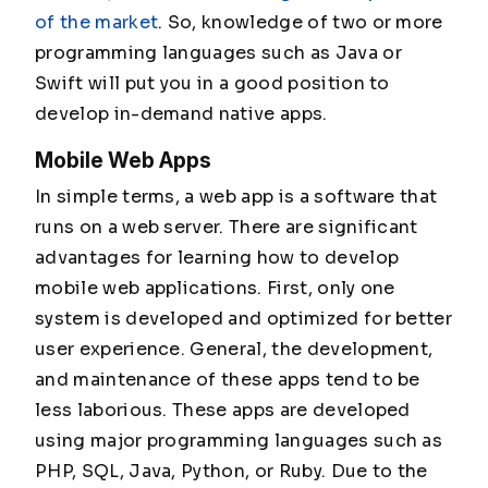
of the market
. So, knowledge of two or more
programming languages such as Java or
Swift will put you in a good position to
develop in-demand native apps.
Mobile Web Apps
In simple terms, a web app is a software that
runs on a web server. There are significant
advantages for learning how to develop
mobile web applications. First, only one
system is developed and optimized for better
user experience. General, the development,
and maintenance of these apps tend to be
less laborious. These apps are developed
using major programming languages such as
PHP, SQL, Java, Python, or Ruby. Due to the