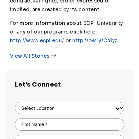
contractual rights, either expressed or
implied, are created by its content.
For more information about ECPI University
or any of our programs click here:
http://www.ecpi.edu/
or
http://ow.ly/Ca1ya
.
View All Stories
Let's Connect
Select Location
First Name
*