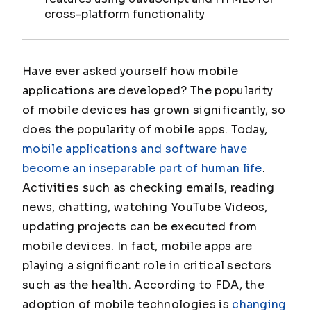
cross-platform functionality
Have ever asked yourself how mobile
applications are developed? The popularity
of mobile devices has grown significantly, so
does the popularity of mobile apps. Today,
mobile applications and software have
become an inseparable part of human life
.
Activities such as checking emails, reading
news, chatting, watching YouTube Videos,
updating projects can be executed from
mobile devices. In fact, mobile apps are
playing a significant role in critical sectors
such as the health. According to FDA, the
adoption of mobile technologies is
changing