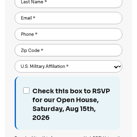
Last Name
*
Email
*
Phone
*
Zip Code
*
U.S. Military Affiliation
*
Check this box to RSVP
for our Open House,
Saturday, Aug 15th,
2026