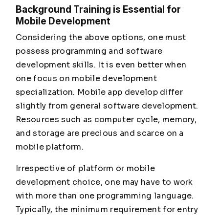
Background Training is Essential for
Mobile Development
Considering the above options, one must
possess programming and software
development skills. It is even better when
one focus on mobile development
specialization. Mobile app develop differ
slightly from general software development.
Resources such as computer cycle, memory,
and storage are precious and scarce on a
mobile platform.
Irrespective of platform or mobile
development choice, one may have to work
with more than one programming language.
Typically, the minimum requirement for entry