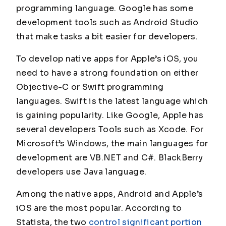
programming language. Google has some
development tools such as Android Studio
that make tasks a bit easier for developers.
To develop native apps for Apple’s iOS, you
need to have a strong foundation on either
Objective-C or Swift programming
languages. Swift is the latest language which
is gaining popularity. Like Google, Apple has
several developers Tools such as Xcode. For
Microsoft’s Windows, the main languages for
development are VB.NET and C#. BlackBerry
developers use Java language.
Among the native apps, Android and Apple’s
iOS are the most popular. According to
Statista, the two
control significant portion