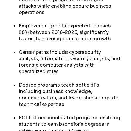
attacks while enabling secure business
operations
Employment growth expected to reach
28% between 2016-2026, significantly
faster than average occupation growth
Career paths include cybersecurity
analysts, information security analysts, and
forensic computer analysts with
specialized roles
Degree programs teach soft skills
including business knowledge,
communication, and leadership alongside
technical expertise
ECPI offers accelerated programs enabling
students to earn bachelor's degrees in
cybersecurity in just 2.5 years