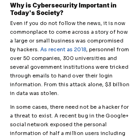
Why is Cybersecurity Important in
Today's Society?
Even if you do not follow the news, it is now
commonplace to come across a story of how
a large or small business was compromised
by hackers.
As recent as 2018
, personnel from
over 50 companies, 300 universities and
several government institutions were tricked
through emails to hand over their login
information. From this attack alone, $3 billion
in data was stolen.
In some cases, there need not be a hacker for
a threat to exist. A recent bug in the Google+
social network exposed the personal
information of half a million users including