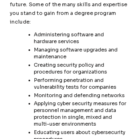
future. Some of the many skills and expertise
you stand to gain from a degree program
include:
Administering software and
hardware services
Managing software upgrades and
maintenance
Creating security policy and
procedures for organizations
Performing penetration and
vulnerability tests for companies
Monitoring and defending networks
Applying cyber security measures for
personnel management and data
protection in single, mixed and
multi-user environments
Educating users about cybersecurity