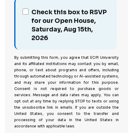
Check this box to RSVP
for our Open House,
Saturday, Aug 15th,
2026
By submitting this form, you agree that ECPI University
and its affiliated institutions may contact you by email,
phone, or text about programs and offers, including
through automated technology or AI-assisted systems,
and may share your information for this purpose.
Consent is not required to purchase goods or
services. Message and data rates may apply. You can
opt out at any time by replying STOP to texts or using
the unsubscribe link in emails. If you are outside the
United States, you consent to the transfer and
processing of your data in the United States in
accordance with applicable laws.