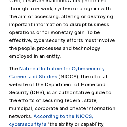
Well, these are malicious acts performed
through a network, system or program with
the aim of accessing, altering or destroying
important information to disrupt business
operations or for monetary gain. To be
effective, cybersecurity efforts must involve
the people, processes and technology
employed in an entity.
The
National Initiative for Cybersecurity
Careers and Studies
(NICCS), the official
website of the Department of Homeland
Security (DHS), is an authoritative guide to
the efforts of securing federal, state,
municipal, corporate and private information
networks.
According to the NICCS,
cybersecurity is
"the ability or capability,