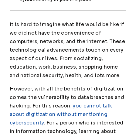
It is hard to imagine what life would be like if
we did not have the convenience of
computers, networks, and the internet. These
technological advancements touch on every
aspect of our lives. From socializing,
education, work, business, shopping home
and national security, health, and lots more.
However, with all the benefits of digitization
comes the vulnerability to data breaches and
hacking. For this reason
, you cannot talk
about digitization without mentioning
cybersecurity
. For a person who is interested
in information technology, learning about