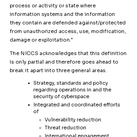
process or activity or state where
information systems and the information
they contain are defended against/protected
from unauthorized access, use, modification,
damage or exploitation."
The NICCS acknowledges that this definition
is only partial and therefore goes ahead to
break it apart into three general areas.
Strategy, standards and policy
regarding operations in and the
security of cyberspace
Integrated and coordinated efforts
of
Vulnerability reduction
Threat reduction
International engagement