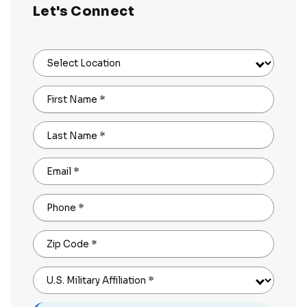
Let's Connect
Select Location
First Name
*
Last Name
*
Email
*
Phone
*
Zip Code
*
U.S. Military Affiliation
*