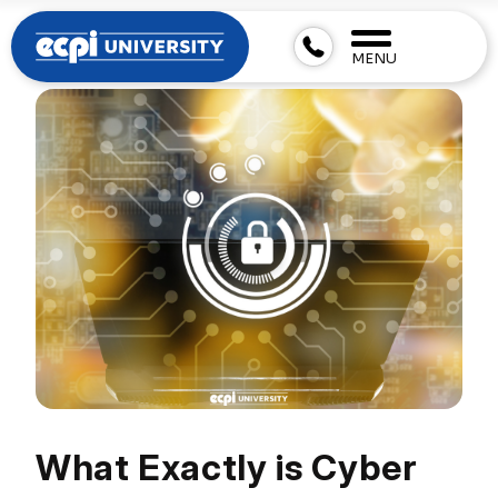
MENU
What Exactly is Cyber