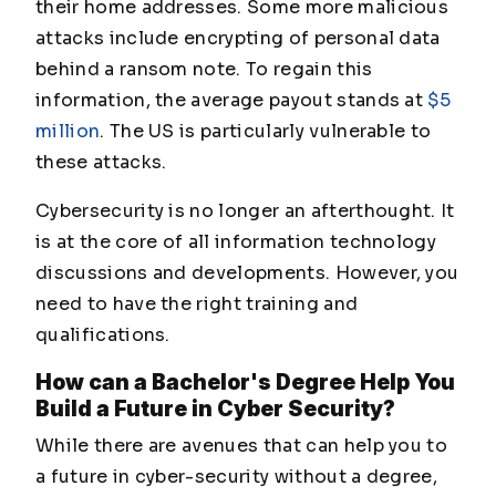
their home addresses. Some more malicious
attacks include encrypting of personal data
behind a ransom note. To regain this
information, the average payout stands at
$5
million
. The US is particularly vulnerable to
these attacks.
Cybersecurity is no longer an afterthought. It
is at the core of all information technology
discussions and developments. However, you
need to have the right training and
qualifications.
How can a Bachelor's Degree Help You
Build a Future in Cyber Security?
While there are avenues that can help you to
a future in cyber-security without a degree,