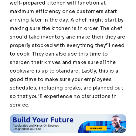
well-prepared kitchen will function at
maximum efficiency once customers start
arriving later in the day. A chef might start by
making sure the kitchen is in order. The chef
should take inventory and make their they are
properly stocked with everything they'll need
to cook. They can also use this time to
sharpen their knives and make sure all the
cookware is up to standard. Lastly, this is a
good time to make sure your employees'
schedules, including breaks, are planned out
so that you'll experience no disruptions in
service.