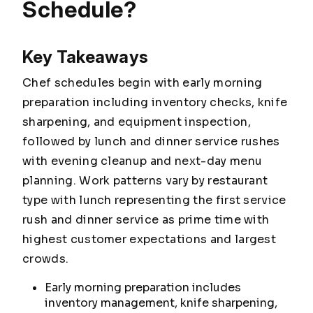
Schedule?
Key Takeaways
Chef schedules begin with early morning
preparation including inventory checks, knife
sharpening, and equipment inspection,
followed by lunch and dinner service rushes
with evening cleanup and next-day menu
planning. Work patterns vary by restaurant
type with lunch representing the first service
rush and dinner service as prime time with
highest customer expectations and largest
crowds.
Early morning preparation includes
inventory management, knife sharpening,