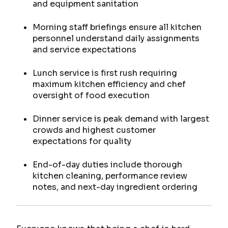
and equipment sanitation
Morning staff briefings ensure all kitchen
personnel understand daily assignments
and service expectations
Lunch service is first rush requiring
maximum kitchen efficiency and chef
oversight of food execution
Dinner service is peak demand with largest
crowds and highest customer
expectations for quality
End-of-day duties include thorough
kitchen cleaning, performance review
notes, and next-day ingredient ordering