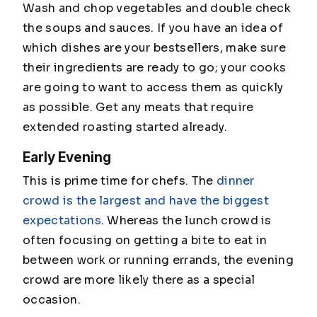
Wash and chop vegetables and double check
the soups and sauces. If you have an idea of
which dishes are your bestsellers, make sure
their ingredients are ready to go; your cooks
are going to want to access them as quickly
as possible. Get any meats that require
extended roasting started already.
Early Evening
This is prime time for chefs. The
dinner
crowd is the largest and have the biggest
expectations
. Whereas the lunch crowd is
often focusing on getting a bite to eat in
between work or running errands, the evening
crowd are more likely there as a special
occasion.