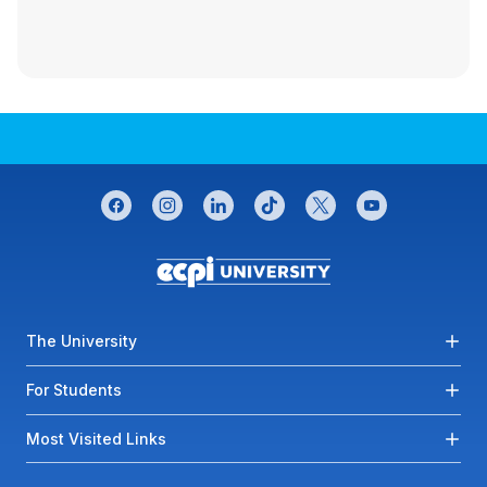
CONNECT WITH US
facebook
instagram
linkedin
tiktok
twitter
youtube
Footer menu
The University
For Students
Most Visited Links