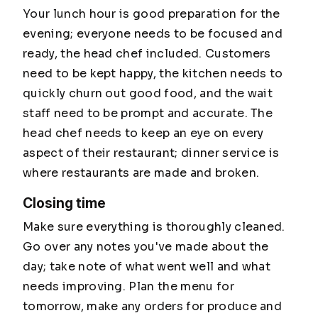
Your lunch hour is good preparation for the
evening; everyone needs to be focused and
ready, the head chef included. Customers
need to be kept happy, the kitchen needs to
quickly churn out good food, and the wait
staff need to be prompt and accurate. The
head chef needs to keep an eye on every
aspect of their restaurant; dinner service is
where restaurants are made and broken.
Closing time
Make sure everything is thoroughly cleaned.
Go over any notes you've made about the
day; take note of what went well and what
needs improving. Plan the menu for
tomorrow, make any orders for produce and