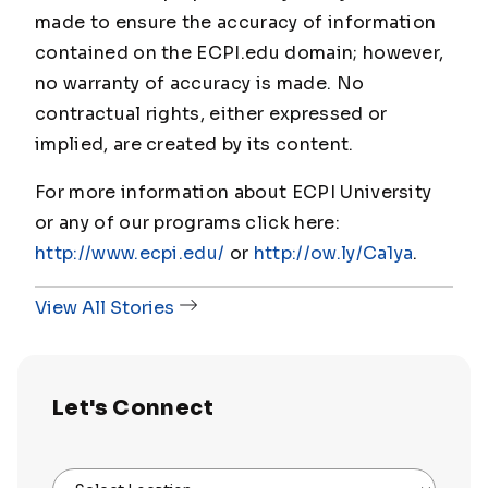
made to ensure the accuracy of information
contained on the ECPI.edu domain; however,
no warranty of accuracy is made. No
contractual rights, either expressed or
implied, are created by its content.
For more information about ECPI University
or any of our programs click here:
http://www.ecpi.edu/
or
http://ow.ly/Ca1ya
.
View All Stories
Let's Connect