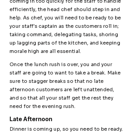
coming in too quickly for the staff to handle
efficiently, the head chef should step in and
help. As chef, you will need to be ready to be
your staff's captain as the customers roll in;
taking command, delegating tasks, shoring
up lagging parts of the kitchen, and keeping
morale high are all essential.
Once the lunch rush is over, you and your
staff are going to want to take a break. Make
sure to stagger breaks so that no late
afternoon customers are left unattended,
and so that all your staff get the rest they
need for the evening rush.
Late Afternoon
Dinner is coming up, so you need to be ready.