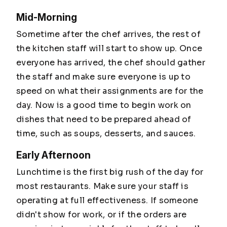
Mid-Morning
Sometime after the chef arrives, the rest of
the kitchen staff will start to show up. Once
everyone has arrived, the chef should gather
the staff and make sure everyone is up to
speed on what their assignments are for the
day. Now is a good time to begin work on
dishes that need to be prepared ahead of
time, such as soups, desserts, and sauces.
Early Afternoon
Lunchtime is the first big rush of the day for
most restaurants. Make sure your staff is
operating at full effectiveness. If someone
didn't show for work, or if the orders are