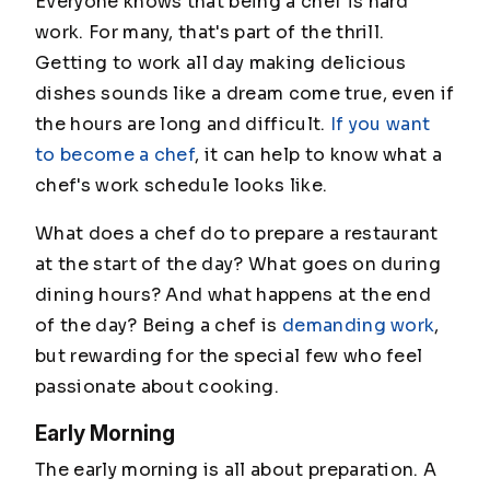
Everyone knows that being a chef is hard
work. For many, that's part of the thrill.
Getting to work all day making delicious
dishes sounds like a dream come true, even if
the hours are long and difficult.
If you want
to become a chef
, it can help to know what a
chef's work schedule looks like.
What does a chef do to prepare a restaurant
at the start of the day? What goes on during
dining hours? And what happens at the end
of the day? Being a chef is
demanding work
,
but rewarding for the special few who feel
passionate about cooking.
Early Morning
The early morning is all about preparation. A