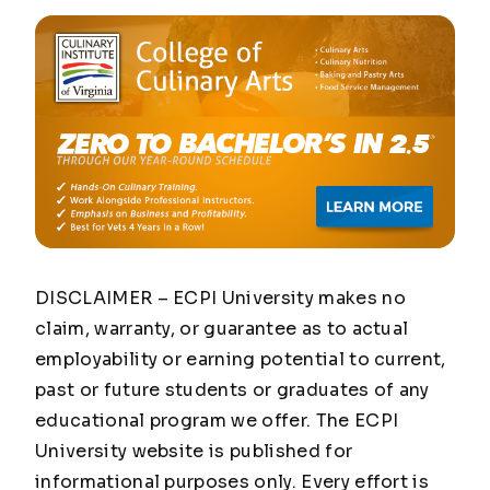
DISCLAIMER – ECPI University makes no
claim, warranty, or guarantee as to actual
employability or earning potential to current,
past or future students or graduates of any
educational program we offer. The ECPI
University website is published for
informational purposes only. Every effort is