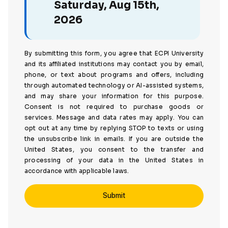
Saturday, Aug 15th,
2026
By submitting this form, you agree that ECPI University
and its affiliated institutions may contact you by email,
phone, or text about programs and offers, including
through automated technology or AI-assisted systems,
and may share your information for this purpose.
Consent is not required to purchase goods or
services. Message and data rates may apply. You can
opt out at any time by replying STOP to texts or using
the unsubscribe link in emails. If you are outside the
United States, you consent to the transfer and
processing of your data in the United States in
accordance with applicable laws.