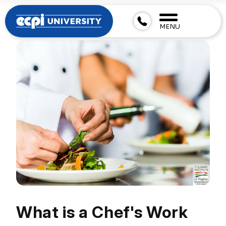
MENU
What is a Chef's Work