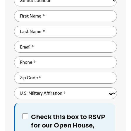
Select Location
First Name
*
Last Name
*
Email
*
Phone
*
Zip Code
*
U.S. Military Affiliation
*
Check this box to RSVP
for our Open House,