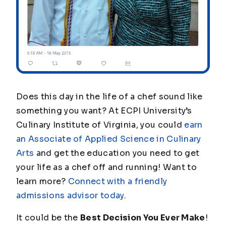
Does this day in the life of a chef sound like
something you want? At ECPI University’s
Culinary Institute of Virginia, you could
earn
an Associate of Applied Science in Culinary
Arts
and get the education you need to get
your life as a chef off and running! Want to
learn more?
Connect with a friendly
admissions advisor today
.
It could be the
Best Decision You Ever Make
!