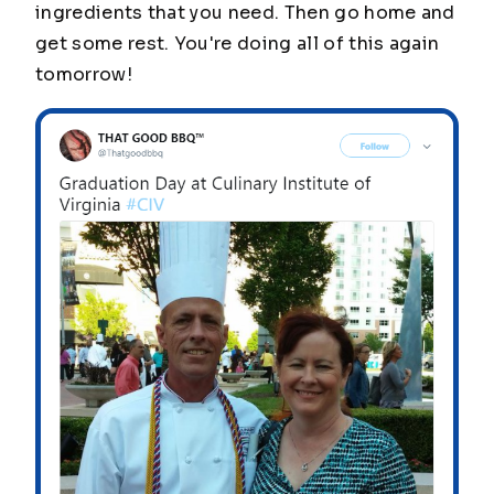
ingredients that you need. Then go home and
get some rest. You're doing all of this again
tomorrow!