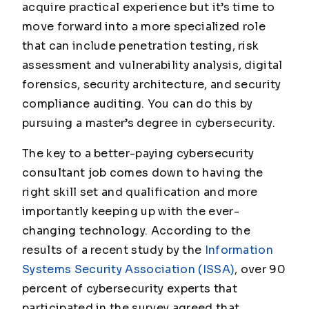
acquire practical experience but it’s time to
move forward into a more specialized role
that can include penetration testing, risk
assessment and vulnerability analysis, digital
forensics, security architecture, and security
compliance auditing. You can do this by
pursuing a master’s degree in cybersecurity.
The key to a better-paying cybersecurity
consultant job comes down to having the
right skill set and qualification and more
importantly keeping up with the ever-
changing technology. According to the
results of a recent study by the
Information
Systems Security Association (ISSA)
, over 90
percent of cybersecurity experts that
participated in the survey agreed that