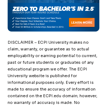
DISCLAIMER – ECPI University makes no
claim, warranty, or guarantee as to actual
employability or earning potential to current,
past or future students or graduates of any
educational program we offer. The ECPI
University website is published for
informational purposes only. Every effort is
made to ensure the accuracy of information
contained on the ECPI.edu domain; however,
no warranty of accuracy is made. No