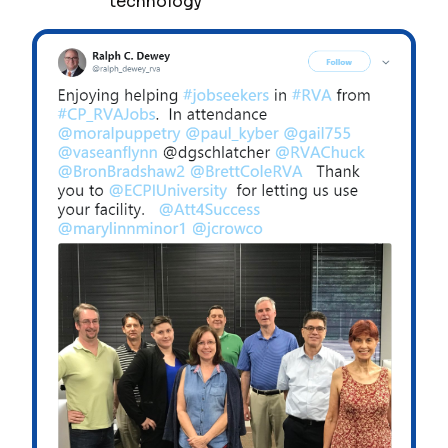
technology