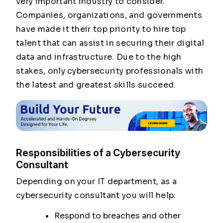
very important industry to consider.
Companies, organizations, and governments
have made it their top priority to hire top
talent that can assist in securing their digital
data and infrastructure. Due to the high
stakes, only cybersecurity professionals with
the latest and greatest skills succeed.
Responsibilities of a Cybersecurity
Consultant
Depending on your IT department, as a
cybersecurity consultant you will help:
Respond to breaches and other