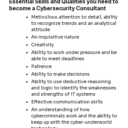
Essential Skills and Qualities you need to
become a Cybersecurity Consultant
Meticulous attention to detail, ability
to recognize trends and an analytical
attitude
An inquisitive nature
Creativity
Ability to work under pressure and be
able to meet deadlines
Patience
Ability to make decisions
Ability to use deductive reasoning
and logic to identify the weaknesses
and strengths of IT systems
Effective communication skills
An understanding of how
cybercriminals work and the ability to
keep up with the cyber-underworld