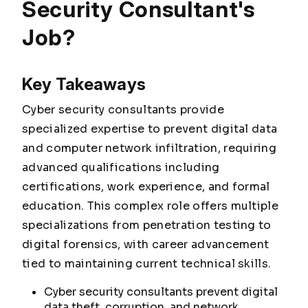
Security Consultant's
Job?
Key Takeaways
Cyber security consultants provide
specialized expertise to prevent digital data
and computer network infiltration, requiring
advanced qualifications including
certifications, work experience, and formal
education. This complex role offers multiple
specializations from penetration testing to
digital forensics, with career advancement
tied to maintaining current technical skills.
Cyber security consultants prevent digital
data theft, corruption, and network