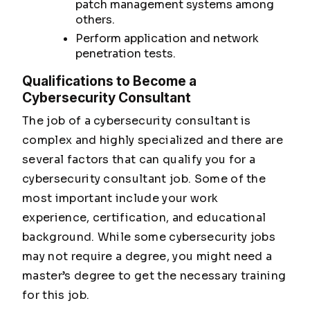
patch management systems among
others.
Perform application and network
penetration tests.
Qualifications to Become a
Cybersecurity Consultant
The job of a cybersecurity consultant is
complex and highly specialized and there are
several factors that can qualify you for a
cybersecurity consultant job. Some of the
most important include your work
experience, certification, and educational
background. While some cybersecurity jobs
may not require a degree, you might need a
master’s degree to get the necessary training
for this job.