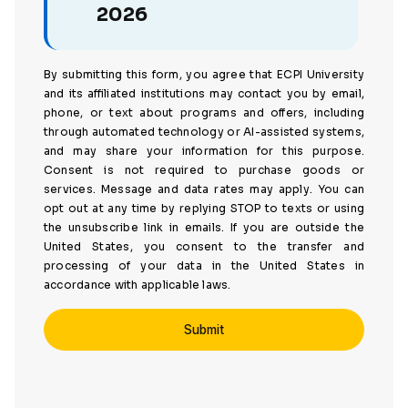
2026
By submitting this form, you agree that ECPI University
and its affiliated institutions may contact you by email,
phone, or text about programs and offers, including
through automated technology or AI-assisted systems,
and may share your information for this purpose.
Consent is not required to purchase goods or
services. Message and data rates may apply. You can
opt out at any time by replying STOP to texts or using
the unsubscribe link in emails. If you are outside the
United States, you consent to the transfer and
processing of your data in the United States in
accordance with applicable laws.