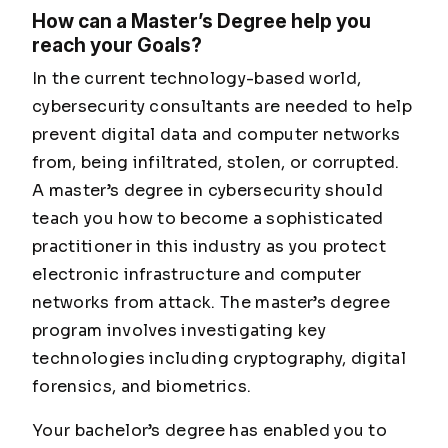
How can a Master’s Degree help you
reach your Goals?
In the current technology-based world,
cybersecurity consultants are needed to help
prevent digital data and computer networks
from, being infiltrated, stolen, or corrupted.
A master’s degree in cybersecurity should
teach you how to become a sophisticated
practitioner in this industry as you protect
electronic infrastructure and computer
networks from attack. The master’s degree
program involves investigating key
technologies including cryptography, digital
forensics, and biometrics.
Your bachelor’s degree has enabled you to