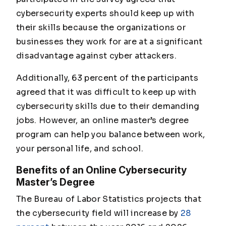
cybersecurity experts should keep up with
their skills because the organizations or
businesses they work for are at a significant
disadvantage against cyber attackers.
Additionally, 63 percent of the participants
agreed that it was difficult to keep up with
cybersecurity skills due to their demanding
jobs. However, an online master’s degree
program can help you balance between work,
your personal life, and school.
Benefits of an Online Cybersecurity
Master’s Degree
The Bureau of Labor Statistics projects that
the cybersecurity field will increase by
28