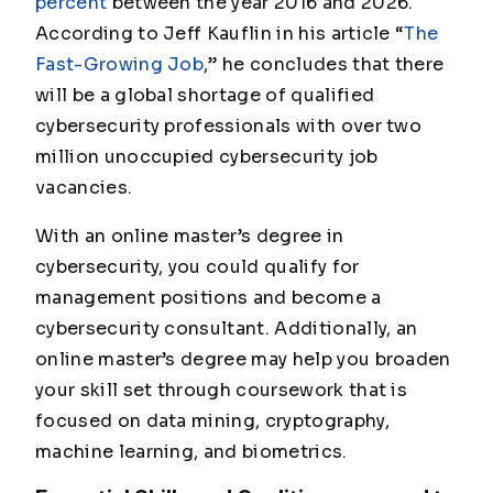
percent
between the year 2016 and 2026.
According to Jeff Kauflin in his article “
The
Fast-Growing Job
,” he concludes that there
will be a global shortage of qualified
cybersecurity professionals with over two
million unoccupied cybersecurity job
vacancies.
With an online master’s degree in
cybersecurity, you could qualify for
management positions and become a
cybersecurity consultant. Additionally, an
online master’s degree may help you broaden
your skill set through coursework that is
focused on data mining, cryptography,
machine learning, and biometrics.