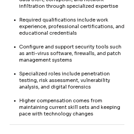
infiltration through specialized expertise
Required qualifications include work
experience, professional certifications, and
educational credentials
Configure and support security tools such
as anti-virus software, firewalls, and patch
management systems
Specialized roles include penetration
testing, risk assessment, vulnerability
analysis, and digital forensics
Higher compensation comes from
maintaining current skill sets and keeping
pace with technology changes