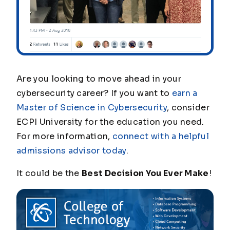
Are you looking to move ahead in your
cybersecurity career? If you want to
earn a
Master of Science in Cybersecurity
, consider
ECPI University for the education you need.
For more information,
connect with a helpful
admissions advisor today
.
It could be the
Best Decision You Ever Make
!