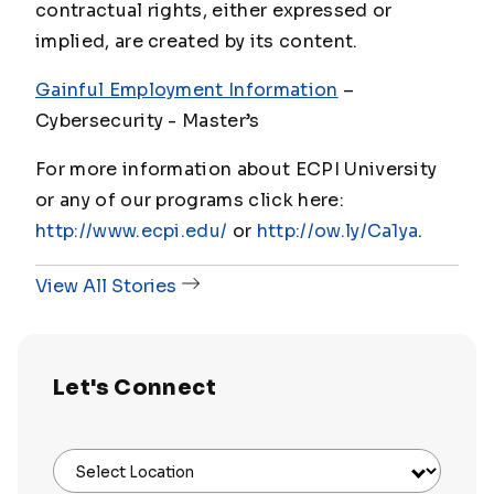
contractual rights, either expressed or
implied, are created by its content.
Gainful Employment Information
–
Cybersecurity - Master
’s
For more information about ECPI University
or any of our programs click here:
http://www.ecpi.edu/
or
http://ow.ly/Ca1ya
.
View All Stories
Let's Connect
Select Location