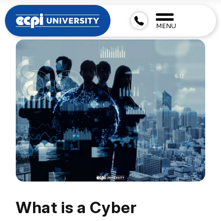
MENU
What is a Cyber