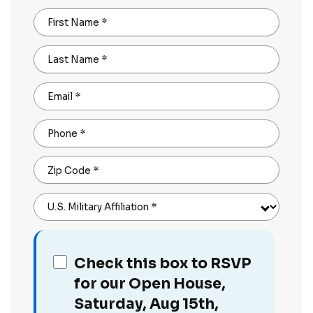
First Name
*
Last Name
*
Email
*
Phone
*
Zip Code
*
U.S. Military Affiliation
*
Check this box to RSVP
for our Open House,
Saturday, Aug 15th,