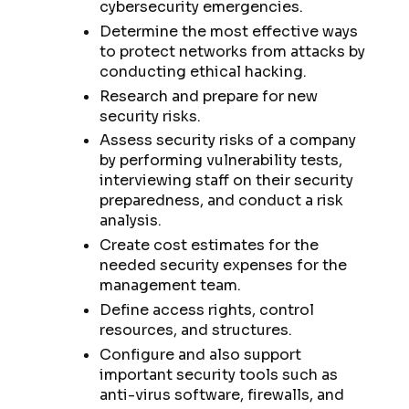
cybersecurity emergencies.
Determine the most effective ways
to protect networks from attacks by
conducting ethical hacking.
Research and prepare for new
security risks.
Assess security risks of a company
by performing vulnerability tests,
interviewing staff on their security
preparedness, and conduct a risk
analysis.
Create cost estimates for the
needed security expenses for the
management team.
Define access rights, control
resources, and structures.
Configure and also support
important security tools such as
anti-virus software, firewalls, and