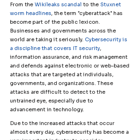
From the
Wikileaks scandal
to the
Stuxnet
worm headlines
, the term "cyberattack" has
become part of the public lexicon.
Businesses and governments across the
world are taking it seriously.
Cybersecurity is
a discipline that covers IT security
,
information assurance, and risk management
and defends against electronic or web-based
attacks that are targeted at individuals,
governments, and organizations. These
attacks are difficult to detect to the
untrained eye, especially due to
advancement in technology.
Due to the increased attacks that occur
almost every day, cybersecurity has become a