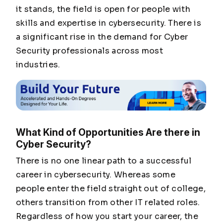
it stands, the field is open for people with
skills and expertise in cybersecurity. There is
a significant rise in the demand for Cyber
Security professionals across most
industries.
What Kind of Opportunities Are there in
Cyber Security?
There is no one linear path to a successful
career in cybersecurity. Whereas some
people enter the field straight out of college,
others transition from other IT related roles.
Regardless of how you start your career, the