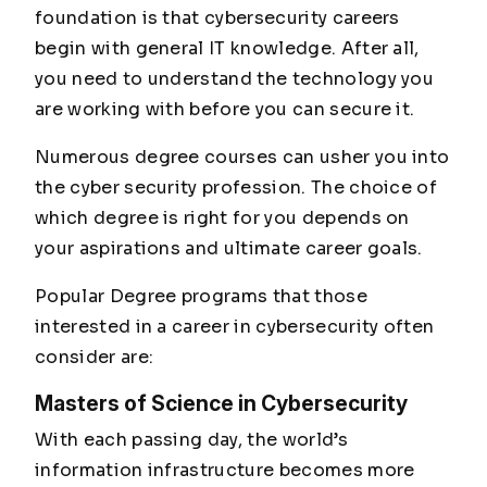
foundation is that cybersecurity careers
begin with general IT knowledge. After all,
you need to understand the technology you
are working with before you can secure it.
Numerous degree courses can usher you into
the cyber security profession. The choice of
which degree is right for you depends on
your aspirations and ultimate career goals.
Popular Degree programs that those
interested in a career in cybersecurity often
consider are:
Masters of Science in Cybersecurity
With each passing day, the world’s
information infrastructure becomes more