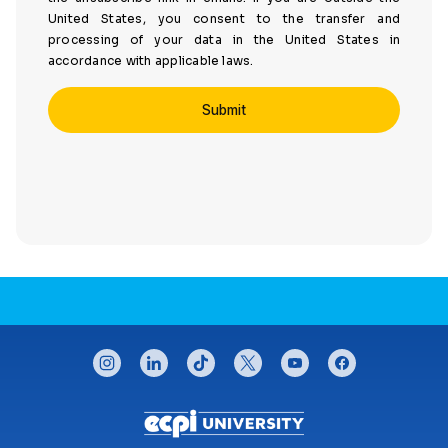
United States, you consent to the transfer and
processing of your data in the United States in
accordance with applicable laws.
CONNECT WITH US
instagram
linkedin
tiktok
twitter
youtube
facebook