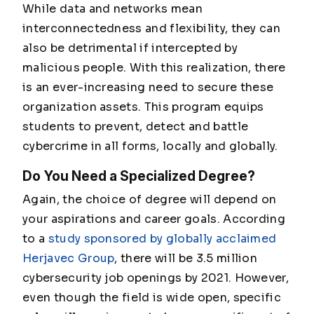
While data and networks mean
interconnectedness and flexibility, they can
also be detrimental if intercepted by
malicious people. With this realization, there
is an ever-increasing need to secure these
organization assets. This program equips
students to prevent, detect and battle
cybercrime in all forms, locally and globally.
Do You Need a Specialized Degree?
Again, the choice of degree will depend on
your aspirations and career goals. According
to a
study sponsored by globally acclaimed
Herjavec Group
, there will be 3.5 million
cybersecurity job openings by 2021. However,
even though the field is wide open, specific