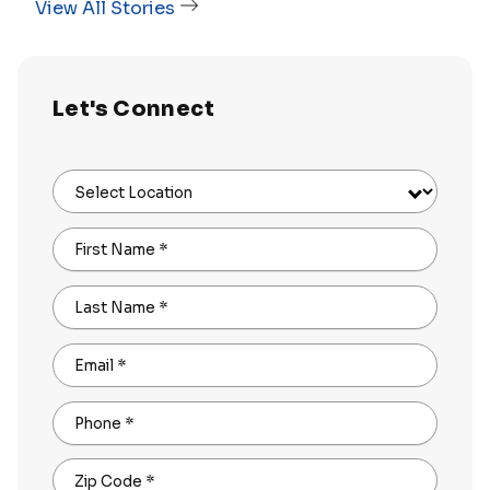
View All Stories
Let's Connect
Select Location
First Name
*
Last Name
*
Email
*
Phone
*
Zip Code
*