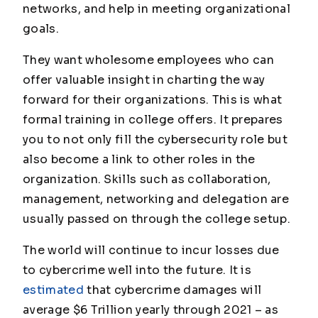
networks, and help in meeting organizational
goals.
They want wholesome employees who can
offer valuable insight in charting the way
forward for their organizations. This is what
formal training in college offers. It prepares
you to not only fill the cybersecurity role but
also become a link to other roles in the
organization. Skills such as collaboration,
management, networking and delegation are
usually passed on through the college setup.
The world will continue to incur losses due
to cybercrime well into the future. It is
estimated
that cybercrime damages will
average $6 Trillion yearly through 2021 – as