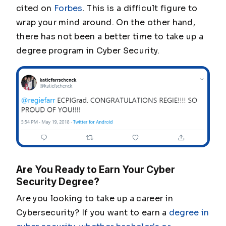
cited on
Forbes
. This is a difficult figure to
wrap your mind around. On the other hand,
there has not been a better time to take up a
degree program in Cyber Security.
Are You Ready to Earn Your Cyber
Security Degree?
Are you looking to take up a career in
Cybersecurity? If you want to earn a
degree in