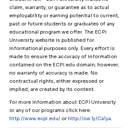
claim, warranty, or guarantee as to actual
employability or earning potential to current,
past or future students or graduates of any
educational program we offer. The ECPI
University website is published for
informational purposes only. Every effort is
made to ensure the accuracy of information
contained on the ECPI.edu domain; however,
no warranty of accuracy is made. No
contractual rights, either expressed or
implied, are created by its content.
For more information about ECPI University
or any of our programs click here:
http://www.ecpi.edu/
or
http://ow.ly/Ca1ya
.