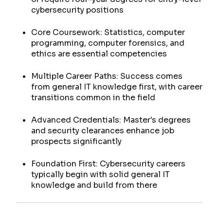
cybersecurity positions
Core Coursework: Statistics, computer
programming, computer forensics, and
ethics are essential competencies
Multiple Career Paths: Success comes
from general IT knowledge first, with career
transitions common in the field
Advanced Credentials: Master's degrees
and security clearances enhance job
prospects significantly
Foundation First: Cybersecurity careers
typically begin with solid general IT
knowledge and build from there