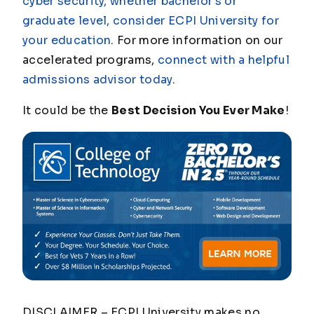
cyber security, whether bachelor's or
graduate level, consider ECPI University for
your education
. For more information on our
accelerated programs,
connect with a helpful
admissions advisor today
.
It could be the
Best Decision You Ever Make
!
DISCLAIMER – ECPI University makes no