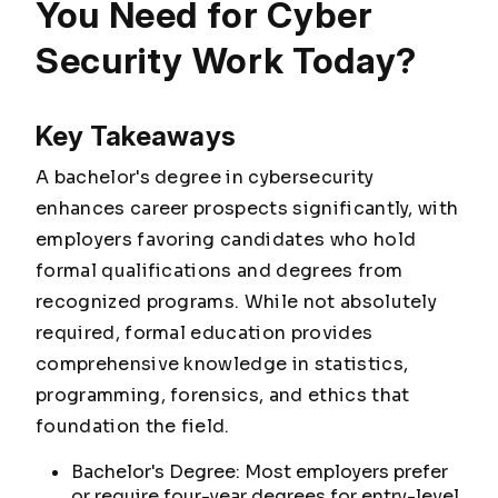
You Need for Cyber
Security Work Today?
Key Takeaways
A bachelor's degree in cybersecurity
enhances career prospects significantly, with
employers favoring candidates who hold
formal qualifications and degrees from
recognized programs. While not absolutely
required, formal education provides
comprehensive knowledge in statistics,
programming, forensics, and ethics that
foundation the field.
Bachelor's Degree: Most employers prefer
or require four-year degrees for entry-level