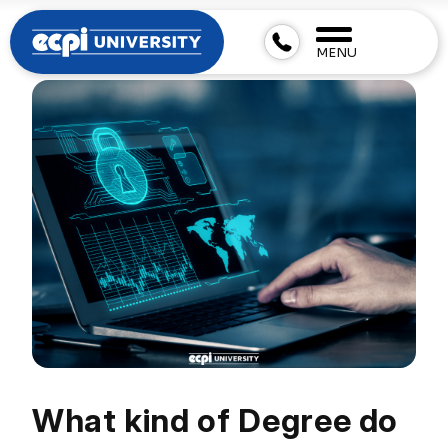
MENU
What kind of Degree do