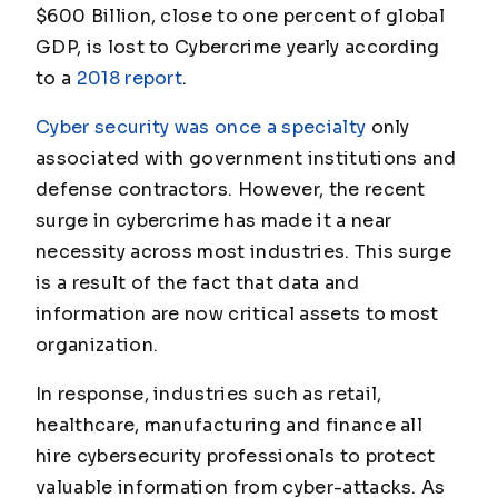
$600 Billion, close to one percent of global
GDP, is lost to Cybercrime yearly according
to a
2018 report
.
Cyber security was once a specialty
only
associated with government institutions and
defense contractors. However, the recent
surge in cybercrime has made it a near
necessity across most industries. This surge
is a result of the fact that data and
information are now critical assets to most
organization.
In response, industries such as retail,
healthcare, manufacturing and finance all
hire cybersecurity professionals to protect
valuable information from cyber-attacks. As