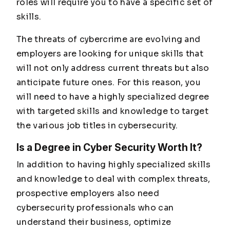
roles will require you to have a specific set of
skills.
The threats of cybercrime are evolving and
employers are looking for unique skills that
will not only address current threats but also
anticipate future ones. For this reason, you
will need to have a highly specialized degree
with targeted skills and knowledge to target
the various job titles in cybersecurity.
Is a Degree in Cyber Security Worth It?
In addition to having highly specialized skills
and knowledge to deal with complex threats,
prospective employers also need
cybersecurity professionals who can
understand their business, optimize