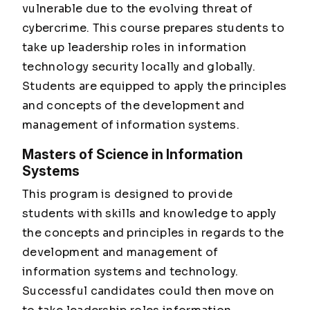
vulnerable due to the evolving threat of
cybercrime. This course prepares students to
take up leadership roles in information
technology security locally and globally.
Students are equipped to apply the principles
and concepts of the development and
management of information systems.
Masters of Science in Information
Systems
This program is designed to provide
students with skills and knowledge to apply
the concepts and principles in regards to the
development and management of
information systems and technology.
Successful candidates could then move on