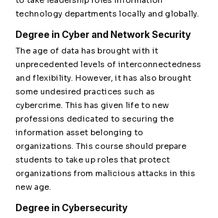
to take leadership roles information
technology departments locally and globally.
Degree in Cyber and Network Security
The age of data has brought with it
unprecedented levels of interconnectedness
and flexibility. However, it has also brought
some undesired practices such as
cybercrime. This has given life to new
professions dedicated to securing the
information asset belonging to
organizations. This course should prepare
students to take up roles that protect
organizations from malicious attacks in this
new age.
Degree in Cybersecurity