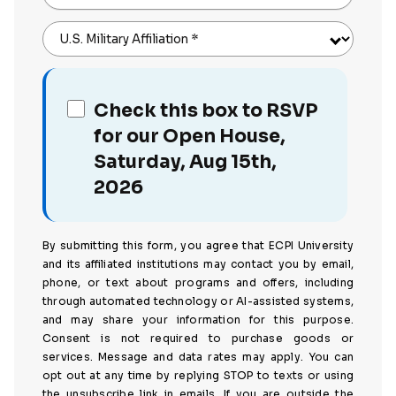
U.S. Military Affiliation
*
Check this box to RSVP
for our Open House,
Saturday, Aug 15th,
2026
By submitting this form, you agree that ECPI University
and its affiliated institutions may contact you by email,
phone, or text about programs and offers, including
through automated technology or AI-assisted systems,
and may share your information for this purpose.
Consent is not required to purchase goods or
services. Message and data rates may apply. You can
opt out at any time by replying STOP to texts or using
the unsubscribe link in emails. If you are outside the