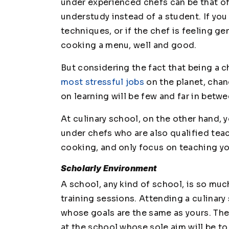
under experienced chefs can be that oft
understudy instead of a student. If you
techniques, or if the chef is feeling g
cooking a menu, well and good.
But considering the fact that being a 
most stressful jobs
on the planet, chan
on learning will be few and far in betwe
At culinary school, on the other hand, y
under chefs who are also qualified tea
cooking, and only focus on teaching you
Scholarly Environment
A school, any kind of school, is so muc
training sessions. Attending a culina
whose goals are the same as yours. Ther
at the school whose sole aim will be t