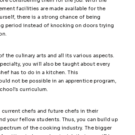
ore considering them for the job. With the
ent facilities are made available for the
urself, there is a strong chance of being
ing period instead of knocking on doors trying
on.
f the culinary arts and all its various aspects.
pecialty, you will also be taught about every
hef has to do in a kitchen. This
ld not be possible in an apprentice program,
school's curriculum.
 current chefs and future chefs in their
and your fellow students. Thus, you can build up
spectrum of the cooking industry. The bigger