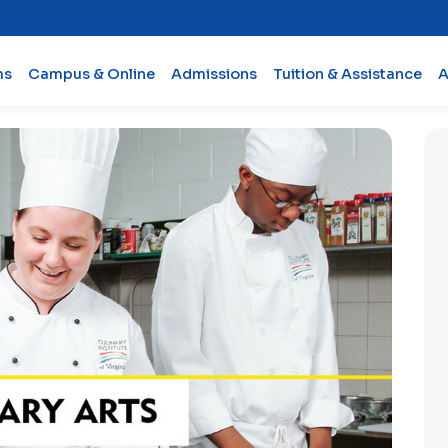
ms
Campus & Online
Admissions
Tuition & Assistance
A