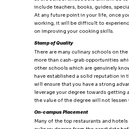
include teachers, books, guides, specia
At any future point in your life, once 
working, it will be difficult to experi
on improving your cooking skills.
Stamp of Quality
There are many culinary schools on the 
more than cash-grab opportunities whi
other schools which are genuinely know
have established a solid reputation in 
will ensure that you have a strong adva
leverage your degree towards getting a 
the value of the degree will not lessen 
On-campus Placement
Many of the top restaurants and hotel