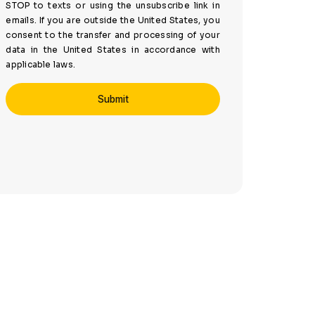
STOP to texts or using the unsubscribe link in
emails. If you are outside the United States, you
consent to the transfer and processing of your
data in the United States in accordance with
applicable laws.