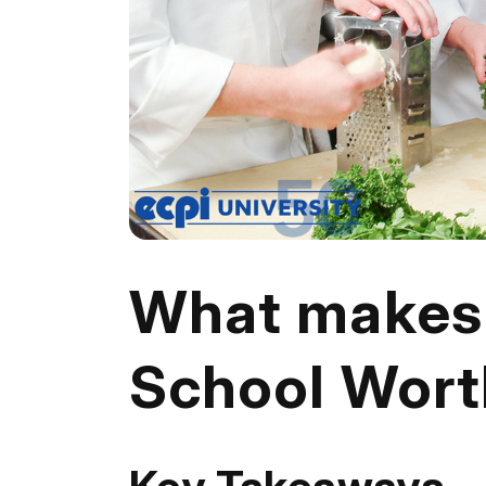
What makes 
School Wort