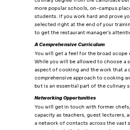
culinary degree from the candidate bef
more popular schools, on-campus placem
students. If you work hard and prove yo
selected right at the end of your train
to get the restaurant manager's attenti
A Comprehensive Curriculum
You will get a feel for the broad scope o
While you will be allowed to choose a s
aspect of cooking and the work that a c
comprehensive approach to cooking wou
but is an essential part of the culinary 
Networking Opportunities
You will get in touch with former chefs,
capacity as teachers, guest lecturers, 
a network of contacts across the vast 