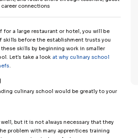
s career connections
f for a large restaurant or hotel, you will be
 skills before the establishment trusts you
 these skills by beginning work in smaller
ol. Let's take a look
at why culinary school
hefs
.
g
ding culinary school would be greatly to your
ll, but it is not always necessary that they
The problem with many apprentices training