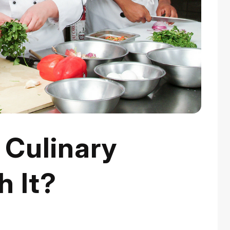
Culinary
h It?