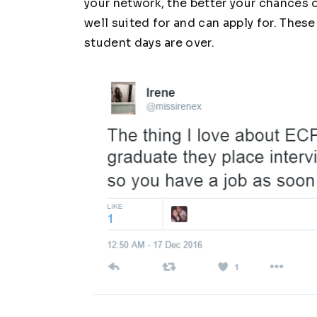
your network, the better your chances o
well suited for and can apply for. Thes
student days are over.