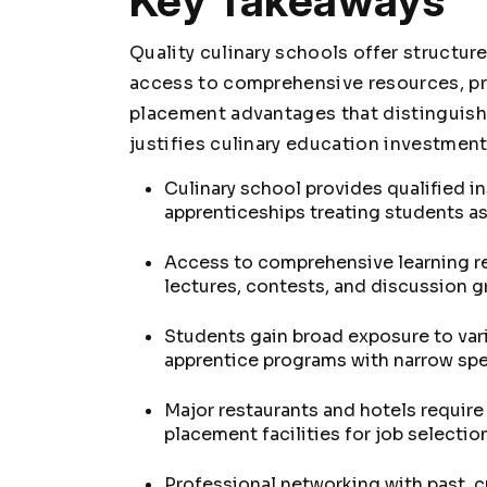
Key Takeaways
Quality culinary schools offer structur
access to comprehensive resources, pr
placement advantages that distinguish 
justifies culinary education investment
Culinary school provides qualified in
apprenticeships treating students as
Access to comprehensive learning re
lectures, contests, and discussion 
Students gain broad exposure to vari
apprentice programs with narrow spe
Major restaurants and hotels require
placement facilities for job selectio
Professional networking with past, c