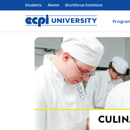
Top Nav Menu
Students
Alumni
Workforce Solutions
Progra
ECPI University