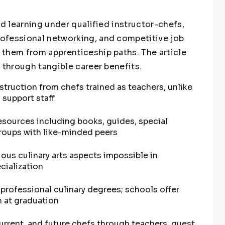
ed learning under qualified instructor-chefs,
ofessional networking, and competitive job
them from apprenticeship paths. The article
 through tangible career benefits.
struction from chefs trained as teachers, unlike
 support staff
sources including books, guides, special
groups with like-minded peers
ous culinary arts aspects impossible in
cialization
 professional culinary degrees; schools offer
n at graduation
urrent, and future chefs through teachers, guest