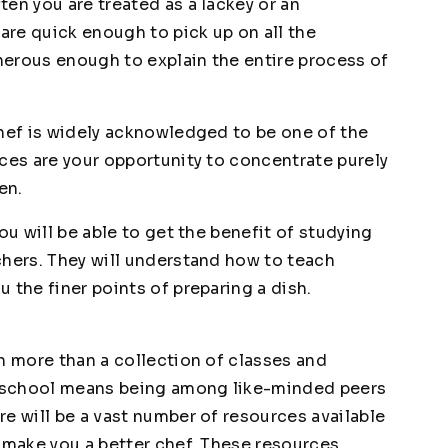
en you are treated as a lackey or an
 are quick enough to pick up on all the
enerous enough to explain the entire process of
chef is widely acknowledged to be one of the
ces are your opportunity to concentrate purely
en.
ou will be able to get the benefit of studying
chers. They will understand how to teach
 the finer points of preparing a dish.
h more than a collection of classes and
ry school means being among like-minded peers
e will be a vast number of resources available
o make you a better chef. These resources