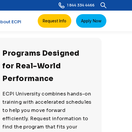
1 844 334 4466
Request Info
Apply Now
bout ECPI
Programs Designed
for Real-World
Performance
ECPI University combines hands-on
training with accelerated schedules
to help you move forward
efficiently. Request information to
find the program that fits your