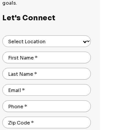
goals.
Let's Connect
Select Location
First Name
*
Last Name
*
Email
*
Phone
*
Zip Code
*