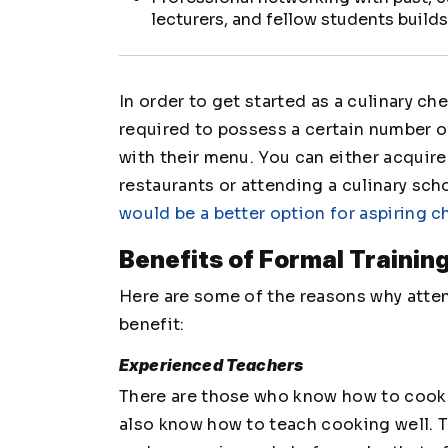
lecturers, and fellow students build
In order to get started as a culinary che
required to possess a certain number of
with their menu. You can either acquire
restaurants or attending a culinary scho
would be a better option for aspiring c
Benefits of Formal Trainin
Here are some of the reasons why atten
benefit:
Experienced Teachers
There are those who know how to cook we
also know how to teach cooking well. 