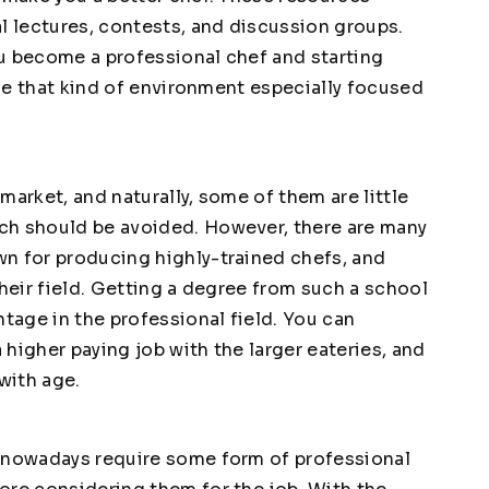
l lectures, contests, and discussion groups.
you become a professional chef and starting
ence that kind of environment especially focused
market, and naturally, some of them are little
ch should be avoided. However, there are many
n for producing highly-trained chefs, and
their field. Getting a degree from such a school
ntage in the professional field. You can
higher paying job with the larger eateries, and
with age.
s nowadays require some form of professional