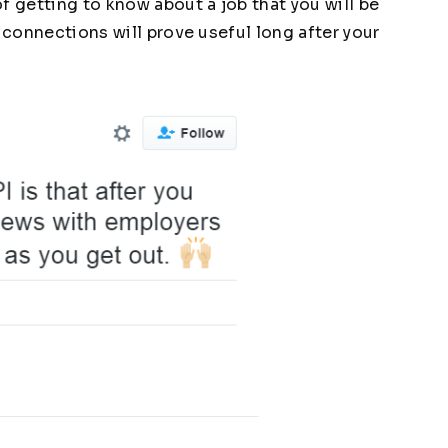
f getting to know about a job that you will be
e connections will prove useful long after your