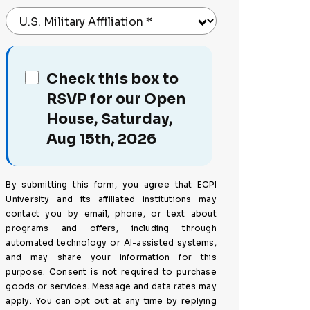
U.S. Military Affiliation
*
Check this box to
RSVP for our Open
House, Saturday,
Aug 15th, 2026
By submitting this form, you agree that ECPI
University and its affiliated institutions may
contact you by email, phone, or text about
programs and offers, including through
automated technology or AI-assisted systems,
and may share your information for this
purpose. Consent is not required to purchase
goods or services. Message and data rates may
apply. You can opt out at any time by replying