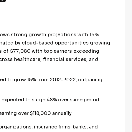
ws strong growth projections with 15%
erated by cloud-based opportunities growing
s of $77,080 with top earners exceeding
ross healthcare, financial services, and
ed to grow 15% from 2012-2022, outpacing
expected to surge 48% over same period
earning over $118,000 annually
rganizations, insurance firms, banks, and