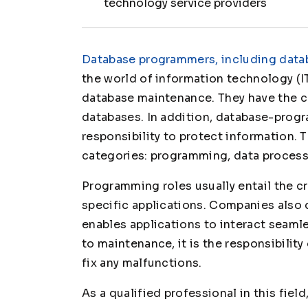
technology service providers
Database programmers, including datab
the world of information technology (IT
database maintenance. They have the c
databases. In addition, database-prog
responsibility to protect information. 
categories: programming, data process
Programming roles usually entail the c
specific applications. Companies also
enables applications to interact seam
to maintenance, it is the responsibili
fix any malfunctions.
As a qualified professional in this fiel