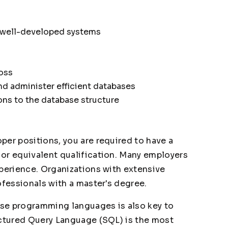
 well-developed systems
loss
nd administer efficient databases
ns to the database structure
per positions, you are required to have a
or equivalent qualification. Many employers
xperience. Organizations with extensive
ofessionals with a master's degree.
se programming languages is also key to
uctured Query Language (SQL) is the most