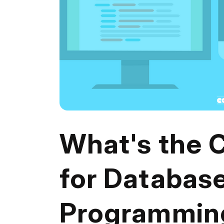
What's the 
for Databas
Programmin