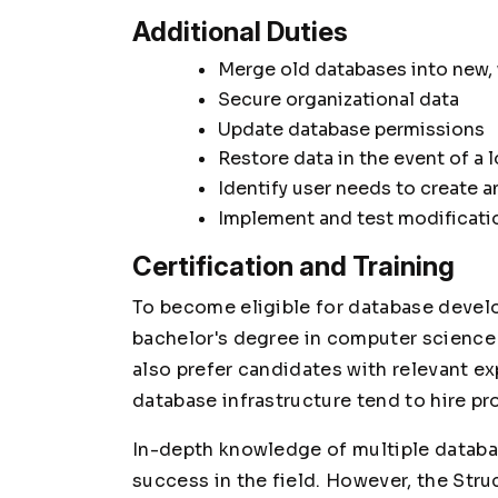
Additional Duties
Merge old databases into new,
Secure organizational data
Update database permissions
Restore data in the event of a 
Identify user needs to create a
Implement and test modificatio
Certification and Training
To become eligible for database develo
bachelor's degree in computer science 
also prefer candidates with relevant e
database infrastructure tend to hire pr
In-depth knowledge of multiple databa
success in the field. However, the Str