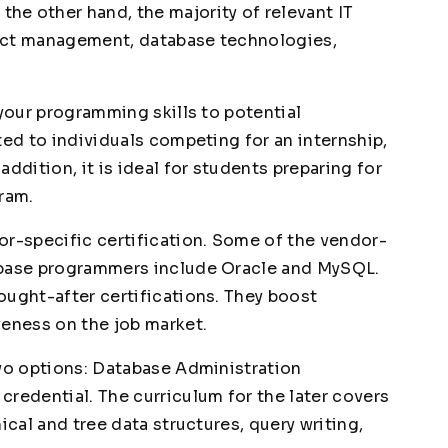
e other hand, the majority of relevant IT
ect management, database technologies,
 your programming skills to potential
ted to individuals competing for an internship,
ddition, it is ideal for students preparing for
gram.
or-specific certification. Some of the vendor-
abase programmers include Oracle and MySQL.
ought-after certifications. They boost
veness on the job market.
two options: Database Administration
credential. The curriculum for the later covers
ical and tree data structures, query writing,