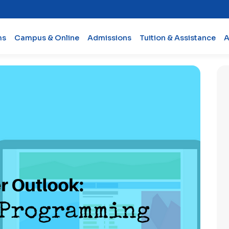
ms
Campus & Online
Admissions
Tuition & Assistance
A