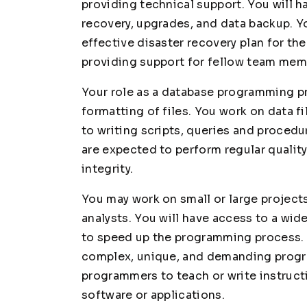
providing technical support. You will h
recovery, upgrades, and data backup. Y
effective disaster recovery plan for the
providing support for fellow team memb
Your role as a database programming pro
formatting of files. You work on data fi
to writing scripts, queries and procedu
are expected to perform regular qualit
integrity.
You may work on small or large projec
analysts. You will have access to a wid
to speed up the programming process. 
complex, unique, and demanding progr
programmers to teach or write instruct
software or applications.