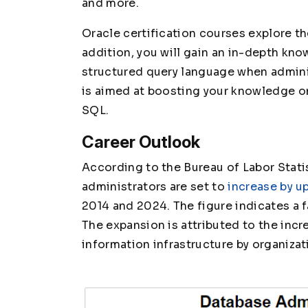
and more.
Oracle certification courses explore t
addition, you will gain an in-depth k
structured query language when admini
is aimed at boosting your knowledge o
SQL.
Career Outlook
According to the Bureau of Labor Statis
administrators are set to
increase by up
2014 and 2024. The figure indicates a f
The expansion is attributed to the inc
information infrastructure by organizat