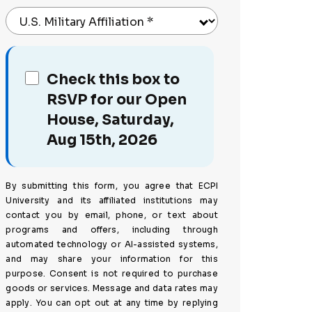
U.S. Military Affiliation
*
Check this box to
RSVP for our Open
House, Saturday,
Aug 15th, 2026
By submitting this form, you agree that ECPI
University and its affiliated institutions may
contact you by email, phone, or text about
programs and offers, including through
automated technology or AI-assisted systems,
and may share your information for this
purpose. Consent is not required to purchase
goods or services. Message and data rates may
apply. You can opt out at any time by replying