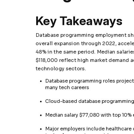
Key Takeaways
Database programming employment sho
overall expansion through 2022, accel
48% in the same period. Median salarie
$118,000 reflect high market demand ac
technology sectors.
Database programming roles project
many tech careers
Cloud-based database programming 
Median salary $77,080 with top 10% 
Major employers include healthcare o