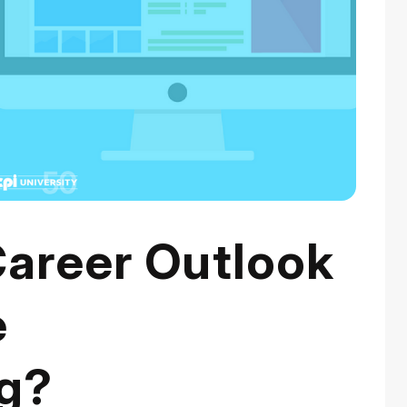
Career Outlook
e
g?