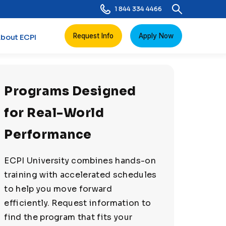
1 844 334 4466
Request Info
Apply Now
bout ECPI
Programs Designed
for Real-World
Performance
ECPI University combines hands-on
training with accelerated schedules
to help you move forward
efficiently. Request information to
find the program that fits your