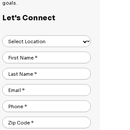
goals.
Let's Connect
Select Location
First Name
*
Last Name
*
Email
*
Phone
*
Zip Code
*