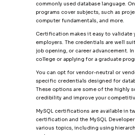
commonly used database language. On th
programs cover subjects, such as proj
computer fundamentals, and more.
Certification makes it easy to validate
employers. The credentials are well sui
job opening, or career advancement. In a
college or applying for a graduate pro
You can opt for vendor-neutral or vend
specific credentials designed for dat
These options are some of the highly s
credibility and improve your competiti
MySQL certifications are available in 
certification and the MySQL Developer 
various topics, including using hierarch