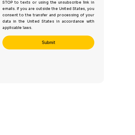
STOP to texts or using the unsubscribe link in
emails. If you are outside the United States, you
consent to the transfer and processing of your
data in the United States in accordance with
applicable laws.