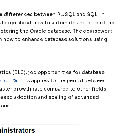
he differences between PL/SQL and SQL. In
nowledge about how to automate and extend the
stering the Oracle database. The coursework
n how to enhance database solutions using
tics (BLS), job opportunities for database
 to 11%
. This applies to the period between
aster growth rate compared to other fields.
reased adoption and scaling of advanced
ions.