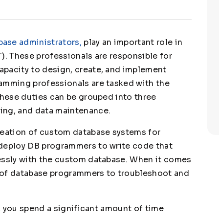
ase administrators,
play an important role in
). These professionals are responsible for
apacity to design, create, and implement
ramming professionals are tasked with the
These duties can be grouped into three
ing, and data maintenance.
reation of custom database systems for
 deploy DB programmers to write code that
lessly with the custom database. When it comes
ty of database programmers to troubleshoot and
d, you spend a significant amount of time