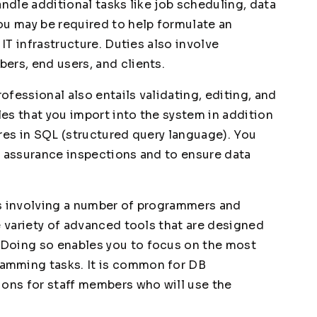
andle additional tasks like job scheduling, data
ou may be required to help formulate an
 IT infrastructure. Duties also involve
ers, end users, and clients.
fessional also entails validating, editing, and
les that you import into the system in addition
res in SQL (structured query language). You
y assurance inspections and to ensure data
ts involving a number of programmers and
e variety of advanced tools that are designed
Doing so enables you to focus on the most
amming tasks. It is common for DB
ions for staff members who will use the