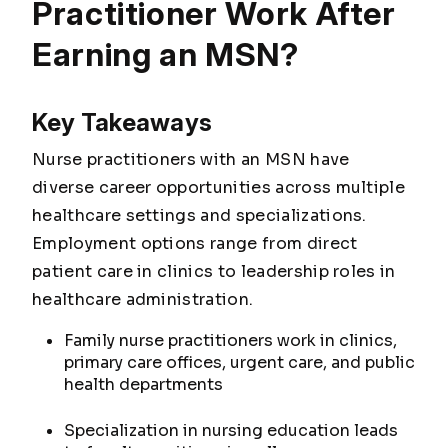
Practitioner Work After
Earning an MSN?
Key Takeaways
Nurse practitioners with an MSN have
diverse career opportunities across multiple
healthcare settings and specializations.
Employment options range from direct
patient care in clinics to leadership roles in
healthcare administration.
Family nurse practitioners work in clinics,
primary care offices, urgent care, and public
health departments
Specialization in nursing education leads