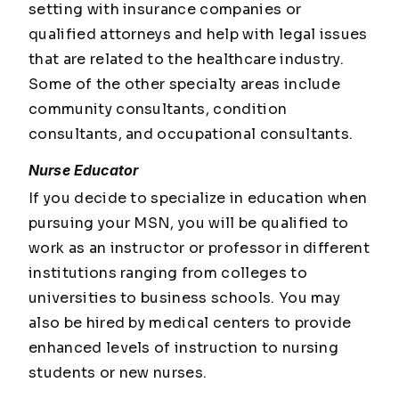
setting with insurance companies or
qualified attorneys and help with legal issues
that are related to the healthcare industry.
Some of the other specialty areas include
community consultants, condition
consultants, and occupational consultants.
Nurse Educator
If you decide to specialize in education when
pursuing your MSN, you will be qualified to
work as an instructor or professor in different
institutions ranging from colleges to
universities to business schools. You may
also be hired by medical centers to provide
enhanced levels of instruction to nursing
students or new nurses.