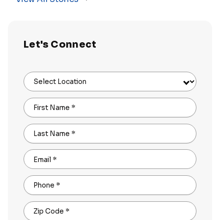
Let's Connect
Select Location
First Name
*
Last Name
*
Email
*
Phone
*
Zip Code
*