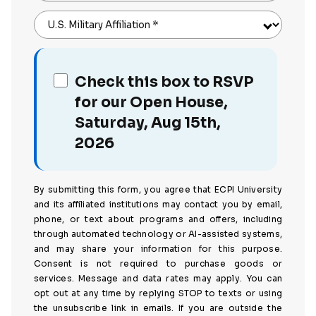
U.S. Military Affiliation
*
Check this box to RSVP
for our Open House,
Saturday, Aug 15th,
2026
By submitting this form, you agree that ECPI University
and its affiliated institutions may contact you by email,
phone, or text about programs and offers, including
through automated technology or AI-assisted systems,
and may share your information for this purpose.
Consent is not required to purchase goods or
services. Message and data rates may apply. You can
opt out at any time by replying STOP to texts or using
the unsubscribe link in emails. If you are outside the