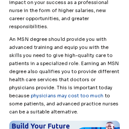
impact on your success as a professional
nurse in the form of higher salaries, new
career opportunities, and greater
responsibilities.
An MSN degree should provide you with
advanced training and equip you with the
skills you need to give high-quality care to
patients in a specialized role. Earning an MSN
degree also qualifies you to provide different
health care services that doctors or
physicians provide. This is important today
because
physicians may cost too much
to
some patients, and advanced practice nurses
can be a suitable alternative.