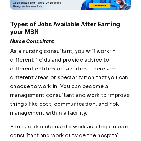
Types of Jobs Available After Earning
your MSN
Nurse Consultant
As a nursing consultant, you will work in
different fields and provide advice to
different entities or facilities. There are
different areas of specialization that you can
choose to work in. You can become a
management consultant and work to improve
things like cost, communication, and risk
management within a facility.
You can also choose to work as a legal nurse
consultant and work outside the hospital