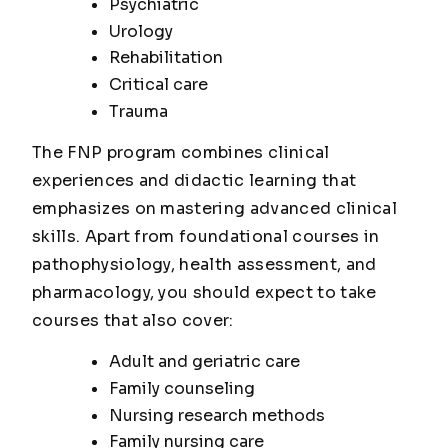
Psychiatric
Urology
Rehabilitation
Critical care
Trauma
The FNP program combines clinical
experiences and didactic learning that
emphasizes on mastering advanced clinical
skills. Apart from foundational courses in
pathophysiology, health assessment, and
pharmacology, you should expect to take
courses that also cover:
Adult and geriatric care
Family counseling
Nursing research methods
Family nursing care