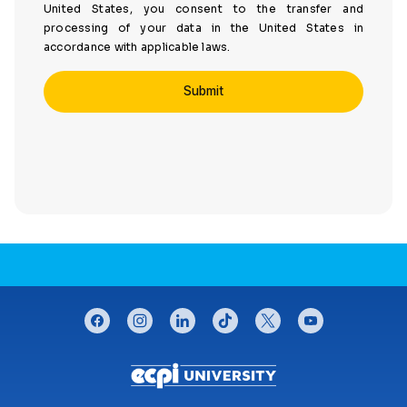
United States, you consent to the transfer and
processing of your data in the United States in
accordance with applicable laws.
CONNECT WITH US
facebook
instagram
linkedin
tiktok
twitter
youtube