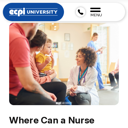
MENU
Where Can a Nurse