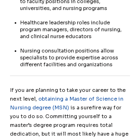
to faculty positions in colleges,
universities, and nursing programs
Healthcare leadership roles include
program managers, directors of nursing,
and clinical nurse educators
Nursing consultation positions allow
specialists to provide expertise across
different facilities and organizations
If you are planning to take your career to the
next level,
obtaining a Master of Science in
Nursing degree (MSN)
is a surefire way for
you to do so. Committing yourself to a
master’s degree program requires total
dedication, but it will most likely have a huge