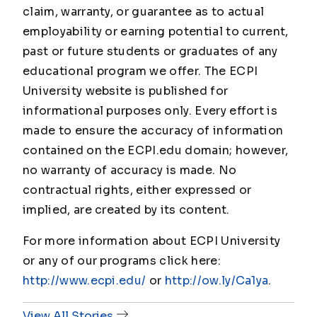
claim, warranty, or guarantee as to actual
employability or earning potential to current,
past or future students or graduates of any
educational program we offer. The ECPI
University website is published for
informational purposes only. Every effort is
made to ensure the accuracy of information
contained on the ECPI.edu domain; however,
no warranty of accuracy is made. No
contractual rights, either expressed or
implied, are created by its content.
For more information about ECPI University
or any of our programs click here:
http://www.ecpi.edu/
or
http://ow.ly/Ca1ya
.
View All Stories