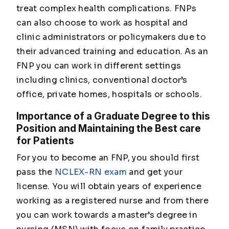
treat complex health complications. FNPs
can also choose to work as hospital and
clinic administrators or policymakers due to
their advanced training and education. As an
FNP you can work in different settings
including clinics, conventional doctor’s
office, private homes, hospitals or schools.
Importance of a Graduate Degree to this
Position and Maintaining the Best care
for Patients
For you to become an FNP, you should first
pass the
NCLEX-RN exam
and get your
license. You will obtain years of experience
working as a registered nurse and from there
you can work towards a master’s degree in