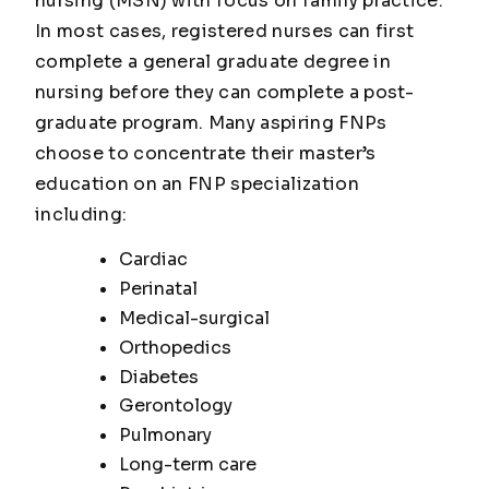
nursing (MSN) with focus on family practice.
In most cases, registered nurses can first
complete a general graduate degree in
nursing before they can complete a post-
graduate program. Many aspiring FNPs
choose to concentrate their master’s
education on an FNP specialization
including:
Cardiac
Perinatal
Medical-surgical
Orthopedics
Diabetes
Gerontology
Pulmonary
Long-term care