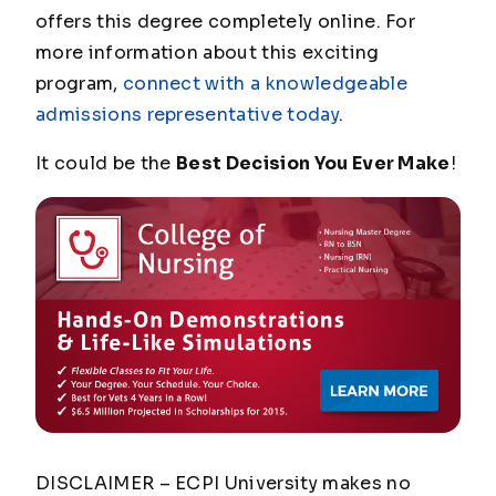
offers this degree completely online. For
more information about this exciting
program,
connect with a knowledgeable
admissions representative today
.
It could be the
Best Decision You Ever Make
!
DISCLAIMER – ECPI University makes no