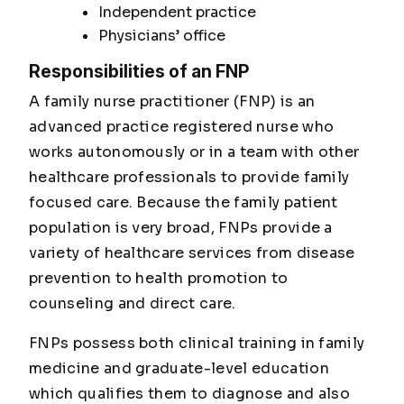
Independent practice
Physicians’ office
Responsibilities of an FNP
A family nurse practitioner (FNP) is an
advanced practice registered nurse who
works autonomously or in a team with other
healthcare professionals to provide family
focused care. Because the family patient
population is very broad, FNPs provide a
variety of healthcare services from disease
prevention to health promotion to
counseling and direct care.
FNPs possess both clinical training in family
medicine and graduate-level education
which qualifies them to diagnose and also