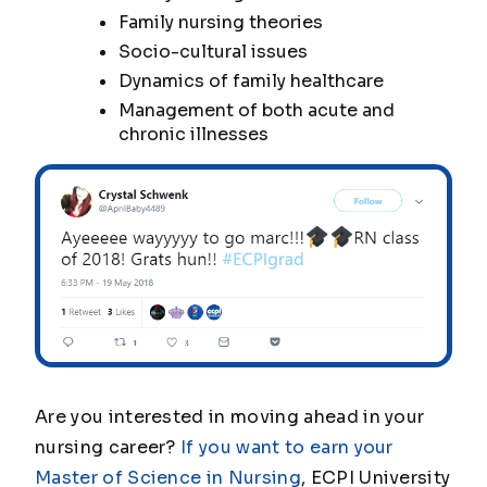
Family nursing theories
Socio-cultural issues
Dynamics of family healthcare
Management of both acute and
chronic illnesses
Are you interested in moving ahead in your
nursing career?
If you want to earn your
Master of Science in Nursing
, ECPI University