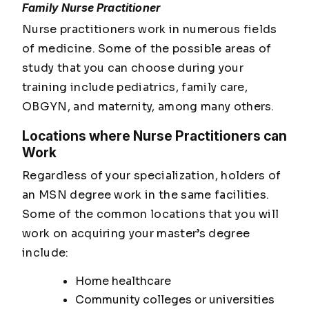
Family Nurse Practitioner
Nurse practitioners work in numerous fields
of medicine. Some of the possible areas of
study that you can choose during your
training include pediatrics, family care,
OBGYN, and maternity, among many others.
Locations where Nurse Practitioners can
Work
Regardless of your specialization, holders of
an MSN degree work in the same facilities.
Some of the common locations that you will
work on acquiring your master’s degree
include:
Home healthcare
Community colleges or universities