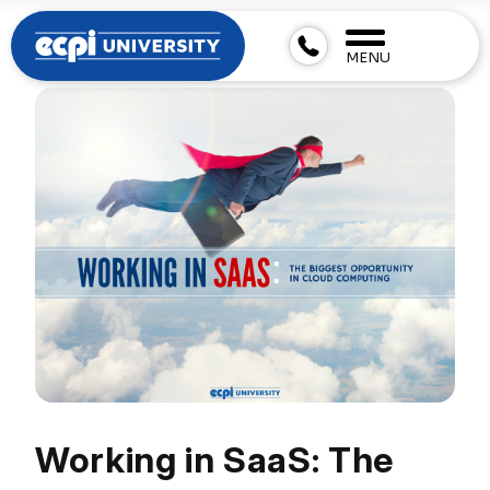
MENU
Working in SaaS: The