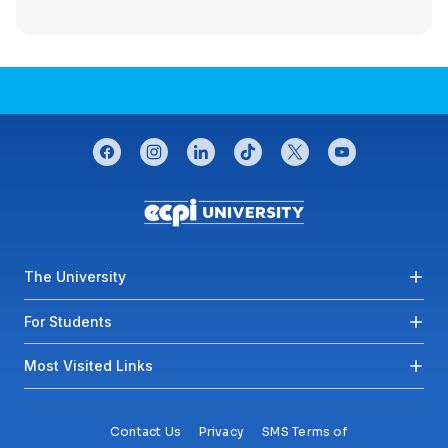
CONNECT WITH US
facebook
instagram
linkedin
tiktok
twitter
youtube
Footer menu
The University
For Students
Most Visited Links
Contact Us
Privacy
SMS Terms of