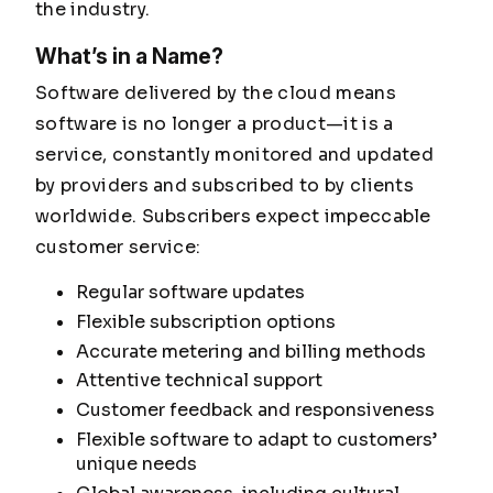
the industry.
What’s in a Name?
Software delivered by the cloud means
software is no longer a product—it is a
service, constantly monitored and updated
by providers and subscribed to by clients
worldwide. Subscribers expect impeccable
customer service:
Regular software updates
Flexible subscription options
Accurate metering and billing methods
Attentive technical support
Customer feedback and responsiveness
Flexible software to adapt to customers’
unique needs