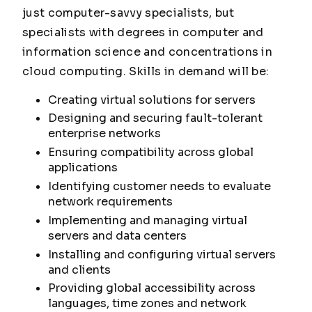
just computer-savvy specialists, but
specialists with degrees in computer and
information science and concentrations in
cloud computing. Skills in demand will be:
Creating virtual solutions for servers
Designing and securing fault-tolerant
enterprise networks
Ensuring compatibility across global
applications
Identifying customer needs to evaluate
network requirements
Implementing and managing virtual
servers and data centers
Installing and configuring virtual servers
and clients
Providing global accessibility across
languages, time zones and network