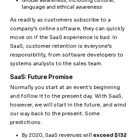
Global awareness, including cultural,
language and ethical awareness
As readily as customers subscribe to a
company’s online software, they can quickly
move on if the SaaS experience is bad. In
SaaS, customer retention is everyone’s
responsibility, from software developers to
systems analysts to the sales team.
SaaS: Future Promise
Normally you start at an event's beginning
and follow it to the present day. With SaaS,
however, we will start in the future, and wind
our way back to the present. Some
predictions:
By 2020, SaaS revenues will
exceed $132