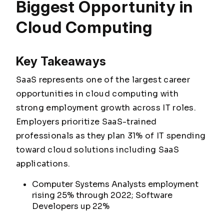
Biggest Opportunity in
Cloud Computing
Key Takeaways
SaaS represents one of the largest career
opportunities in cloud computing with
strong employment growth across IT roles.
Employers prioritize SaaS-trained
professionals as they plan 31% of IT spending
toward cloud solutions including SaaS
applications.
Computer Systems Analysts employment
rising 25% through 2022; Software
Developers up 22%