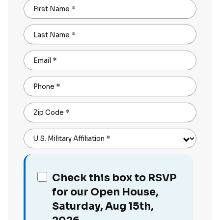
First Name
*
Last Name
*
Email
*
Phone
*
Zip Code
*
U.S. Military Affiliation
*
Check this box to RSVP
for our Open House,
Saturday, Aug 15th,