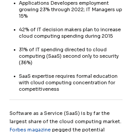
Applications Developers employment
growing 23% through 2022; IT Managers up
15%
42% of IT decision makers plan to increase
cloud computing spending during 2015
31% of IT spending directed to cloud
computing (SaaS) second only to security
(36%)
SaaS expertise requires formal education
with cloud computing concentration for
competitiveness
Software as a Service (SaaS) is by far the
largest share of the cloud computing market.
Forbes magazine
pegged the potential