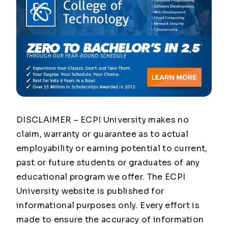
DISCLAIMER – ECPI University makes no
claim, warranty or guarantee as to actual
employability or earning potential to current,
past or future students or graduates of any
educational program we offer. The ECPI
University website is published for
informational purposes only. Every effort is
made to ensure the accuracy of information