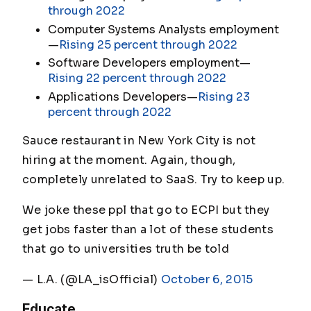
through 2022
Computer Systems Analysts employment
—
Rising 25 percent through 2022
Software Developers employment—
Rising 22 percent through 2022
Applications Developers—
Rising 23
percent through 2022
Sauce restaurant in New York City is not
hiring at the moment. Again, though,
completely unrelated to SaaS. Try to keep up.
We joke these ppl that go to ECPI but they
get jobs faster than a lot of these students
that go to universities truth be told
— L.A. (@LA_isOfficial)
October 6, 2015
Educate