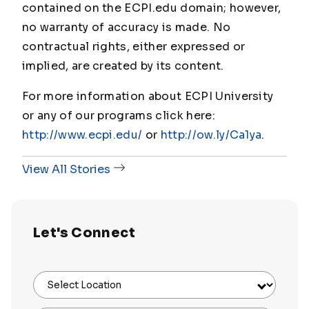
contained on the ECPI.edu domain; however,
no warranty of accuracy is made. No
contractual rights, either expressed or
implied, are created by its content.
For more information about ECPI University
or any of our programs click here:
http://www.ecpi.edu/
or
http://ow.ly/Ca1ya
.
View All Stories
Let's Connect
Select Location