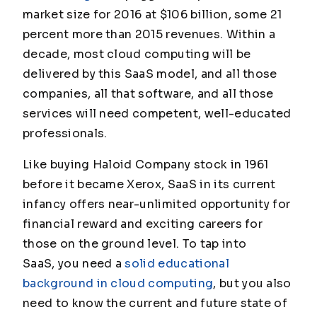
market size for 2016 at $106 billion, some 21
percent more than 2015 revenues. Within a
decade, most cloud computing will be
delivered by this SaaS model, and all those
companies, all that software, and all those
services will need competent, well-educated
professionals.
Like buying Haloid Company stock in 1961
before it became Xerox, SaaS in its current
infancy offers near-unlimited opportunity for
financial reward and exciting careers for
those on the ground level. To tap into
SaaS, you need a
solid educational
background in cloud computing
, but you also
need to know the current and future state of