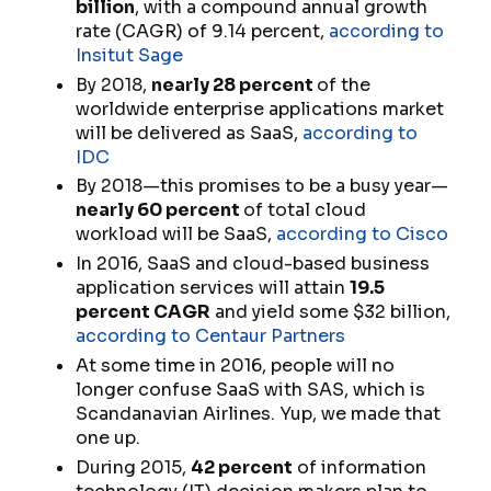
billion
, with a compound annual growth
rate (CAGR) of 9.14 percent,
according to
Insitut Sage
By 2018,
nearly 28 percent
of the
worldwide enterprise applications market
will be delivered as SaaS,
according to
IDC
By 2018—this promises to be a busy year—
nearly 60 percent
of total cloud
workload will be SaaS,
according to Cisco
In 2016, SaaS and cloud-based business
application services will attain
19.5
percent CAGR
and yield some $32 billion,
according to Centaur Partners
At some time in 2016, people will no
longer confuse SaaS with SAS, which is
Scandanavian Airlines. Yup, we made that
one up.
During 2015,
42 percent
of information