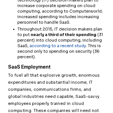
technology (IT) decision makers plan to
increase corporate spending on cloud
computing, according to Computerworld;
increased spending includes increasing
personnel to handle SaaS.
Throughout 2015, IT decision makers plan
to put
nearly a third of their spending
(31
percent) into cloud computing, including
SaaS,
according to a recent study
. This is
second only to spending on security (36
percent).
SaaS Employment
To fuel all that explosive growth, enormous
expenditures and substantial income, IT
companies, communications firms, and
global industries need capable, SaaS-savvy
employees properly trained in cloud
computing. These companies will need not