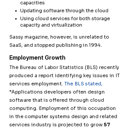
capacities
Updating software through the cloud
Using cloud services for both storage
capacity and virtualization
Sassy magazine, however, is unrelated to
SaaS, and stopped publishing in 1994.
Employment Growth
The Bureau of Labor Statistics (BLS) recently
produced a report identifying key issues in IT
services employment.
The BLS stated,
“Applications developers often design
software that is offered through cloud
computing. Employment of this occupation
in the computer systems design and related
services industry is projected to grow
57