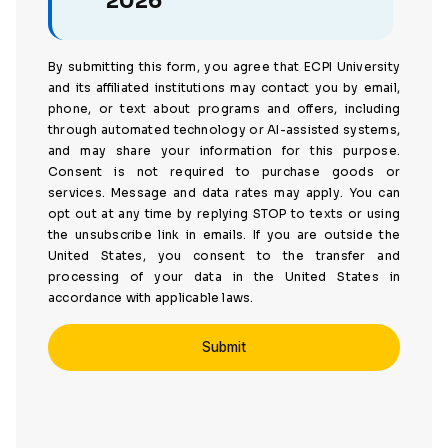
2026
By submitting this form, you agree that ECPI University
and its affiliated institutions may contact you by email,
phone, or text about programs and offers, including
through automated technology or AI-assisted systems,
and may share your information for this purpose.
Consent is not required to purchase goods or
services. Message and data rates may apply. You can
opt out at any time by replying STOP to texts or using
the unsubscribe link in emails. If you are outside the
United States, you consent to the transfer and
processing of your data in the United States in
accordance with applicable laws.