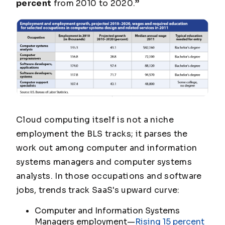
percent
from 2010 to 2020.”
Cloud computing itself is not a niche
employment the BLS tracks; it parses the
work out among computer and information
systems managers and computer systems
analysts. In those occupations and software
jobs, trends track SaaS's upward curve:
Computer and Information Systems
Managers employment—
Rising 15 percent