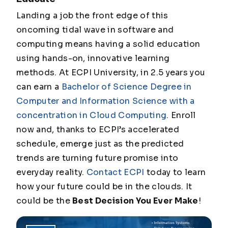
Landing a job the front edge of this
oncoming tidal wave in software and
computing means having a solid education
using hands-on, innovative learning
methods. At ECPI University, in 2.5 years you
can earn a
Bachelor of Science Degree in
Computer and Information Science with a
concentration in Cloud Computing
. Enroll
now and, thanks to ECPI’s accelerated
schedule, emerge just as the predicted
trends are turning future promise into
everyday reality.
Contact ECPI
today to learn
how your future could be in the clouds. It
could be the
Best Decision You Ever Make
!