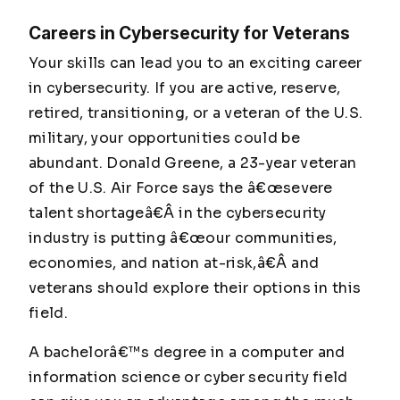
Careers in Cybersecurity for Veterans
Your skills can lead you to an exciting career
in cybersecurity. If you are active, reserve,
retired, transitioning, or a veteran of the U.S.
military, your opportunities could be
abundant. Donald Greene, a 23-year veteran
of the U.S. Air Force says the â€œsevere
talent shortageâ€Â in the cybersecurity
industry is putting â€œour communities,
economies, and nation at-risk,â€Â and
veterans should explore their options in this
field.
A bachelorâ€™s degree in a computer and
information science or cyber security field