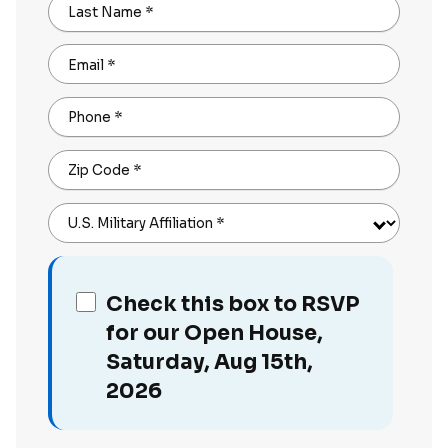
Last Name
*
Email
*
Phone
*
Zip Code
*
U.S. Military Affiliation
*
Check this box to RSVP
for our Open House,
Saturday, Aug 15th,
2026