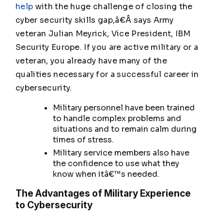
help
with the huge challenge of closing the
cyber security skills gap,â€Â says Army
veteran Julian Meyrick, Vice President, IBM
Security Europe. If you are active military or a
veteran, you already have many of the
qualities necessary for a successful career in
cybersecurity.
Military personnel have been trained
to handle complex problems and
situations and to remain calm during
times of stress.
Military service members also have
the confidence to use what they
know when itâ€™s needed.
The Advantages of Military Experience
to Cybersecurity