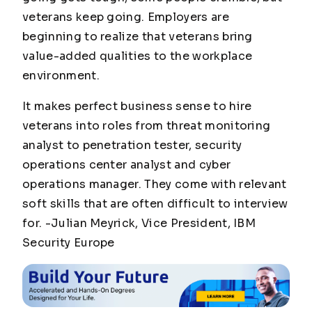
veterans keep going. Employers are
beginning to realize that veterans bring
value-added qualities to the workplace
environment.
It makes perfect business sense to hire
veterans into roles from threat monitoring
analyst to penetration tester, security
operations center analyst and cyber
operations manager. They come with relevant
soft skills that are often difficult to interview
for.
-Julian Meyrick, Vice President, IBM
Security Europe