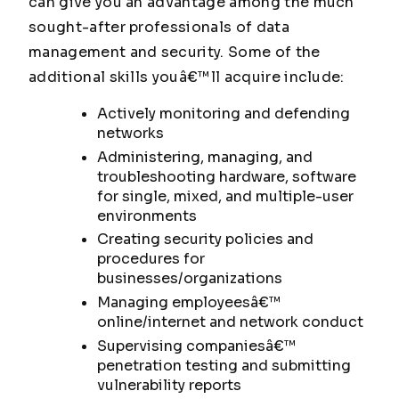
can give you an advantage among the much
sought-after professionals of data
management and security. Some of the
additional skills youâ€™ll acquire include:
Actively monitoring and defending
networks
Administering, managing, and
troubleshooting hardware, software
for single, mixed, and multiple-user
environments
Creating security policies and
procedures for
businesses/organizations
Managing employeesâ€™
online/internet and network conduct
Supervising companiesâ€™
penetration testing and submitting
vulnerability reports