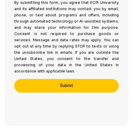
By submitting this form, you agree that ECPI University
and its affiliated institutions may contact you by email,
phone, or text about programs and offers, including
through automated technology or AI-assisted systems,
and may share your information for this purpose.
Consent is not required to purchase goods or
services. Message and data rates may apply. You can
opt out at any time by replying STOP to texts or using
the unsubscribe link in emails. If you are outside the
United States, you consent to the transfer and
processing of your data in the United States in
accordance with applicable laws.