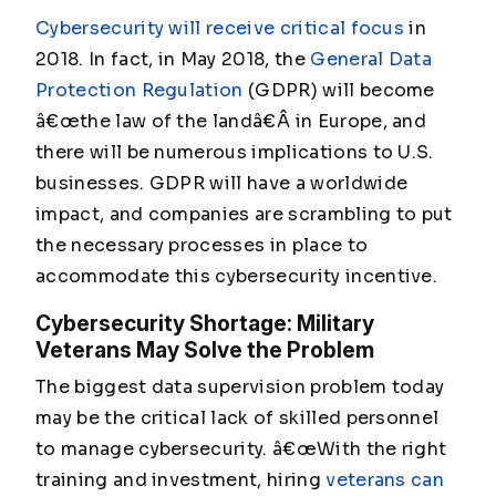
Cybersecurity will receive critical focus
in
2018. In fact, in May 2018, the
General Data
Protection Regulation
(GDPR) will become
â€œthe law of the landâ€Â in Europe, and
there will be numerous implications to U.S.
businesses. GDPR will have a worldwide
impact, and companies are scrambling to put
the necessary processes in place to
accommodate this cybersecurity incentive.
Cybersecurity Shortage: Military
Veterans May Solve the Problem
The biggest data supervision problem today
may be the critical lack of skilled personnel
to manage cybersecurity. â€œWith the right
training and investment, hiring
veterans can