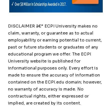
DISCLAIMER â€“ ECPI University makes no
claim, warranty, or guarantee as to actual
employability or earning potential to current,
past or future students or graduates of any
educational program we offer. The ECPI
University website is published for
informational purposes only. Every effort is
made to ensure the accuracy of information
contained on the ECPI.edu domain; however,
no warranty of accuracy is made. No
contractual rights, either expressed or
implied, are created by its content.