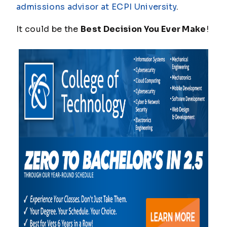
admissions advisor at ECPI University
.
It could be the
Best Decision You Ever Make
!