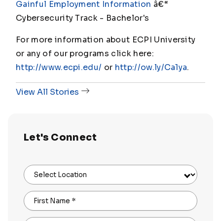
Gainful Employment Information
â€“
Cybersecurity Track - Bachelor's
For more information about ECPI University
or any of our programs click here:
http://www.ecpi.edu/
or
http://ow.ly/Ca1ya
.
View All Stories
Let's Connect
Select Location
First Name
*