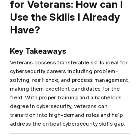
for Veterans: How can I
Use the Skills I Already
Have?
Key Takeaways
Veterans possess transferable skills ideal for
cybersecurity careers including problem-
solving, resilience, and process management,
making them excellent candidates for the
field. With proper training and a bachelor's
degree in cybersecurity, veterans can
transition into high-demand roles and help
address the critical cybersecurity skills gap.