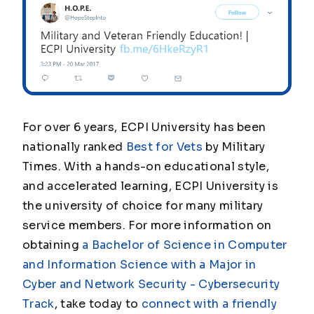
For over 6 years, ECPI University has been
nationally ranked
Best for Vets
by
Military
Times.
With a hands-on educational style,
and accelerated learning, ECPI University is
the university of choice for many military
service members. For more information on
obtaining
a Bachelor of Science in Computer
and Information Science with a Major in
Cyber and Network Security - Cybersecurity
Track
, take today to
connect with a friendly