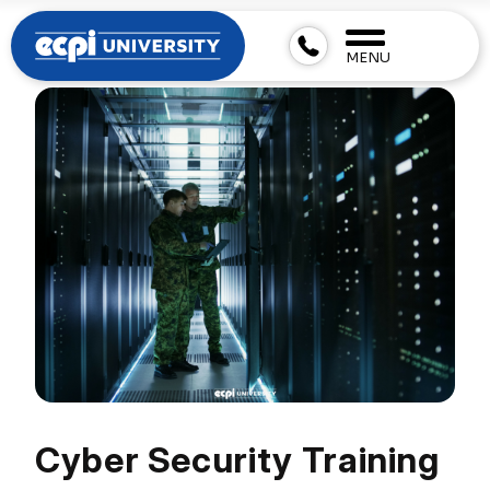
MENU
Cyber Security Training