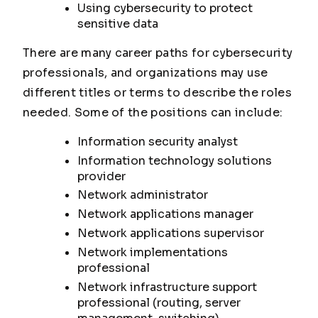
Using cybersecurity to protect
sensitive data
There are many career paths for cybersecurity
professionals, and organizations may use
different titles or terms to describe the roles
needed. Some of the positions can include:
Information security analyst
Information technology solutions
provider
Network administrator
Network applications manager
Network applications supervisor
Network implementations
professional
Network infrastructure support
professional (routing, server