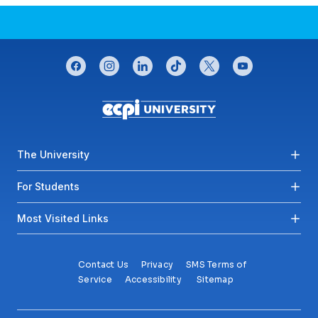
CONNECT WITH US
facebook
instagram
linkedin
tiktok
twitter
youtube
Footer menu
The University
For Students
Most Visited Links
Contact Us
Privacy
SMS Terms of
Service
Accessibility
Sitemap