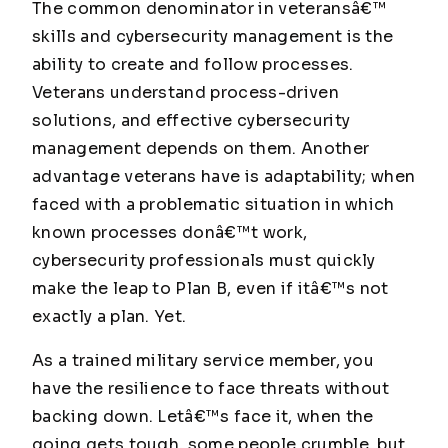
The common denominator in veteransâ€™
skills and cybersecurity management is the
ability to create and follow processes.
Veterans understand process-driven
solutions, and effective cybersecurity
management depends on them. Another
advantage veterans have is adaptability; when
faced with a problematic situation in which
known processes donâ€™t work,
cybersecurity professionals must quickly
make the leap to Plan B, even if itâ€™s not
exactly a plan. Yet.
As a trained military service member, you
have the resilience to face threats without
backing down. Letâ€™s face it, when the
going gets tough, some people crumble, but