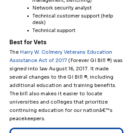
management, switching)
Network security analyst
Technical customer support (help
desk)
Technical support
Best for Vets
The
Harry W. Colmery Veterans Education
Assistance Act of 2017
(Forever GI Bill ®) was
signed into law August 16, 2017. It made
several changes to the GI Bill ®, including
additional education and training benefits.
The bill also makes it easier to locate
universities and colleges that prioritize
continuing education for our nationâ€™s
peacekeepers.