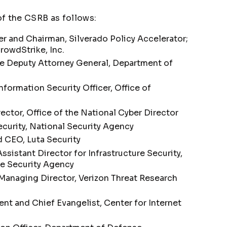
 the CSRB as follows:
 and Chairman, Silverado Policy Accelerator;
owdStrike, Inc.
te Deputy Attorney General, Department of
nformation Security Officer, Office of
ector, Office of the National Cyber Director
curity, National Security Agency
 CEO, Luta Security
ssistant Director for Infrastructure Security,
re Security Agency
anaging Director, Verizon Threat Research
nt and Chief Evangelist, Center for Internet