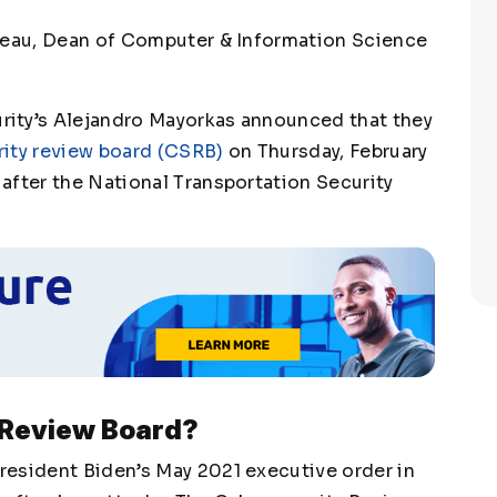
neau, Dean of Computer & Information Science
ity’s Alejandro Mayorkas announced that they
ity review board (CSRB)
on Thursday, February
after the National Transportation Security
 Review Board?
resident Biden’s May 2021 executive order in