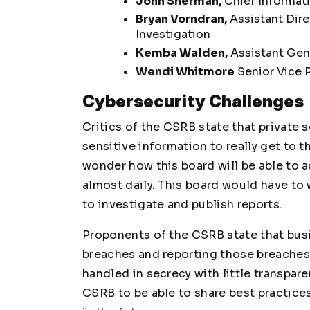
John Sherman,
Chief Informati
Bryan Vorndran,
Assistant Dire
Investigation
Kemba Walden,
Assistant Gene
Wendi Whitmore
Senior Vice P
Cybersecurity Challenges
Critics of the CSRB state that private 
sensitive information to really get to t
wonder how this board will be able to 
almost daily. This board would have to
to investigate and publish reports.
Proponents of the CSRB state that bus
breaches and reporting those breaches 
handled in secrecy with little transpar
CSRB to be able to share best practice