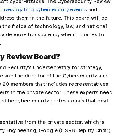
oft cyber-attacks. The Cybersecurity Review
h
investigating cybersecurity events
and
ess them in the future. This board will be
the fields of technology, law, and national
provide more transparency when it comes to
.
ty Review Board?
d Security’s undersecretary for strategy,
 He and the director of the Cybersecurity and
to 20 members that includes representatives
rts in the private sector. These experts need
st be cybersecurity professionals that deal
sentative from the private sector, which is
ity Engineering, Google (CSRB Deputy Chair).