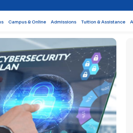
ms
Campus & Online
Admissions
Tuition & Assistance
A