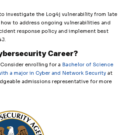
to investigate the Log4j vulnerability from late
how to address ongoing vulnerabilities and
incident response policy and implement best
4J.
Cybersecurity Career?
? Consider enrolling for a
Bachelor of Science
ith a major in Cyber and Network Security
at
edgeable admissions representative for more