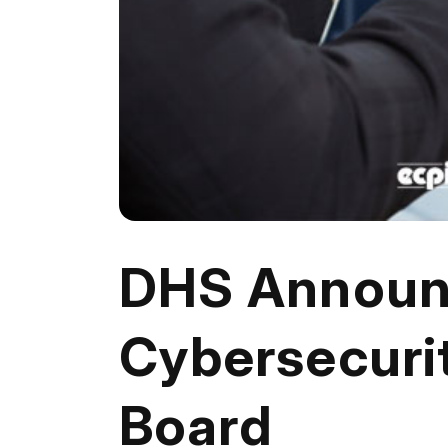
DHS Announ
Cybersecuri
Board