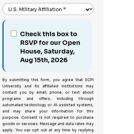
U.S. Military Affiliation
*
Check this box to
RSVP for our Open
House, Saturday,
Aug 15th, 2026
By submitting this form, you agree that ECPI
University and its affiliated institutions may
contact you by email, phone, or text about
programs and offers, including through
automated technology or AI-assisted systems,
and may share your information for this
purpose. Consent is not required to purchase
goods or services. Message and data rates may
apply. You can opt out at any time by replying