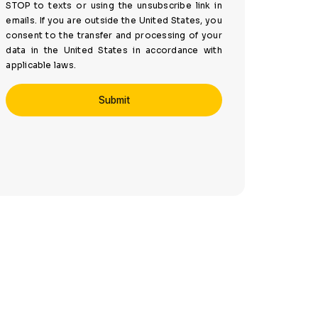
STOP to texts or using the unsubscribe link in
emails. If you are outside the United States, you
consent to the transfer and processing of your
data in the United States in accordance with
applicable laws.