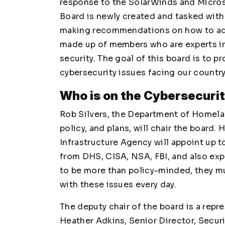
response to the SolarWinds and Micros
Board is newly created and tasked wit
making recommendations on how to addr
made up of members who are experts in 
security. The goal of this board is to 
cybersecurity issues facing our country
Who is on the Cybersecuri
Rob Silvers, the Department of Homelan
policy, and plans, will chair the board.
Infrastructure Agency will appoint up 
from DHS, CISA, NSA, FBI, and also expe
to be more than policy-minded, they mu
with these issues every day.
The deputy chair of the board is a repre
Heather Adkins, Senior Director, Secur