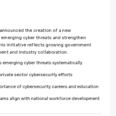
announced the creation of a new
 emerging cyber threats and strengthen
This initiative reflects growing government
ent and industry collaboration.
 emerging cyber threats systematically
ivate sector cybersecurity efforts
ortance of cybersecurity careers and education
grams align with national workforce development