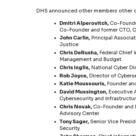
DHS announced other members other of
Dmitri Alperovitch,
Co-Founder
Co-Founder and former CTO, Cr
John Carlin,
Principal Associa
Justice
Chris DeRusha,
Federal Chief I
Management and Budget
Chris Inglis,
National Cyber Dir
Rob Joyce,
Director of Cyberse
Katie Moussouris,
Founder and
David Mussington,
Executive A
Cybersecurity and Infrastructu
Chris Novak,
Co-Founder and M
Advisory Center
Tony Sager,
Senior Vice Preside
Security