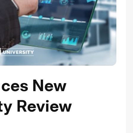
ces New
ty Review