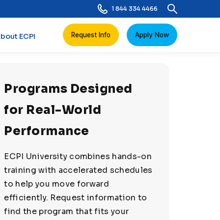
1 844 334 4466
Request Info
Apply Now
bout ECPI
Programs Designed
for Real-World
Performance
ECPI University combines hands-on
training with accelerated schedules
to help you move forward
efficiently. Request information to
find the program that fits your