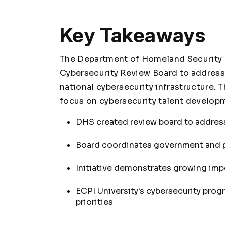
Key Takeaways
The Department of Homeland Security 
Cybersecurity Review Board to address
national cybersecurity infrastructure. 
focus on cybersecurity talent developm
DHS created review board to address
Board coordinates government and pr
Initiative demonstrates growing imp
ECPI University's cybersecurity pro
priorities