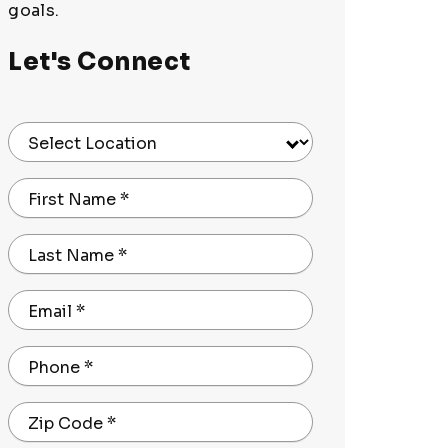
goals.
Let's Connect
Select Location
First Name
*
Last Name
*
Email
*
Phone
*
Zip Code
*