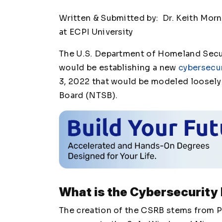
Written & Submitted by: Dr. Keith Mor
at ECPI University
The U.S. Department of Homeland Secur
would be establishing a new
cybersecur
3, 2022 that would be modeled loosely 
Board (NTSB).
What is the Cybersecurity
The creation of the CSRB stems from P