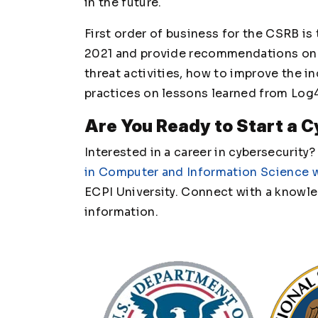
in the future.
First order of business for the CSRB is 
2021 and provide recommendations on 
threat activities, how to improve the 
practices on lessons learned from Log
Are You Ready to Start a 
Interested in a career in cybersecurity
in Computer and Information Science w
ECPI University. Connect with a knowl
information.