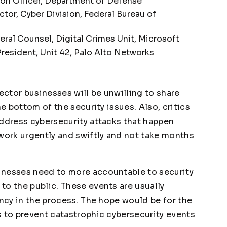
on Officer, Department of Defense
ctor, Cyber Division, Federal Bureau of
ral Counsel, Digital Crimes Unit, Microsoft
resident, Unit 42, Palo Alto Networks
sector businesses will be unwilling to share
he bottom of the security issues. Also, critics
address cybersecurity attacks that happen
 work urgently and swiftly and not take months
inesses need to more accountable to security
to the public. These events are usually
ency in the process. The hope would be for the
s to prevent catastrophic cybersecurity events