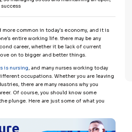
am success
 more common in today's economy, and it is
one's entire working life. there may be any
ond career, whether it be lack of current
ove on to bigger and better things.
s is nursing
, and many nurses working today
y different occupations. Whether you are leaving
ndustries, there are many reasons why you
areer. Of course, you should know some
the plunge. Here are just some of what you