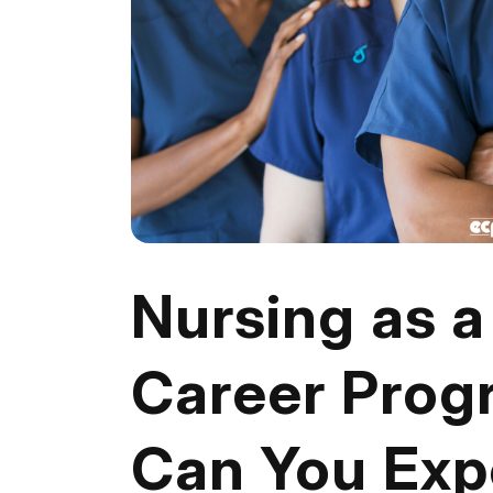
Nursing as 
Career Prog
Can You Exp