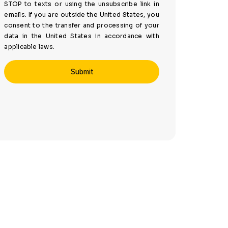
STOP to texts or using the unsubscribe link in
emails. If you are outside the United States, you
consent to the transfer and processing of your
data in the United States in accordance with
applicable laws.