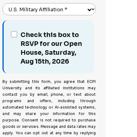
U.S. Military Affiliation
*
Check this box to
RSVP for our Open
House, Saturday,
Aug 15th, 2026
By submitting this form, you agree that ECPI
University and its affiliated institutions may
contact you by email, phone, or text about
programs and offers, including through
automated technology or AI-assisted systems,
and may share your information for this
purpose. Consent is not required to purchase
goods or services. Message and data rates may
apply. You can opt out at any time by replying