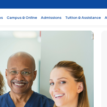
ms
Campus & Online
Admissions
Tuition & Assistance
A