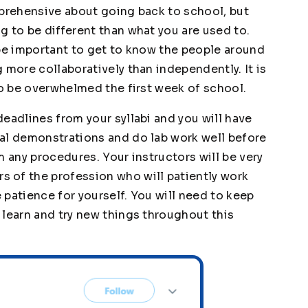
pprehensive about going back to school, but
g to be different than what you are used to.
l be important to get to know the people around
 more collaboratively than independently. It is
to be overwhelmed the first week of school.
eadlines from your syllabi and you will have
al demonstrations and do lab work well before
m any procedures. Your instructors will be very
 of the profession who will patiently work
patience for yourself. You will need to keep
 learn and try new things throughout this