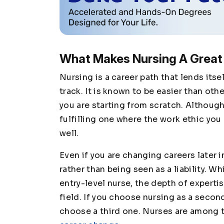
What Makes Nursing A Great
Nursing is a career path that lends itse
track. It is known to be easier than oth
you are starting from scratch. Although
fulfilling one where the work ethic you
well.
Even if you are changing careers later in
rather than being seen as a liability. Whi
entry-level nurse, the depth of expertis
field. If you choose nursing as a secon
choose a third one. Nurses are among 