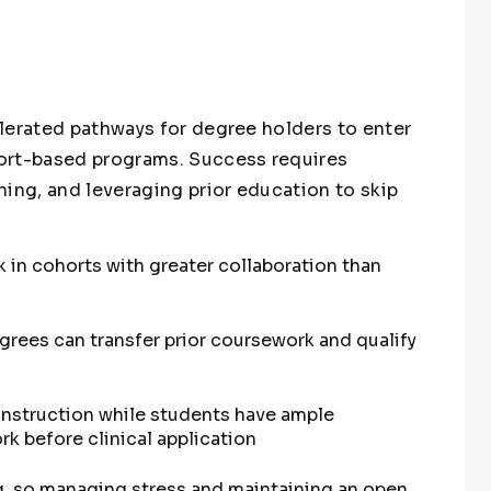
lerated pathways for degree holders to enter
ort-based programs. Success requires
ning, and leveraging prior education to skip
 in cohorts with greater collaboration than
grees can transfer prior coursework and qualify
instruction while students have ample
rk before clinical application
g, so managing stress and maintaining an open,