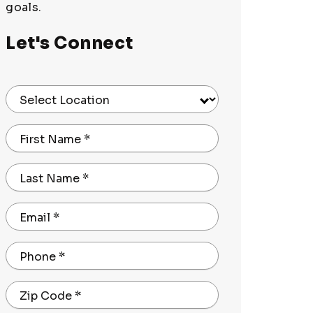
goals.
Let's Connect
Select Location
First Name
*
Last Name
*
Email
*
Phone
*
Zip Code
*