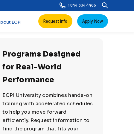
1 844 334 4466
Request Info
Apply Now
bout ECPI
Programs Designed
for Real-World
Performance
ECPI University combines hands-on
training with accelerated schedules
to help you move forward
efficiently. Request information to
find the program that fits your