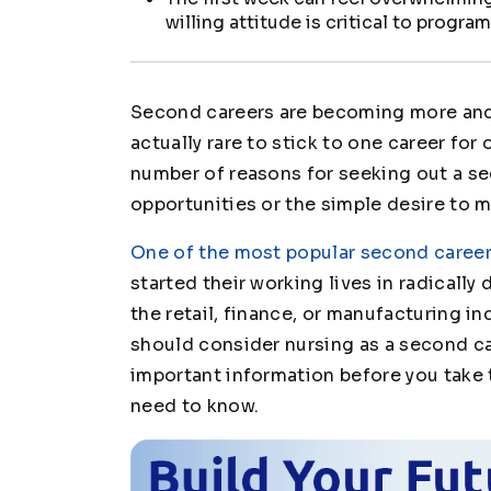
willing attitude is critical to progr
Second careers are becoming more and
actually rare to stick to one career for 
number of reasons for seeking out a sec
opportunities or the simple desire to m
One of the most popular second career
started their working lives in radicall
the retail, finance, or manufacturing i
should consider nursing as a second c
important information before you take 
need to know.