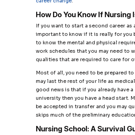
career change
.
How Do You Know If Nursing I
If you want to start a second career as 
important to know if it is really for y
to know the mental and physical requi
work schedules that you may need to wo
qualities that are required to care for
Most of all, you need to be prepared to
may last the rest of your life as medic
good news is that if you already have 
university then you have a head start. 
be accepted in transfer and you may qu
skips much of the preliminary educati
Nursing School: A Survival G