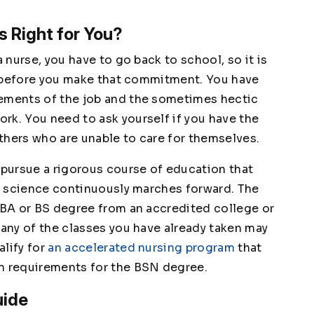
s Right for You?
a nurse, you have to go back to school, so it is
ou before you make that commitment. You have
rements of the job and the sometimes hectic
rk. You need to ask yourself if you have the
 others who are unable to care for themselves.
 pursue a rigorous course of education that
al science continuously marches forward. The
a BA or BS degree from an accredited college or
Many of the classes you have already taken may
alify for
an accelerated nursing program
that
on requirements for the BSN degree.
uide