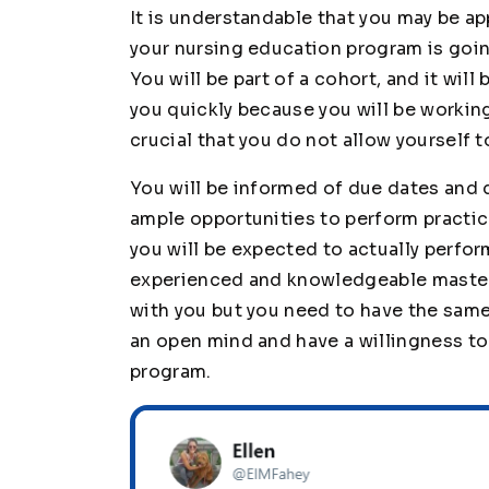
It is understandable that you may be a
your nursing education program is goin
You will be part of a cohort, and it wil
you quickly because you will be working
crucial that you do not allow yourself 
You will be informed of due dates and d
ample opportunities to perform practic
you will be expected to actually perfor
experienced and knowledgeable masters
with you but you need to have the same 
an open mind and have a willingness to
program.