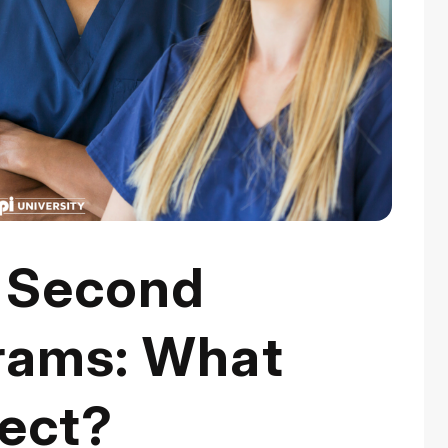
a Second
rams: What
ect?