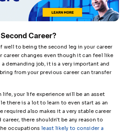
 Second Career?
lf well to being the second leg in your career
er career changes even though it can feel like
 a demanding job, it is a very important and
 bring from your previous career can transfer
 life, your life experience will be an asset
le there is a lot to learn to even start as an
e required also makes it a very stable career
d career, there shouldn't be any reason to
the occupations
least likely to consider a