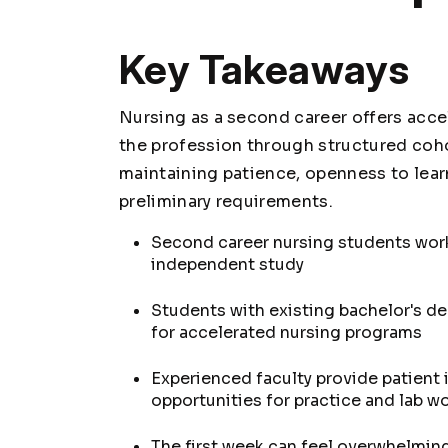
Key Takeaways
Nursing as a second career offers acce
the profession through structured coh
maintaining patience, openness to lear
preliminary requirements.
Second career nursing students work
independent study
Students with existing bachelor's de
for accelerated nursing programs
Experienced faculty provide patient 
opportunities for practice and lab wo
The first week can feel overwhelmin