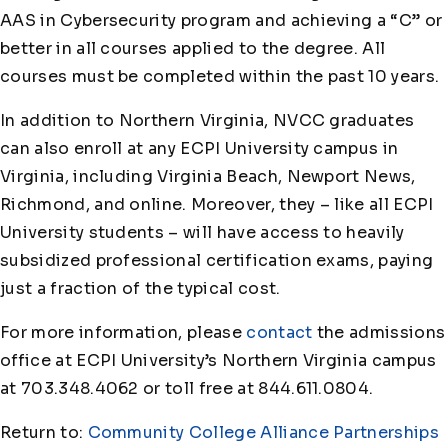
AAS in Cybersecurity program and achieving a “C” or
better in all courses applied to the degree. All
courses must be completed within the past 10 years.
In addition to Northern Virginia, NVCC graduates
can also enroll at any ECPI University campus in
Virginia, including Virginia Beach, Newport News,
Richmond, and online. Moreover, they – like all ECPI
University students – will have access to heavily
subsidized professional certification exams, paying
just a fraction of the typical cost.
For more information, please
contact
the admissions
office at ECPI University’s Northern Virginia campus
at 703.348.4062 or toll free at 844.611.0804.
Return to:
Community College Alliance Partnerships