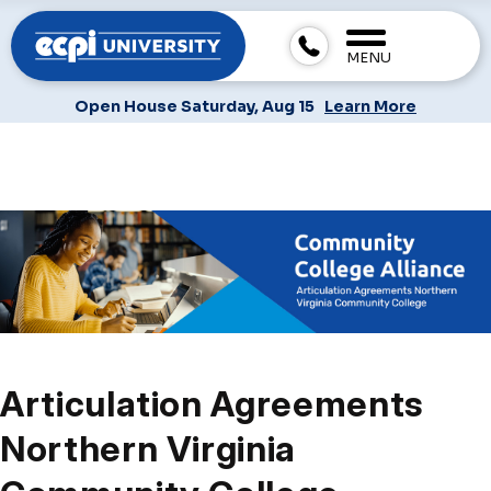
MENU
Open House Saturday, Aug 15
Learn More
Articulation Agreements
Northern Virginia