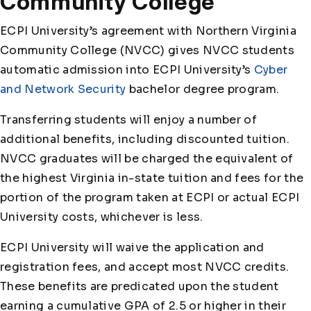
Community College
ECPI University’s agreement with Northern Virginia
Community College (NVCC) gives NVCC students
automatic admission into ECPI University’s
Cyber
and Network Security
bachelor degree program.
Transferring students will enjoy a number of
additional benefits, including discounted tuition.
NVCC graduates will be charged the equivalent of
the highest Virginia in-state tuition and fees for the
portion of the program taken at ECPI or actual ECPI
University costs, whichever is less.
ECPI University will waive the application and
registration fees, and accept most NVCC credits.
These benefits are predicated upon the student
earning a cumulative GPA of 2.5 or higher in their