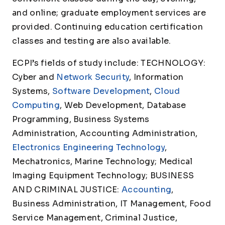
and online; graduate employment services are
provided. Continuing education certification
classes and testing are also available.
ECPI’s fields of study include: TECHNOLOGY:
Cyber and
Network Security
, Information
Systems,
Software Development
,
Cloud
Computing
, Web Development, Database
Programming, Business Systems
Administration, Accounting Administration,
Electronics Engineering Technology
,
Mechatronics, Marine Technology; Medical
Imaging Equipment Technology; BUSINESS
AND CRIMINAL JUSTICE:
Accounting
,
Business Administration, IT Management, Food
Service Management, Criminal Justice,