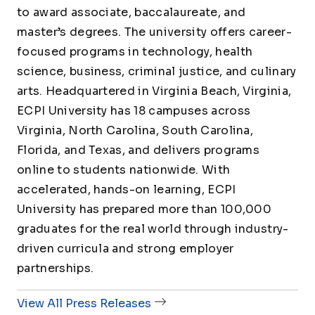
to award associate, baccalaureate, and
master’s degrees. The university offers career-
focused programs in technology, health
science, business, criminal justice, and culinary
arts. Headquartered in Virginia Beach, Virginia,
ECPI University has 18 campuses across
Virginia, North Carolina, South Carolina,
Florida, and Texas, and delivers programs
online to students nationwide. With
accelerated, hands-on learning, ECPI
University has prepared more than 100,000
graduates for the real world through industry-
driven curricula and strong employer
partnerships.
View All Press Releases