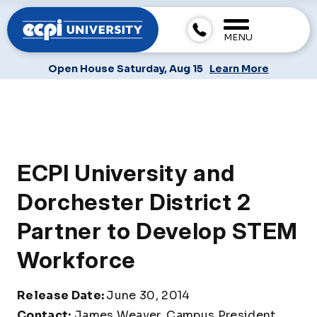
MENU
Open House Saturday, Aug 15
Learn More
ECPI University and
Dorchester District 2
Partner to Develop STEM
Workforce
Release Date:
June 30, 2014
Contact:
James Weaver, Campus President,