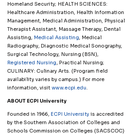
Homeland Security; HEALTH SCIENCES:
Healthcare Administration, Health Information
Management, Medical Administration, Physical
Therapist Assistant, Massage Therapy, Dental
Assisting,
Medical Assisting
, Medical
Radiography, Diagnostic Medical Sonography,
Surgical Technology, Nursing (BSN),
Registered Nursing
, Practical Nursing;
CULINARY: Culinary Arts. (Program field
availability varies by campus.) For more
information, visit
www.ecpi.edu
.
ABOUT ECPI University
Founded in 1966,
ECPI University
is accredited
by the Southern Association of Colleges and
Schools Commission on Colleges (SACSCOC)