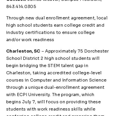
843.414.0305
Through new dual enrollment agreement, local
high school students earn college credit and
industry certifications to ensure college
and/or work readiness
Charleston, SC
– Approximately 75 Dorchester
School District 2 high school students will
begin bridging the STEM talent gap in
Charleston, taking accredited college-level
courses in Computer and Information Science
through a unique dual-enrollment agreement
with ECPI University. The program, which
begins July 7, will focus on providing these
students with work readiness skills while