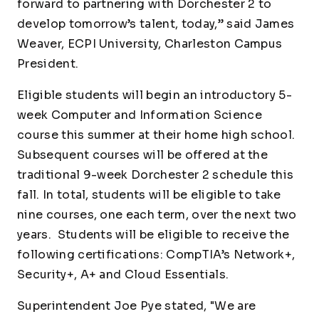
forward to partnering with Dorchester 2 to
develop tomorrow’s talent, today,” said James
Weaver, ECPI University, Charleston Campus
President.
Eligible students will begin an introductory 5-
week Computer and Information Science
course this summer at their home high school.
Subsequent courses will be offered at the
traditional 9-week Dorchester 2 schedule this
fall. In total, students will be eligible to take
nine courses, one each term, over the next two
years. Students will be eligible to receive the
following certifications: CompTIA’s Network+,
Security+, A+ and Cloud Essentials.
Superintendent Joe Pye stated, "We are