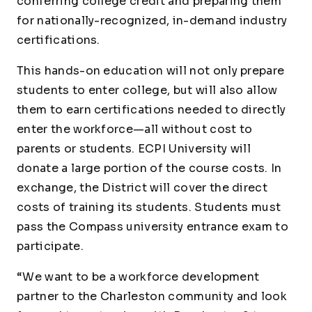
conferring college credit and preparing them
for nationally-recognized, in-demand industry
certifications.
This hands-on education will not only prepare
students to enter college, but will also allow
them to earn certifications needed to directly
enter the workforce—all without cost to
parents or students. ECPI University will
donate a large portion of the course costs. In
exchange, the District will cover the direct
costs of training its students. Students must
pass the Compass university entrance exam to
participate.
“We want to be a workforce development
partner to the Charleston community and look