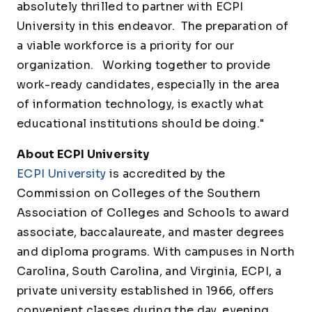
absolutely thrilled to partner with ECPI
University in this endeavor. The preparation of
a viable workforce is a priority for our
organization. Working together to provide
work-ready candidates, especially in the area
of information technology, is exactly what
educational institutions should be doing."
About ECPI University
ECPI University
is accredited by the
Commission on Colleges of the Southern
Association of Colleges and Schools to award
associate, baccalaureate, and master degrees
and diploma programs. With campuses in North
Carolina, South Carolina, and Virginia, ECPI, a
private university established in 1966, offers
convenient classes during the day, evening,