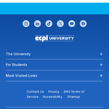
CONNECT WITH US
instagram
linkedin
tiktok
twitter
youtube
facebook
Footer menu
The University
For Students
Most Visited Links
Contact Us
Privacy
SMS Terms of
Service
Accessibility
Sitemap