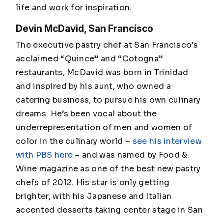
life and work for inspiration.
Devin McDavid, San Francisco
The executive pastry chef at San Francisco’s
acclaimed “Quince” and “Cotogna”
restaurants, McDavid was born in Trinidad
and inspired by his aunt, who owned a
catering business, to pursue his own culinary
dreams. He’s been vocal about the
underrepresentation of men and women of
color in the culinary world –
see his interview
with PBS here
– and was named by Food &
Wine magazine as one of the best new pastry
chefs of 2012. His star is only getting
brighter, with his Japanese and Italian
accented desserts taking center stage in San