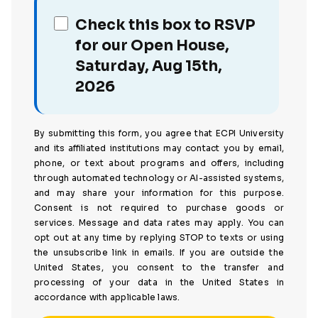
Check this box to RSVP
for our Open House,
Saturday, Aug 15th,
2026
By submitting this form, you agree that ECPI University
and its affiliated institutions may contact you by email,
phone, or text about programs and offers, including
through automated technology or AI-assisted systems,
and may share your information for this purpose.
Consent is not required to purchase goods or
services. Message and data rates may apply. You can
opt out at any time by replying STOP to texts or using
the unsubscribe link in emails. If you are outside the
United States, you consent to the transfer and
processing of your data in the United States in
accordance with applicable laws.