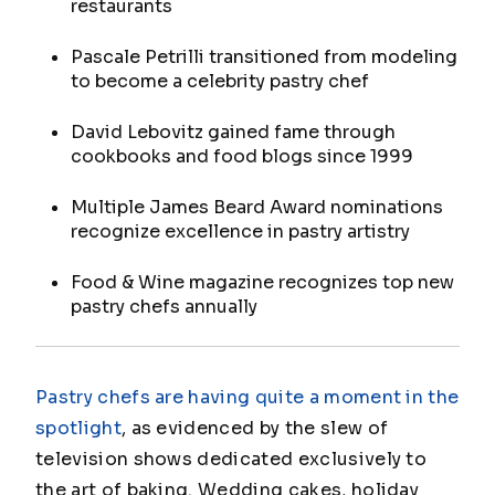
restaurants
Pascale Petrilli transitioned from modeling
to become a celebrity pastry chef
David Lebovitz gained fame through
cookbooks and food blogs since 1999
Multiple James Beard Award nominations
recognize excellence in pastry artistry
Food & Wine magazine recognizes top new
pastry chefs annually
Pastry chefs are having quite a moment in the
spotlight
, as evidenced by the slew of
television shows dedicated exclusively to
the art of baking. Wedding cakes, holiday