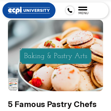
MENU
5 Famous Pastry Chefs