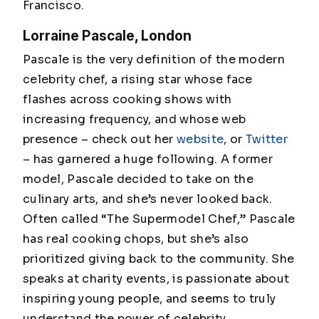
Francisco.
Lorraine Pascale, London
Pascale is the very definition of the modern
celebrity chef, a rising star whose face
flashes across cooking shows with
increasing frequency, and whose web
presence – check out her
website
, or
Twitter
– has garnered a huge following. A former
model, Pascale decided to take on the
culinary arts, and she’s never looked back.
Often called “The Supermodel Chef,” Pascale
has real cooking chops, but she’s also
prioritized giving back to the community. She
speaks at charity events, is passionate about
inspiring young people, and seems to truly
understand the power of celebrity.