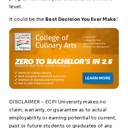
level.
It could be the
Best Decision You Ever Make
!
DISCLAIMER – ECPI University makes no
claim, warranty, or guarantee as to actual
employability or earning potential to current,
past or future students or graduates of any