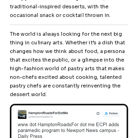
traditional-inspired desserts, with the
occasional snack or cocktail thrown in.
The world is always looking for the next big
thing in culinary arts. Whether it’s a dish that
changes how we think about food, a persona
that excites the public, or a glimpse into the
high-fashion world of pastry arts that makes
non-chefs excited about cooking, talented
pastry chefs are constantly reinventing the
dessert world.