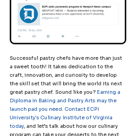
Successful pastry chefs have more than just
a sweet tooth! It takes dedication to the
craft, innovation, and curiosity to develop
the skill set that will bring the world its next
great pastry chef. Sound like you?
Earning a
Diploma in Baking and Pastry Arts may the
launch pad you need
.
Contact ECPI
University's Culinary Institute of Virginia
today
, and let’s talk about how our culinary
program can take your desserts to the next