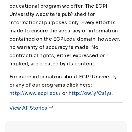
educational program we offer. The ECPI
University website is published for
informational purposes only. Every effort is
made to ensure the accuracy of information
contained on the ECPI.edu domain; however,
no warranty of accuracy is made. No
contractual rights, either expressed or
implied, are created by its content.
For more information about ECPI University
or any of our programs click here:
http://www.ecpi.edu/
or
http://ow.ly/Ca1ya
.
View All Stories