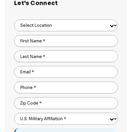
Let's Connect
Select Location
First Name
*
Last Name
*
Email
*
Phone
*
Zip Code
*
U.S. Military Affiliation
*