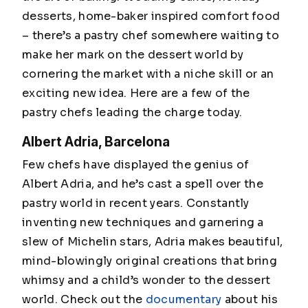
desserts, home-baker inspired comfort food
– there’s a pastry chef somewhere waiting to
make her mark on the dessert world by
cornering the market with a niche skill or an
exciting new idea. Here are a few of the
pastry chefs leading the charge today.
Albert Adria, Barcelona
Few chefs have displayed the genius of
Albert Adria, and he’s cast a spell over the
pastry world in recent years. Constantly
inventing new techniques and garnering a
slew of Michelin stars, Adria makes beautiful,
mind-blowingly original creations that bring
whimsy and a child’s wonder to the dessert
world. Check out the
documentary
about his