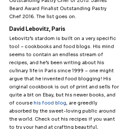
Outstanding Pastry Chef of 2015. James
Beard Award Finalist Outstanding Pastry
Chef 2016. The list goes on.
David Lebovitz, Paris
Lebovitz’s stardom is built on a very specific
tool – cookbooks and food blogs. His mind
seems to contain an endless stream of
recipes, and he’s been writing about his
culinary life in Paris since 1999 – one might
argue that he invented food blogging! His
original cookbook is out of print and sells for
quite a bit on Ebay, but his newer books, and
of course
his food blog
, are greedily
absorbed by the sweet-loving public around
the world. Check out his recipes if you want
to try your hand at crafting beautiful,