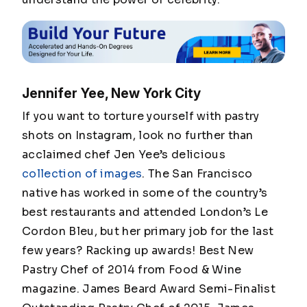
Jennifer Yee, New York City
If you want to torture yourself with pastry
shots on Instagram, look no further than
acclaimed chef Jen Yee’s delicious
collection of images
. The San Francisco
native has worked in some of the country’s
best restaurants and attended London’s Le
Cordon Bleu, but her primary job for the last
few years? Racking up awards! Best New
Pastry Chef of 2014 from Food & Wine
magazine. James Beard Award Semi-Finalist