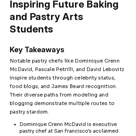
Inspiring Future Baking
and Pastry Arts
Students
Key Takeaways
Notable pastry chefs like Dominique Crenn
McDavid, Pascale Petrilli, and David Lebovitz
inspire students through celebrity status,
food blogs, and James Beard recognition.
Their diverse paths from modeling and
blogging demonstrate multiple routes to
pastry stardom.
Dominique Crenn McDavid is executive
pastry chef at San Francisco's acclaimed