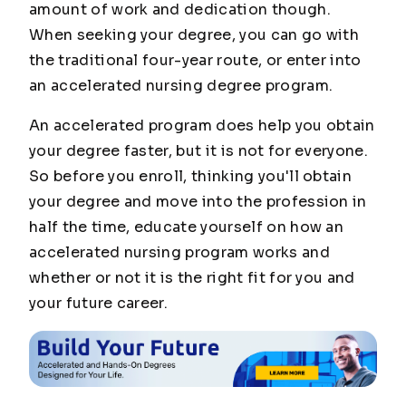
amount of work and dedication though.
When seeking your degree, you can go with
the traditional four-year route, or enter into
an accelerated nursing degree program.
An accelerated program does help you obtain
your degree faster, but it is not for everyone.
So before you enroll, thinking you'll obtain
your degree and move into the profession in
half the time, educate yourself on how an
accelerated nursing program works and
whether or not it is the right fit for you and
your future career.