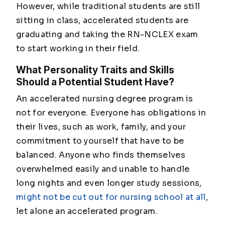
However, while traditional students are still
sitting in class, accelerated students are
graduating and taking the RN-NCLEX exam
to start working in their field.
What Personality Traits and Skills
Should a Potential Student Have?
An accelerated nursing degree program is
not for everyone. Everyone has obligations in
their lives, such as work, family, and your
commitment to yourself that have to be
balanced. Anyone who finds themselves
overwhelmed easily and unable to handle
long nights and even longer study sessions,
might not be cut out for nursing school at all
,
let alone an accelerated program.