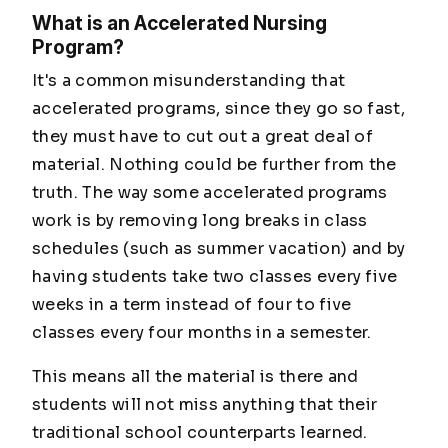
What is an Accelerated Nursing
Program?
It's a common misunderstanding that
accelerated programs, since they go so fast,
they must have to cut out a great deal of
material. Nothing could be further from the
truth. The way some accelerated programs
work is by removing long breaks in class
schedules (such as summer vacation) and by
having students take two classes every five
weeks in a term instead of four to five
classes every four months in a semester.
This means all the material is there and
students will not miss anything that their
traditional school counterparts learned.