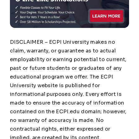
DISCLAIMER – ECPI University makes no
claim, warranty, or guarantee as to actual
employability or earning potential to current,
past or future students or graduates of any
educational program we offer. The ECPI
University website is published for
informational purposes only. Every effort is
made to ensure the accuracy of information
contained on the ECPI.edu domain; however,
no warranty of accuracy is made. No
contractual rights, either expressed or
implied, are created by its content.