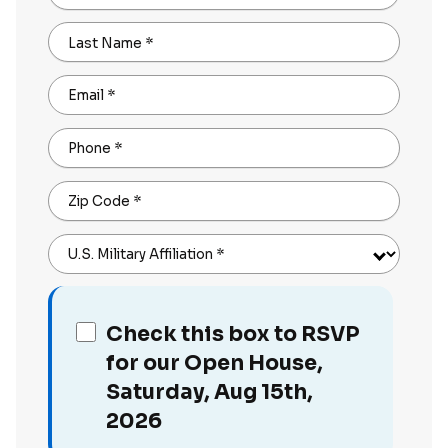
Last Name
*
Email
*
Phone
*
Zip Code
*
U.S. Military Affiliation
*
Check this box to RSVP
for our Open House,
Saturday, Aug 15th,
2026