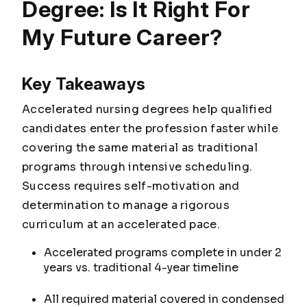
Degree: Is It Right For
My Future Career?
Key Takeaways
Accelerated nursing degrees help qualified
candidates enter the profession faster while
covering the same material as traditional
programs through intensive scheduling.
Success requires self-motivation and
determination to manage a rigorous
curriculum at an accelerated pace.
Accelerated programs complete in under 2
years vs. traditional 4-year timeline
All required material covered in condensed