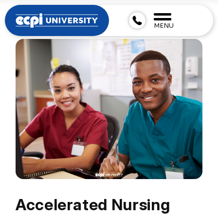
MENU
Accelerated Nursing