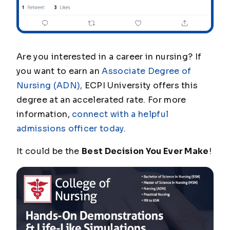
Are you interested in a career in nursing? If
you want to earn an
Associate Degree of
Nursing (ADN),
ECPI University offers this
degree at an accelerated rate. For more
information,
connect with a helpful
admissions officer today.
It could be the
Best Decision You Ever Make
!