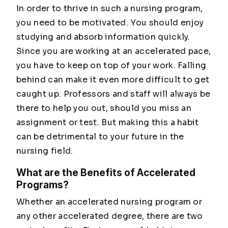
In order to thrive in such a nursing program,
you need to be motivated. You should enjoy
studying and absorb information quickly.
Since you are working at an accelerated pace,
you have to keep on top of your work. Falling
behind can make it even more difficult to get
caught up. Professors and staff will always be
there to help you out, should you miss an
assignment or test. But making this a habit
can be detrimental to your future in the
nursing field.
What are the Benefits of Accelerated
Programs?
Whether an accelerated nursing program or
any other accelerated degree, there are two