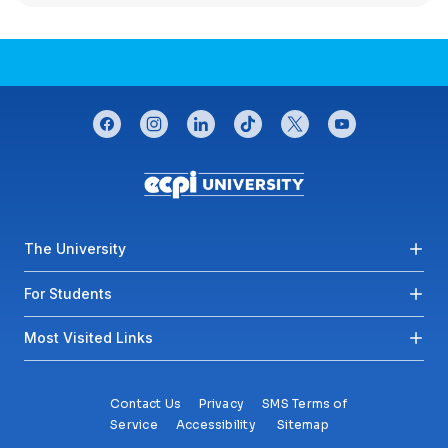
CONNECT WITH US
facebook
instagram
linkedin
tiktok
twitter
youtube
Footer menu
The University
For Students
Most Visited Links
Contact Us
Privacy
SMS Terms of
Service
Accessibility
Sitemap