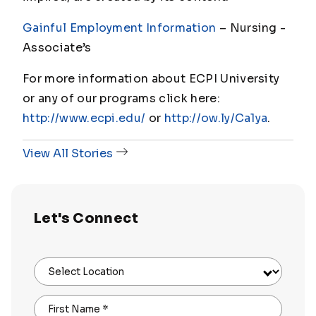
Gainful Employment Information
– Nursing -
Associate’s
For more information about ECPI University
or any of our programs click here:
http://www.ecpi.edu/
or
http://ow.ly/Ca1ya
.
View All Stories
Let's Connect
Select Location
First Name
*