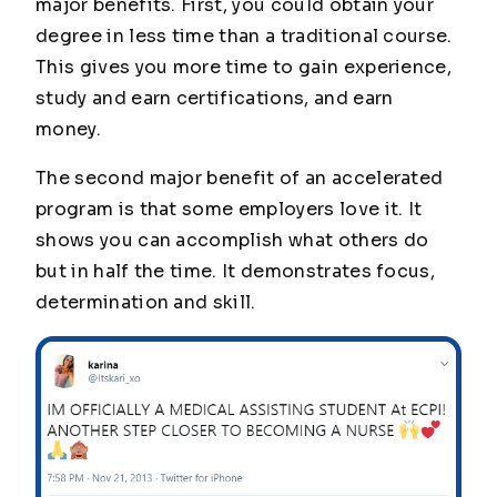
major benefits. First, you could obtain your
degree in less time than a traditional course.
This gives you more time to gain experience,
study and earn certifications, and earn
money.
The second major benefit of an accelerated
program is that some employers love it. It
shows you can accomplish what others do
but in half the time. It demonstrates focus,
determination and skill.