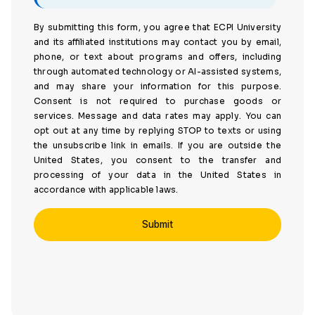
By submitting this form, you agree that ECPI University
and its affiliated institutions may contact you by email,
phone, or text about programs and offers, including
through automated technology or AI-assisted systems,
and may share your information for this purpose.
Consent is not required to purchase goods or
services. Message and data rates may apply. You can
opt out at any time by replying STOP to texts or using
the unsubscribe link in emails. If you are outside the
United States, you consent to the transfer and
processing of your data in the United States in
accordance with applicable laws.