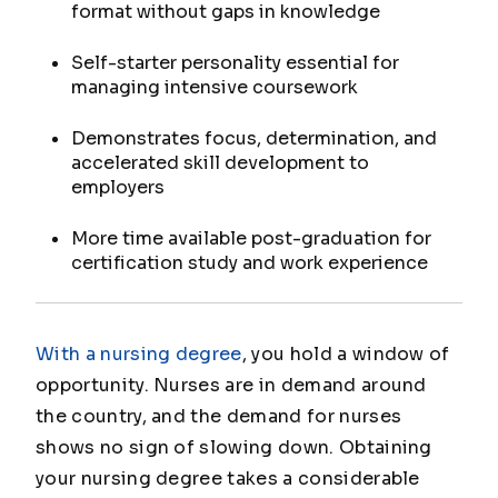
format without gaps in knowledge
Self-starter personality essential for
managing intensive coursework
Demonstrates focus, determination, and
accelerated skill development to
employers
More time available post-graduation for
certification study and work experience
With a nursing degree
, you hold a window of
opportunity. Nurses are in demand around
the country, and the demand for nurses
shows no sign of slowing down. Obtaining
your nursing degree takes a considerable