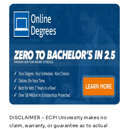
DISCLAIMER – ECPI University makes no
claim, warranty, or guarantee as to actual