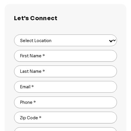
Let's Connect
Select Location
First Name
*
Last Name
*
Email
*
Phone
*
Zip Code
*