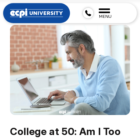
MENU
College at 50: Am I Too