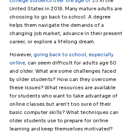
college students over the age of 25
in the
United States in 2018. Many mature adults are
choosing to go back to school. A degree
helps them navigate the demands of a
changing job market, advance in their present
career, or explore a lifelong dream.
However,
going back to school, especially
online
, can seem difficult for adults age 50
and older. What are some challenges faced
by older students? How can they overcome
these issues? What resources are available
for students who want to take advantage of
online classes but aren't too sure of their
basic computer skills? What techniques can
older students use to prepare for online
learning and keep themselves motivated?