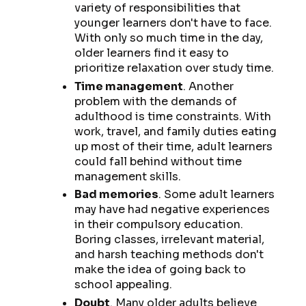
variety of responsibilities that
younger learners don't have to face.
With only so much time in the day,
older learners find it easy to
prioritize relaxation over study time.
Time management
. Another
problem with the demands of
adulthood is time constraints. With
work, travel, and family duties eating
up most of their time, adult learners
could fall behind without time
management skills.
Bad memories
. Some adult learners
may have had negative experiences
in their compulsory education.
Boring classes, irrelevant material,
and harsh teaching methods don't
make the idea of going back to
school appealing.
Doubt
. Many older adults believe