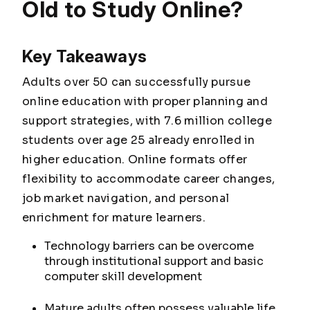
Old to Study Online?
Key Takeaways
Adults over 50 can successfully pursue
online education with proper planning and
support strategies, with 7.6 million college
students over age 25 already enrolled in
higher education. Online formats offer
flexibility to accommodate career changes,
job market navigation, and personal
enrichment for mature learners.
Technology barriers can be overcome
through institutional support and basic
computer skill development
Mature adults often possess valuable life