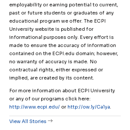
employability or earning potential to current,
past or future students or graduates of any
educational program we offer. The ECPI
University website is published for
informational purposes only. Every effort is
made to ensure the accuracy of information
contained on the ECPI.edu domain; however,
no warranty of accuracy is made. No
contractual rights, either expressed or
implied, are created by its content.
For more information about ECPI University
or any of our programs click here:
http://www.ecpi.edu/
or
http://ow.ly/Ca1ya
.
View All Stories