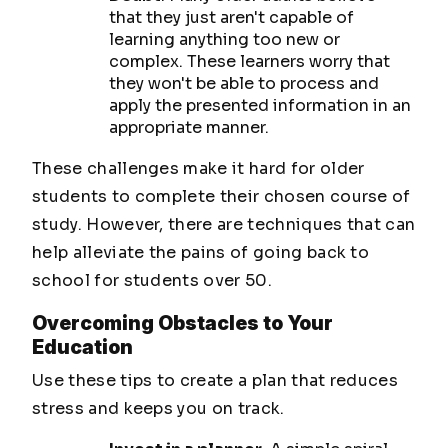
that they just aren't capable of
learning anything too new or
complex. These learners worry that
they won't be able to process and
apply the presented information in an
appropriate manner.
These challenges make it hard for older
students to complete their chosen course of
study. However, there are techniques that can
help alleviate the pains of going back to
school for students over 50.
Overcoming Obstacles to Your
Education
Use these tips to create a plan that reduces
stress and keeps you on track.