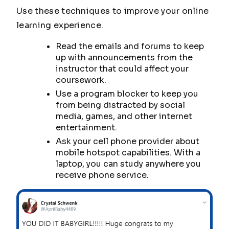
Use these techniques to improve your online
learning experience.
Read the emails and forums to keep
up with announcements from the
instructor that could affect your
coursework.
Use a program blocker to keep you
from being distracted by social
media, games, and other internet
entertainment.
Ask your cell phone provider about
mobile hotspot capabilities. With a
laptop, you can study anywhere you
receive phone service.