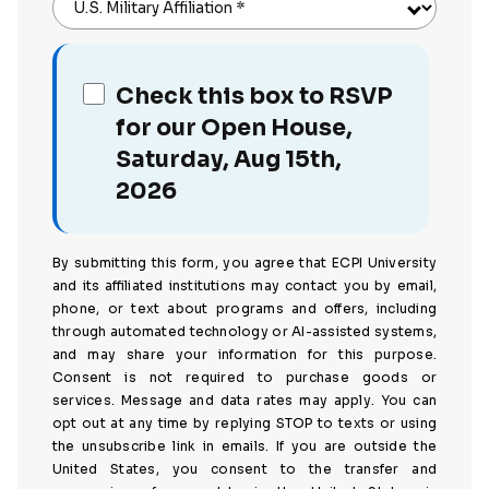
U.S. Military Affiliation
*
Check this box to RSVP
for our Open House,
Saturday, Aug 15th,
2026
By submitting this form, you agree that ECPI University
and its affiliated institutions may contact you by email,
phone, or text about programs and offers, including
through automated technology or AI-assisted systems,
and may share your information for this purpose.
Consent is not required to purchase goods or
services. Message and data rates may apply. You can
opt out at any time by replying STOP to texts or using
the unsubscribe link in emails. If you are outside the
United States, you consent to the transfer and