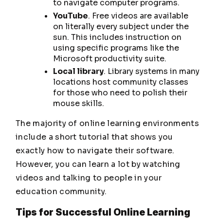
to navigate computer programs.
YouTube
. Free videos are available
on literally every subject under the
sun. This includes instruction on
using specific programs like the
Microsoft productivity suite.
Local library
. Library systems in many
locations host community classes
for those who need to polish their
mouse skills.
The majority of online learning environments
include a short tutorial that shows you
exactly how to navigate their software.
However, you can learn a lot by watching
videos and talking to people in your
education community.
Tips for Successful Online Learning