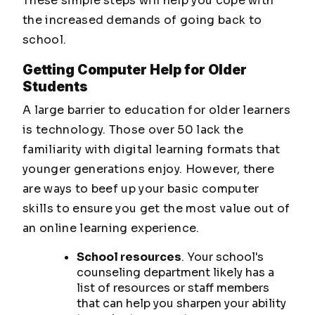
These simple steps will help you cope with
the increased demands of going back to
school.
Getting Computer Help for Older
Students
A large barrier to education for older learners
is technology. Those over 50 lack the
familiarity with digital learning formats that
younger generations enjoy. However, there
are ways to beef up your basic computer
skills to ensure you get the most value out of
an online learning experience.
School resources
. Your school's
counseling department likely has a
list of resources or staff members
that can help you sharpen your ability