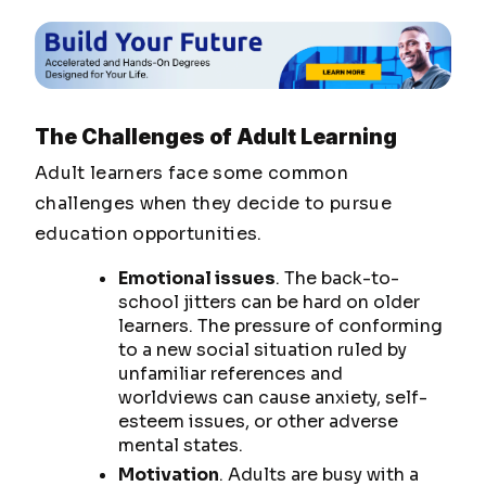
The Challenges of Adult Learning
Adult learners face some common
challenges when they decide to pursue
education opportunities.
Emotional issues
. The back-to-
school jitters can be hard on older
learners. The pressure of conforming
to a new social situation ruled by
unfamiliar references and
worldviews can cause anxiety, self-
esteem issues, or other adverse
mental states.
Motivation
. Adults are busy with a