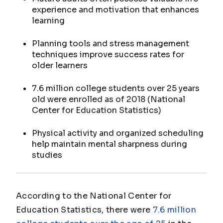
experience and motivation that enhances
learning
Planning tools and stress management
techniques improve success rates for
older learners
7.6 million college students over 25 years
old were enrolled as of 2018 (National
Center for Education Statistics)
Physical activity and organized scheduling
help maintain mental sharpness during
studies
According to the National Center for
Education Statistics, there were
7.6 million