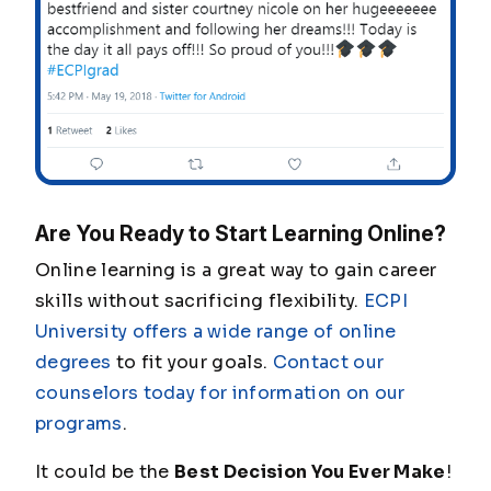
Are You Ready to Start Learning Online?
Online learning is a great way to gain career
skills without sacrificing flexibility.
ECPI
University offers a wide range of online
degrees
to fit your goals.
Contact our
counselors today for information on our
programs
.
It could be the
Best Decision You Ever Make
!