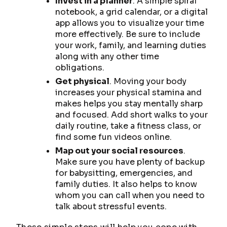
Invest in a planner
. A simple spiral
notebook, a grid calendar, or a digital
app allows you to visualize your time
more effectively. Be sure to include
your work, family, and learning duties
along with any other time
obligations.
Get physical
. Moving your body
increases your physical stamina and
makes helps you stay mentally sharp
and focused. Add short walks to your
daily routine, take a fitness class, or
find some fun videos online.
Map out your social resources
.
Make sure you have plenty of backup
for babysitting, emergencies, and
family duties. It also helps to know
whom you can call when you need to
talk about stressful events.