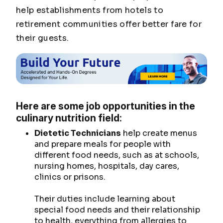
help establishments from hotels to
retirement communities offer better fare for
their guests.
Here are some job opportunities in the
culinary nutrition field:
Dietetic Technicians
help create menus
and prepare meals for people with
different food needs, such as at schools,
nursing homes, hospitals, day cares,
clinics or prisons.
Their duties include learning about
special food needs and their relationship
to health, everything from allergies to