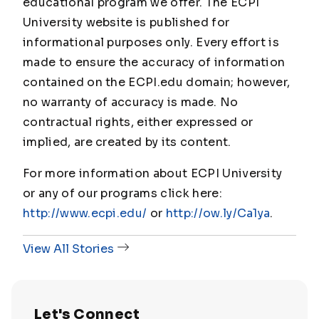
educational program we offer. The ECPI
University website is published for
informational purposes only. Every effort is
made to ensure the accuracy of information
contained on the ECPI.edu domain; however,
no warranty of accuracy is made. No
contractual rights, either expressed or
implied, are created by its content.
For more information about ECPI University
or any of our programs click here:
http://www.ecpi.edu/
or
http://ow.ly/Ca1ya
.
View All Stories
Let's Connect