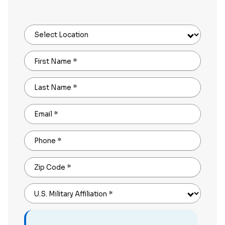
Select Location
First Name
*
Last Name
*
Email
*
Phone
*
Zip Code
*
U.S. Military Affiliation
*