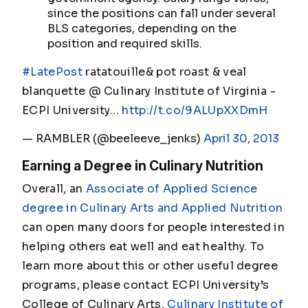
since the positions can fall under several
BLS categories, depending on the
position and required skills.
#LatePost
ratatouille& pot roast & veal
blanquette @ Culinary Institute of Virginia -
ECPI University…
http://t.co/9ALUpXXDmH
— RAMBLER (@beeleeve_jenks)
April 30, 2013
Earning a Degree in Culinary Nutrition
Overall, an
Associate of Applied Science
degree in Culinary Arts and Applied Nutrition
can open many doors for people interested in
helping others eat well and eat healthy. To
learn more about this or other useful degree
programs, please contact ECPI University’s
College of Culinary Arts,
Culinary Institute of