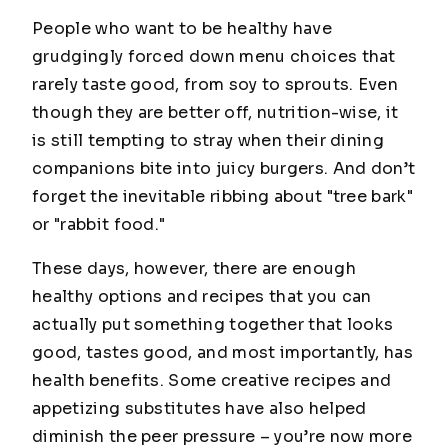
People who want to be healthy have
grudgingly forced down menu choices that
rarely taste good, from soy to sprouts. Even
though they are better off, nutrition-wise, it
is still tempting to stray when their dining
companions bite into juicy burgers. And don’t
forget the inevitable ribbing about "tree bark"
or "rabbit food."
These days, however, there are enough
healthy options and recipes that you can
actually put something together that looks
good, tastes good, and most importantly, has
health benefits. Some creative recipes and
appetizing substitutes have also helped
diminish the peer pressure – you’re now more