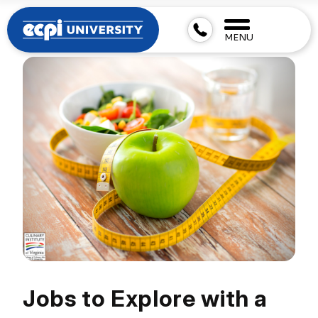
MENU
Jobs to Explore with a