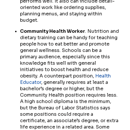
performs well. It also can include detail-
oriented work like ordering supplies,
planning menus, and staying within
budget.
Community Health Worker
. Nutrition and
dietary training can be handy for teaching
people how to eat better and promote
general wellness. Schools can be a
primary audience, especially since this
knowledge fits well with general
initiatives to boost health and reduce
obesity. A counterpart position,
Health
Educator
, generally requires at least a
bachelor’s degree or higher, but the
Community Health position requires less.
A high school diploma is the minimum,
but the Bureau of Labor Statistics says
some positions could require a
certificate, an associate’s degree, or extra
life experience in a related area. Some