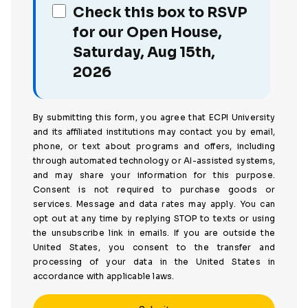
Check this box to RSVP
for our Open House,
Saturday, Aug 15th,
2026
By submitting this form, you agree that ECPI University
and its affiliated institutions may contact you by email,
phone, or text about programs and offers, including
through automated technology or AI-assisted systems,
and may share your information for this purpose.
Consent is not required to purchase goods or
services. Message and data rates may apply. You can
opt out at any time by replying STOP to texts or using
the unsubscribe link in emails. If you are outside the
United States, you consent to the transfer and
processing of your data in the United States in
accordance with applicable laws.