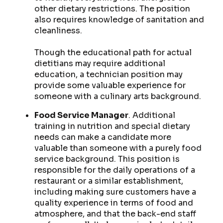
other dietary restrictions. The position
also requires knowledge of sanitation and
cleanliness.
Though the educational path for actual
dietitians may require additional
education, a technician position may
provide some valuable experience for
someone with a culinary arts background.
Food Service Manager
. Additional
training in nutrition and special dietary
needs can make a candidate more
valuable than someone with a purely food
service background. This position is
responsible for the daily operations of a
restaurant or a similar establishment,
including making sure customers have a
quality experience in terms of food and
atmosphere, and that the back-end staff