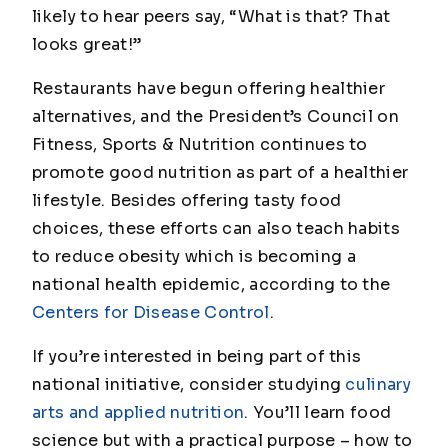
likely to hear peers say, “What is that? That
looks great!”
Restaurants have begun offering healthier
alternatives, and the President’s Council on
Fitness, Sports & Nutrition continues to
promote good nutrition as part of a healthier
lifestyle. Besides offering tasty food
choices, these efforts can also teach habits
to reduce obesity which is becoming a
national health epidemic, according to the
Centers for Disease Control
.
If you’re interested in being part of this
national initiative, consider studying
culinary
arts and applied nutrition
. You’ll learn food
science but with a practical purpose – how to