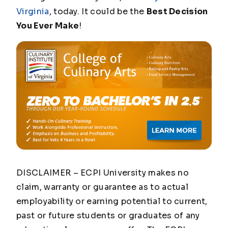
Virginia
, today. It could be the
Best Decision
You Ever Make
!
DISCLAIMER – ECPI University makes no
claim, warranty or guarantee as to actual
employability or earning potential to current,
past or future students or graduates of any