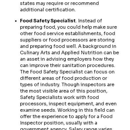
states may require or recommend
additional certification.
Food Safety Specialist
. Instead of
preparing food, you could help make sure
other food service establishments, food
suppliers or food processors are storing
and preparing food well. A background in
Culinary Arts and Applied Nutrition can be
an asset in advising employers how they
can improve their sanitation procedures.
The Food Safety Specialist can focus on
different areas of food production or
types of industry. Though inspectors are
the most visible area of this position,
Safety Specialists work with food
processors, inspect equipment, and even
examine seeds. Working in this field can
offer the experience to apply for a Food
Inspector position, usually with a
government agency. Salary range varies,