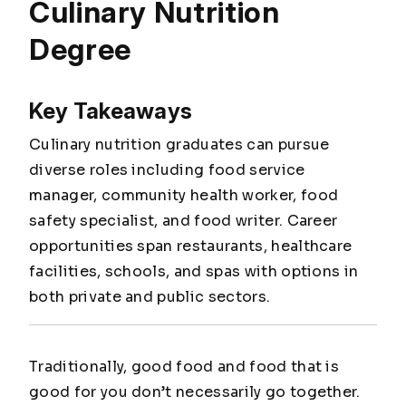
Culinary Nutrition
Degree
Key Takeaways
Culinary nutrition graduates can pursue
diverse roles including food service
manager, community health worker, food
safety specialist, and food writer. Career
opportunities span restaurants, healthcare
facilities, schools, and spas with options in
both private and public sectors.
Traditionally, good food and food that is
good for you don’t necessarily go together.