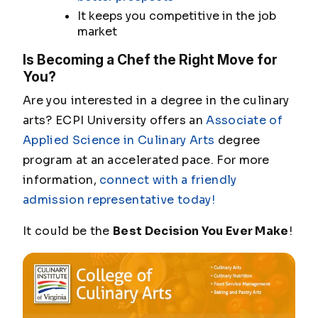
It keeps you competitive in the job
market
Is Becoming a Chef the Right Move for
You?
Are you interested in a degree in the culinary
arts? ECPI University offers an
Associate of
Applied Science in Culinary Arts
degree
program at an accelerated pace. For more
information,
connect with a friendly
admission representative today!
It could be the
Best Decision You Ever Make
!