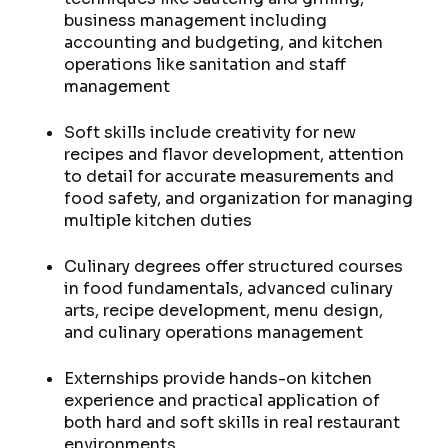
business management including
accounting and budgeting, and kitchen
operations like sanitation and staff
management
Soft skills include creativity for new
recipes and flavor development, attention
to detail for accurate measurements and
food safety, and organization for managing
multiple kitchen duties
Culinary degrees offer structured courses
in food fundamentals, advanced culinary
arts, recipe development, menu design,
and culinary operations management
Externships provide hands-on kitchen
experience and practical application of
both hard and soft skills in real restaurant
environments