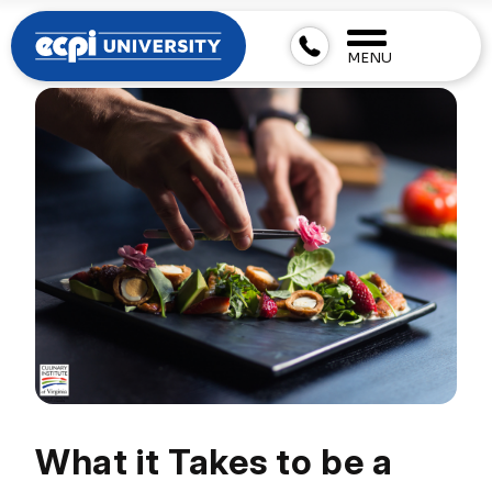
MENU
What it Takes to be a