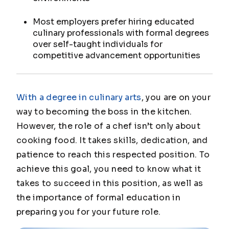
Most employers prefer hiring educated
culinary professionals with formal degrees
over self-taught individuals for
competitive advancement opportunities
With a degree in culinary arts
, you are on your
way to becoming the boss in the kitchen.
However, the role of a chef isn’t only about
cooking food. It takes skills, dedication, and
patience to reach this respected position. To
achieve this goal, you need to know what it
takes to succeed in this position, as well as
the importance of formal education in
preparing you for your future role.