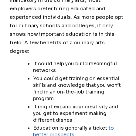
mandatory in the culinary arts, most
employers prefer hiring educated and
experienced individuals. As more people opt
for culinary schools and colleges, it only
shows how important education is in this
field. A few benefits of a culinary arts
degree:
It could help you build meaningful
networks
You could get training on essential
skills and knowledge that you won’t
find in an on-the-job training
program
It might expand your creativity and
you get to experiment making
different dishes
Education is generally a ticket
to
better prospects