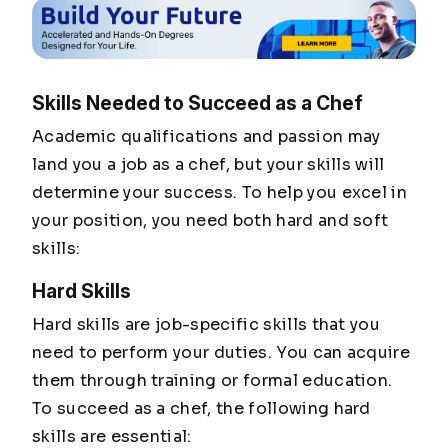
Skills Needed to Succeed as a Chef
Academic qualifications and passion may
land you a job as a chef, but your skills will
determine your success. To help you excel in
your position, you need both hard and soft
skills:
Hard Skills
Hard skills are job-specific skills that you
need to perform your duties. You can acquire
them through training or formal education.
To succeed as a chef, the following hard
skills are essential: