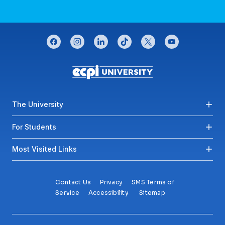
CONNECT WITH US
facebook
instagram
linkedin
tiktok
twitter
youtube
Footer menu
The University
For Students
Most Visited Links
Contact Us
Privacy
SMS Terms of
Service
Accessibility
Sitemap