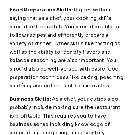
Food Preparation Skills:
It goes without
saying that as a chef, your cooking skills
should be top-notch. You should be able to
follow recipes and efficiently prepare a
variety of dishes. Other skills like tasting as
well as the ability to identify flavors and
balance seasoning are also important. You
should also be well-versed with basic food
preparation techniques like baking, poaching,
sautéing and grilling just to name a few.
Business Skills:
As a chef, your duties also
probably include making sure the restaurant
is profitable. This requires you to have
business sense including knowledge of
accounting, budgeting, and inventory