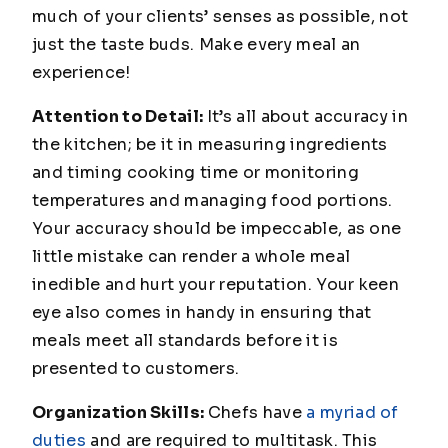
much of your clients’ senses as possible, not
just the taste buds. Make every meal an
experience!
Attention to Detail:
It’s all about accuracy in
the kitchen; be it in measuring ingredients
and timing cooking time or monitoring
temperatures and managing food portions.
Your accuracy should be impeccable, as one
little mistake can render a whole meal
inedible and hurt your reputation. Your keen
eye also comes in handy in ensuring that
meals meet all standards before it is
presented to customers.
Organization Skills:
Chefs have
a myriad of
duties
and are required to multitask. This