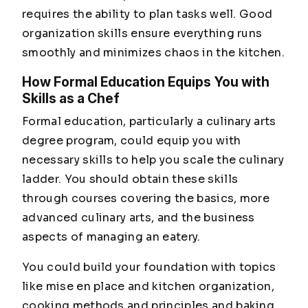
requires the ability to plan tasks well. Good
organization skills ensure everything runs
smoothly and minimizes chaos in the kitchen.
How Formal Education Equips You with
Skills as a Chef
Formal education, particularly a culinary arts
degree program, could equip you with
necessary skills to help you scale the culinary
ladder. You should obtain these skills
through courses covering the basics, more
advanced culinary arts, and the business
aspects of managing an eatery.
You could build your foundation with topics
like mise en place and kitchen organization,
cooking methods and principles and baking