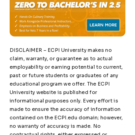
DISCLAIMER – ECPI University makes no
claim, warranty, or guarantee as to actual
employability or earning potential to current,
past or future students or graduates of any
educational program we offer. The ECPI
University website is published for
informational purposes only. Every effort is
made to ensure the accuracy of information
contained on the ECPI.edu domain; however,
no warranty of accuracy is made. No
contractual rights, either expressed or