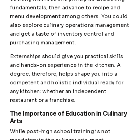
fundamentals, then advance to recipe and
menu development among others. You could
also explore culinary operations management
and get a taste of inventory control and
purchasing management.
Externships should give you practical skills
and hands-on experience in the kitchen. A
degree, therefore, helps shape you into a
competent and holistic individual ready for
any kitchen: whether an independent
restaurant or a franchise.
The Importance of Education in Culinary
Arts
While post-high school training is not