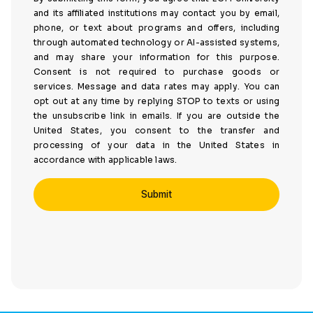
and its affiliated institutions may contact you by email,
phone, or text about programs and offers, including
through automated technology or AI-assisted systems,
and may share your information for this purpose.
Consent is not required to purchase goods or
services. Message and data rates may apply. You can
opt out at any time by replying STOP to texts or using
the unsubscribe link in emails. If you are outside the
United States, you consent to the transfer and
processing of your data in the United States in
accordance with applicable laws.