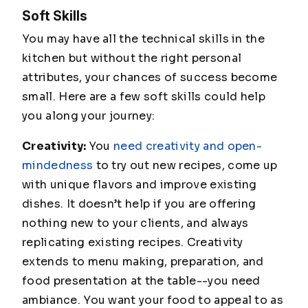
Soft Skills
You may have all the technical skills in the
kitchen but without the right personal
attributes, your chances of success become
small. Here are a few soft skills could help
you along your journey:
Creativity:
You
need creativity and open-
mindedness
to try out new recipes, come up
with unique flavors and improve existing
dishes. It doesn’t help if you are offering
nothing new to your clients, and always
replicating existing recipes. Creativity
extends to menu making, preparation, and
food presentation at the table--you need
ambiance. You want your food to appeal to as