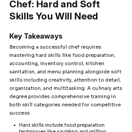
Chef: Hard and Soft
Skills You Will Need
Key Takeaways
Becoming a successful chef requires
mastering hard skills like food preparation,
accounting, inventory control, kitchen
sanitation, and menu planning alongside soft
skills including creativity, attention to detail,
organization, and multitasking. A culinary arts
degree provides comprehensive training in
both skill categories needed for competitive
success.
Hard skills include food preparation
techniques like sautéing and grilling,