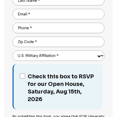
Last Name
*
Email
*
Phone
*
Zip Code
*
U.S. Military Affiliation
*
Check this box to RSVP
for our Open House,
Saturday, Aug 15th,
2026
By submitting this form, you agree that ECPI University