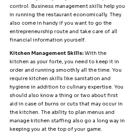
control. Business management skills help you
in running the restaurant economically. They
also come in handy if you want to go the
entrepreneurship route and take care of all
financial information yourself.
Kitchen Management Skills:
With the
kitchen as your forte, you need to keep it in
order and running smoothly all the time. You
require kitchen skills like sanitation and
hygiene in addition to culinary expertise. You
should also know a thing or two about first
aid in case of burns or cuts that may occur in
the kitchen. The ability to plan menus and
manage kitchen staffing also go a long way in
keeping you at the top of your game.