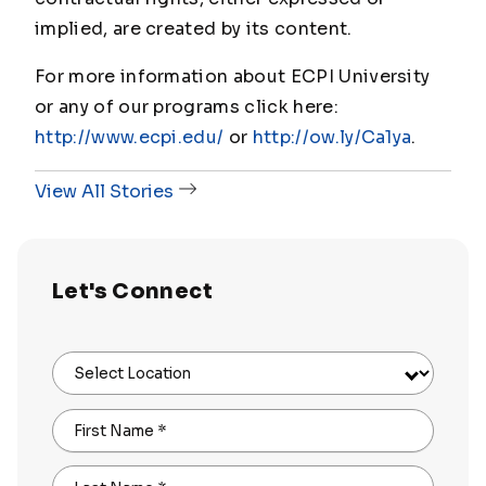
implied, are created by its content.
For more information about ECPI University
or any of our programs click here:
http://www.ecpi.edu/
or
http://ow.ly/Ca1ya
.
View All Stories
Let's Connect
Select Location
First Name
*