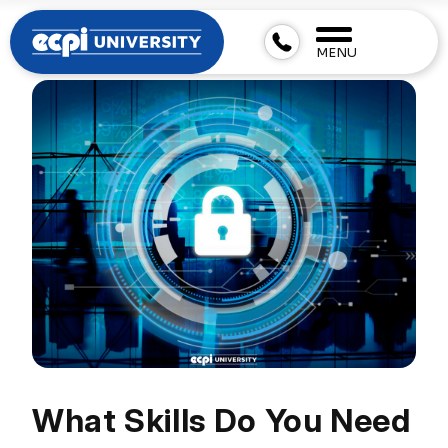
MENU
What Skills Do You Need