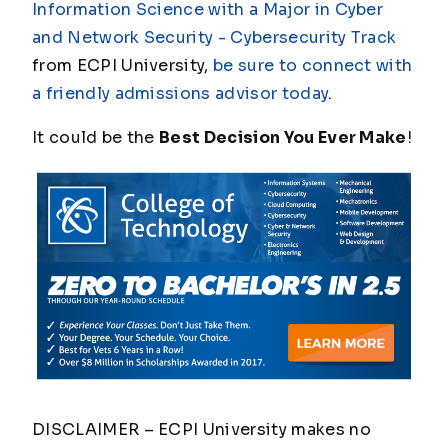
Information Science with a Major in Cyber
and Network Security - Cybersecurity Track
from ECPI University,
be sure to connect with
a friendly admissions advisor today
.
It could be the
Best Decision You Ever Make
!
DISCLAIMER – ECPI University makes no