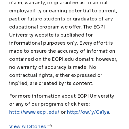
claim, warranty, or guarantee as to actual
employability or earning potential to current,
past or future students or graduates of any
educational program we offer. The ECPI
University website is published for
informational purposes only. Every effort is
made to ensure the accuracy of information
contained on the ECPI.edu domain; however,
no warranty of accuracy is made. No
contractual rights, either expressed or
implied, are created by its content.
For more information about ECPI University
or any of our programs click here:
http://www.ecpi.edu/
or
http://ow.ly/Ca1ya
.
View All Stories