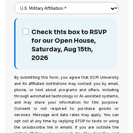
U.S. Military Affiliation
*
Check this box to RSVP
for our Open House,
Saturday, Aug 15th,
2026
By submitting this form, you agree that ECPI University
and its affiliated institutions may contact you by email,
phone, or text about programs and offers, including
through automated technology or AI-assisted systems,
and may share your information for this purpose.
Consent is not required to purchase goods or
services. Message and data rates may apply. You can
opt out at any time by replying STOP to texts or using
the unsubscribe link in emails. If you are outside the