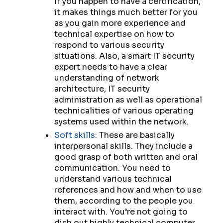
If you happen to have a certification,
it makes things much better for you
as you gain more experience and
technical expertise on how to
respond to various security
situations. Also, a smart IT security
expert needs to have a clear
understanding of network
architecture, IT security
administration as well as operational
technicalities of various operating
systems used within the network.
Soft skills
: These are basically
interpersonal skills. They include a
good grasp of both written and oral
communication. You need to
understand various technical
references and how and when to use
them, according to the people you
interact with. You’re not going to
dish out highly technical computer