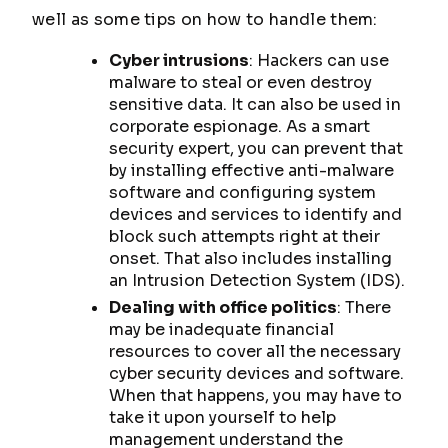
well as some tips on how to handle them:
Cyber intrusions
: Hackers can use
malware to steal or even destroy
sensitive data. It can also be used in
corporate espionage. As a smart
security expert, you can prevent that
by installing effective anti-malware
software and configuring system
devices and services to identify and
block such attempts right at their
onset. That also includes installing
an Intrusion Detection System (IDS).
Dealing with office politics
: There
may be inadequate financial
resources to cover all the necessary
cyber security devices and software.
When that happens, you may have to
take it upon yourself to help
management understand the