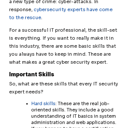
a new type of crime: cyber-attacks. In
response,
cybersecurity experts have come
to the rescue
.
For a successful IT professional, the skill-set
is everything. If you want to really make it in
this industry, there are some basic skills that
you always have to keep in mind. These are
what makes a great cyber security expert.
Important Skills
So, what are these skills that every IT security
expert needs?
Hard skills
: These are the real job-
oriented skills. They include a good
understanding of IT basics in system
administration and web applications.