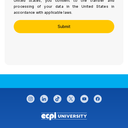
United States, you consent to the transfer and
processing of your data in the United States in
accordance with applicable laws.
CONNECT WITH US
instagram
linkedin
tiktok
twitter
youtube
facebook