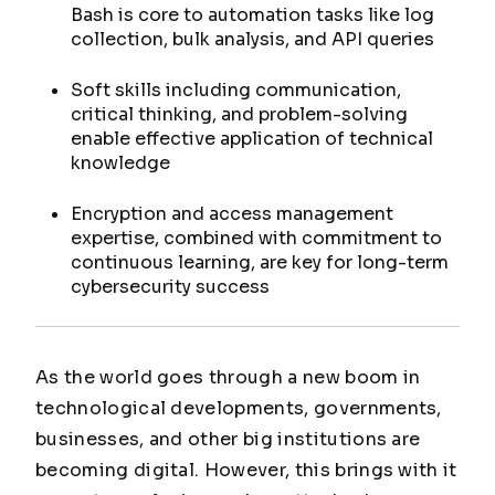
Bash is core to automation tasks like log
collection, bulk analysis, and API queries
Soft skills including communication,
critical thinking, and problem-solving
enable effective application of technical
knowledge
Encryption and access management
expertise, combined with commitment to
continuous learning, are key for long-term
cybersecurity success
As the world goes through a new boom in
technological developments, governments,
businesses, and other big institutions are
becoming digital. However, this brings with it