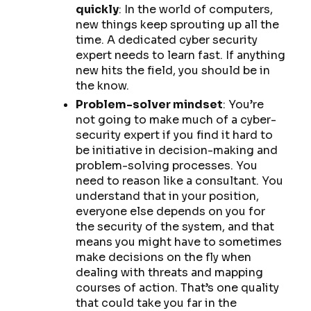
quickly
: In the world of computers,
new things keep sprouting up all the
time. A dedicated cyber security
expert needs to learn fast. If anything
new hits the field, you should be in
the know.
Problem-solver mindset
: You’re
not going to make much of a cyber-
security expert if you find it hard to
be initiative in decision-making and
problem-solving processes. You
need to reason like a consultant. You
understand that in your position,
everyone else depends on you for
the security of the system, and that
means you might have to sometimes
make decisions on the fly when
dealing with threats and mapping
courses of action. That’s one quality
that could take you far in the