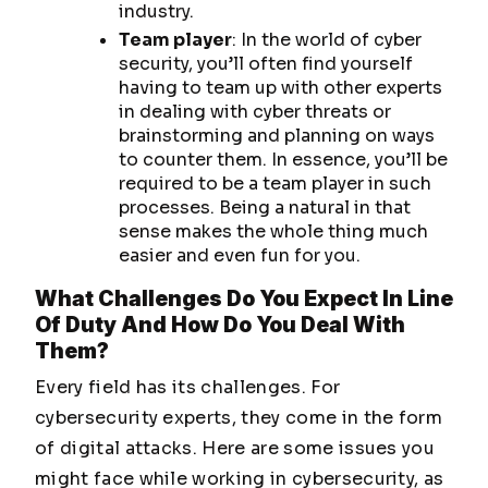
industry.
Team player
: In the world of cyber
security, you’ll often find yourself
having to team up with other experts
in dealing with cyber threats or
brainstorming and planning on ways
to counter them. In essence, you’ll be
required to be a team player in such
processes. Being a natural in that
sense makes the whole thing much
easier and even fun for you.
What Challenges Do You Expect In Line
Of Duty And How Do You Deal With
Them?
Every field has its challenges. For
cybersecurity experts, they come in the form
of digital attacks. Here are some issues you
might face while working in cybersecurity, as