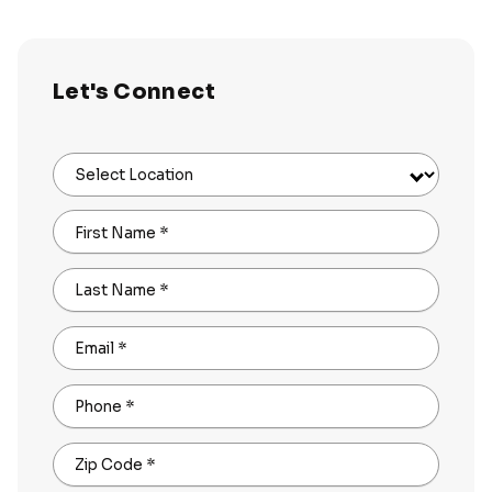
Let's Connect
Select Location
First Name
*
Last Name
*
Email
*
Phone
*
Zip Code
*