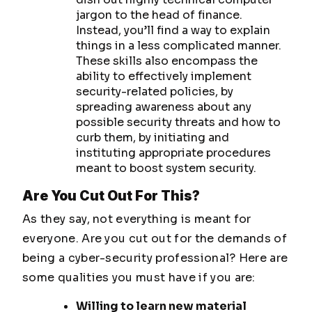
jargon to the head of finance.
Instead, you’ll find a way to explain
things in a less complicated manner.
These skills also encompass the
ability to effectively implement
security-related policies, by
spreading awareness about any
possible security threats and how to
curb them, by initiating and
instituting appropriate procedures
meant to boost system security.
Are You Cut Out For This?
As they say, not everything is meant for
everyone. Are you cut out for the demands of
being a cyber-security professional? Here are
some qualities you must have if you are:
Willing to learn new material