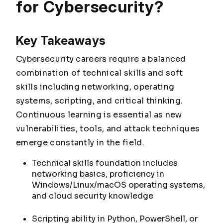
for Cybersecurity?
Key Takeaways
Cybersecurity careers require a balanced
combination of technical skills and soft
skills including networking, operating
systems, scripting, and critical thinking.
Continuous learning is essential as new
vulnerabilities, tools, and attack techniques
emerge constantly in the field.
Technical skills foundation includes
networking basics, proficiency in
Windows/Linux/macOS operating systems,
and cloud security knowledge
Scripting ability in Python, PowerShell, or