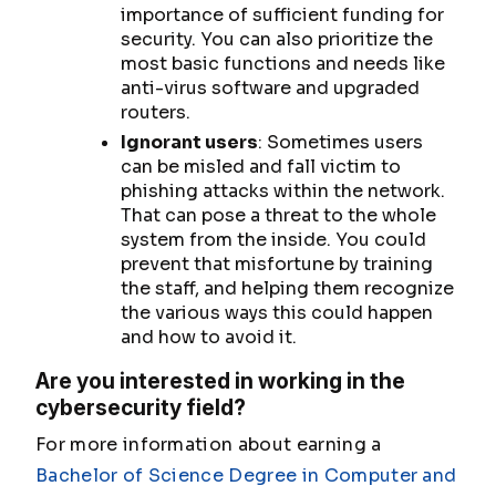
importance of sufficient funding for
security. You can also prioritize the
most basic functions and needs like
anti-virus software and upgraded
routers.
Ignorant users
: Sometimes users
can be misled and fall victim to
phishing attacks within the network.
That can pose a threat to the whole
system from the inside. You could
prevent that misfortune by training
the staff, and helping them recognize
the various ways this could happen
and how to avoid it.
Are you interested in working in the
cybersecurity field?
For more information about earning a
Bachelor of Science Degree in Computer and