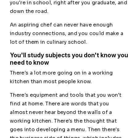
you're in school, right after you graduate, and
down the road.
An aspiring chef can never have enough
industry connections, and you could make a
lot of them in culinary school.
You'll study subjects you don't know you
need to know
There's a lot more going on in a working
kitchen than most people know.
There's equipment and tools that you won't
find at home. There are words that you
almost never hear beyond the walls of a
working kitchen. There's the thought that
goes into developing a menu. Then there's