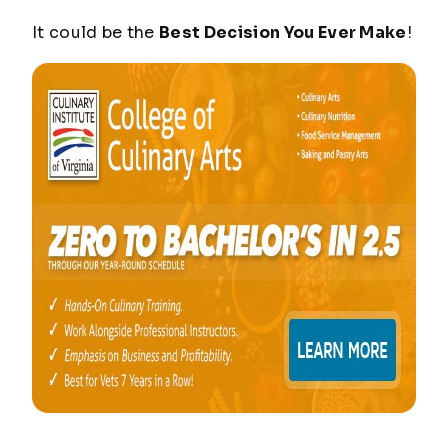
It could be the
Best Decision You Ever Make
!