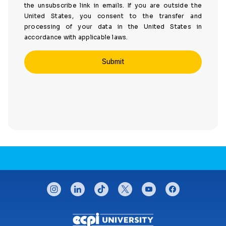
the unsubscribe link in emails. If you are outside the
United States, you consent to the transfer and
processing of your data in the United States in
accordance with applicable laws.
CONNECT WITH US
instagram
linkedin
tiktok
twitter
youtube
facebook