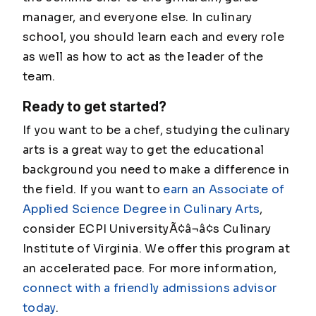
manager, and everyone else. In culinary
school, you should learn each and every role
as well as how to act as the leader of the
team.
Ready to get started?
If you want to be a chef, studying the culinary
arts is a great way to get the educational
background you need to make a difference in
the field. If you want to
earn an Associate of
Applied Science Degree in Culinary Arts
,
consider ECPI UniversityÃ¢â¬â¢s Culinary
Institute of Virginia. We offer this program at
an accelerated pace. For more information,
connect with a friendly admissions advisor
today
.