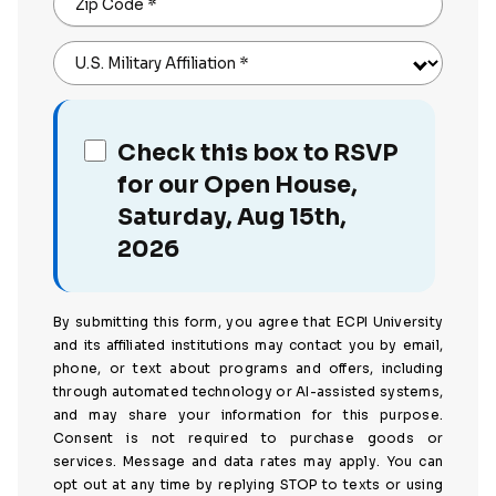
Zip Code
*
U.S. Military Affiliation
*
Check this box to RSVP
for our Open House,
Saturday, Aug 15th,
2026
By submitting this form, you agree that ECPI University
and its affiliated institutions may contact you by email,
phone, or text about programs and offers, including
through automated technology or AI-assisted systems,
and may share your information for this purpose.
Consent is not required to purchase goods or
services. Message and data rates may apply. You can
opt out at any time by replying STOP to texts or using