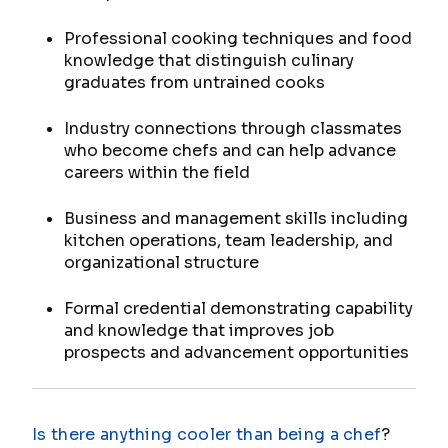
Professional cooking techniques and food
knowledge that distinguish culinary
graduates from untrained cooks
Industry connections through classmates
who become chefs and can help advance
careers within the field
Business and management skills including
kitchen operations, team leadership, and
organizational structure
Formal credential demonstrating capability
and knowledge that improves job
prospects and advancement opportunities
Is there anything cooler than being a chef
?