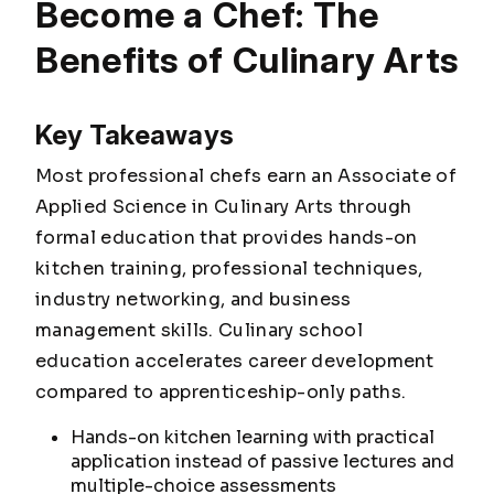
Become a Chef: The
Benefits of Culinary Arts
Key Takeaways
Most professional chefs earn an Associate of
Applied Science in Culinary Arts through
formal education that provides hands-on
kitchen training, professional techniques,
industry networking, and business
management skills. Culinary school
education accelerates career development
compared to apprenticeship-only paths.
Hands-on kitchen learning with practical
application instead of passive lectures and
multiple-choice assessments