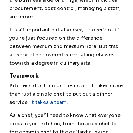
the business side of things, which includes
procurement, cost control, managing a staff,
and more.
It's all important but also easy to overlook if
you're just focused on the difference
between medium and medium-rare. But this
all should be covered when taking classes
towards a degree in culinary arts.
Teamwork
Kitchens don't run on their own. It takes more
than just a single chef to put out a dinner
service.
It takes a team
.
As a chef, you'll need to know what everyone
does in your kitchen, from the sous chef to
the commis chef to the grillardin, garde