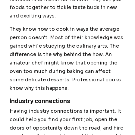
foods together to tickle taste buds in new
and exciting ways.
They know how to cook in ways the average
person doesn't. Most of their knowledge was
gained while studying the culinary arts. The
difference is the why behind the how. An
amateur chef might know that opening the
oven too much during baking can affect
some delicate desserts. Professional cooks
know
why
this happens.
Industry connections
Having industry connections is important. It
could help you find your first job, open the
doors of opportunity down the road, and hire