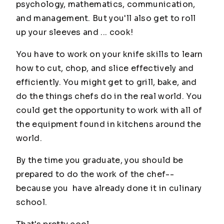
psychology, mathematics, communication,
and management. But you'll also get to roll
up your sleeves and ... cook!
You have to work on your knife skills to learn
how to cut, chop, and slice effectively and
efficiently. You might get to grill, bake, and
do the things chefs do in the real world. You
could get the opportunity to work with all of
the equipment found in kitchens around the
world.
By the time you graduate, you should be
prepared to do the work of the chef--
because you have already done it in culinary
school.