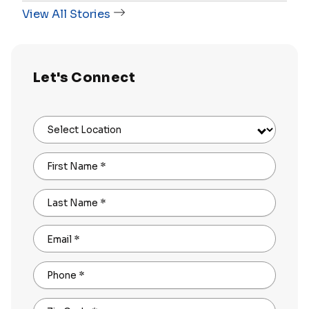
View All Stories
Let's Connect
Select Location
First Name
*
Last Name
*
Email
*
Phone
*