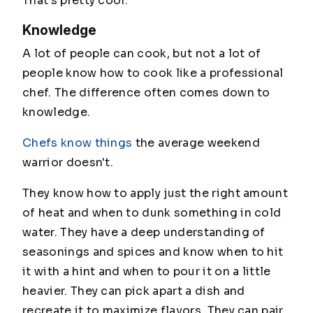
That's pretty cool.
Knowledge
A lot of people can cook, but not a lot of
people know how to cook like a professional
chef. The difference often comes down to
knowledge.
Chefs know things
the average weekend
warrior doesn't.
They know how to apply just the right amount
of heat and when to dunk something in cold
water. They have a deep understanding of
seasonings and spices and know when to hit
it with a hint and when to pour it on a little
heavier. They can pick apart a dish and
recreate it to maximize flavors. They can pair