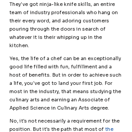
They've got ninja-like knife skills, an entire
team of industry professionals who hang on
their every word, and adoring customers
pouring through the doors in search of
whatever it is their whipping up in the
kitchen.
Yes, the life of a chef can be an exceptionally
good life filled with fun, fulfillment and a
host of benefits. But in order to achieve such
a life, you've got to land your first job. For
most in the industry, that means studying the
culinary arts and earning an Associate of
Applied Science in Culinary Arts degree.
No, it's not necessarily a requirement for the
position. But it's the path that most of
the