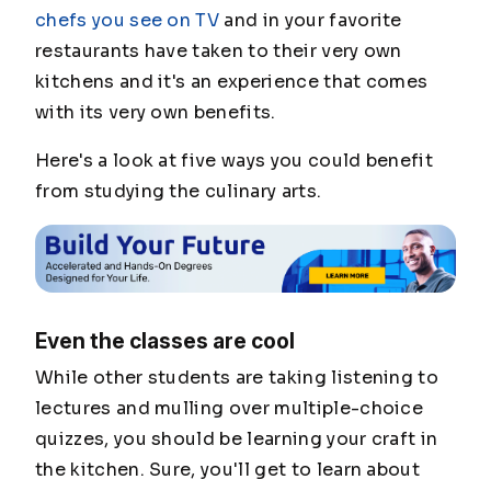
chefs you see on TV
and in your favorite
restaurants have taken to their very own
kitchens and it's an experience that comes
with its very own benefits.
Here's a look at five ways you could benefit
from studying the culinary arts.
Even the classes are cool
While other students are taking listening to
lectures and mulling over multiple-choice
quizzes, you should be learning your craft in
the kitchen. Sure, you'll get to learn about