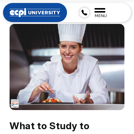
MENU
What to Study to