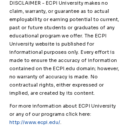
DISCLAIMER - ECPI University makes no
claim, warranty, or guarantee as to actual
employability or earning potential to current,
past or future students or graduates of any
educational program we offer. The ECPI
University website is published for
informational purposes only. Every effort is
made to ensure the accuracy of information
contained on the ECPI.edu domain; however,
no warranty of accuracy is made. No
contractual rights, either expressed or
implied, are created by its content.
For more information about ECPI University
or any of our programs click here:
http://www.ecpi.edu/
.