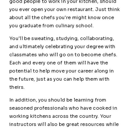
good people to work in your kitchen, should
you ever open your own restaurant. Just think
about all the chefs you're might know once
you graduate from culinary school.
You'll be sweating, studying, collaborating,
and ultimately celebrating your degree with
classmates who will go on to become chefs.
Each and every one of them will have the
potential to help move your career along in
the future, just as you can help them with
theirs.
In addition, you should be learning from
seasoned professionals who have cooked in
working kitchens across the country. Your
instructors will also be great resources while