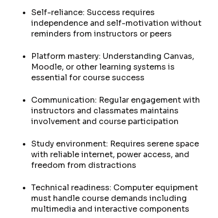
Self-reliance: Success requires
independence and self-motivation without
reminders from instructors or peers
Platform mastery: Understanding Canvas,
Moodle, or other learning systems is
essential for course success
Communication: Regular engagement with
instructors and classmates maintains
involvement and course participation
Study environment: Requires serene space
with reliable internet, power access, and
freedom from distractions
Technical readiness: Computer equipment
must handle course demands including
multimedia and interactive components