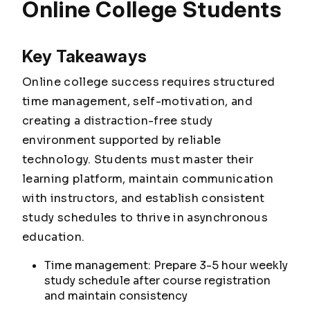
Online College Students
Key Takeaways
Online college success requires structured
time management, self-motivation, and
creating a distraction-free study
environment supported by reliable
technology. Students must master their
learning platform, maintain communication
with instructors, and establish consistent
study schedules to thrive in asynchronous
education.
Time management: Prepare 3-5 hour weekly
study schedule after course registration
and maintain consistency