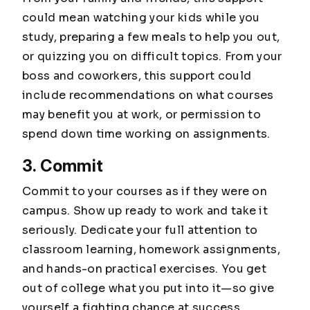
could mean watching your kids while you
study, preparing a few meals to help you out,
or quizzing you on difficult topics. From your
boss and coworkers, this support could
include recommendations on what courses
may benefit you at work, or permission to
spend down time working on assignments.
3. Commit
Commit to your courses as if they were on
campus. Show up ready to work and take it
seriously. Dedicate your full attention to
classroom learning, homework assignments,
and hands-on practical exercises. You get
out of college what you put into it—so give
yourself a fighting chance at success.