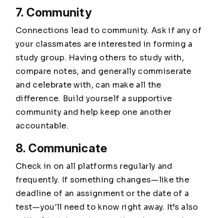
7. Community
Connections lead to community. Ask if any of
your classmates are interested in forming a
study group. Having others to study with,
compare notes, and generally commiserate
and celebrate with, can make all the
difference. Build yourself a supportive
community and help keep one another
accountable.
8. Communicate
Check in on all platforms regularly and
frequently. If something changes—like the
deadline of an assignment or the date of a
test—you'll need to know right away. It’s also