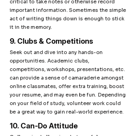
critical to take notes or otherwise record
important information. Sometimes the simple
act of writing things down is enough to stick
it in the memory.
9. Clubs & Competitions
Seek out and dive into any hands-on
opportunities. Academic clubs,
competitions, workshops, presentations, etc.
can provide a sense of camaraderie amongst
online classmates, offer extra training, boost
your resume, and may even be fun. Depending
on your field of study, volunteer work could
be a great way to gain real-world experience.
10. Can-Do Attitude