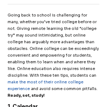
Going back to school is challenging for
many, whether you’ve tried college before or
not. Giving remote learning the old “college
try” may sound intimidating, but online
college has arguably more advantages than
obstacles. Online college can be exceedingly
convenient and empowering for students,
enabling them to learn when and where they
like. Online education also requires intense
discipline. With these ten tips, students can
make the most of their online college
experience
and avoid some common pitfalls.
Ready, set, study!
1. Calendar