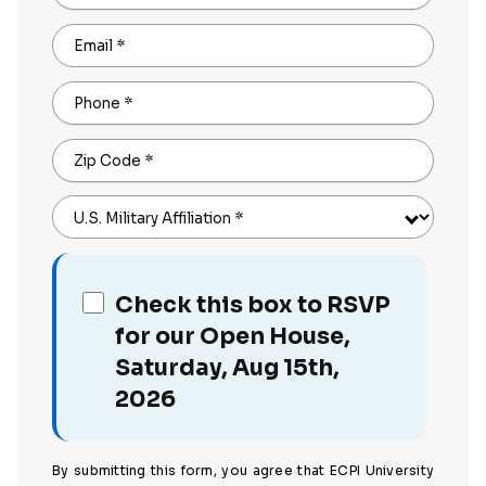
Email
*
Phone
*
Zip Code
*
U.S. Military Affiliation
*
Check this box to RSVP
for our Open House,
Saturday, Aug 15th,
2026
By submitting this form, you agree that ECPI University