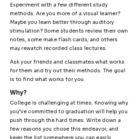
Experiment with a few different study
methods. Are you more of a visual learner?
Maybe you learn better through auditory
stimulation? Some students review their own
notes, some make flash cards, and others
may rewatch recorded class lectures.
Ask your friends and classmates what works
for them and try out their methods. The goal
is to find what works for you.
Why?
College is challenging at times. Knowing why
you’ve committed to graduation will help you
push through the hard times. Write down a
few reasons you chose this endeavor, and
keep the list somewhere you can easily