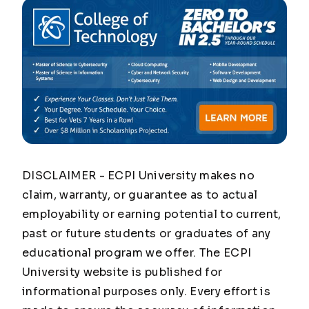
DISCLAIMER - ECPI University makes no
claim, warranty, or guarantee as to actual
employability or earning potential to current,
past or future students or graduates of any
educational program we offer. The ECPI
University website is published for
informational purposes only. Every effort is