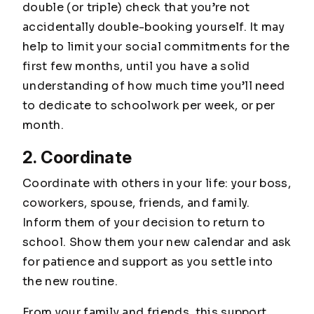
double (or triple) check that you’re not
accidentally double-booking yourself. It may
help to limit your social commitments for the
first few months, until you have a solid
understanding of how much time you’ll need
to dedicate to schoolwork per week, or per
month.
2. Coordinate
Coordinate with others in your life: your boss,
coworkers, spouse, friends, and family.
Inform them of your decision to return to
school. Show them your new calendar and ask
for patience and support as you settle into
the new routine.
From your family and friends, this support