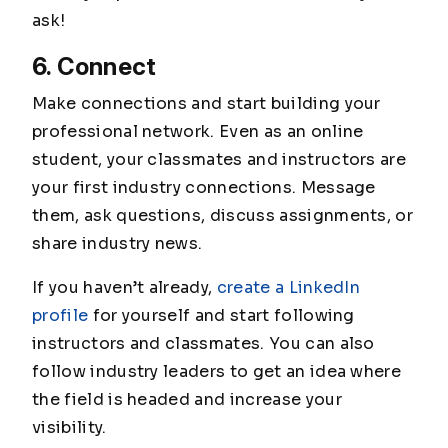
ask!
6. Connect
Make connections and start building your
professional network. Even as an online
student, your classmates and instructors are
your first industry connections. Message
them, ask questions, discuss assignments, or
share industry news.
If you haven’t already,
create a LinkedIn
profile
for yourself and start following
instructors and classmates. You can also
follow industry leaders to get an idea where
the field is headed and increase your
visibility.