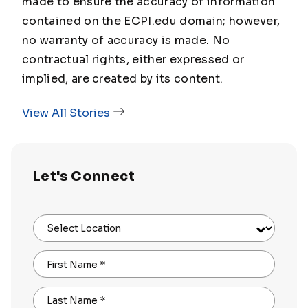
made to ensure the accuracy of information
contained on the ECPI.edu domain; however,
no warranty of accuracy is made. No
contractual rights, either expressed or
implied, are created by its content.
View All Stories
Let's Connect
Select Location
First Name
*
Last Name
*