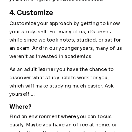
4. Customize
Customize your approach by getting to know
your study-self. For many of us, it’s been a
while since we took notes, studied, or sat for
an exam. And in our younger years, many of us
weren’t as invested in academics.
As an adult learner you have the chance to
discover what study habits work for you,
which will make studying much easier. Ask
yourself ...
Where?
Find an environment where you can focus
easily. Maybe you have an office at home, or