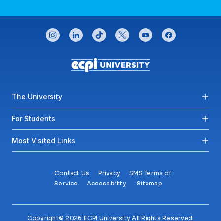
CONNECT WITH US
instagram
linkedin
tiktok
twitter
youtube
facebook
Footer menu
The University
For Students
Most Visited Links
Contact Us
Privacy
SMS Terms of
Service
Accessibility
Sitemap
Copyright© 2026 ECPI University All Rights Reserved.