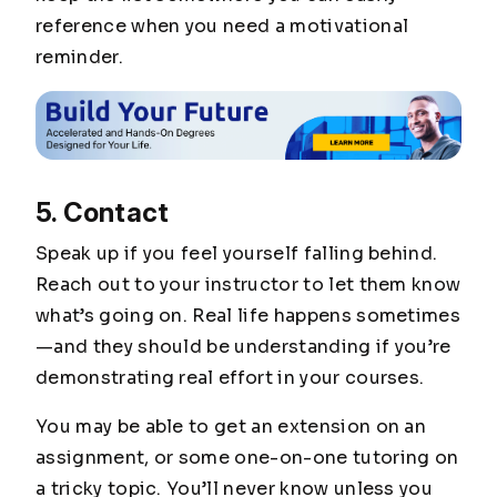
reference when you need a motivational
reminder.
5. Contact
Speak up if you feel yourself falling behind.
Reach out to your instructor to let them know
what’s going on. Real life happens sometimes
—and they should be understanding if you’re
demonstrating real effort in your courses.
You may be able to get an extension on an
assignment, or some one-on-one tutoring on
a tricky topic. You’ll never know unless you