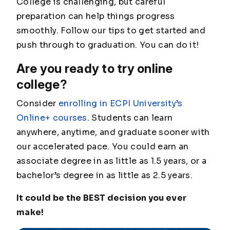
College is challenging, but careful
preparation can help things progress
smoothly. Follow our tips to get started and
push through to graduation. You can do it!
Are you ready to try online
college?
Consider
enrolling in ECPI University’s
Online+ courses
. Students can learn
anywhere, anytime, and graduate sooner with
our accelerated pace. You could earn an
associate degree in as little as 1.5 years, or a
bachelor’s degree in as little as 2.5 years.
It could be the BEST decision you ever
make!