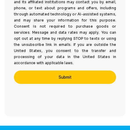
and its affiliated institutions may contact you by email,
phone, or text about programs and offers, including
through automated technology or AI-assisted systems,
and may share your information for this purpose.
Consent is not required to purchase goods or
services. Message and data rates may apply. You can
opt out at any time by replying STOP to texts or using
the unsubscribe link in emails. If you are outside the
United States, you consent to the transfer and
processing of your data in the United States in
accordance with applicable laws.