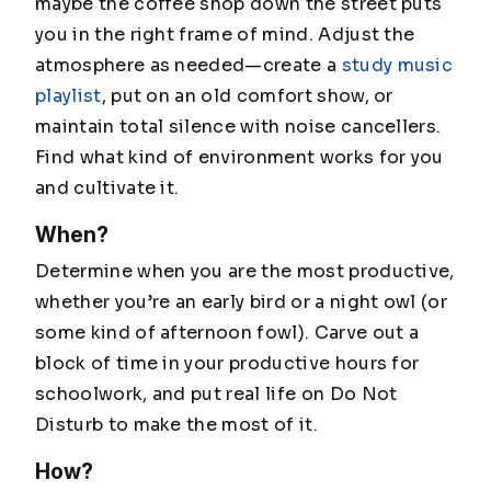
maybe the coffee shop down the street puts
you in the right frame of mind. Adjust the
atmosphere as needed—create a
study music
playlist
, put on an old comfort show, or
maintain total silence with noise cancellers.
Find what kind of environment works for you
and cultivate it.
When?
Determine when you are the most productive,
whether you’re an early bird or a night owl (or
some kind of afternoon fowl). Carve out a
block of time in your productive hours for
schoolwork, and put real life on Do Not
Disturb to make the most of it.
How?