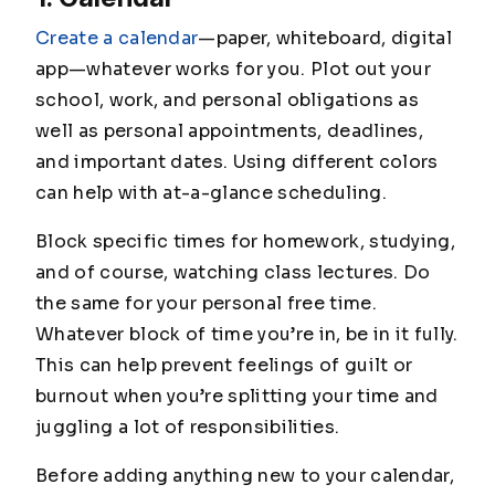
Create a calendar
—paper, whiteboard, digital
app—whatever works for you. Plot out your
school, work, and personal obligations as
well as personal appointments, deadlines,
and important dates. Using different colors
can help with at-a-glance scheduling.
Block specific times for homework, studying,
and of course, watching class lectures. Do
the same for your personal free time.
Whatever block of time you’re in, be in it fully.
This can help prevent feelings of guilt or
burnout when you’re splitting your time and
juggling a lot of responsibilities.
Before adding anything new to your calendar,