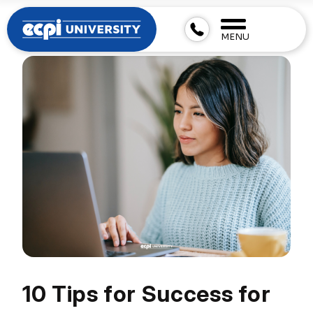
MENU
10 Tips for Success for