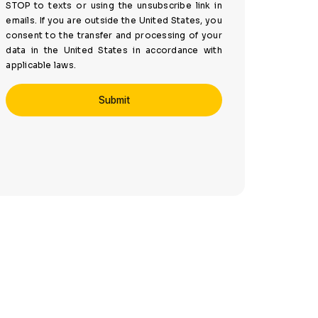
STOP to texts or using the unsubscribe link in
emails. If you are outside the United States, you
consent to the transfer and processing of your
data in the United States in accordance with
applicable laws.