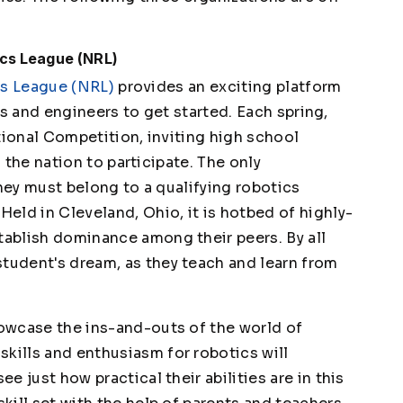
ics League (NRL)
cs League (NRL)
provides an exciting platform
s and engineers to get started. Each spring,
ional Competition, inviting high school
the nation to participate. The only
hey must belong to a qualifying robotics
Held in Cleveland, Ohio, it is hotbed of highly-
tablish dominance among their peers. By all
student's dream, as they teach and learn from
howcase the ins-and-outs of the world of
skills and enthusiasm for robotics will
ee just how practical their abilities are in this