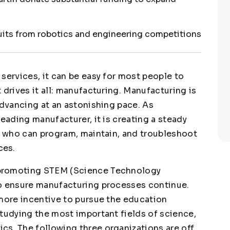
ruits from robotics and engineering competitions
services, it can be easy for most people to
 drives it all: manufacturing. Manufacturing is
advancing at an astonishing pace. As
leading manufacturer, it is creating a steady
le who can program, maintain, and troubleshoot
ces.
 promoting STEM (Science Technology
to ensure manufacturing processes continue.
 more incentive to pursue the education
studying the most important fields of science,
s. The following three organizations are off