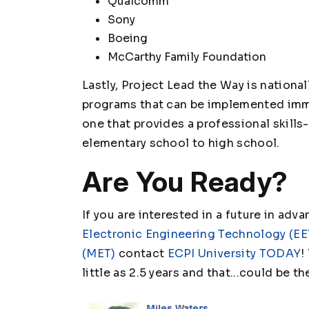
Qualcomm
Sony
Boeing
McCarthy Family Foundation
Lastly, Project Lead the Way is nationa
programs that can be implemented imme
one that provides a professional skill
elementary school to high school.
Are You Ready?
If you are interested in a future in adv
Electronic Engineering Technology (EE
(MET)
contact
ECPI University TODAY
!
little as 2.5 years and that...could be t