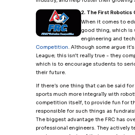
industry, and help foster their growing 
2. The First Robotics
When it comes to edu
good thing, which is 
engineering and tec
Competition
. Although some argue it'
League; this isn't really true - they c
which is to encourage students to seri
their future.
If there's one thing that can be said fo
sports much more integrally with roboti
competition itself, to provide fun for t
responsible for such things as fundraisi
The biggest advantage the FRC has over
professional engineers. They actively 