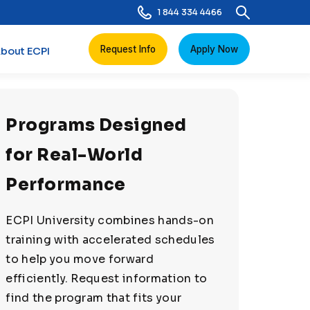
1 844 334 4466
Request Info
Apply Now
bout ECPI
Programs Designed
for Real-World
Performance
ECPI University combines hands-on
training with accelerated schedules
to help you move forward
efficiently. Request information to
find the program that fits your