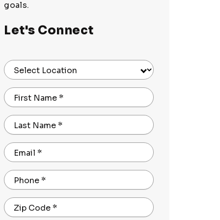
goals.
Let's Connect
Select Location
First Name
*
Last Name
*
Email
*
Phone
*
Zip Code
*