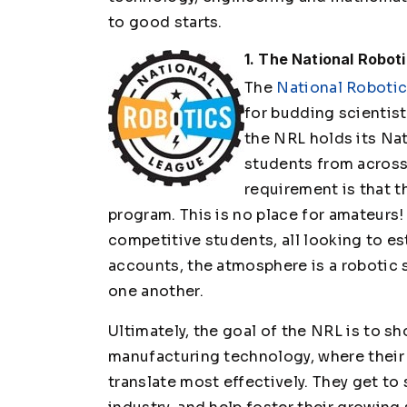
to good starts.
1. The National Robot
The
National Roboti
for budding scientist
the NRL holds its Nat
students from across 
requirement is that t
program. This is no place for amateurs! 
competitive students, all looking to es
accounts, the atmosphere is a robotic 
one another.
Ultimately, the goal of the NRL is to s
manufacturing technology, where their 
translate most effectively. They get to s