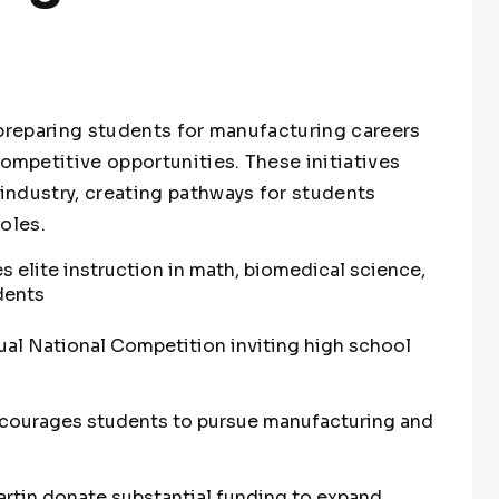
 preparing students for manufacturing careers
mpetitive opportunities. These initiatives
ndustry, creating pathways for students
oles.
 elite instruction in math, biomedical science,
dents
al National Competition inviting high school
ncourages students to pursue manufacturing and
rtin donate substantial funding to expand