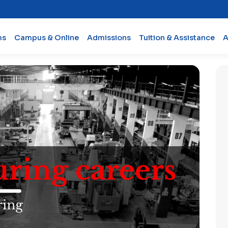
ms
Campus & Online
Admissions
Tuition & Assistance
A