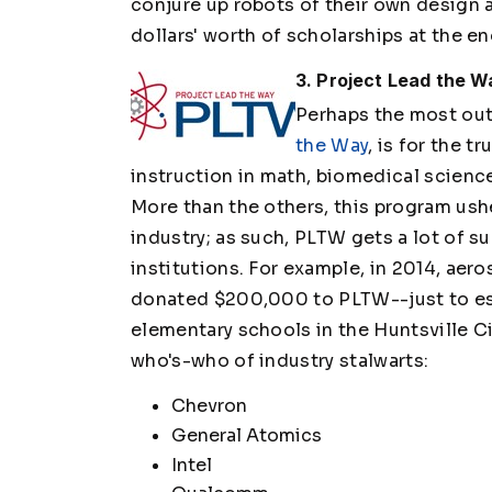
conjure up robots of their own design a
dollars' worth of scholarships at the en
3. Project Lead the 
Perhaps the most ou
the Way
, is for the t
instruction in math, biomedical science,
More than the others, this program ush
industry; as such, PLTW gets a lot of s
institutions. For example, in 2014, a
donated $200,000 to PLTW--just to est
elementary schools in the Huntsville Ci
who's-who of industry stalwarts:
Chevron
General Atomics
Intel