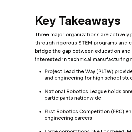
Key Takeaways
Three major organizations are actively
through rigorous STEM programs and co
bridge the gap between education and i
interested in technical manufacturing r
Project Lead the Way (PLTW) provides
and engineering for high school stu
National Robotics League holds annu
participants nationwide
First Robotics Competition (FRC) e
engineering careers
Large corporations like Lockheed-Ma