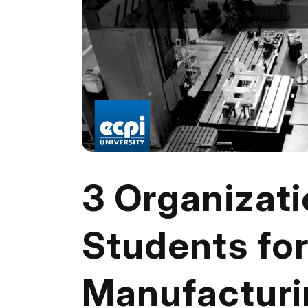
3 Organizati
Students fo
Manufacturi