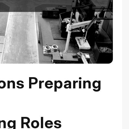
ons Preparing
r
ng Roles