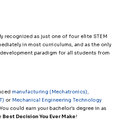
lly recognized as just one of four elite STEM
diately in most curriculums, and as the only
s-development paradigm for all students from
anced
manufacturing (Mechatronics),
T)
or
Mechanical Engineering Technology
 You could earn your bachelor's degree in as
he
Best Decision You Ever Make
!