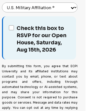
U.S. Military Affiliation
*
Check this box to
RSVP for our Open
House, Saturday,
Aug 15th, 2026
By submitting this form, you agree that ECPI
University and its affiliated institutions may
contact you by email, phone, or text about
programs and offers, including through
automated technology or AI-assisted systems,
and may share your information for this
purpose. Consent is not required to purchase
goods or services. Message and data rates may
apply. You can opt out at any time by replying