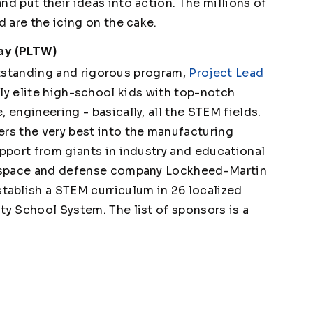
nd put their ideas into action. The millions of
d are the icing on the cake.
Way (PLTW)
tstanding and rigorous program,
Project Lead
ruly elite high-school kids with top-notch
 engineering - basically, all the STEM fields.
ers the very best into the manufacturing
upport from giants in industry and educational
erospace and defense company Lockheed-Martin
ablish a STEM curriculum in 26 localized
ty School System. The list of sponsors is a