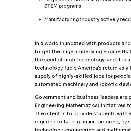
STEM programs
Manufacturing industry actively rec
In a world inundated with products and 
forget the huge, underlying engine that
the seed of high technology, and it is 
technology fuels America's return as a 
supply of highly-skilled jobs for peop
automated machinery and robotic devi
Government and business leaders are
Engineering Mathematics) initiatives 
The intent is to provide students with
required to take up manufacturing, by 
technology, engineering and mathematic