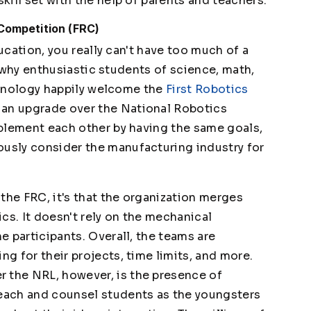
skill set with the help of parents and teachers.
 Competition (FRC)
cation, you really can't have too much of a
why enthusiastic students of science, math,
hnology happily welcome the
First Robotics
s an upgrade over the National Robotics
omplement each other by having the same goals,
ously consider the manufacturing industry for
r the FRC, it's that the organization merges
cs. It doesn't rely on the mechanical
he participants. Overall, the teams are
ng for their projects, time limits, and more.
 the NRL, however, is the presence of
teach and counsel students as the youngsters