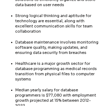
data based on user needs
Strong logical thinking and aptitude for
technology are essential, along with
excellent communication skills for team
collaboration
Database maintenance involves monitoring
software quality, making updates, and
ensuring data security from breaches
Healthcare is a major growth sector for
database programming as medical records
transition from physical files to computer
systems
Median yearly salary for database
programmers is $77,080 with employment
growth projected at 15% between 2012-
2022