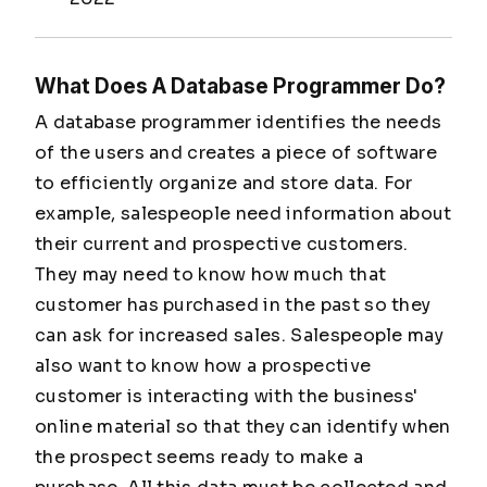
What Does A Database Programmer Do?
A database programmer identifies the needs
of the users and creates a piece of software
to efficiently organize and store data. For
example, salespeople need information about
their current and prospective customers.
They may need to know how much that
customer has purchased in the past so they
can ask for increased sales. Salespeople may
also want to know how a prospective
customer is interacting with the business'
online material so that they can identify when
the prospect seems ready to make a