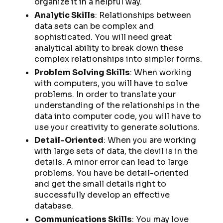
organize it in a helpful way.
Analytic Skills
: Relationships between
data sets can be complex and
sophisticated. You will need great
analytical ability to break down these
complex relationships into simpler forms.
Problem Solving Skills
: When working
with computers, you will have to solve
problems. In order to translate your
understanding of the relationships in the
data into computer code, you will have to
use your creativity to generate solutions.
Detail-Oriented
: When you are working
with large sets of data, the devil is in the
details. A minor error can lead to large
problems. You have be detail-oriented
and get the small details right to
successfully develop an effective
database.
Communications Skills
: You may love