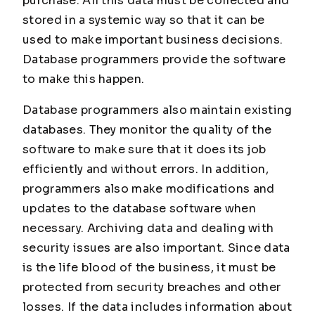
purchase. All this data must be collected and
stored in a systemic way so that it can be
used to make important business decisions.
Database programmers provide the software
to make this happen.
Database programmers also maintain existing
databases. They monitor the quality of the
software to make sure that it does its job
efficiently and without errors. In addition,
programmers also make modifications and
updates to the database software when
necessary. Archiving data and dealing with
security issues are also important. Since data
is the life blood of the business, it must be
protected from security breaches and other
losses. If the data includes information about