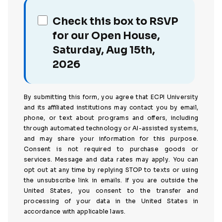
Check this box to RSVP
for our Open House,
Saturday, Aug 15th,
2026
By submitting this form, you agree that ECPI University
and its affiliated institutions may contact you by email,
phone, or text about programs and offers, including
through automated technology or AI-assisted systems,
and may share your information for this purpose.
Consent is not required to purchase goods or
services. Message and data rates may apply. You can
opt out at any time by replying STOP to texts or using
the unsubscribe link in emails. If you are outside the
United States, you consent to the transfer and
processing of your data in the United States in
accordance with applicable laws.