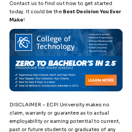
Contact us to find out how to get started
today. It could be the
Best Decision You Ever
Make
!
DISCLAIMER – ECPI University makes no
claim, warranty or guarantee as to actual
employability or earning potential to current,
past or future students or graduates of any