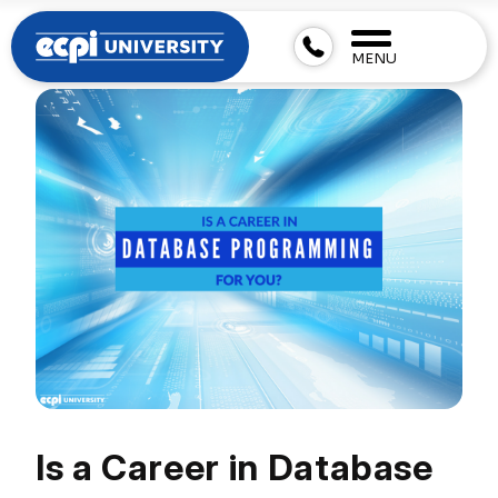
MENU
Is a Career in Database