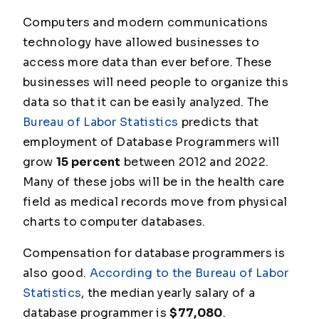
Computers and modern communications
technology have allowed businesses to
access more data than ever before. These
businesses will need people to organize this
data so that it can be easily analyzed. The
Bureau of Labor Statistics
predicts that
employment of Database Programmers will
grow
15 percent
between 2012 and 2022.
Many of these jobs will be in the health care
field as medical records move from physical
charts to computer databases.
Compensation for database programmers is
also good.
According to the Bureau of Labor
Statistics
, the median yearly salary of a
database programmer is
$77,080
.