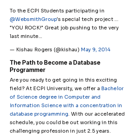
To the ECPI Students participating in
@WebsmithGroup
's special tech project ...
"YOU ROCK!" Great job pushing to the very
last minute...
— Kishau Rogers (@kishau)
May 9, 2014
The Path to Become a Database
Programmer
Are you ready to get going in this exciting
field? At ECPI University, we offer a
Bachelor
of Science degree in Computer and
Information Science with a concentration in
database programming
. With our accelerated
schedule, you could be out working in this
challenging profession in just 2.5 years.