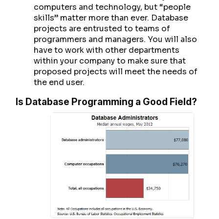
computers and technology, but “people
skills” matter more than ever. Database
projects are entrusted to teams of
programmers and managers. You will also
have to work with other departments
within your company to make sure that
proposed projects will meet the needs of
the end user.
Is Database Programming a Good Field?