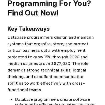
Programming For You?
Find Out Now!
Key Takeaways
Database programmers design and maintain
systems that organize, store, and protect
critical business data, with employment
projected to grow 15% through 2022 and
median salaries around $77,080. The role
demands strong technical skills, logical
thinking, and excellent communication
abilities to work effectively with cross-
functional teams.
Database programmers create software
solutions to efficiently organize and store