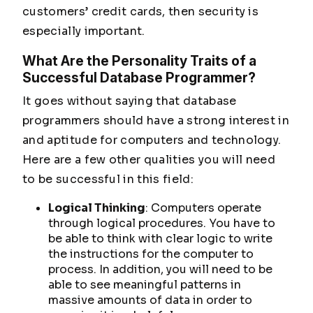
customers’ credit cards, then security is
especially important.
What Are the Personality Traits of a
Successful Database Programmer?
It goes without saying that database
programmers should have a strong interest in
and aptitude for computers and technology.
Here are a few other qualities you will need
to be successful in this field:
Logical Thinking
: Computers operate
through logical procedures. You have to
be able to think with clear logic to write
the instructions for the computer to
process. In addition, you will need to be
able to see meaningful patterns in
massive amounts of data in order to