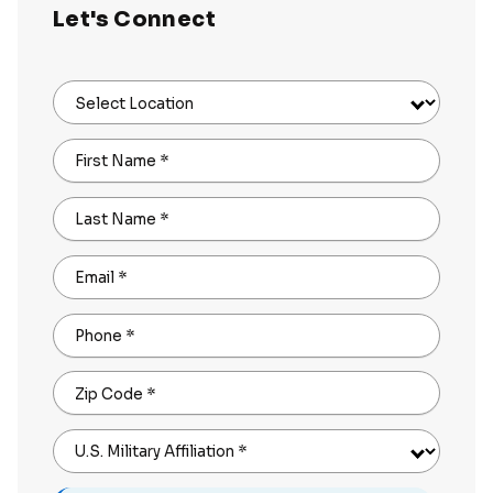
Let's Connect
Select Location
First Name
*
Last Name
*
Email
*
Phone
*
Zip Code
*
U.S. Military Affiliation
*