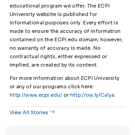
educational program we offer. The ECPI
University website is published for
informational purposes only. Every effort is
made to ensure the accuracy of information
contained on the ECPI.edu domain; however,
no warranty of accuracy is made. No
contractual rights, either expressed or
implied, are created by its content.
For more information about ECPI University
or any of our programs click here:
http://www.ecpi.edu/
or
http://ow.ly/Ca1ya
.
View All Stories