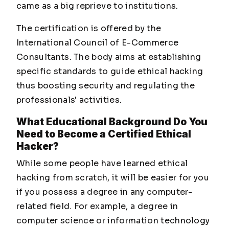
came as a big reprieve to institutions.
The certification is offered by the
International Council of E-Commerce
Consultants. The body aims at establishing
specific standards to guide ethical hacking
thus boosting security and regulating the
professionals' activities.
What Educational Background Do You
Need to Become a Certified Ethical
Hacker?
While some people have learned ethical
hacking from scratch, it will be easier for you
if you possess a degree in any computer-
related field. For example, a degree in
computer science or information technology