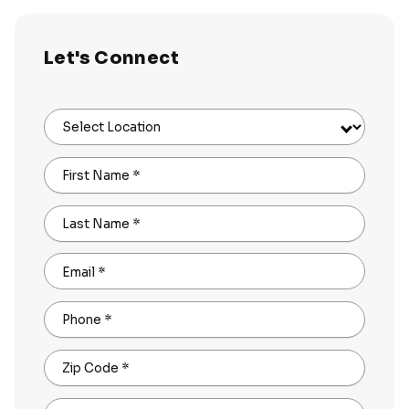
Let's Connect
Select Location
First Name
*
Last Name
*
Email
*
Phone
*
Zip Code
*