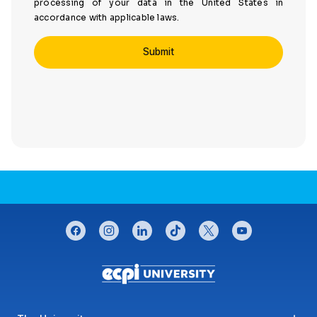
processing of your data in the United States in
accordance with applicable laws.
CONNECT WITH US
facebook
instagram
linkedin
tiktok
twitter
youtube
Footer menu