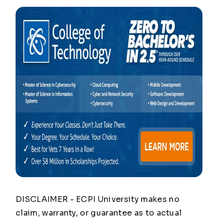
DISCLAIMER - ECPI University makes no
claim, warranty, or guarantee as to actual