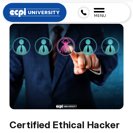
MENU
Certified Ethical Hacker