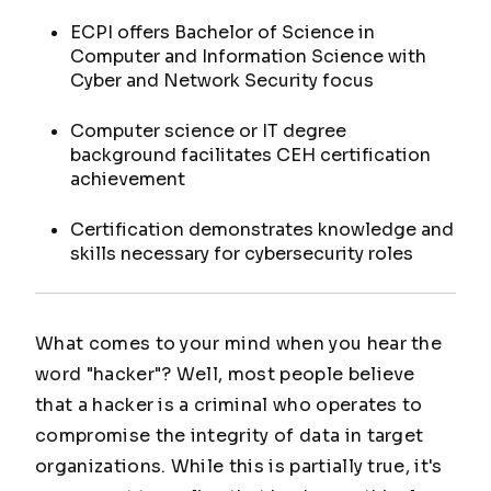
ECPI offers Bachelor of Science in
Computer and Information Science with
Cyber and Network Security focus
Computer science or IT degree
background facilitates CEH certification
achievement
Certification demonstrates knowledge and
skills necessary for cybersecurity roles
What comes to your mind when you hear the
word "hacker"? Well, most people believe
that a hacker is a criminal who operates to
compromise the integrity of data in target
organizations. While this is partially true, it's