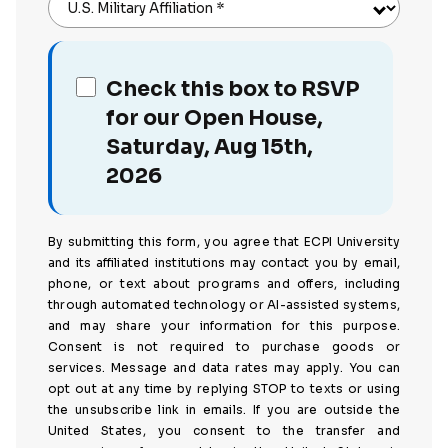
U.S. Military Affiliation
*
Check this box to RSVP
for our Open House,
Saturday, Aug 15th,
2026
By submitting this form, you agree that ECPI University
and its affiliated institutions may contact you by email,
phone, or text about programs and offers, including
through automated technology or AI-assisted systems,
and may share your information for this purpose.
Consent is not required to purchase goods or
services. Message and data rates may apply. You can
opt out at any time by replying STOP to texts or using
the unsubscribe link in emails. If you are outside the
United States, you consent to the transfer and