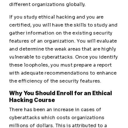
different organizations globally.
If you study ethical hacking and you are
certified, you will have the skills to study and
gather information on the existing security
features of an organization. You will evaluate
and determine the weak areas that are highly
vulnerable to cyberattacks. Once you identify
these loopholes, you must prepare a report
with adequate recommendations to enhance
the efficiency of the security features.
Why You Should Enroll for an Ethical
Hacking Course
There has been an increase in cases of
cyberattacks which costs organizations
millions of dollars. This is attributed to a