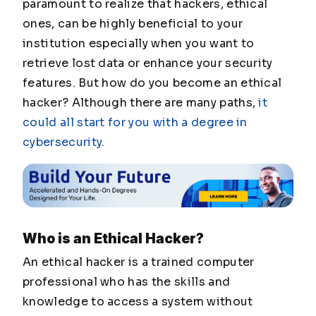
paramount to realize that hackers, ethical
ones, can be highly beneficial to your
institution especially when you want to
retrieve lost data or enhance your security
features. But how do you become an ethical
hacker? Although there are many paths,
it
could all start for you with a degree in
cybersecurity
.
Who is an Ethical Hacker?
An ethical hacker is a trained computer
professional who has the skills and
knowledge to access a system without