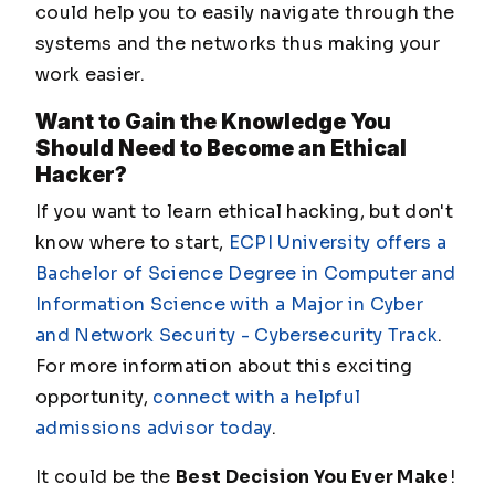
could help you to easily navigate through the
systems and the networks thus making your
work easier.
Want to Gain the Knowledge You
Should Need to Become an Ethical
Hacker?
If you want to learn ethical hacking, but don't
know where to start,
ECPI University offers a
Bachelor of Science Degree in Computer and
Information Science with a Major in Cyber
and Network Security - Cybersecurity Track
.
For more information about this exciting
opportunity,
connect with a helpful
admissions advisor today
.
It could be the
Best Decision You Ever Make
!