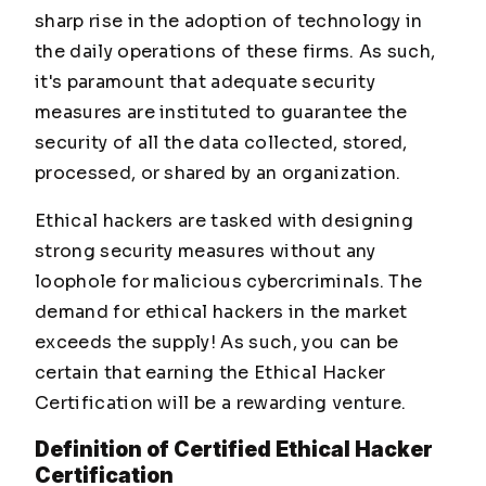
sharp rise in the adoption of technology in
the daily operations of these firms. As such,
it's paramount that adequate security
measures are instituted to guarantee the
security of all the data collected, stored,
processed, or shared by an organization.
Ethical hackers are tasked with designing
strong security measures without any
loophole for malicious cybercriminals. The
demand for ethical hackers in the market
exceeds the supply! As such, you can be
certain that earning the Ethical Hacker
Certification will be a rewarding venture.
Definition of Certified Ethical Hacker
Certification