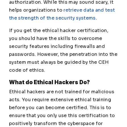
authorization. While this may sound scary, it
helps organizations to
retrieve data and test
the strength of the security systems
.
If you get the ethical hacker certification,
you should have the skills to overcome
security features including firewalls and
passwords. However, the penetration into the
system must always be guided by the CEH
code of ethics.
What do Ethical Hackers Do?
Ethical hackers are not trained for malicious
acts. You require extensive ethical training
before you can become certified. This is to
ensure that you only use this certification to
positively transform the cyberspace for