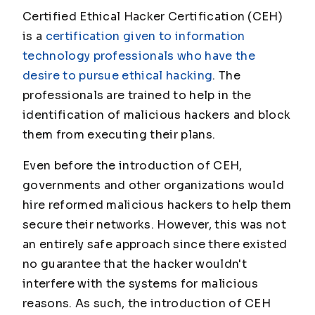
Certified Ethical Hacker Certification (CEH)
is a
certification given to information
technology professionals who have the
desire to pursue ethical hacking
. The
professionals are trained to help in the
identification of malicious hackers and block
them from executing their plans.
Even before the introduction of CEH,
governments and other organizations would
hire reformed malicious hackers to help them
secure their networks. However, this was not
an entirely safe approach since there existed
no guarantee that the hacker wouldn't
interfere with the systems for malicious
reasons. As such, the introduction of CEH