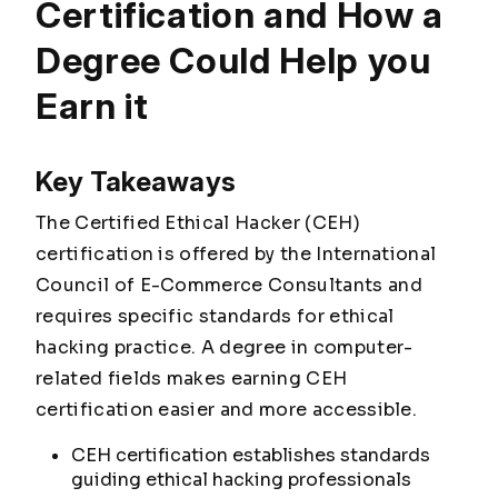
Certification and How a
Degree Could Help you
Earn it
Key Takeaways
The Certified Ethical Hacker (CEH)
certification is offered by the International
Council of E-Commerce Consultants and
requires specific standards for ethical
hacking practice. A degree in computer-
related fields makes earning CEH
certification easier and more accessible.
CEH certification establishes standards
guiding ethical hacking professionals