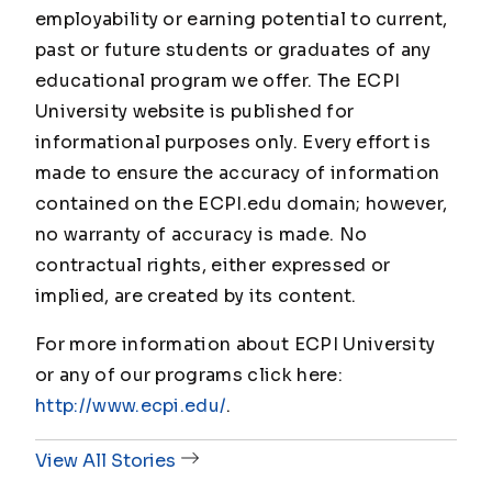
employability or earning potential to current,
past or future students or graduates of any
educational program we offer. The ECPI
University website is published for
informational purposes only. Every effort is
made to ensure the accuracy of information
contained on the ECPI.edu domain; however,
no warranty of accuracy is made. No
contractual rights, either expressed or
implied, are created by its content.
For more information about ECPI University
or any of our programs click here:
http://www.ecpi.edu/
.
View All Stories