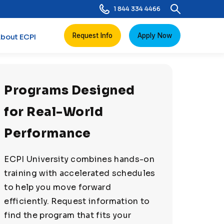
1 844 334 4466
Request Info
Apply Now
bout ECPI
Programs Designed
for Real-World
Performance
ECPI University combines hands-on
training with accelerated schedules
to help you move forward
efficiently. Request information to
find the program that fits your