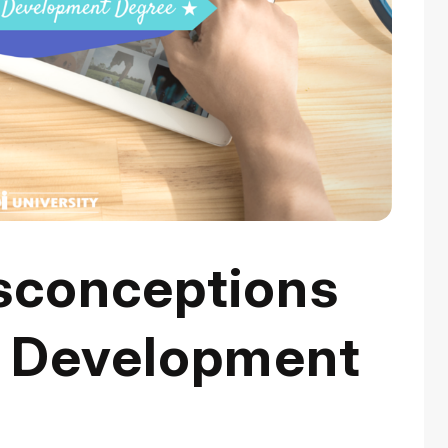
conceptions
b Development