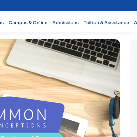
ms
Campus & Online
Admissions
Tuition & Assistance
A