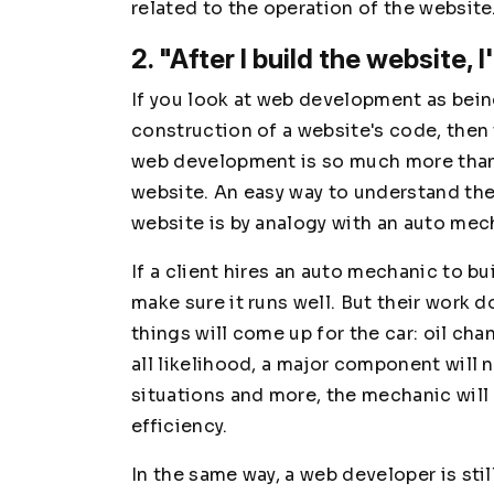
related to the operation of the website
2. "After I build the website, I
If you look at web development as being
construction of a website's code, then 
web development is so much more than 
website. An easy way to understand the
website is by analogy with an auto mec
If a client hires an auto mechanic to bui
make sure it runs well. But their work d
things will come up for the car: oil cha
all likelihood, a major component will 
situations and more, the mechanic will
efficiency.
In the same way, a web developer is stil