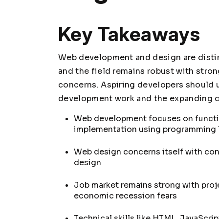
Key Takeaways
Web development and design are distinct
and the field remains robust with stro
concerns. Aspiring developers should 
development work and the expanding car
Web development focuses on function
implementation using programming
Web design concerns itself with cont
design
Job market remains strong with pr
economic recession fears
Technical skills like HTML, JavaScri