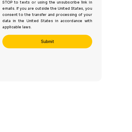
STOP to texts or using the unsubscribe link in
emails. If you are outside the United States, you
consent to the transfer and processing of your
data in the United States in accordance with
applicable laws.