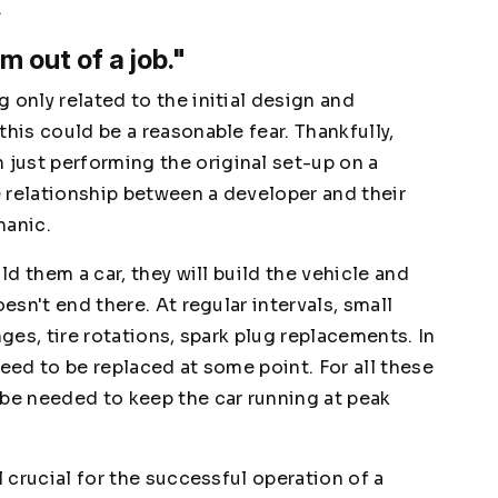
.
'm out of a job."
 only related to the initial design and
this could be a reasonable fear. Thankfully,
just performing the original set-up on a
 relationship between a developer and their
hanic.
ld them a car, they will build the vehicle and
oesn't end there. At regular intervals, small
nges, tire rotations, spark plug replacements. In
need to be replaced at some point. For all these
 be needed to keep the car running at peak
l crucial for the successful operation of a