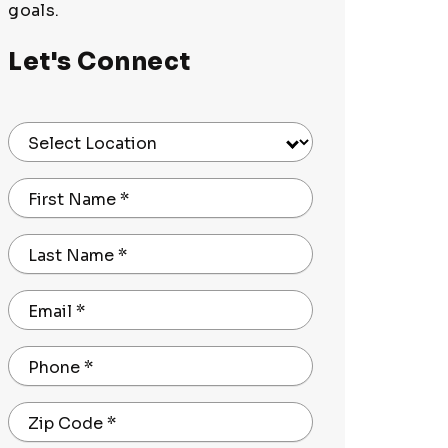
goals.
Let's Connect
Select Location
First Name
*
Last Name
*
Email
*
Phone
*
Zip Code
*