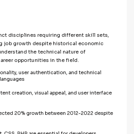
 disciplines requiring different skill sets,
ng job growth despite historical economic
understand the technical nature of
eer opportunities in the field.
ality, user authentication, and technical
 languages
ent creation, visual appeal, and user interface
ojected 20% growth between 2012-2022 despite
pt, CSS, PHP are essential for developers