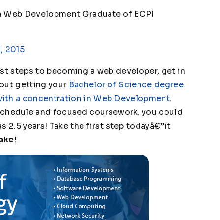
 a Web Development Graduate of ECPI
, 2015
irst steps to becoming a web developer, get in
bout getting your
Bachelor of Science degree
with a concentration in Web Development
.
chedule and focused coursework, you could
as 2.5 years! Take the first step todayâ€”it
Make
!