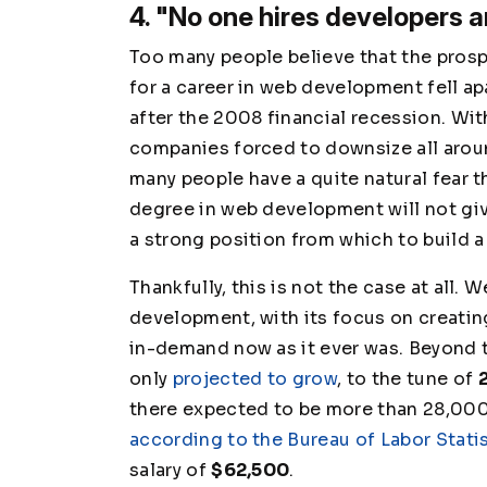
4. "No one hires developers 
Too many people believe that the pros
for a career in web development fell ap
after the 2008 financial recession. Wi
companies forced to downsize all arou
many people have a quite natural fear t
degree in web development will not gi
a strong position from which to build a
Thankfully, this is not the case at all. 
development, with its focus on creating
in-demand now as it ever was. Beyond t
only
projected to grow
, to the tune of
there expected to be more than 28,000 
according to the Bureau of Labor Stati
salary of
$62,500
.