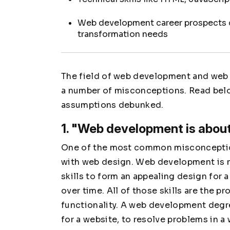
Web development career prospects c
transformation needs
The field of web development and web 
a number of misconceptions. Read bel
assumptions debunked.
1. "Web development is about
One of the most common misconceptio
with web design. Web development is no
skills to form an appealing design for a
over time. All of those skills are the 
functionality. A web development degre
for a website, to resolve problems in a