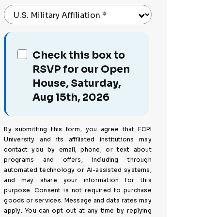
U.S. Military Affiliation
*
Check this box to
RSVP for our Open
House, Saturday,
Aug 15th, 2026
By submitting this form, you agree that ECPI
University and its affiliated institutions may
contact you by email, phone, or text about
programs and offers, including through
automated technology or AI-assisted systems,
and may share your information for this
purpose. Consent is not required to purchase
goods or services. Message and data rates may
apply. You can opt out at any time by replying