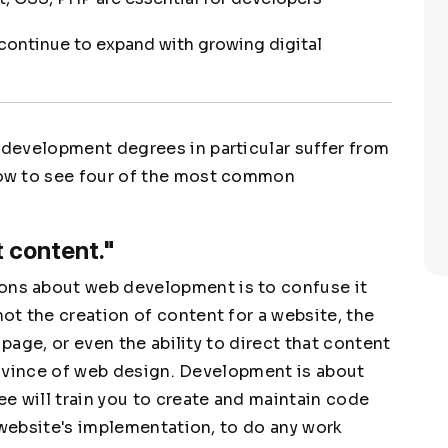
ontinue to expand with growing digital
development degrees in particular suffer from
ow to see four of the most common
 content."
ns about web development is to confuse it
t the creation of content for a website, the
 page, or even the ability to direct that content
province of web design. Development is about
e will train you to create and maintain code
 website's implementation, to do any work