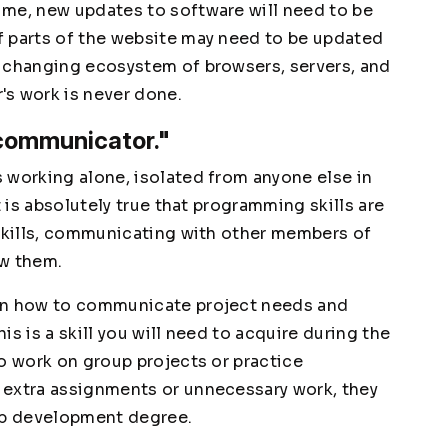
ime, new updates to software will need to be
f parts of the website may need to be updated
y changing ecosystem of browsers, servers, and
's work is never done.
 communicator."
 working alone, isolated from anyone else in
t is absolutely true that programming skills are
 skills, communicating with other members of
ow them.
arn how to communicate project needs and
s is a skill you will need to acquire during the
o work on group projects or practice
 extra assignments or unnecessary work, they
web development degree.