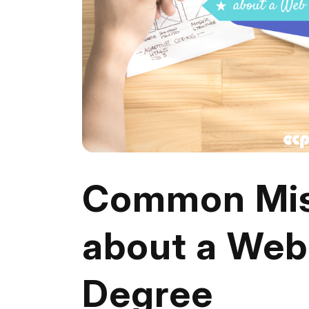
Common Mis
about a We
Degree