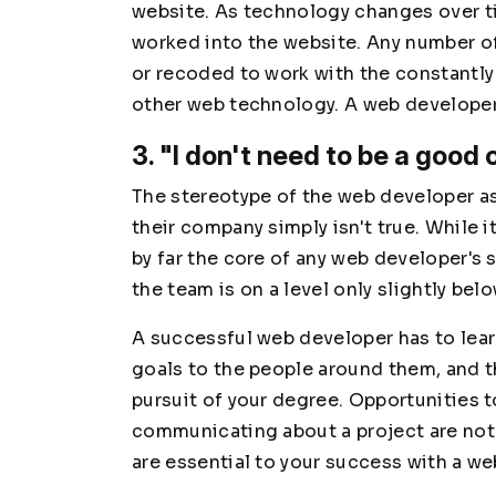
website. As technology changes over t
worked into the website. Any number o
or recoded to work with the constantl
other web technology. A web developer
3. "I don't need to be a good
The stereotype of the web developer as
their company simply isn't true. While i
by far the core of any web developer's
the team is on a level only slightly bel
A successful web developer has to le
goals to the people around them, and thi
pursuit of your degree. Opportunities t
communicating about a project are not
are essential to your success with a 