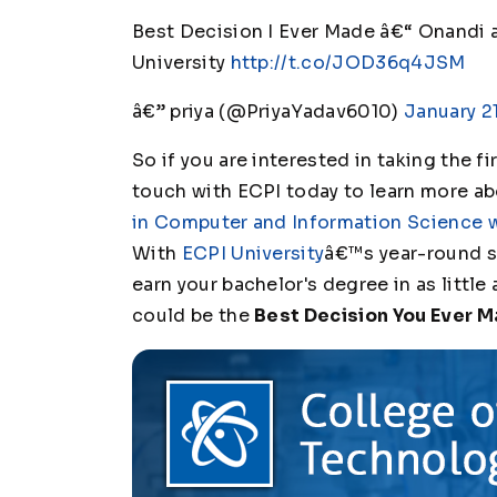
Best Decision I Ever Made â€“ Onandi
University
http://t.co/JOD36q4JSM
â€” priya (@PriyaYadav6010)
January 21
So if you are interested in taking the f
touch with ECPI today to learn more a
in Computer and Information Science 
With
ECPI University
â€™s year-round s
earn your bachelor's degree in as little 
could be the
Best Decision You Ever 