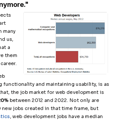
anymore."
pects
art
th many
nd us,
hat a
ve them
 career.
Web
 functionality and maintaining usability, is as
hat, the job market for web development is
20%
between 2012 and 2022. Not only are
new jobs created in that time frame, but
stics
, web development jobs have a median