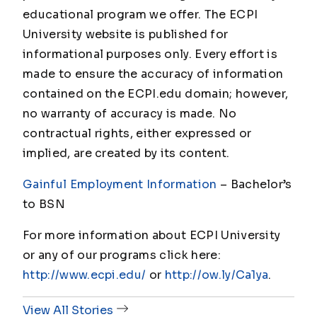
educational program we offer. The ECPI
University website is published for
informational purposes only. Every effort is
made to ensure the accuracy of information
contained on the ECPI.edu domain; however,
no warranty of accuracy is made. No
contractual rights, either expressed or
implied, are created by its content.
Gainful Employment Information
– Bachelor
’s
to BSN
For more information about ECPI University
or any of our programs click here:
http://www.ecpi.edu/
or
http://ow.ly/Ca1ya
.
View All Stories