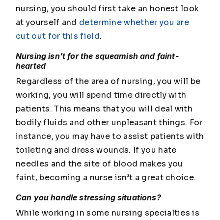
nursing, you should first take an honest look
at yourself and
determine whether you are
cut out for this field
.
Nursing isn’t for the squeamish and faint-
hearted
Regardless of the area of nursing, you will be
working, you will spend time directly with
patients. This means that you will deal with
bodily fluids and other unpleasant things. For
instance, you may have to assist patients with
toileting and dress wounds. If you hate
needles and the site of blood makes you
faint, becoming a nurse isn’t a great choice.
Can you handle stressing situations?
While working in some nursing specialties is