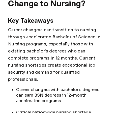
Change to Nursing?
Key Takeaways
Career changers can transition to nursing
through accelerated Bachelor of Science in
Nursing programs, especially those with
existing bachelor's degrees who can
complete programs in 12 months. Current
nursing shortages create exceptional job
security and demand for qualified
professionals.
Career changers with bachelor's degrees
can earn BSN degrees in 12-month
accelerated programs
Critical nationwide nursing shortage