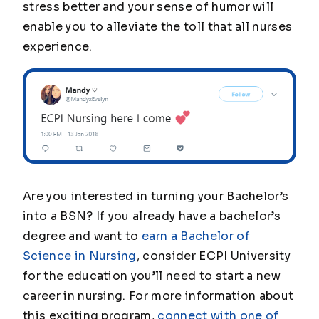
stress better and your sense of humor will
enable you to alleviate the toll that all nurses
experience.
Are you interested in turning your Bachelor’s
into a BSN? If you already have a bachelor’s
degree and want to
earn a Bachelor of
Science in Nursing
, consider ECPI University
for the education you’ll need to start a new
career in nursing. For more information about
this exciting program,
connect with one of