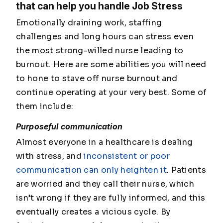
that can help you handle Job Stress
Emotionally draining work, staffing
challenges and long hours can stress even
the most strong-willed nurse leading to
burnout. Here are some abilities you will need
to hone to stave off nurse burnout and
continue operating at your very best. Some of
them include:
Purposeful communication
Almost everyone in a healthcare is dealing
with stress, and
inconsistent or poor
communication can only heighten it
. Patients
are worried and they call their nurse, which
isn’t wrong if they are fully informed, and this
eventually creates a vicious cycle. By