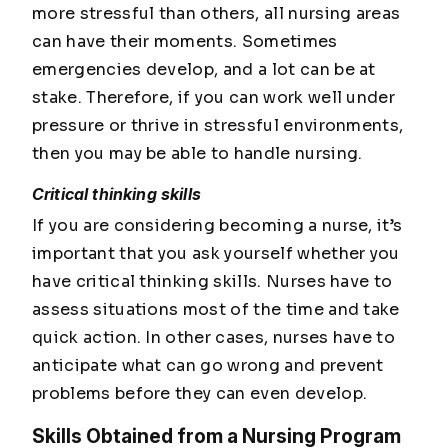
more stressful than others, all nursing areas
can have their moments. Sometimes
emergencies develop, and a lot can be at
stake. Therefore, if you can work well under
pressure or thrive in stressful environments,
then you may be able to handle nursing.
Critical thinking skills
If you are considering becoming a nurse, it’s
important that you ask yourself whether you
have critical thinking skills. Nurses have to
assess situations most of the time and take
quick action. In other cases, nurses have to
anticipate what can go wrong and prevent
problems before they can even develop.
Skills Obtained from a Nursing Program