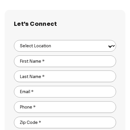
Let's Connect
Select Location
First Name
*
Last Name
*
Email
*
Phone
*
Zip Code
*