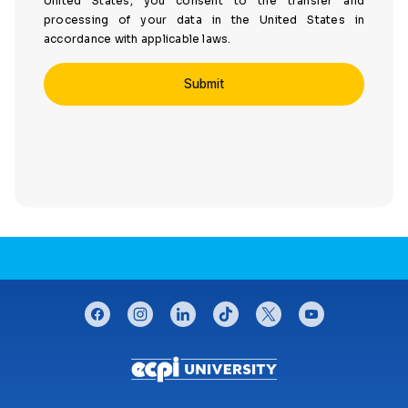
United States, you consent to the transfer and
processing of your data in the United States in
accordance with applicable laws.
CONNECT WITH US
facebook
instagram
linkedin
tiktok
twitter
youtube