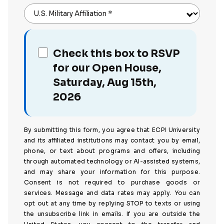
U.S. Military Affiliation
*
Check this box to RSVP
for our Open House,
Saturday, Aug 15th,
2026
By submitting this form, you agree that ECPI University
and its affiliated institutions may contact you by email,
phone, or text about programs and offers, including
through automated technology or AI-assisted systems,
and may share your information for this purpose.
Consent is not required to purchase goods or
services. Message and data rates may apply. You can
opt out at any time by replying STOP to texts or using
the unsubscribe link in emails. If you are outside the