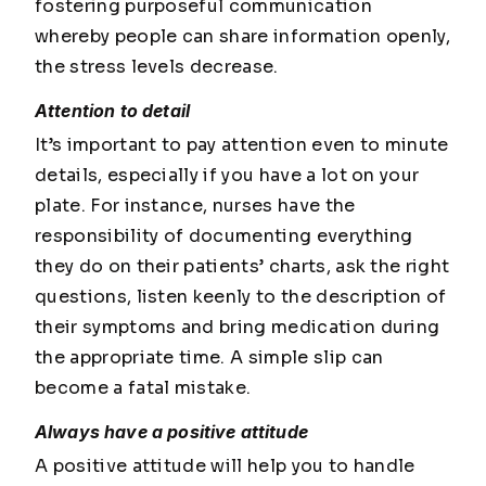
fostering purposeful communication
whereby people can share information openly,
the stress levels decrease.
Attention to detail
It’s important to pay attention even to minute
details, especially if you have a lot on your
plate. For instance, nurses have the
responsibility of documenting everything
they do on their patients’ charts, ask the right
questions, listen keenly to the description of
their symptoms and bring medication during
the appropriate time. A simple slip can
become a fatal mistake.
Always have a positive attitude
A positive attitude will help you to handle