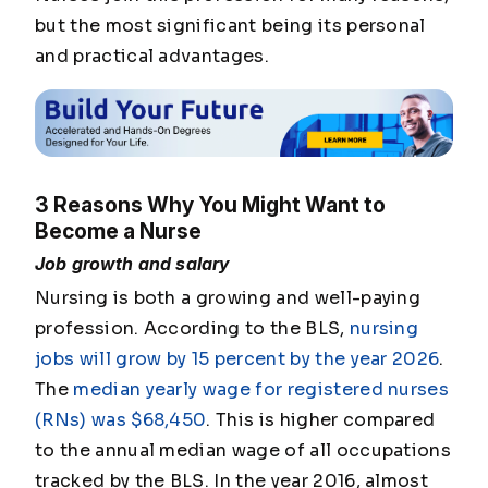
but the most significant being its personal
and practical advantages.
3 Reasons Why You Might Want to
Become a Nurse
Job growth and salary
Nursing is both a growing and well-paying
profession. According to the BLS,
nursing
jobs will grow by 15 percent by the year 2026
.
The
median yearly wage for registered nurses
(RNs) was $68,450
. This is higher compared
to the annual median wage of all occupations
tracked by the BLS. In the year 2016, almost