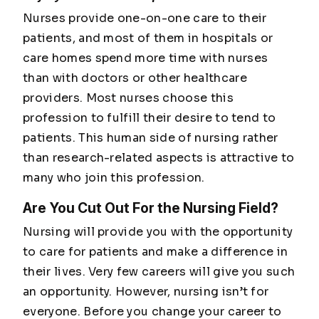
Nurses provide one-on-one care to their
patients, and most of them in hospitals or
care homes spend more time with nurses
than with doctors or other healthcare
providers. Most nurses choose this
profession to fulfill their desire to tend to
patients. This human side of nursing rather
than research-related aspects is attractive to
many who join this profession.
Are You Cut Out For the Nursing Field?
Nursing will provide you with the opportunity
to care for patients and make a difference in
their lives. Very few careers will give you such
an opportunity. However, nursing isn’t for
everyone. Before you change your career to