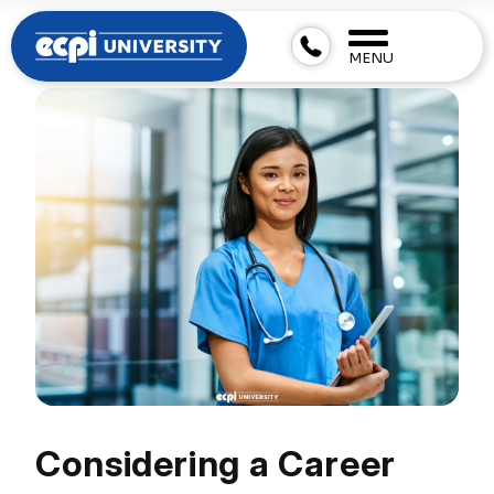
MENU
Considering a Career