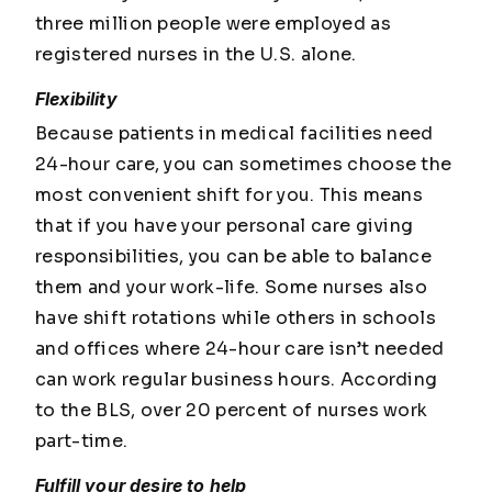
three million people were employed as
registered nurses in the U.S. alone.
Flexibility
Because patients in medical facilities need
24-hour care, you can sometimes choose the
most convenient shift for you. This means
that if you have your personal care giving
responsibilities, you can be able to balance
them and your work-life. Some nurses also
have shift rotations while others in schools
and offices where 24-hour care isn’t needed
can work regular business hours. According
to the BLS, over 20 percent of nurses work
part-time.
Fulfill your desire to help