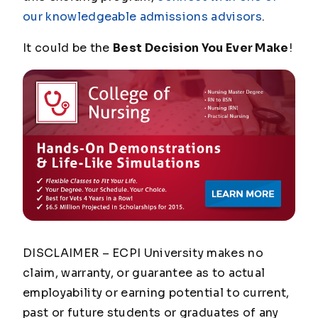
our knowledgeable admissions advisors
.
It could be the
Best Decision You Ever Make
!
DISCLAIMER – ECPI University makes no
claim, warranty, or guarantee as to actual
employability or earning potential to current,
past or future students or graduates of any