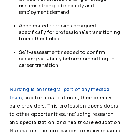
ensures strong job security and
employment demand
Accelerated programs designed
specifically for professionals transitioning
from other fields
Self-assessment needed to confirm
nursing suitability before committing to
career transition
Nursing is an integral part of any medical
team
, and for most patients, their primary
care providers. This profession opens doors
to other opportunities, including research
and specialization, and healthcare education.
Nurses join this profession for many reasons,