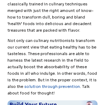
classically trained in culinary techniques
merged with just the right amount of know-
how to transform dull, boring and bland
‘health’ foods into delicious and decadent
treasures that are packed with flavor.
Not only can culinary nutritionists transform
our current view that eating healthy has to be
tasteless. These professionals are able to
harness the latest research in the field to
actually boost the absorbability of these
foods in all who indulge. In other words, food
is the problem. But in the proper context, it is
also the
solution through prevention
. Talk
about food for thought!