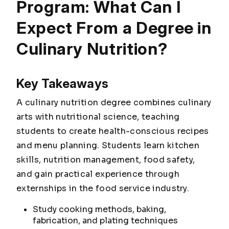
Program: What Can I
Expect From a Degree in
Culinary Nutrition?
Key Takeaways
A culinary nutrition degree combines culinary
arts with nutritional science, teaching
students to create health-conscious recipes
and menu planning. Students learn kitchen
skills, nutrition management, food safety,
and gain practical experience through
externships in the food service industry.
Study cooking methods, baking,
fabrication, and plating techniques