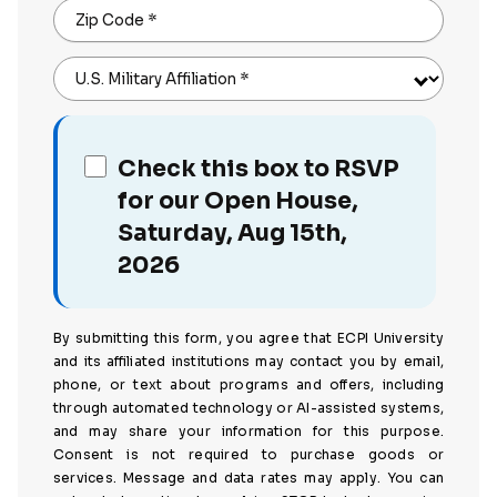
Zip Code
*
U.S. Military Affiliation
*
Check this box to RSVP
for our Open House,
Saturday, Aug 15th,
2026
By submitting this form, you agree that ECPI University
and its affiliated institutions may contact you by email,
phone, or text about programs and offers, including
through automated technology or AI-assisted systems,
and may share your information for this purpose.
Consent is not required to purchase goods or
services. Message and data rates may apply. You can