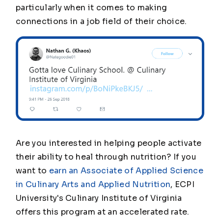
particularly when it comes to making
connections in a job field of their choice.
Are you interested in helping people activate
their ability to heal through nutrition? If you
want to
earn an Associate of Applied Science
in Culinary Arts and Applied Nutrition
, ECPI
University's Culinary Institute of Virginia
offers this program at an accelerated rate.