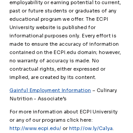
employability or earning potential to current,
past or future students or graduates of any
educational program we offer. The ECPI
University website is published for
informational purposes only. Every effort is
made to ensure the accuracy of information
contained on the ECPI.edu domain; however,
no warranty of accuracy is made. No
contractual rights, either expressed or
implied, are created by its content.
Gainful Employment Information
– Culinary
Nutrition - Associate
’s
For more information about ECPI University
or any of our programs click here:
http://www.ecpi.edu/
or
http://ow.ly/Ca1ya
.