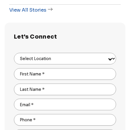
View All Stories
Let's Connect
Select Location
First Name
*
Last Name
*
Email
*
Phone
*