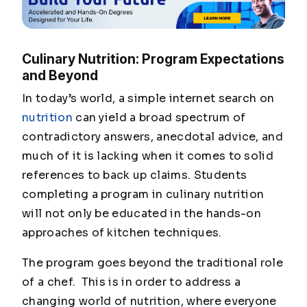
Culinary Nutrition: Program Expectations
and Beyond
In today’s world, a simple internet search on
nutrition
can yield a broad spectrum of
contradictory answers, anecdotal advice, and
much of it is lacking when it comes to solid
references to back up claims. Students
completing a program in culinary nutrition
will not only be educated in the hands-on
approaches of kitchen techniques.
The program goes beyond the traditional role
of a chef. This is in order to address a
changing world of nutrition, where everyone