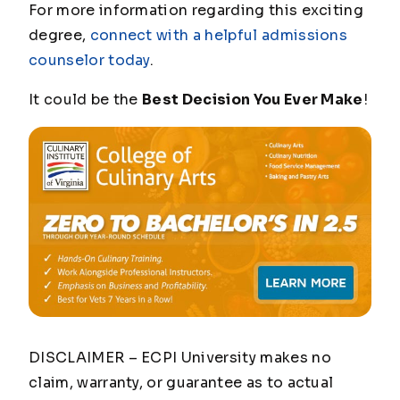
For more information regarding this exciting
degree,
connect with a helpful admissions
counselor today
.
It could be the
Best Decision You Ever Make
!
DISCLAIMER – ECPI University makes no
claim, warranty, or guarantee as to actual