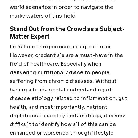
world scenarios in order to navigate the
murky waters of this field.
Stand Out from the Crowd as a Subject-
Matter Expert
Let’s face it: experience is a great tutor.
However, credentials are a must-have in the
field of healthcare. Especially when
delivering nutritional advice to people
suffering from chronic diseases. Without
having a fundamental understanding of
disease etiology related to inflammation, gut
health, and most importantly, nutrient
depletions caused by certain drugs, it is very
difficult to identify how all of this can be
enhanced or worsened through lifestyle.