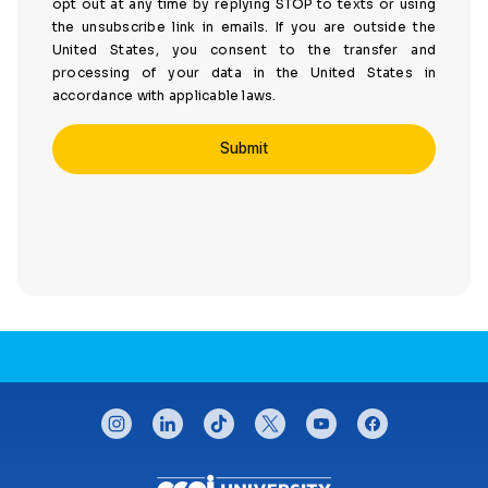
opt out at any time by replying STOP to texts or using
the unsubscribe link in emails. If you are outside the
United States, you consent to the transfer and
processing of your data in the United States in
accordance with applicable laws.
CONNECT WITH US
instagram
linkedin
tiktok
twitter
youtube
facebook