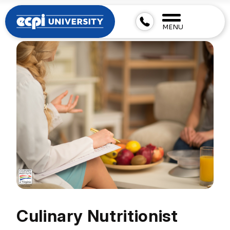
MENU
Culinary Nutritionist