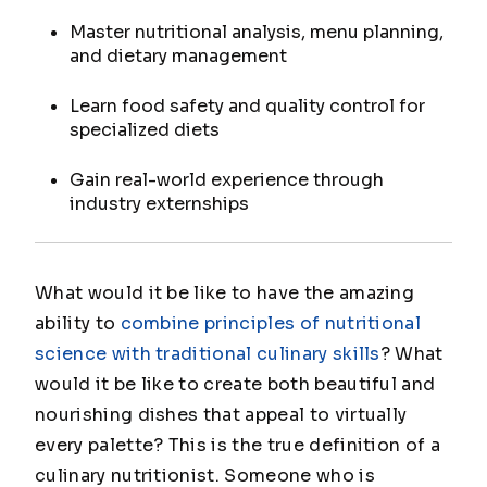
Master nutritional analysis, menu planning,
and dietary management
Learn food safety and quality control for
specialized diets
Gain real-world experience through
industry externships
What would it be like to have the amazing
ability to
combine principles of nutritional
science with traditional culinary skills
? What
would it be like to create both beautiful and
nourishing dishes that appeal to virtually
every palette? This is the true definition of a
culinary nutritionist. Someone who is