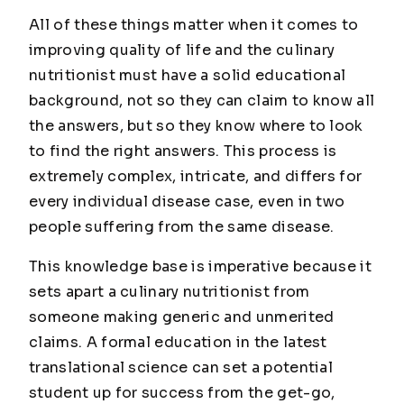
All of these things matter when it comes to
improving quality of life and the culinary
nutritionist must have a solid educational
background, not so they can claim to know all
the answers, but so they know where to look
to find the right answers. This process is
extremely complex, intricate, and differs for
every individual disease case, even in two
people suffering from the same disease.
This knowledge base is imperative because it
sets apart a culinary nutritionist from
someone making generic and unmerited
claims. A formal education in the latest
translational science can set a potential
student up for success from the get-go,