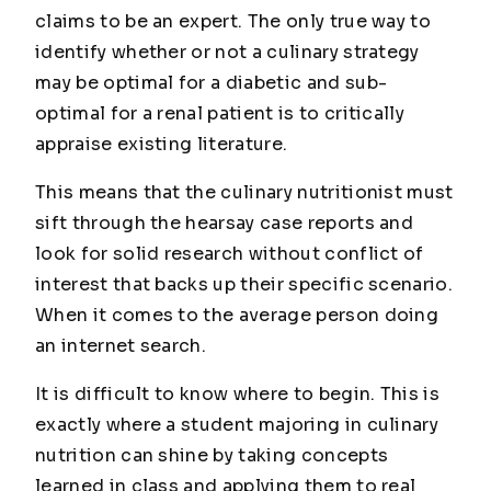
claims to be an expert. The only true way to
identify whether or not a culinary strategy
may be optimal for a diabetic and sub-
optimal for a renal patient is to critically
appraise existing literature.
This means that the culinary nutritionist must
sift through the hearsay case reports and
look for solid research without conflict of
interest that backs up their specific scenario.
When it comes to the average person doing
an internet search.
It is difficult to know where to begin. This is
exactly where a student majoring in culinary
nutrition can shine by taking concepts
learned in class and applying them to real