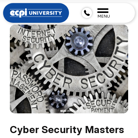
MENU
Cyber Security Masters