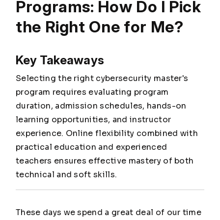
Programs: How Do I Pick
the Right One for Me?
Key Takeaways
Selecting the right cybersecurity master's
program requires evaluating program
duration, admission schedules, hands-on
learning opportunities, and instructor
experience. Online flexibility combined with
practical education and experienced
teachers ensures effective mastery of both
technical and soft skills.
These days we spend a great deal of our time