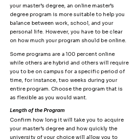
your master’s degree, an online master’s
degree program is more suitable to help you
balance between work, school, and your
personal life. However, you have to be clear
on how much your program should be online.
Some programs are a 100 percent online
while others are hybrid and others will require
you to be on campus for a specific period of
time, for instance, two weeks during your
entire program. Choose the program that is
as flexible as you would want.
Length of the Program
Confirm how long it will take you to acquire
your master’s degree and how quickly the
university of your choice will allow you to