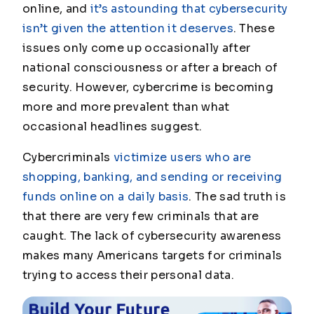
online, and
it’s astounding that cybersecurity
isn’t given the attention it deserves
. These
issues only come up occasionally after
national consciousness or after a breach of
security. However, cybercrime is becoming
more and more prevalent than what
occasional headlines suggest.
Cybercriminals
victimize users who are
shopping, banking, and sending or receiving
funds online on a daily basis
. The sad truth is
that there are very few criminals that are
caught. The lack of cybersecurity awareness
makes many Americans targets for criminals
trying to access their personal data.