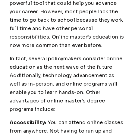
powerful tool that could help you advance
your career. However, most people lack the
time to go back to school because they work
full time and have other personal
responsibilities. Online master’s education is
now more common than ever before.
In fact, several policymakers consider online
education as the next wave of the future.
Additionally, technology advancement as
well as in-person, and online programs will
enable you to learn hands-on. Other
advantages of online master’s degree
programs include:
Accessibility:
You can attend online classes
from anywhere. Not having to run up and