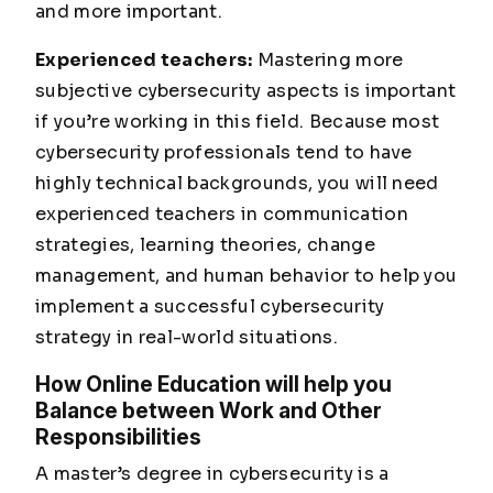
and more important.
Experienced teachers:
Mastering more
subjective cybersecurity aspects is important
if you’re working in this field. Because most
cybersecurity professionals tend to have
highly technical backgrounds, you will need
experienced teachers in communication
strategies, learning theories, change
management, and human behavior to help you
implement a successful cybersecurity
strategy in real-world situations.
How Online Education will help you
Balance between Work and Other
Responsibilities
A master’s degree in cybersecurity is a