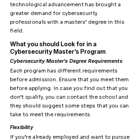
technological advancement has brought a
greater demand for cybersecurity
professionals with a masters’ degree in this
field.
What you should Look for in a
Cybersecurity Master’s Program
Cybersecurity Master’s Degree Requirements
Each program has different requirements
before admission. Ensure that you meet them
before applying. In case you find out that you
don’t qualify, you can contact the school and
they should suggest some steps that you can
take to meet the requirements.
Flexibility
If you’re already employed and want to pursue