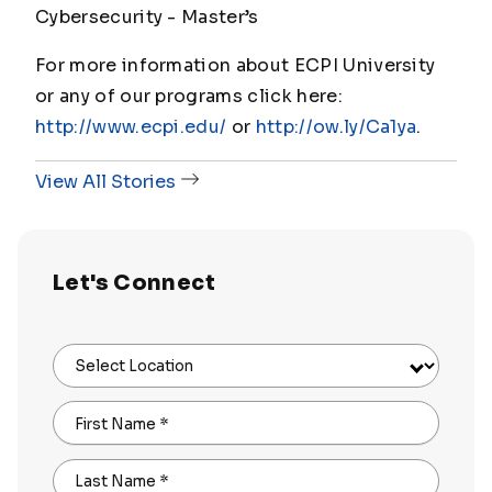
Cybersecurity - Master
’s
For more information about ECPI University
or any of our programs click here:
http://www.ecpi.edu/
or
http://ow.ly/Ca1ya
.
View All Stories
Let's Connect
Select Location
First Name
*
Last Name
*