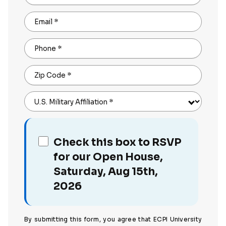
Email
*
Phone
*
Zip Code
*
U.S. Military Affiliation
*
Check this box to RSVP
for our Open House,
Saturday, Aug 15th,
2026
By submitting this form, you agree that ECPI University