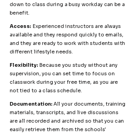
down to class during a busy workday can be a
benefit.
Access:
Experienced instructors are always
available and they respond quickly to emails,
and they are ready to work with students with
different lifestyle needs.
Flexibility:
Because you study without any
supervision, you can set time to focus on
classwork during your free time, as you are
not tied to a class schedule.
Documentation:
All your documents, training
materials, transcripts, and live discussions
are all recorded and archived so that you can
easily retrieve them from the schools'