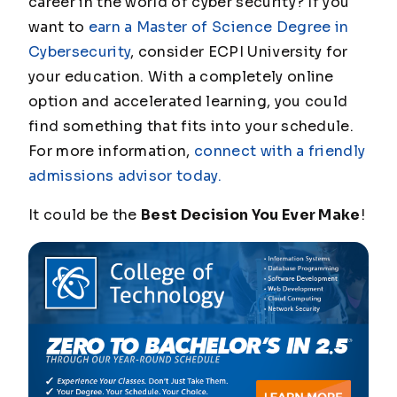
career in the world of cyber security? If you
want to
earn a Master of Science Degree in
Cybersecurity
, consider ECPI University for
your education. With a completely online
option and accelerated learning, you could
find something that fits into your schedule.
For more information,
connect with a friendly
admissions advisor today.
It could be the
Best Decision You Ever Make
!