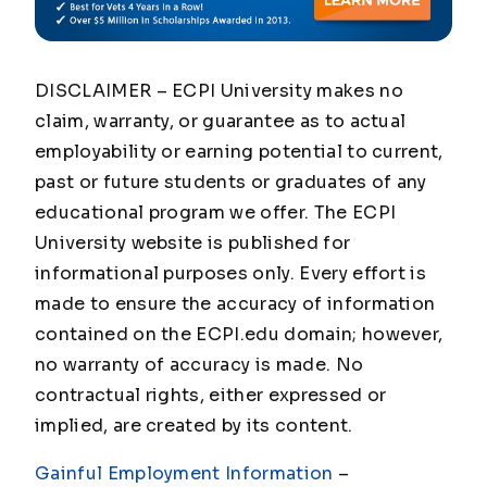
DISCLAIMER – ECPI University makes no
claim, warranty, or guarantee as to actual
employability or earning potential to current,
past or future students or graduates of any
educational program we offer. The ECPI
University website is published for
informational purposes only. Every effort is
made to ensure the accuracy of information
contained on the ECPI.edu domain; however,
no warranty of accuracy is made. No
contractual rights, either expressed or
implied, are created by its content.
Gainful Employment Information
–