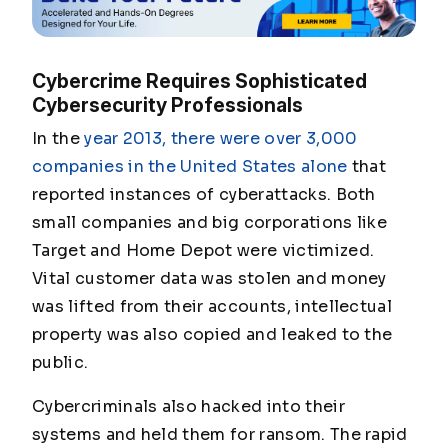
Cybercrime Requires Sophisticated
Cybersecurity Professionals
In the
year 2013, there were over 3,000
companies in the United States alone
that
reported instances of cyberattacks. Both
small companies and big corporations like
Target and Home Depot were victimized.
Vital customer data was stolen and money
was lifted from their accounts, intellectual
property was also copied and leaked to the
public.
Cybercriminals also hacked into their
systems and held them for ransom. The rapid