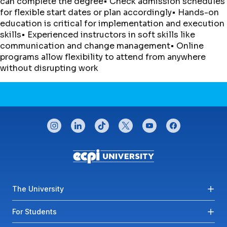
can complete the degree• Check admission schedules
for flexible start dates or plan accordingly• Hands-on
education is critical for implementation and execution
skills• Experienced instructors in soft skills like
communication and change management• Online
programs allow flexibility to attend from anywhere
without disrupting work
CONNECT WITH US
instagram
linkedin
tiktok
twitter
youtube
facebook
Footer menu
The University
For Students