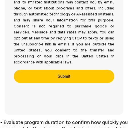
and its affiliated institutions may contact you by email,
phone, or text about programs and offers, including
through automated technology or AI-assisted systems,
and may share your information for this purpose.
Consent is not required to purchase goods or
services. Message and data rates may apply. You can
opt out at any time by replying STOP to texts or using
the unsubscribe link in emails. If you are outside the
United States, you consent to the transfer and
processing of your data in the United States in
accordance with applicable laws.
• Evaluate program duration to confirm how quickly you