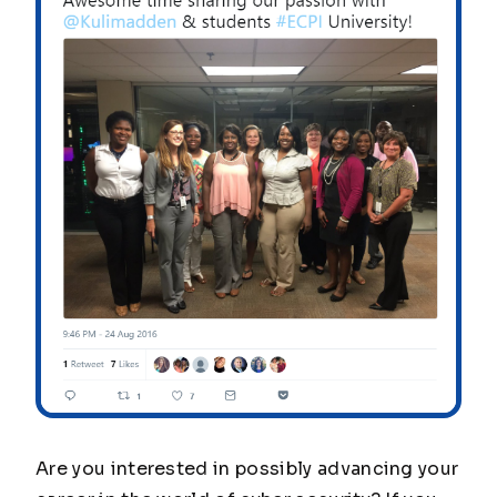
Are you interested in possibly advancing your