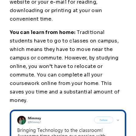
website or your e-mail for reading,
downloading or printing at your own
convenient time.
You can learn from home:
Traditional
students have to go to classes on campus,
which means they have to move near the
campus or commute. However, by studying
online, you won’t have to relocate or
commute. You can complete all your
coursework online from your home. This
saves you time and a substantial amount of
money.