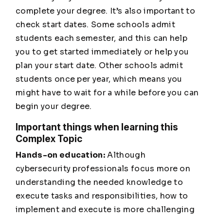
complete your degree. It’s also important to
check start dates. Some schools admit
students each semester, and this can help
you to get started immediately or help you
plan your start date. Other schools admit
students once per year, which means you
might have to wait for a while before you can
begin your degree.
Important things when learning this
Complex Topic
Hands-on education:
Although
cybersecurity professionals focus more on
understanding the needed knowledge to
execute tasks and responsibilities, how to
implement and execute is more challenging