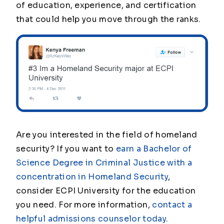
of education, experience, and certification
that could help you move through the ranks.
Are you interested in the field of homeland
security? If you want to
earn a Bachelor of
Science Degree in Criminal Justice with a
concentration in Homeland Security
,
consider ECPI University for the education
you need. For more information,
contact a
helpful admissions counselor today
.