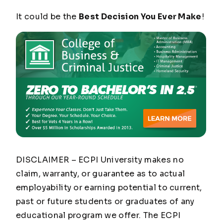
It could be the
Best Decision You Ever Make
!
DISCLAIMER – ECPI University makes no
claim, warranty, or guarantee as to actual
employability or earning potential to current,
past or future students or graduates of any
educational program we offer. The ECPI