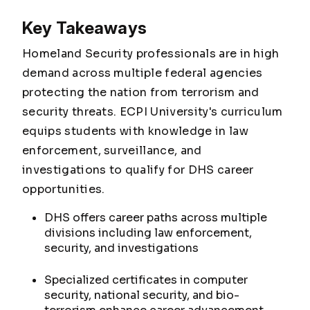
Key Takeaways
Homeland Security professionals are in high
demand across multiple federal agencies
protecting the nation from terrorism and
security threats. ECPI University's curriculum
equips students with knowledge in law
enforcement, surveillance, and
investigations to qualify for DHS career
opportunities.
DHS offers career paths across multiple
divisions including law enforcement,
security, and investigations
Specialized certificates in computer
security, national security, and bio-