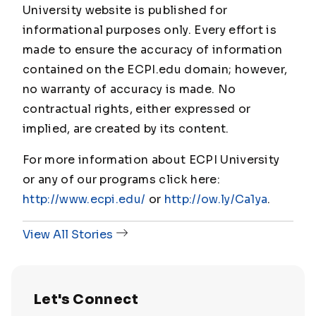
University website is published for
informational purposes only. Every effort is
made to ensure the accuracy of information
contained on the ECPI.edu domain; however,
no warranty of accuracy is made. No
contractual rights, either expressed or
implied, are created by its content.
For more information about ECPI University
or any of our programs click here:
http://www.ecpi.edu/
or
http://ow.ly/Ca1ya
.
View All Stories
Let's Connect