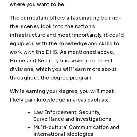
where you want to be.
The curriculum offers a fascinating behind-
the-scenes look into the nation’s
infrastructure and most importantly, it could
equip you with the knowledge and skills to
work with the DHS. As mentioned above,
Homeland Security has several different
divisions, which you will learn more about
throughout the degree program.
While earning your degree, you will most
likely gain knowledge in areas such as:
Law Enforcement, Security,
Surveillance and Investigations
Multi-cultural Communication and
International Ideologies