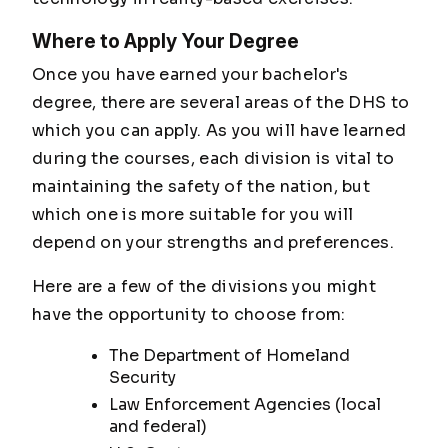
Where to Apply Your Degree
Once you have earned your bachelor's
degree, there are several areas of the DHS to
which you can apply. As you will have learned
during the courses, each division is vital to
maintaining the safety of the nation, but
which one is more suitable for you will
depend on your strengths and preferences.
Here are a few of the divisions you might
have the opportunity to choose from:
The Department of Homeland
Security
Law Enforcement Agencies (local
and federal)