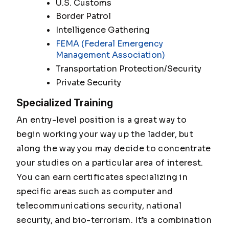
U.S. Customs
Border Patrol
Intelligence Gathering
FEMA (Federal Emergency
Management Association)
Transportation Protection/Security
Private Security
Specialized Training
An entry-level position is a great way to
begin working your way up the ladder, but
along the way you may decide to concentrate
your studies on a particular area of interest.
You can earn certificates specializing in
specific areas such as computer and
telecommunications security, national
security, and bio-terrorism. It’s a combination