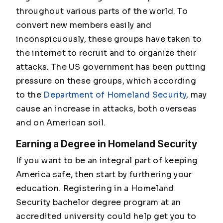
throughout various parts of the world. To
convert new members easily and
inconspicuously, these groups have taken to
the internet to recruit and to organize their
attacks. The US government has been putting
pressure on these groups, which according
to the
Department of Homeland Security
, may
cause an increase in attacks, both overseas
and on American soil.
Earning a Degree in Homeland Security
If you want to be an integral part of keeping
America safe, then start by furthering your
education. Registering in a Homeland
Security bachelor degree program at an
accredited university could help get you to