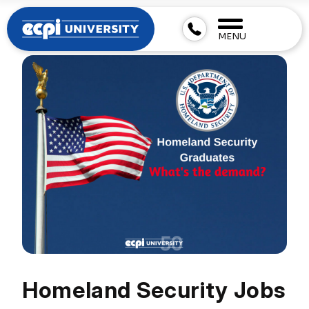
MENU
Homeland Security Jobs