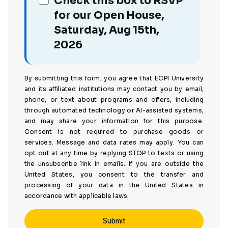
Check this box to RSVP
for our Open House,
Saturday, Aug 15th,
2026
By submitting this form, you agree that ECPI University
and its affiliated institutions may contact you by email,
phone, or text about programs and offers, including
through automated technology or AI-assisted systems,
and may share your information for this purpose.
Consent is not required to purchase goods or
services. Message and data rates may apply. You can
opt out at any time by replying STOP to texts or using
the unsubscribe link in emails. If you are outside the
United States, you consent to the transfer and
processing of your data in the United States in
accordance with applicable laws.