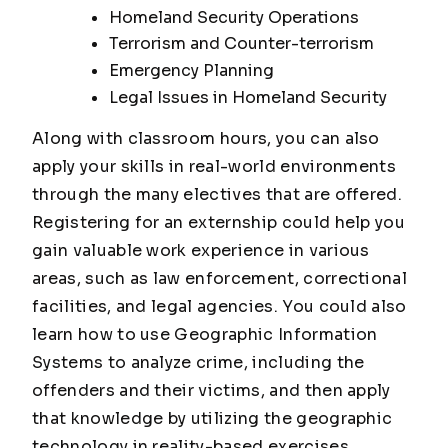
Homeland Security Operations
Terrorism and Counter-terrorism
Emergency Planning
Legal Issues in Homeland Security
Along with classroom hours, you can also
apply your skills in real-world environments
through the many electives that are offered.
Registering for an externship could help you
gain valuable work experience in various
areas, such as law enforcement, correctional
facilities, and legal agencies. You could also
learn how to use Geographic Information
Systems to analyze crime, including the
offenders and their victims, and then apply
that knowledge by utilizing the geographic
technology in reality-based exercises.