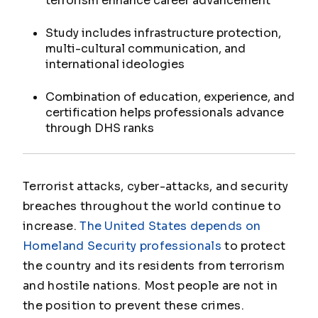
terrorism enhance career advancement
Study includes infrastructure protection,
multi-cultural communication, and
international ideologies
Combination of education, experience, and
certification helps professionals advance
through DHS ranks
Terrorist attacks, cyber-attacks, and security
breaches throughout the world continue to
increase.
The United States depends on
Homeland Security professionals
to protect
the country and its residents from terrorism
and hostile nations. Most people are not in
the position to prevent these crimes.