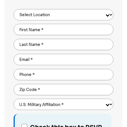
Select Location
First Name
*
Last Name
*
Email
*
Phone
*
Zip Code
*
U.S. Military Affiliation
*