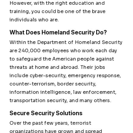
However, with the right education and
training, you could be one of the brave
individuals who are.
What Does Homeland Security Do?
Within the Department of Homeland Security
are 240,000 employees who work each day
to safeguard the American people against
threats at home and abroad. Their jobs
include cyber-security, emergency response,
counter-terrorism, border security,
information intelligence, law enforcement,
transportation security, and many others.
Secure Security Solutions
Over the past few years, terrorist
organizations have grown and spread