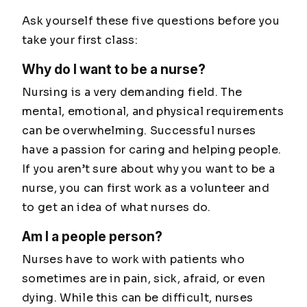
Ask yourself these five questions before you
take your first class:
Why do I want to be a nurse?
Nursing is a very demanding field. The
mental, emotional, and physical requirements
can be overwhelming. Successful nurses
have a passion for caring and helping people.
If you aren’t sure about why you want to be a
nurse, you can first work as a volunteer and
to get an idea of what nurses do.
Am I a people person?
Nurses have to work with patients who
sometimes are in pain, sick, afraid, or even
dying. While this can be difficult, nurses