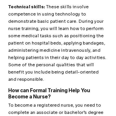
Technical skills:
These skills involve
competence in using technology to
demonstrate basic patient care. During your
nurse training, you will learn how to perform
some medical tasks such as positioning the
patient on hospital beds, applying bandages,
administering medicine intravenously, and
helping patients in their day to day activities.
Some of the personal qualities that will
benefit you include being detail-oriented
and responsible.
How can Formal Training Help You
Become a Nurse?
To become a registered nurse, you need to
complete an associate or bachelor’s degree