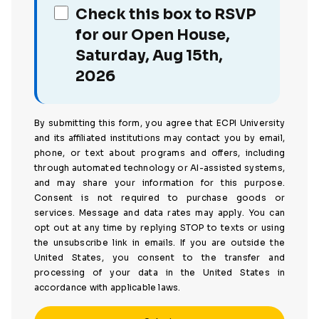
Check this box to RSVP
for our Open House,
Saturday, Aug 15th,
2026
By submitting this form, you agree that ECPI University
and its affiliated institutions may contact you by email,
phone, or text about programs and offers, including
through automated technology or AI-assisted systems,
and may share your information for this purpose.
Consent is not required to purchase goods or
services. Message and data rates may apply. You can
opt out at any time by replying STOP to texts or using
the unsubscribe link in emails. If you are outside the
United States, you consent to the transfer and
processing of your data in the United States in
accordance with applicable laws.