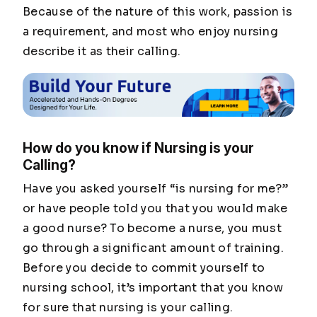
Because of the nature of this work, passion is
a requirement, and most who enjoy nursing
describe it as their calling.
How do you know if Nursing is your
Calling?
Have you asked yourself “is nursing for me?”
or have people told you that you would make
a good nurse? To become a nurse, you must
go through a significant amount of training.
Before you decide to commit yourself to
nursing school, it’s important that you know
for sure that nursing is your calling.