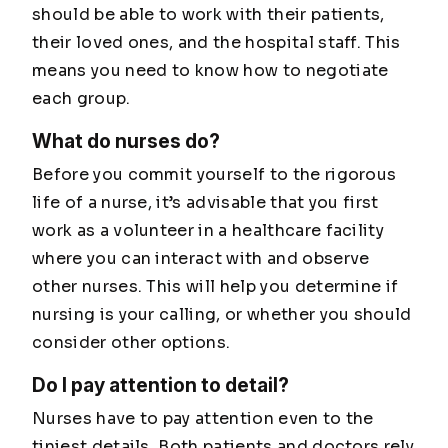
should be able to work with their patients,
their loved ones, and the hospital staff. This
means you need to know how to negotiate
each group.
What do nurses do?
Before you commit yourself to the rigorous
life of a nurse, it’s advisable that you first
work as a volunteer in a healthcare facility
where you can interact with and observe
other nurses. This will help you determine if
nursing is your calling, or whether you should
consider other options.
Do I pay attention to detail?
Nurses have to pay attention even to the
tiniest details. Both patients and doctors rely