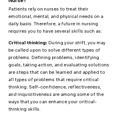
Nurse?
Patients rely on nurses to treat their
emotional, mental, and physical needs on a
daily basis. Therefore, a future in nursing
requires you to have several skills such as:
Critical thinking:
During your shift, you may
be called upon to solve different types of
problems. Defining problems, identifying
goals, taking action, and evaluating solutions
are steps that can be learned and applied to
all types of problems that require critical
thinking. Self-confidence, reflectiveness,
and inquisitiveness are among some of the
ways that you can enhance your critical-
thinking skills.