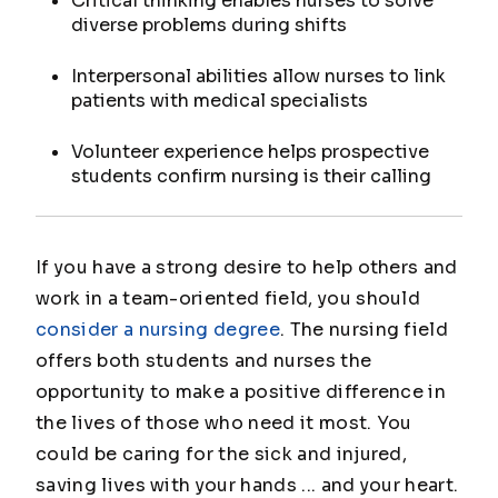
Critical thinking enables nurses to solve
diverse problems during shifts
Interpersonal abilities allow nurses to link
patients with medical specialists
Volunteer experience helps prospective
students confirm nursing is their calling
If you have a strong desire to help others and
work in a team-oriented field, you should
consider a nursing degree
. The nursing field
offers both students and nurses the
opportunity to make a positive difference in
the lives of those who need it most. You
could be caring for the sick and injured,
saving lives with your hands ... and your heart.