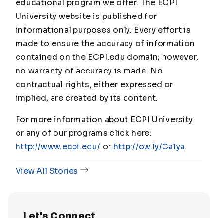
educational program we offer. The ECPI
University website is published for
informational purposes only. Every effort is
made to ensure the accuracy of information
contained on the ECPI.edu domain; however,
no warranty of accuracy is made. No
contractual rights, either expressed or
implied, are created by its content.
For more information about ECPI University
or any of our programs click here:
http://www.ecpi.edu/
or
http://ow.ly/Ca1ya
.
View All Stories
Let's Connect