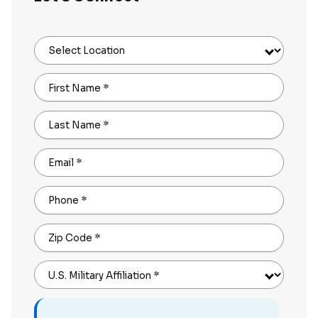
Select Location
First Name
*
Last Name
*
Email
*
Phone
*
Zip Code
*
U.S. Military Affiliation
*