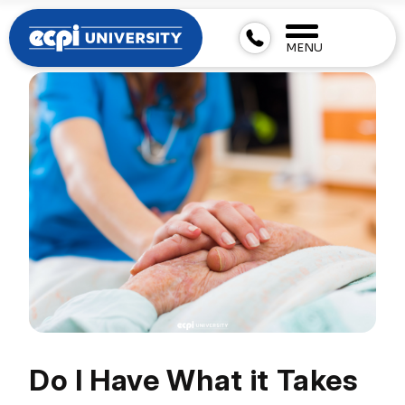
MENU
Do I Have What it Takes