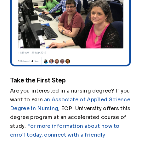
Take the First Step
Are you interested in a nursing degree? If you
want to earn
an Associate of Applied Science
Degree in Nursing
, ECPI University offers this
degree program at an accelerated course of
study.
For more information about how to
enroll today, connect with a friendly