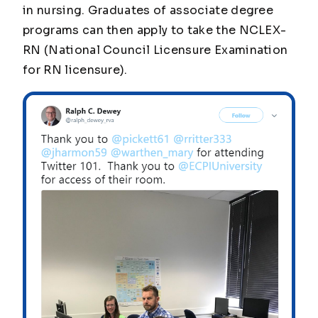
in nursing. Graduates of associate degree
programs can then apply to take the NCLEX-
RN (National Council Licensure Examination
for RN licensure).