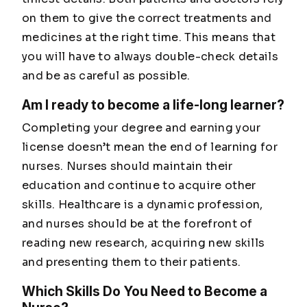
on them to give the correct treatments and
medicines at the right time. This means that
you will have to always double-check details
and be as careful as possible.
Am I ready to become a life-long learner?
Completing your degree and earning your
license doesn’t mean the end of learning for
nurses. Nurses should maintain their
education and continue to acquire other
skills. Healthcare is a dynamic profession,
and nurses should be at the forefront of
reading new research, acquiring new skills
and presenting them to their patients.
Which Skills Do You Need to Become a