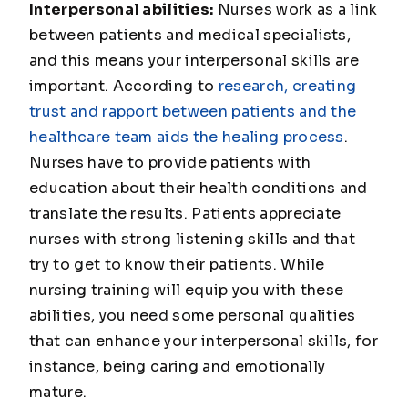
Interpersonal abilities:
Nurses work as a link
between patients and medical specialists,
and this means your interpersonal skills are
important. According to
research, creating
trust and rapport between patients and the
healthcare team aids the healing process
.
Nurses have to provide patients with
education about their health conditions and
translate the results. Patients appreciate
nurses with strong listening skills and that
try to get to know their patients. While
nursing training will equip you with these
abilities, you need some personal qualities
that can enhance your interpersonal skills, for
instance, being caring and emotionally
mature.