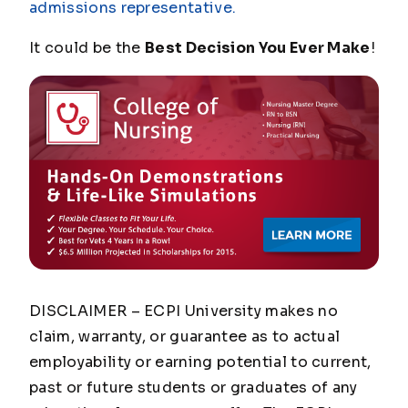
admissions representative.
It could be the
Best Decision You Ever Make
!
DISCLAIMER – ECPI University makes no
claim, warranty, or guarantee as to actual
employability or earning potential to current,
past or future students or graduates of any