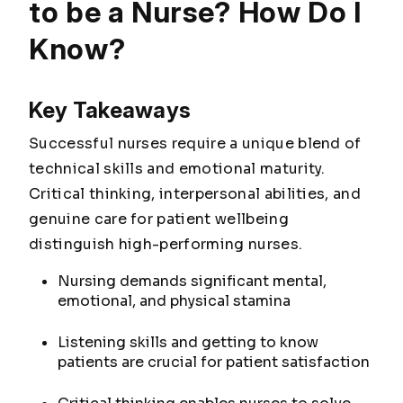
to be a Nurse? How Do I
Know?
Key Takeaways
Successful nurses require a unique blend of
technical skills and emotional maturity.
Critical thinking, interpersonal abilities, and
genuine care for patient wellbeing
distinguish high-performing nurses.
Nursing demands significant mental,
emotional, and physical stamina
Listening skills and getting to know
patients are crucial for patient satisfaction