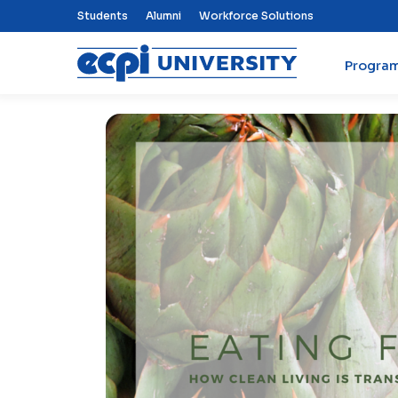
Top Nav Menu
Students
Alumni
Workforce Solutions
Progra
ECPI University