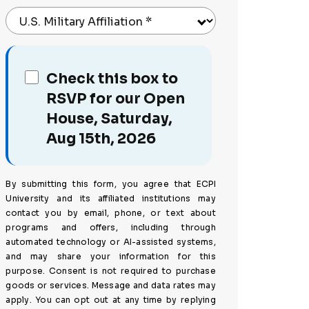
U.S. Military Affiliation
*
Check this box to
RSVP for our Open
House, Saturday,
Aug 15th, 2026
By submitting this form, you agree that ECPI
University and its affiliated institutions may
contact you by email, phone, or text about
programs and offers, including through
automated technology or AI-assisted systems,
and may share your information for this
purpose. Consent is not required to purchase
goods or services. Message and data rates may
apply. You can opt out at any time by replying