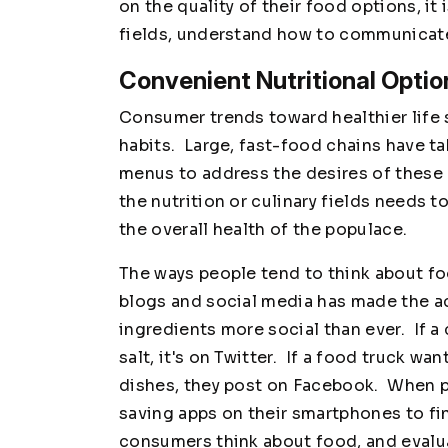
on the quality of their food options, it i
fields, understand how to communicate
Convenient Nutritional Optio
Consumer trends toward healthier life s
habits. Large, fast-food chains have t
menus to address the desires of these
the nutrition or culinary fields needs 
the overall health of the populace.
The ways people tend to think about f
blogs and social media has made the ac
ingredients more social than ever. If 
salt, it's on Twitter. If a food truck wa
dishes, they post on Facebook. When 
saving apps on their smartphones to fi
consumers think about food, and evalua