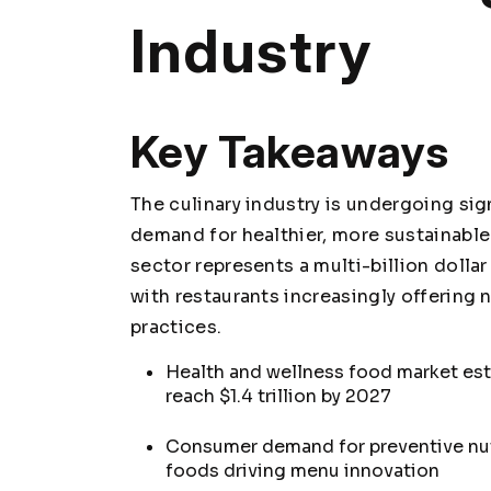
Industry
Key Takeaways
The culinary industry is undergoing si
demand for healthier, more sustainable
sector represents a multi-billion dolla
with restaurants increasingly offering
practices.
Health and wellness food market esti
reach $1.4 trillion by 2027
Consumer demand for preventive nut
foods driving menu innovation