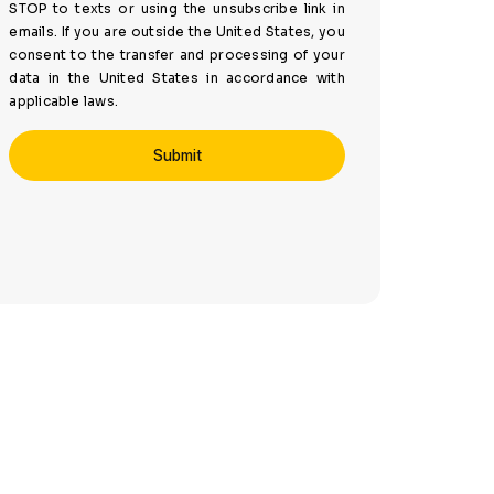
STOP to texts or using the unsubscribe link in
emails. If you are outside the United States, you
consent to the transfer and processing of your
data in the United States in accordance with
applicable laws.