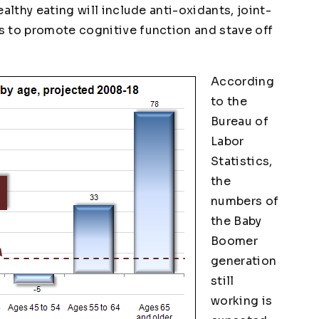
althy eating will include anti-oxidants, joint-
s to promote cognitive function and stave off
According
to the
Bureau of
Labor
Statistics,
the
numbers of
the Baby
Boomer
generation
still
working is