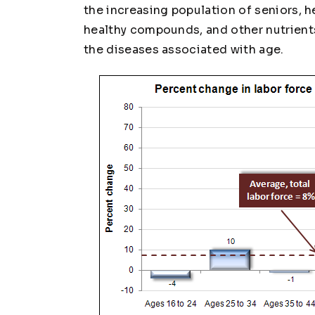
the increasing population of seniors, he
healthy compounds, and other nutrient
the diseases associated with age.