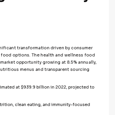
gnificant transformation driven by consumer
 food options. The health and wellness food
r market opportunity growing at 8.5% annually,
 nutritious menus and transparent sourcing
mated at $939.9 billion in 2022, projected to
rition, clean eating, and immunity-focused