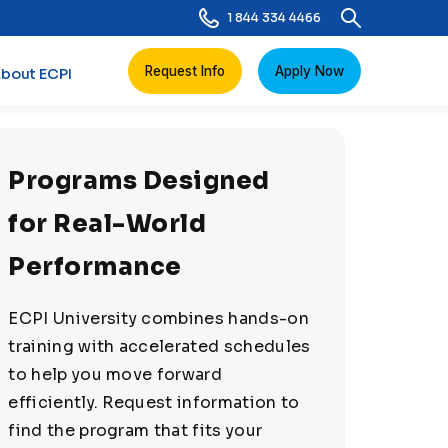
1 844 334 4466
Request Info
Apply Now
bout ECPI
Programs Designed
for Real-World
Performance
ECPI University combines hands-on
training with accelerated schedules
to help you move forward
efficiently. Request information to
find the program that fits your