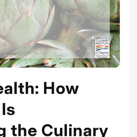
ealth: How
Is
 the Culinary