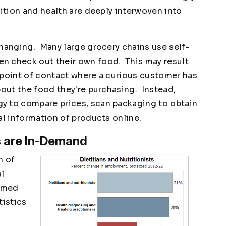
ition and health are deeply interwoven into
changing. Many large grocery chains use self-
n check out their own food. This may result
 a point of contact where a curious customer has
bout the food they're purchasing. Instead,
y to compare prices, scan packaging to obtain
al information of products online.
ts are In-Demand
n of
al
ormed
tistics