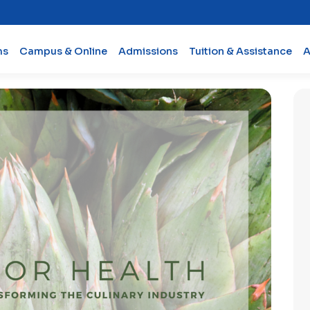
ms
Campus & Online
Admissions
Tuition & Assistance
A