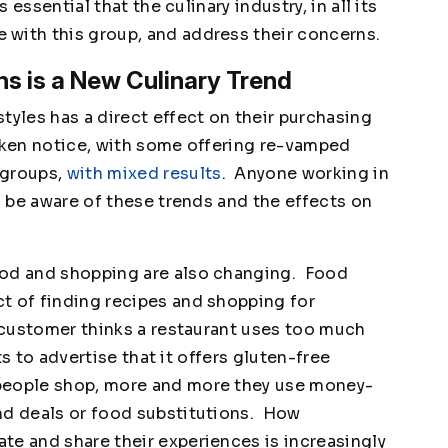
s essential that the culinary industry, in all its
 with this group, and address their concerns.
ns is a New Culinary Trend
tyles has a direct effect on their purchasing
aken notice, with some offering re-vamped
 groups,
with mixed results
. Anyone working in
to be aware of these trends and the effects on
ood and shopping are also changing. Food
t of finding recipes and shopping for
a customer thinks a restaurant uses too much
nts to advertise that it offers gluten-free
people shop, more and more they use money-
nd deals or food substitutions. How
te and share their experiences is increasingly