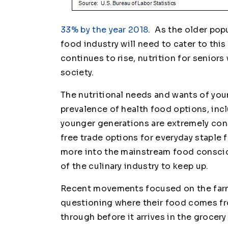
33% by the year 2018
. As the older pop
food industry will need to cater to thi
continues to rise, nutrition for seniors 
society.
The nutritional needs and wants of you
prevalence of health food options, inc
younger generations are extremely cons
free trade options for everyday staple 
more into the mainstream food consci
of the culinary industry to keep up.
Recent movements focused on the far
questioning where their food comes fr
through before it arrives in the groc