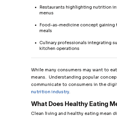
Restaurants highlighting nutrition i
menus
Food-as-medicine concept gaining t
meals
Culinary professionals integrating s
kitchen operations
While many consumers may want to eat h
means. Understanding popular concept
communicate to consumers in the digita
nutrition industry
.
What Does Healthy Eating M
Clean living and healthy eating mean d