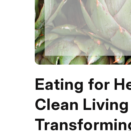
Eating for H
Clean Living 
Transforming