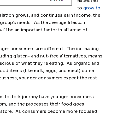
expected
to
grow to
ulation grows, and continues earn income, the
s group's needs. As the average lifespan
will be an important factor in all areas of
nger consumers are different. The increasing
luding gluten- and nut-free alternatives, means
cious of what they're eating. As organic and
food items (like milk, eggs, and meat) come
ousness, younger consumers expect the rest
m-to-fork journey have younger consumers
om, and the processes their food goes
ery store. As consumers become more focused