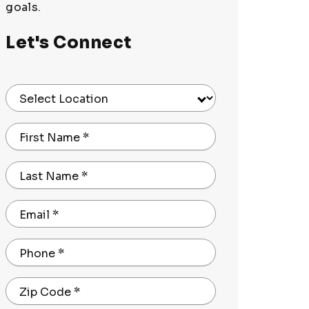
goals.
Let's Connect
Select Location
First Name
*
Last Name
*
Email
*
Phone
*
Zip Code
*