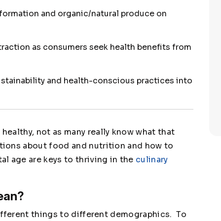
nformation and organic/natural produce on
raction as consumers seek health benefits from
ustainability and health-conscious practices into
ealthy, not as many really know what that
ions about food and nutrition and how to
l age are keys to thriving in the
culinary
ean?
ifferent things to different demographics. To