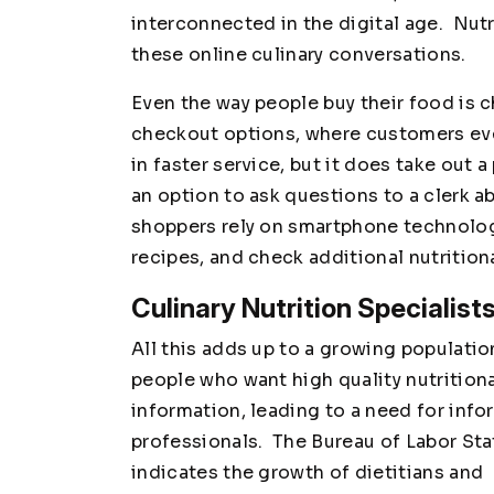
interconnected in the digital age. Nutr
these online culinary conversations.
Even the way people buy their food is 
checkout options, where customers eve
in faster service, but it does take out
an option to ask questions to a clerk a
shoppers rely on smartphone technolog
recipes, and check additional nutrition
Culinary Nutrition Specialis
All this adds up to a growing populatio
people who want high quality nutrition
information, leading to a need for inf
professionals. The Bureau of Labor Sta
indicates the growth of dietitians and