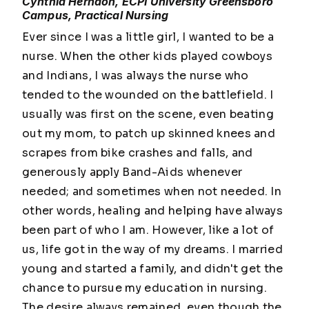
Cynthia Herndon, ECPI University Greensboro
Campus, Practical Nursing
Ever since I was a little girl, I wanted to be a
nurse. When the other kids played cowboys
and Indians, I was always the nurse who
tended to the wounded on the battlefield. I
usually was first on the scene, even beating
out my mom, to patch up skinned knees and
scrapes from bike crashes and falls, and
generously apply Band-Aids whenever
needed; and sometimes when not needed. In
other words, healing and helping have always
been part of who I am. However, like a lot of
us, life got in the way of my dreams. I married
young and started a family, and didn't get the
chance to pursue my education in nursing.
The desire always remained, even though the