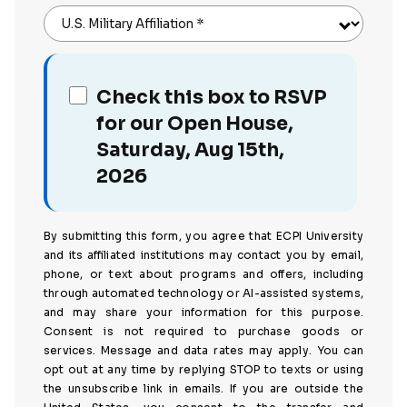
U.S. Military Affiliation
*
Check this box to RSVP
for our Open House,
Saturday, Aug 15th,
2026
By submitting this form, you agree that ECPI University
and its affiliated institutions may contact you by email,
phone, or text about programs and offers, including
through automated technology or AI-assisted systems,
and may share your information for this purpose.
Consent is not required to purchase goods or
services. Message and data rates may apply. You can
opt out at any time by replying STOP to texts or using
the unsubscribe link in emails. If you are outside the