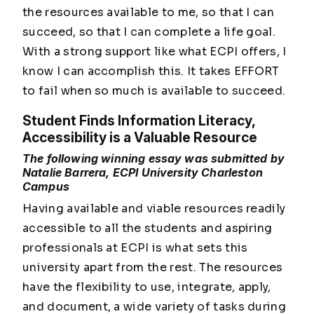
the resources available to me, so that I can
succeed, so that I can complete a life goal.
With a strong support like what ECPI offers, I
know I can accomplish this. It takes EFFORT
to fail when so much is available to succeed.
Student Finds Information Literacy,
Accessibility is a Valuable Resource
The following winning essay was submitted by
Natalie Barrera, ECPI University Charleston
Campus
Having available and viable resources readily
accessible to all the students and aspiring
professionals at ECPI is what sets this
university apart from the rest. The resources
have the flexibility to use, integrate, apply,
and document, a wide variety of tasks during