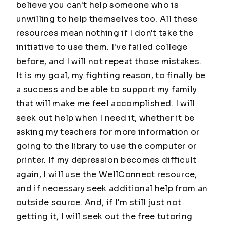
believe you can't help someone who is
unwilling to help themselves too. All these
resources mean nothing if I don't take the
initiative to use them. I've failed college
before, and I will not repeat those mistakes.
It is my goal, my fighting reason, to finally be
a success and be able to support my family
that will make me feel accomplished. I will
seek out help when I need it, whether it be
asking my teachers for more information or
going to the library to use the computer or
printer. If my depression becomes difficult
again, I will use the WellConnect resource,
and if necessary seek additional help from an
outside source. And, if I'm still just not
getting it, I will seek out the free tutoring