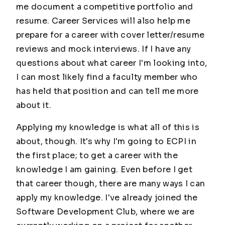
me document a competitive portfolio and
resume. Career Services will also help me
prepare for a career with cover letter/resume
reviews and mock interviews. If I have any
questions about what career I'm looking into,
I can most likely find a faculty member who
has held that position and can tell me more
about it.
Applying my knowledge is what all of this is
about, though. It's why I'm going to ECPI in
the first place; to get a career with the
knowledge I am gaining. Even before I get
that career though, there are many ways I can
apply my knowledge. I've already joined the
Software Development Club, where we are