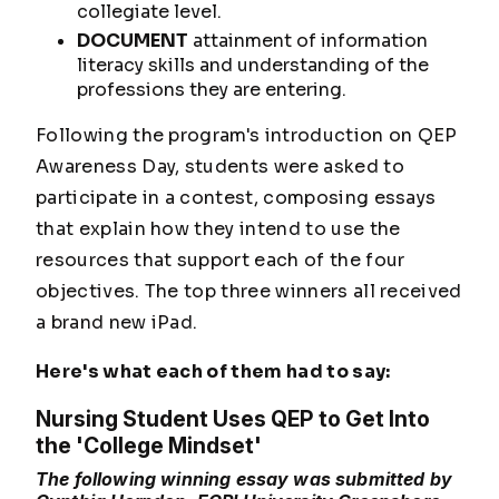
collegiate level.
DOCUMENT
attainment of information
literacy skills and understanding of the
professions they are entering.
Following the program's introduction on QEP
Awareness Day, students were asked to
participate in a contest, composing essays
that explain how they intend to use the
resources that support each of the four
objectives. The top three winners all received
a brand new iPad.
Here's what each of them had to say:
Nursing Student Uses QEP to Get Into
the 'College Mindset'
The following winning essay was submitted by