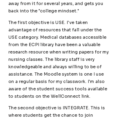
away from it for several years, and gets you
back into the "college mindset."
The first objective is USE. I've taken
advantage of resources that fall under the
USE category. Medical databases accessible
from the ECPI library have been a valuable
research resource when writing papers for my
nursing classes. The library staff is very
knowledgeable and always willing to be of
assistance. The Moodle system is one I use
on a regular basis for my classwork. I'm also
aware of the student success tools available
to students on the WellConnect link.
The second objective is INTEGRATE. This is
where students get the chance to join