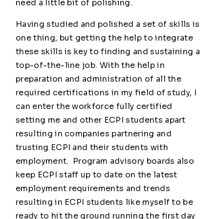
need a little bit of polishing.
Having studied and polished a set of skills is
one thing, but getting the help to integrate
these skills is key to finding and sustaining a
top-of-the-line job. With the help in
preparation and administration of all the
required certifications in my field of study, I
can enter the workforce fully certified
setting me and other ECPI students apart
resulting in companies partnering and
trusting ECPI and their students with
employment. Program advisory boards also
keep ECPI staff up to date on the latest
employment requirements and trends
resulting in ECPI students like myself to be
ready to hit the ground running the first day