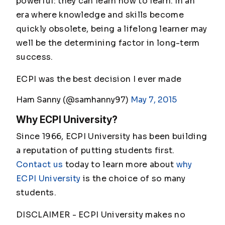
powerful: they can learn how to learn. In an
era where knowledge and skills become
quickly obsolete, being a lifelong learner may
well be the determining factor in long-term
success.
ECPI was the best decision I ever made
Ham Sanny (@samhanny97)
May 7, 2015
Why ECPI University?
Since 1966, ECPI University has been building
a reputation of putting students first.
Contact us
today to learn more about
why
ECPI University
is the choice of so many
students.
DISCLAIMER - ECPI University makes no