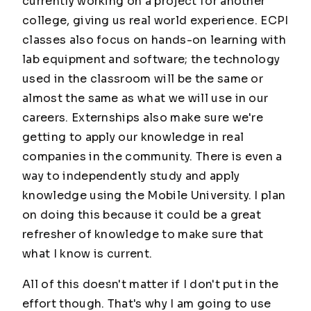
currently working on a project for another
college, giving us real world experience. ECPI
classes also focus on hands-on learning with
lab equipment and software; the technology
used in the classroom will be the same or
almost the same as what we will use in our
careers. Externships also make sure we're
getting to apply our knowledge in real
companies in the community. There is even a
way to independently study and apply
knowledge using the Mobile University. I plan
on doing this because it could be a great
refresher of knowledge to make sure that
what I know is current.
All of this doesn't matter if I don't put in the
effort though. That's why I am going to use