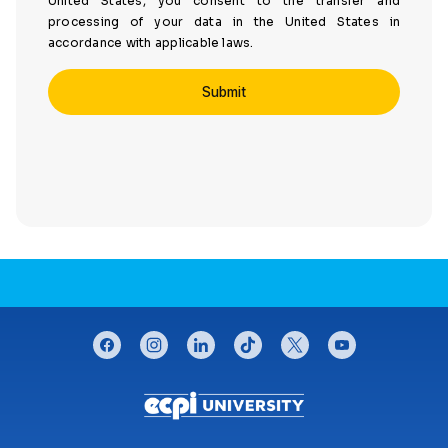
United States, you consent to the transfer and
processing of your data in the United States in
accordance with applicable laws.
CONNECT WITH US
facebook
instagram
linkedin
tiktok
twitter
youtube