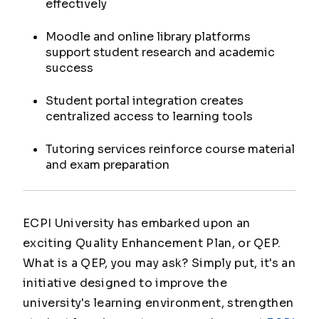
effectively
Moodle and online library platforms
support student research and academic
success
Student portal integration creates
centralized access to learning tools
Tutoring services reinforce course material
and exam preparation
ECPI University has embarked upon an
exciting Quality Enhancement Plan, or QEP.
What is a QEP, you may ask? Simply put, it's an
initiative designed to improve the
university's learning environment, strengthen