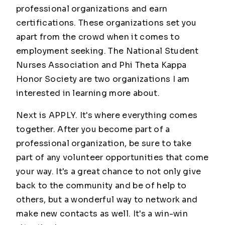
professional organizations and earn
certifications. These organizations set you
apart from the crowd when it comes to
employment seeking. The National Student
Nurses Association and Phi Theta Kappa
Honor Society are two organizations I am
interested in learning more about.
Next is APPLY. It's where everything comes
together. After you become part of a
professional organization, be sure to take
part of any volunteer opportunities that come
your way. It's a great chance to not only give
back to the community and be of help to
others, but a wonderful way to network and
make new contacts as well. It's a win-win