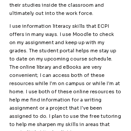
their studies inside the classroom and
ultimately out into the work force.
I use information literacy skills that ECPI
offers in many ways. I use Moodle to check
on my assignment and keep up with my
grades. The student portal helps me stay up
to date on my upcoming course schedule.
The online library and eBooks are very
convenient; I can access both of these
resources while I'm on campus or while I'm at
home. I use both of these online resources to
help me find information for a writing
assignment or a project that I've been
assigned to do. I plan to use the free tutoring
to help me sharpen my skills in areas that