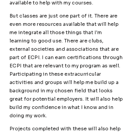
available to help with my courses.
But classes are just one part of it. There are
even more resources available that will help
me integrate all those things that I'm
learning to good use. There are clubs,
external societies and associations that are
part of ECPI. I can earn certifications through
ECPI that are relevant to my program as well.
Participating in these extracurricular
activities and groups will help me build up a
background in my chosen field that looks
great for potential employers. It will also help
build my confidence in what I know and in
doing my work.
Projects completed with these will also help