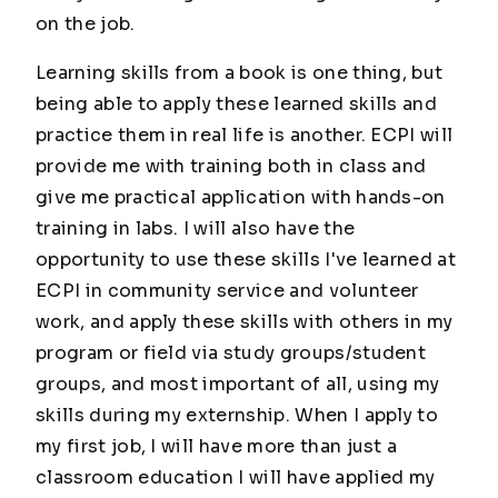
on the job.
Learning skills from a book is one thing, but
being able to apply these learned skills and
practice them in real life is another. ECPI will
provide me with training both in class and
give me practical application with hands-on
training in labs. I will also have the
opportunity to use these skills I've learned at
ECPI in community service and volunteer
work, and apply these skills with others in my
program or field via study groups/student
groups, and most important of all, using my
skills during my externship. When I apply to
my first job, I will have more than just a
classroom education I will have applied my