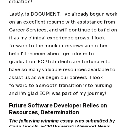
situation!
Lastly, is DOCUMENT. I've already begun work
on an excellent resume with assistance from
Career Services, and will continue to build on
it as my clinical experience grows. I look
forward to the mock interviews and other
help I'll receive when I get closer to
graduation. ECPI students are fortunate to
have so many valuable resources available to
assist us as we begin our careers. I look
forward to a smooth transition into nursing
and I'm glad ECPI was part of my journey!
Future Software Developer Relies on
Resources, Determination
The following winning essay was submitted by
Carla Lincoln, ECPI University Newport News