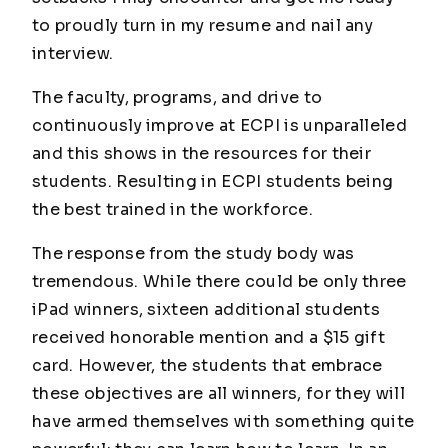
to proudly turn in my resume and nail any
interview.
The faculty, programs, and drive to
continuously improve at ECPI is unparalleled
and this shows in the resources for their
students. Resulting in ECPI students being
the best trained in the workforce.
The response from the study body was
tremendous. While there could be only three
iPad winners, sixteen additional students
received honorable mention and a $15 gift
card. However, the students that embrace
these objectives are all winners, for they will
have armed themselves with something quite