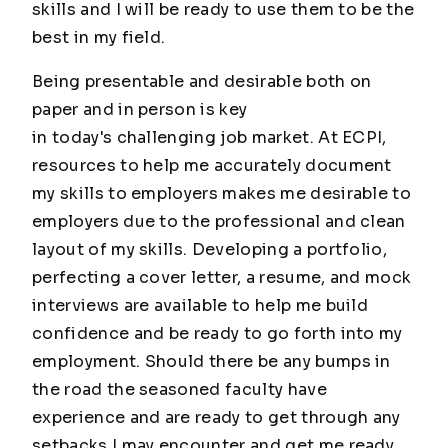
skills and I will be ready to use them to be the
best in my field.
Being presentable and desirable both on
paper and in person is key
in today's challenging job market. At ECPI,
resources to help me accurately document
my skills to employers makes me desirable to
employers due to the professional and clean
layout of my skills. Developing a portfolio,
perfecting a cover letter, a resume, and mock
interviews are available to help me build
confidence and be ready to go forth into my
employment. Should there be any bumps in
the road the seasoned faculty have
experience and are ready to get through any
setbacks I may encounter and get me ready