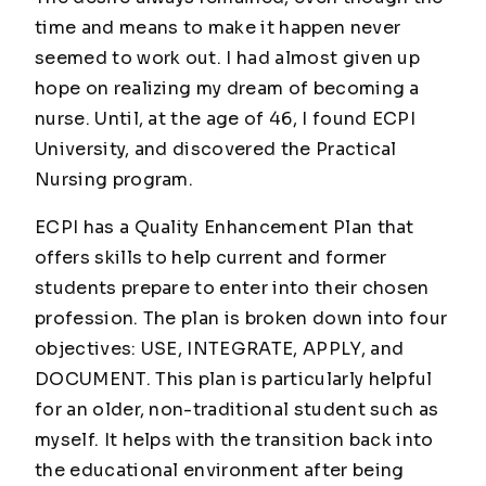
time and means to make it happen never
seemed to work out. I had almost given up
hope on realizing my dream of becoming a
nurse. Until, at the age of 46, I found ECPI
University, and discovered the Practical
Nursing program.
ECPI has a Quality Enhancement Plan that
offers skills to help current and former
students prepare to enter into their chosen
profession. The plan is broken down into four
objectives: USE, INTEGRATE, APPLY, and
DOCUMENT. This plan is particularly helpful
for an older, non-traditional student such as
myself. It helps with the transition back into
the educational environment after being