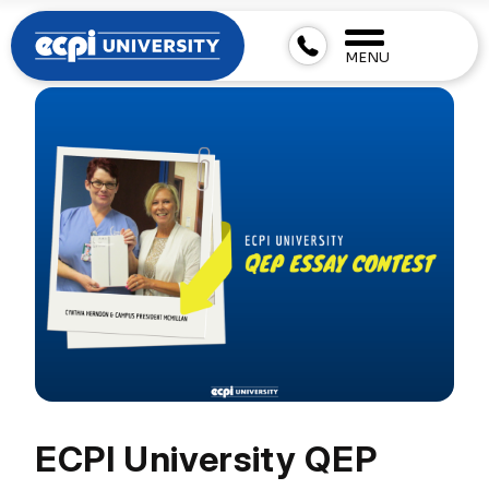
MENU
ECPI University QEP