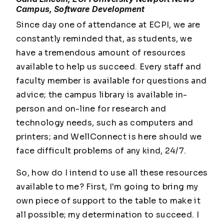
Campus, Software Development
Since day one of attendance at ECPI, we are
constantly reminded that, as students, we
have a tremendous amount of resources
available to help us succeed. Every staff and
faculty member is available for questions and
advice; the campus library is available in-
person and on-line for research and
technology needs, such as computers and
printers; and WellConnect is here should we
face difficult problems of any kind, 24/7.
So, how do I intend to use all these resources
available to me? First, I'm going to bring my
own piece of support to the table to make it
all possible; my determination to succeed. I