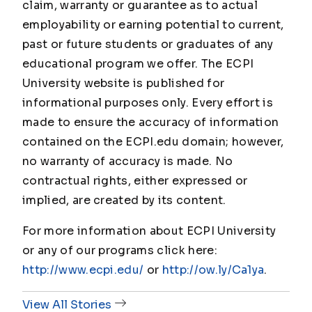
claim, warranty or guarantee as to actual
employability or earning potential to current,
past or future students or graduates of any
educational program we offer. The ECPI
University website is published for
informational purposes only. Every effort is
made to ensure the accuracy of information
contained on the ECPI.edu domain; however,
no warranty of accuracy is made. No
contractual rights, either expressed or
implied, are created by its content.
For more information about ECPI University
or any of our programs click here:
http://www.ecpi.edu/
or
http://ow.ly/Ca1ya
.
View All Stories