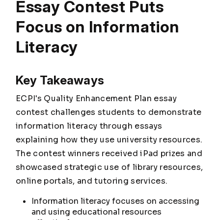
Essay Contest Puts
Focus on Information
Literacy
Key Takeaways
ECPI's Quality Enhancement Plan essay
contest challenges students to demonstrate
information literacy through essays
explaining how they use university resources.
The contest winners received iPad prizes and
showcased strategic use of library resources,
online portals, and tutoring services.
Information literacy focuses on accessing
and using educational resources