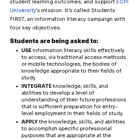
student learning outcomes, and support
ECPI
University
's mission. It's called Students
FIRST, an information literacy campaign with
four key objectives.
Students are being asked to:
USE
information literacy skills effectively
to access, via traditional access methods
or mobile technologies, the bodies of
knowledge appropriate to their fields of
study.
INTEGRATE
knowledge, skills, and
abilities to develop a level of
understanding of their future professions
that is sufficient preparation for entry-
level employment in their fields of study.
APPLY
the knowledge, skills, and abilities
to accomplish specific professional
purposes that are appropriate at the