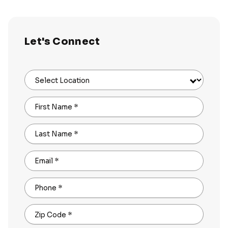
Let's Connect
Select Location
First Name
*
Last Name
*
Email
*
Phone
*
Zip Code
*