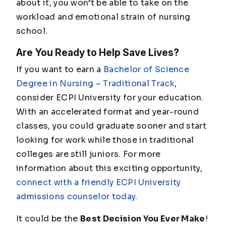
about it, you won’t be able to take on the
workload and emotional strain of nursing
school.
Are You Ready to Help Save Lives?
If you want to earn a
Bachelor of Science
Degree in Nursing – Traditional Track
,
consider ECPI University for your education.
With an accelerated format and year-round
classes, you could graduate sooner and start
looking for work while those in traditional
colleges are still juniors. For more
information about this exciting opportunity,
connect with a friendly ECPI University
admissions counselor today
.
It could be the
Best Decision You Ever Make
!