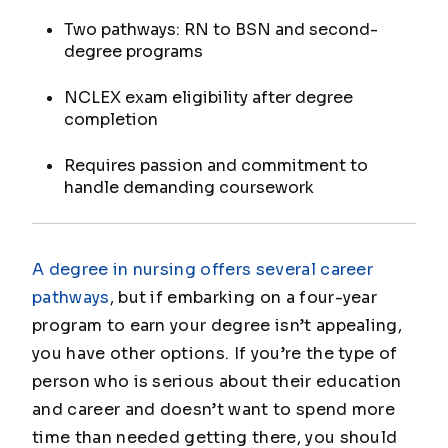
Two pathways: RN to BSN and second-
degree programs
NCLEX exam eligibility after degree
completion
Requires passion and commitment to
handle demanding coursework
A degree in nursing offers several career
pathways
, but if embarking on a four-year
program to earn your degree isn’t appealing,
you have other options. If you’re the type of
person who is serious about their education
and career and doesn’t want to spend more
time than needed getting there, you should