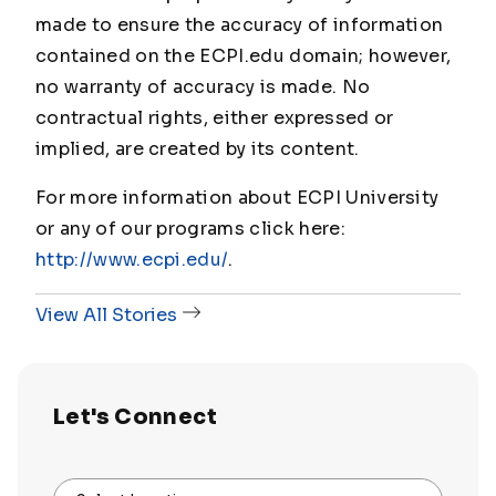
made to ensure the accuracy of information
contained on the ECPI.edu domain; however,
no warranty of accuracy is made. No
contractual rights, either expressed or
implied, are created by its content.
For more information about ECPI University
or any of our programs click here:
http://www.ecpi.edu/
.
View All Stories
Let's Connect