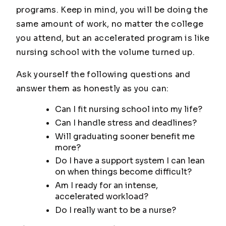
programs. Keep in mind, you will be doing the
same amount of work, no matter the college
you attend, but an accelerated program is like
nursing school with the volume turned up.
Ask yourself the following questions and
answer them as honestly as you can:
Can I fit nursing school into my life?
Can I handle stress and deadlines?
Will graduating sooner benefit me
more?
Do I have a support system I can lean
on when things become difficult?
Am I ready for an intense,
accelerated workload?
Do I really want to be a nurse?