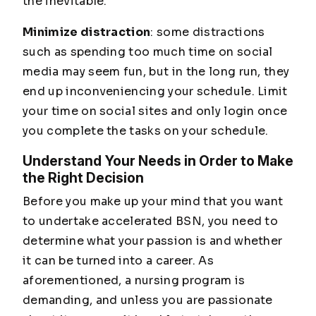
the inevitable.
Minimize distraction
: some distractions
such as spending too much time on social
media may seem fun, but in the long run, they
end up inconveniencing your schedule. Limit
your time on social sites and only login once
you complete the tasks on your schedule.
Understand Your Needs in Order to Make
the Right Decision
Before you make up your mind that you want
to undertake accelerated BSN, you need to
determine what your passion is and whether
it can be turned into a career. As
aforementioned, a nursing program is
demanding, and unless you are passionate