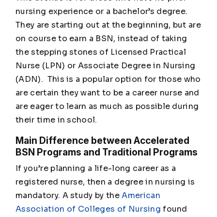
nursing experience or a bachelor’s degree.
They are starting out at the beginning, but are
on course to earn a BSN, instead of taking
the stepping stones of Licensed Practical
Nurse (LPN) or Associate Degree in Nursing
(ADN). This is a popular option for those who
are certain they want to be a career nurse and
are eager to learn as much as possible during
their time in school.
Main Difference between Accelerated
BSN Programs and Traditional Programs
If you’re planning a life-long career as a
registered nurse, then a degree in nursing is
mandatory. A study by the
American
Association of Colleges of Nursing
found