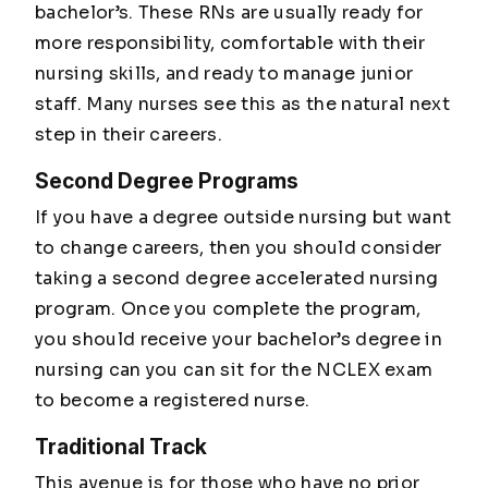
bachelor’s. These RNs are usually ready for
more responsibility, comfortable with their
nursing skills, and ready to manage junior
staff. Many nurses see this as the natural next
step in their careers.
Second Degree Programs
If you have a degree outside nursing but want
to change careers, then you should consider
taking a second degree accelerated nursing
program. Once you complete the program,
you should receive your bachelor’s degree in
nursing can you can sit for the NCLEX exam
to become a registered nurse.
Traditional Track
This avenue is for those who have no prior