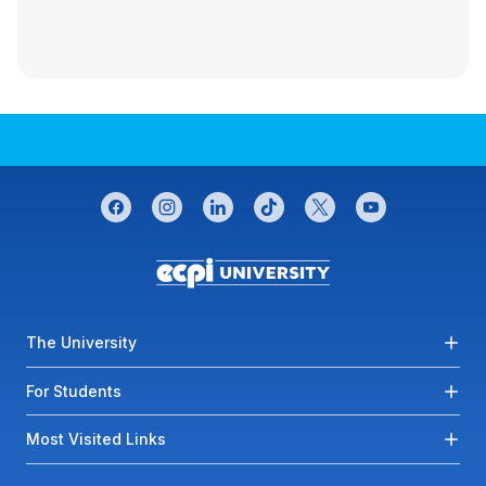
CONNECT WITH US
facebook
instagram
linkedin
tiktok
twitter
youtube
Footer menu
The University
For Students
Most Visited Links