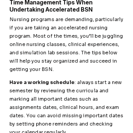
Time Management Tips When
Undertaking Accelerated BSN
Nursing programs are demanding, particularly
if you are taking an accelerated nursing
program. Most of the times, you’ll be juggling
online nursing classes, clinical experiences,
and simulation lab sessions. The tips below
will help you stay organized and succeed in
getting your BSN.
Have a working schedule
: always start a new
semester by reviewing the curricula and
marking all important dates such as
assignments dates, clinical hours, and exam
dates. You can avoid missing important dates
by setting phone reminders and checking
your calendar regularly.