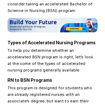
consider taking an accelerated Bachelor of
Science in Nursing (BSN) program.
Types of Accelerated Nursing Programs
To help you determine whether an
accelerated BSN program is right, let’s look
at the some of the types of accelerated
nursing programs generally available.
RN to BSN Programs
This program is designed for students who
are already registered nurses with an
associate’s degree, but want to earn their