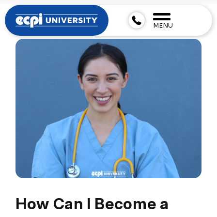
MENU
How Can I Become a