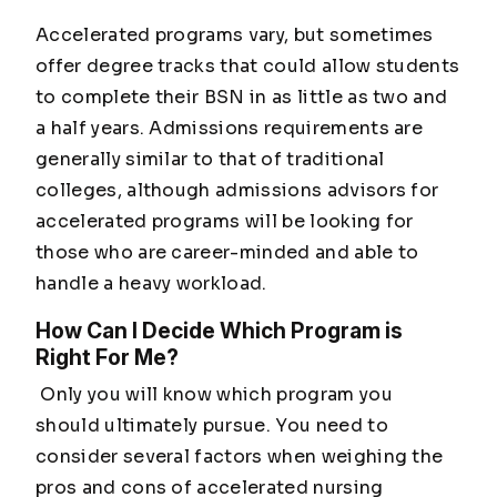
Accelerated programs vary, but sometimes
offer degree tracks that could allow students
to complete their BSN in as little as two and
a half years. Admissions requirements are
generally similar to that of traditional
colleges, although admissions advisors for
accelerated programs will be looking for
those who are career-minded and able to
handle a heavy workload.
How Can I Decide Which Program is
Right For Me?
Only you will know which program you
should ultimately pursue. You need to
consider several factors when weighing the
pros and cons of accelerated nursing