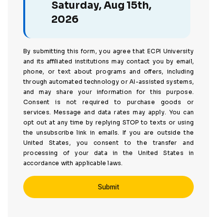
Saturday, Aug 15th,
2026
By submitting this form, you agree that ECPI University
and its affiliated institutions may contact you by email,
phone, or text about programs and offers, including
through automated technology or AI-assisted systems,
and may share your information for this purpose.
Consent is not required to purchase goods or
services. Message and data rates may apply. You can
opt out at any time by replying STOP to texts or using
the unsubscribe link in emails. If you are outside the
United States, you consent to the transfer and
processing of your data in the United States in
accordance with applicable laws.