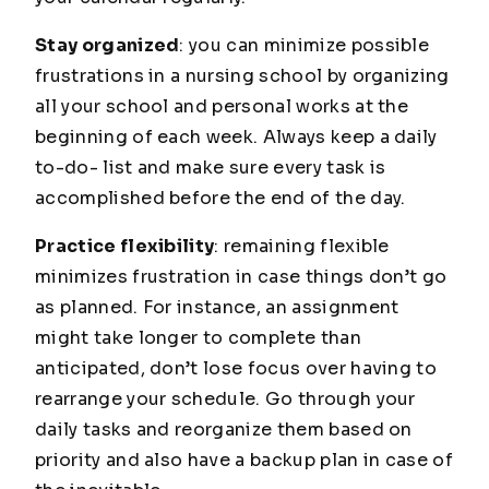
Stay organized
: you can minimize possible
frustrations in a nursing school by organizing
all your school and personal works at the
beginning of each week. Always keep a daily
to-do- list and make sure every task is
accomplished before the end of the day.
Practice flexibility
: remaining flexible
minimizes frustration in case things don’t go
as planned. For instance, an assignment
might take longer to complete than
anticipated, don’t lose focus over having to
rearrange your schedule. Go through your
daily tasks and reorganize them based on
priority and also have a backup plan in case of