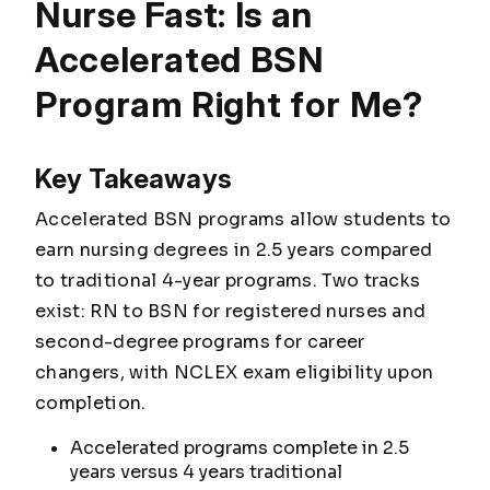
Nurse Fast: Is an
Accelerated BSN
Program Right for Me?
Key Takeaways
Accelerated BSN programs allow students to
earn nursing degrees in 2.5 years compared
to traditional 4-year programs. Two tracks
exist: RN to BSN for registered nurses and
second-degree programs for career
changers, with NCLEX exam eligibility upon
completion.
Accelerated programs complete in 2.5
years versus 4 years traditional