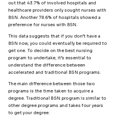
out that 43.7% of involved hospitals and
healthcare providers only sought nurses with
BSN. Another 78.6% of hospitals showed a
preference for nurses with BSN.
This data suggests that if you don’t have a
BSN now, you could eventually be required to
get one. To decide on the best nursing
program to undertake, it’s essential to
understand the difference between
accelerated and traditional BSN programs.
The main difference between those two
programs is the time taken to acquire a
degree. Traditional BSN program is similar to
other degree programs and takes four years
to get your degree.