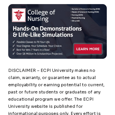
DISCLAIMER – ECPI University makes no
claim, warranty, or guarantee as to actual
employability or earning potential to current,
past or future students or graduates of any
educational program we offer. The ECPI
University website is published for
informational purposes only. Every effort is