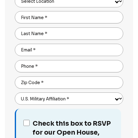
Select Location
First Name
*
Last Name
*
Email
*
Phone
*
Zip Code
*
U.S. Military Affiliation
*
Check this box to RSVP
for our Open House,