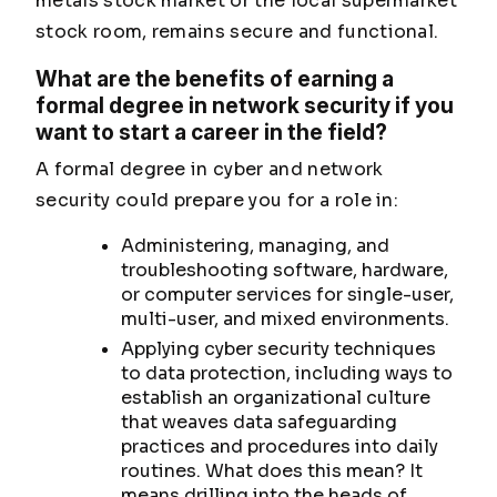
metals stock market or the local supermarket
stock room, remains secure and functional.
What are the benefits of earning a
formal degree in network security if you
want to start a career in the field?
A formal degree in cyber and network
security could prepare you for a role in:
Administering, managing, and
troubleshooting software, hardware,
or computer services for single-user,
multi-user, and mixed environments.
Applying cyber security techniques
to data protection, including ways to
establish an organizational culture
that weaves data safeguarding
practices and procedures into daily
routines. What does this mean? It
means drilling into the heads of