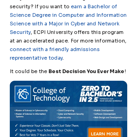
security? If you want to
earn a Bachelor of
Science Degree in Computer and Information
Science with a Major in Cyber and Network
Security
, ECPI University offers this program
at an accelerated pace. For more information,
connect with a friendly admissions
representative today
.
It could be the
Best Decision You Ever Make
!