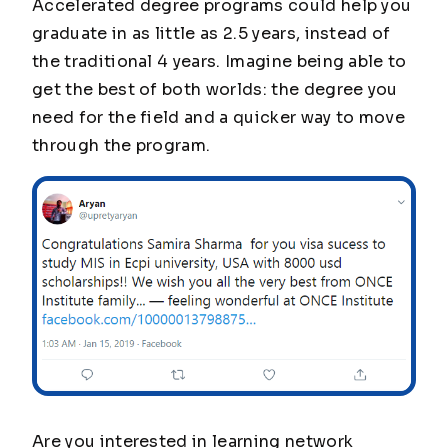
Accelerated degree programs could help you
graduate in as little as 2.5 years, instead of
the traditional 4 years. Imagine being able to
get the best of both worlds: the degree you
need for the field and a quicker way to move
through the program.
Are you interested in learning network