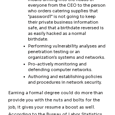
everyone from the CEO to the person
who orders catering supplies that
"password1" is not going to keep
their private business information
safe, and that a birthdate reversed is
as easily hacked as a normal
birthdate.
Performing vulnerability analyses and
penetration testing or an
organization's systems and networks.
Pro-actively monitoring and
defending computer networks.
Authoring and establishing policies
and procedures in network security.
Earning a formal degree could do more than
provide you with the nuts and bolts for the
job, it gives your resume a boost as well.
According to the Bureau of Labor Statistics