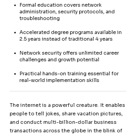
Formal education covers network
administration, security protocols, and
troubleshooting
Accelerated degree programs available in
2.5 years instead of traditional 4 years
Network security offers unlimited career
challenges and growth potential
Practical hands-on training essential for
real-world implementation skills
The internet is a powerful creature. It enables
people to tell jokes, share vacation pictures,
and conduct multi-billion-dollar business
transactions across the globe in the blink of