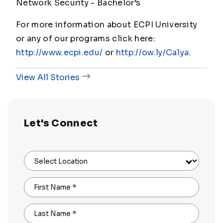
Network Security - Bachelor’s
For more information about ECPI University
or any of our programs click here:
http://www.ecpi.edu/
or
http://ow.ly/Ca1ya
.
View All Stories
Let's Connect
Select Location
First Name
*
Last Name
*