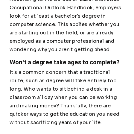
Occupational Outlook Handbook, employers
look for at least a bachelor's degree in
computer science. This applies whether you
are starting out in the field, or are already
employed as a computer professional and
wondering why you aren't getting ahead.
Won't a degree take ages to complete?
It's a common concern that a traditional
route, such as degree will take entirely too
long. Who wants to sit behind a desk in a
classroom all day when you can be working
and making money? Thankfully, there are
quicker ways to get the education you need
without sacrificing years of your life.