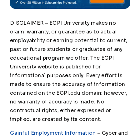
DISCLAIMER – ECPI University makes no
claim, warranty, or guarantee as to actual
employability or earning potential to current,
past or future students or graduates of any
educational program we offer. The ECPI
University website is published for
informational purposes only. Every effort is
made to ensure the accuracy of information
contained on the ECPI.edu domain; however,
no warranty of accuracy is made. No
contractual rights, either expressed or
implied, are created by its content.
Gainful Employment Information
– Cyber and