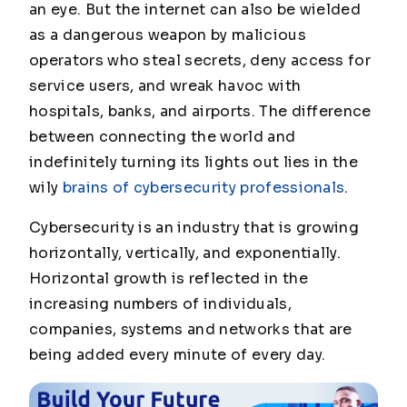
an eye. But the internet can also be wielded
as a dangerous weapon by malicious
operators who steal secrets, deny access for
service users, and wreak havoc with
hospitals, banks, and airports. The difference
between connecting the world and
indefinitely turning its lights out lies in the
wily
brains of cybersecurity professionals
.
Cybersecurity is an industry that is growing
horizontally, vertically, and exponentially.
Horizontal growth is reflected in the
increasing numbers of individuals,
companies, systems and networks that are
being added every minute of every day.