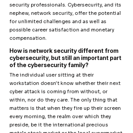
security professionals. Cybersecurity, and its
nephew, network security, offer the potential
for unlimited challenges and as well as
possible career satisfaction and monetary
compensation.
How is network security different from
cybersecurity, but still an important part
of the cybersecurity family?
The individual user sitting at their
workstation doesn't know whether their next
cyber attack is coming from without, or
within, nor do they care. The only thing that
matters is that when they fire up their screen
every morning, the realm over which they
preside, be it the international precious