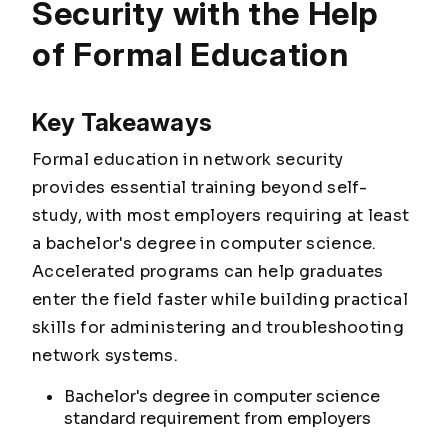
Security with the Help
of Formal Education
Key Takeaways
Formal education in network security
provides essential training beyond self-
study, with most employers requiring at least
a bachelor's degree in computer science.
Accelerated programs can help graduates
enter the field faster while building practical
skills for administering and troubleshooting
network systems.
Bachelor's degree in computer science
standard requirement from employers