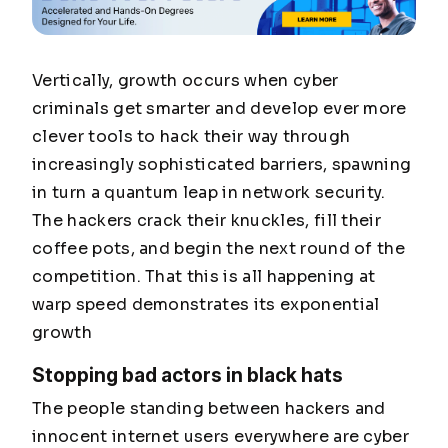
Vertically, growth occurs when cyber
criminals get smarter and develop ever more
clever tools to hack their way through
increasingly sophisticated barriers, spawning
in turn a quantum leap in network security.
The hackers crack their knuckles, fill their
coffee pots, and begin the next round of the
competition. That this is all happening at
warp speed demonstrates its exponential
growth
Stopping bad actors in black hats
The people standing between hackers and
innocent internet users everywhere are cyber