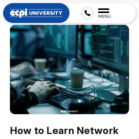
MENU
How to Learn Network