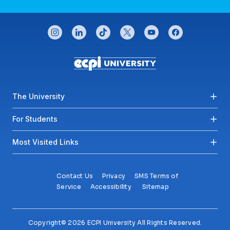
CONNECT WITH US
instagram
linkedin
tiktok
twitter
youtube
facebook
Footer menu
The University
For Students
Most Visited Links
Contact Us
Privacy
SMS Terms of
Service
Accessibility
Sitemap
Copyright© 2026 ECPI University All Rights Reserved.