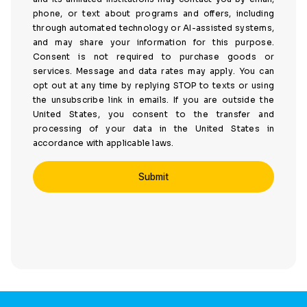
phone, or text about programs and offers, including
through automated technology or AI-assisted systems,
and may share your information for this purpose.
Consent is not required to purchase goods or
services. Message and data rates may apply. You can
opt out at any time by replying STOP to texts or using
the unsubscribe link in emails. If you are outside the
United States, you consent to the transfer and
processing of your data in the United States in
accordance with applicable laws.