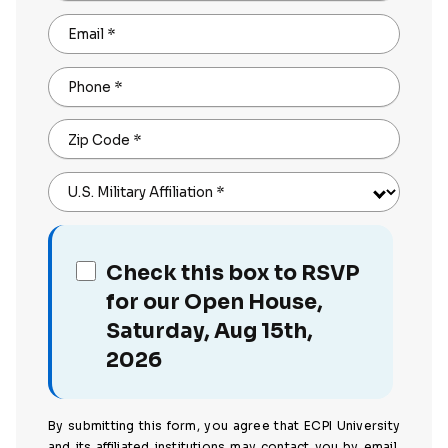
Email
*
Phone
*
Zip Code
*
U.S. Military Affiliation
*
Check this box to RSVP
for our Open House,
Saturday, Aug 15th,
2026
By submitting this form, you agree that ECPI University
and its affiliated institutions may contact you by email,