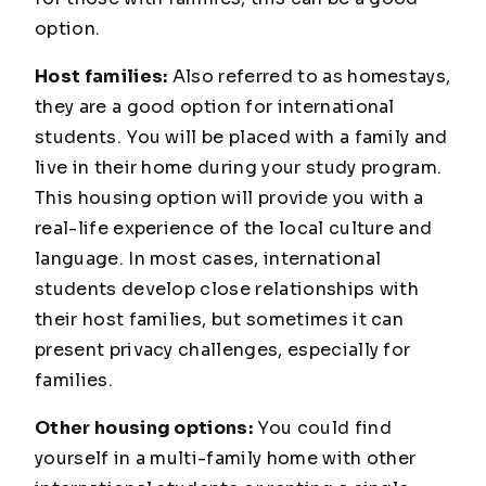
option.
Host families:
Also referred to as homestays,
they are a good option for international
students. You will be placed with a family and
live in their home during your study program.
This housing option will provide you with a
real-life experience of the local culture and
language. In most cases, international
students develop close relationships with
their host families, but sometimes it can
present privacy challenges, especially for
families.
Other housing options:
You could find
yourself in a multi-family home with other