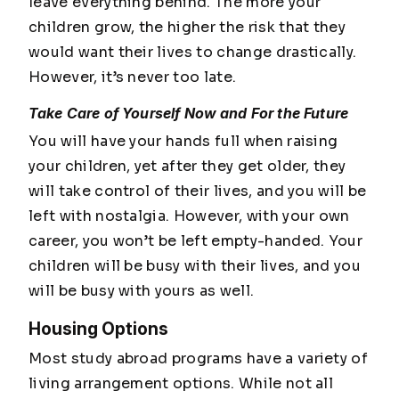
leave everything behind. The more your
children grow, the higher the risk that they
would want their lives to change drastically.
However, it’s never too late.
Take Care of Yourself Now and For the Future
You will have your hands full when raising
your children, yet after they get older, they
will take control of their lives, and you will be
left with nostalgia. However, with your own
career, you won’t be left empty-handed. Your
children will be busy with their lives, and you
will be busy with yours as well.
Housing Options
Most study abroad programs have a variety of
living arrangement options. While not all