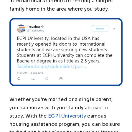
international students or renting a single-
family home in the area where you study.
Whether you’re married or a single parent,
you can move with your family abroad to
study. With the
ECPI University
campus
housing assistance program, you can be sure