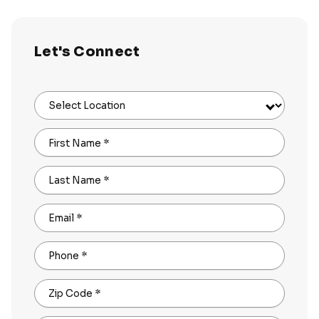
Let's Connect
Select Location
First Name
*
Last Name
*
Email
*
Phone
*
Zip Code
*