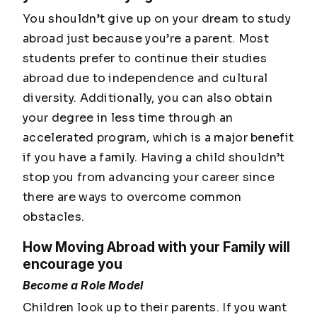
You shouldn’t give up on your dream to study
abroad just because you’re a parent. Most
students prefer to continue their studies
abroad due to independence and cultural
diversity. Additionally, you can also obtain
your degree in less time through an
accelerated program, which is a major benefit
if you have a family. Having a child shouldn’t
stop you from advancing your career since
there are ways to overcome common
obstacles.
How Moving Abroad with your Family will
encourage you
Become a Role Model
Children look up to their parents. If you want