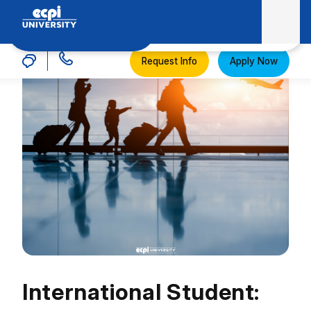
MENU
ECPI University
Request Info
Apply Now
International Student: