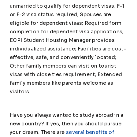
unmarried to qualify for dependent visas; F-1
or F-2 visa status required; Spouses are
eligible for dependent visas; Required form
completion for dependent visa applications;
ECPI Student Housing Manager provides
individualized assistance; Facilities are cost-
effective, safe, and conveniently located;
Other family members can visit on tourist
visas with close ties requirement; Extended
family members like parents welcome as
visitors.
Have you always wanted to study abroad in a
new country? If yes, then you should pursue
your dream. There are
several benefits of