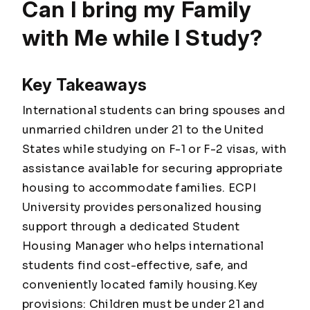
Can I bring my Family
with Me while I Study?
Key Takeaways
International students can bring spouses and
unmarried children under 21 to the United
States while studying on F-1 or F-2 visas, with
assistance available for securing appropriate
housing to accommodate families. ECPI
University provides personalized housing
support through a dedicated Student
Housing Manager who helps international
students find cost-effective, safe, and
conveniently located family housing.Key
provisions: Children must be under 21 and