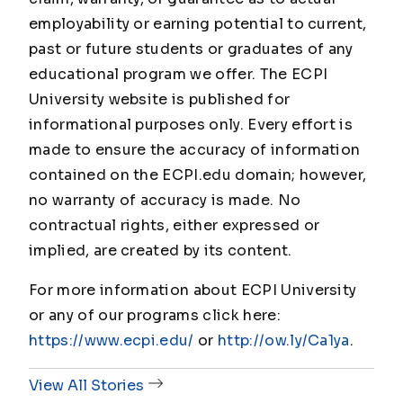
employability or earning potential to current,
past or future students or graduates of any
educational program we offer. The ECPI
University website is published for
informational purposes only. Every effort is
made to ensure the accuracy of information
contained on the ECPI.edu domain; however,
no warranty of accuracy is made. No
contractual rights, either expressed or
implied, are created by its content.
For more information about ECPI University
or any of our programs click here:
https://www.ecpi.edu/
or
http://ow.ly/Ca1ya
.
View All Stories