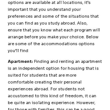
options are available at all locations, it’s
important that you understand your
preferences and some of the situations that
you can find as you study abroad. Also,
ensure that you know what each program will
arrange before you make your choice. Below
are some of the accommodations options
you’ll find
Apartment:
Finding and renting an apartment
is an independent option for housing that is
suited for students that are more
comfortable creating their personal
experiences abroad. For students not
accustomed to this kind of freedom, it can
be quite an isolating experience. However,
for those with families, this can be a good