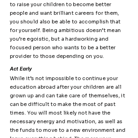
to raise your children to become better
people and want brilliant careers for them,
you should also be able to accomplish that
for yourself. Being ambitious doesn’t mean
you’re egoistic, but a hardworking and
focused person who wants to be a better
provider to those depending on you.
Act Early
While it’s not impossible to continue your
education abroad after your children are all
grown up and can take care of themselves, it
can be difficult to make the most of past
times. You will most likely not have the
necessary energy and motivation, as well as
the funds to move to a new environment and