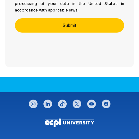
processing of your data in the United States in
accordance with applicable laws.
CONNECT WITH US
instagram
linkedin
tiktok
twitter
youtube
facebook