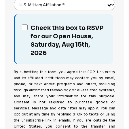
U.S. Military Affiliation
*
Check this box to RSVP
for our Open House,
Saturday, Aug 15th,
2026
By submitting this form, you agree that ECPI University
and its affiliated institutions may contact you by email,
phone, or text about programs and offers, including
through automated technology or AI-assisted systems,
and may share your information for this purpose.
Consent is not required to purchase goods or
services. Message and data rates may apply. You can
opt out at any time by replying STOP to texts or using
the unsubscribe link in emails. If you are outside the
United States, you consent to the transfer and