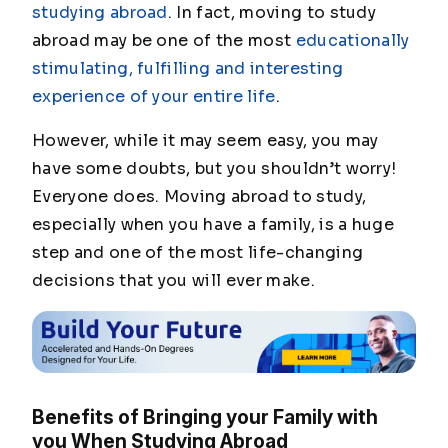
studying abroad
. In fact, moving to study
abroad may be one of the most
educationally
stimulating, fulfilling and interesting
experience of your entire life
.
However, while it may seem easy, you may
have some doubts, but you shouldn’t worry!
Everyone does. Moving abroad to study,
especially when you have a family, is a huge
step and one of the most life-changing
decisions that you will ever make.
Benefits of Bringing your Family with
you When Studying Abroad