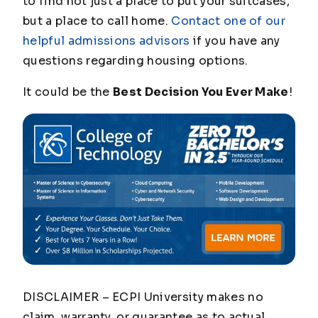
to find not just a place to put your suitcases,
but a place to call home.
Contact one of our
helpful admissions advisors
if you have any
questions regarding housing options.
It could be the
Best Decision You Ever Make
!
DISCLAIMER – ECPI University makes no
claim, warranty, or guarantee as to actual