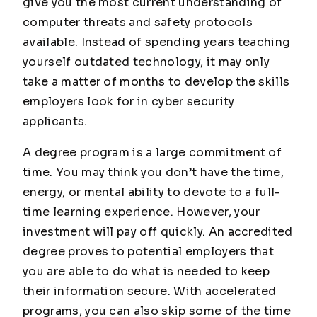
give you the most current understanding of
computer threats and safety protocols
available. Instead of spending years teaching
yourself outdated technology, it may only
take a matter of months to develop the skills
employers look for in cyber security
applicants.
A degree program is a large commitment of
time. You may think you don’t have the time,
energy, or mental ability to devote to a full-
time learning experience. However, your
investment will pay off quickly. An accredited
degree proves to potential employers that
you are able to do what is needed to keep
their information secure. With accelerated
programs, you can also skip some of the time