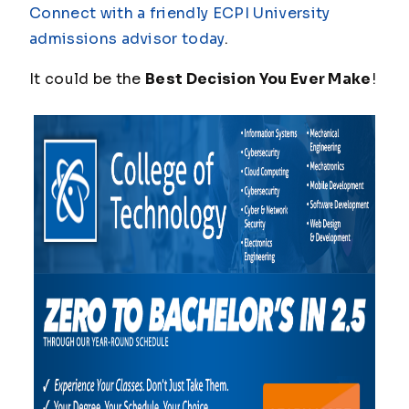
Connect with a friendly ECPI University
admissions advisor today
.
It could be the
Best Decision You Ever Make
!