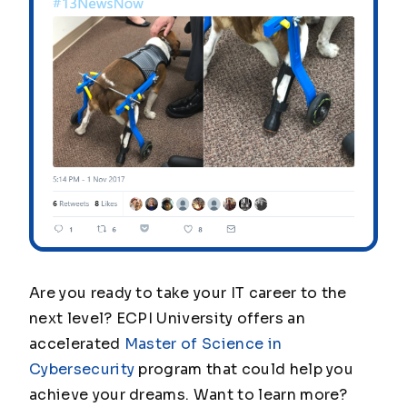
Are you ready to take your IT career to the
next level? ECPI University offers an
accelerated
Master of Science in
Cybersecurity
program that could help you
achieve your dreams. Want to learn more?