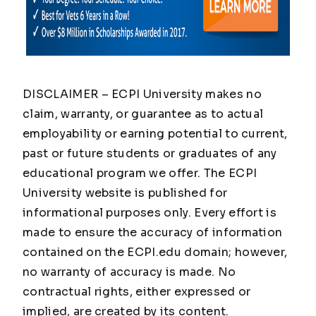
DISCLAIMER – ECPI University makes no
claim, warranty, or guarantee as to actual
employability or earning potential to current,
past or future students or graduates of any
educational program we offer. The ECPI
University website is published for
informational purposes only. Every effort is
made to ensure the accuracy of information
contained on the ECPI.edu domain; however,
no warranty of accuracy is made. No
contractual rights, either expressed or
implied, are created by its content.