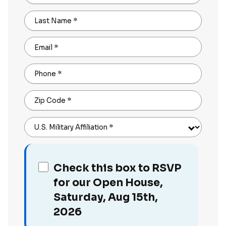
Last Name
*
Email
*
Phone
*
Zip Code
*
U.S. Military Affiliation
*
Check this box to RSVP
for our Open House,
Saturday, Aug 15th,
2026