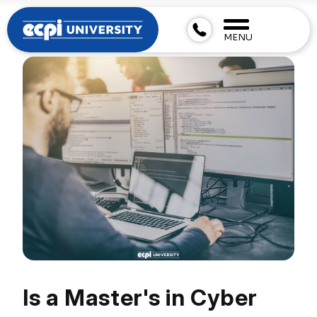
MENU
Is a Master's in Cyber