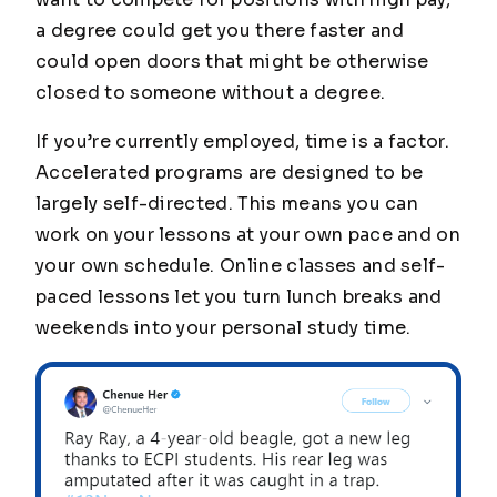
a degree could get you there faster and
could open doors that might be otherwise
closed to someone without a degree.
If you’re currently employed, time is a factor.
Accelerated programs are designed to be
largely self-directed. This means you can
work on your lessons at your own pace and on
your own schedule. Online classes and self-
paced lessons let you turn lunch breaks and
weekends into your personal study time.