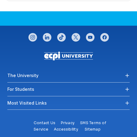
CONNECT WITH US
instagram
linkedin
tiktok
twitter
youtube
facebook
Footer menu
The University
For Students
Most Visited Links
Contact Us
Privacy
SMS Terms of
Service
Accessibility
Sitemap