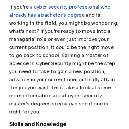
If you’re
a cyber security professional who
already has a bachelor’s degree
and is
working in the field, you might be wondering,
what’s next? If you’re ready to move into a
managerial role or even just improve your
current position, it could be the right move
to go back to school. Earning a Master of
Science in Cyber Security might be the step
you need to take to gain a new position,
advance in your current one, or finally attain
the job you want. Let’s take a look at some
more information about cyber security
master’s degrees so you can see if one is
right for you.
Skills and Knowledge