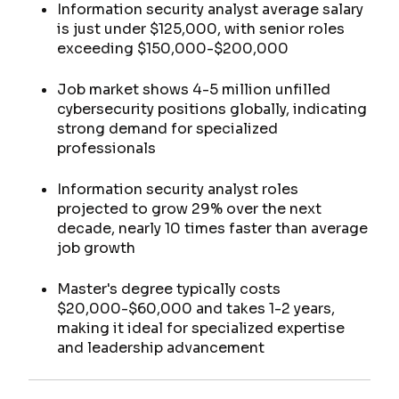
Information security analyst average salary
is just under $125,000, with senior roles
exceeding $150,000-$200,000
Job market shows 4-5 million unfilled
cybersecurity positions globally, indicating
strong demand for specialized
professionals
Information security analyst roles
projected to grow 29% over the next
decade, nearly 10 times faster than average
job growth
Master's degree typically costs
$20,000-$60,000 and takes 1-2 years,
making it ideal for specialized expertise
and leadership advancement