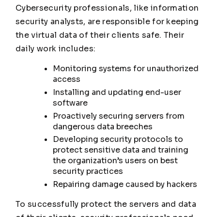
Cybersecurity professionals, like information
security analysts, are responsible for keeping
the virtual data of their clients safe. Their
daily work includes:
Monitoring systems for unauthorized
access
Installing and updating end-user
software
Proactively securing servers from
dangerous data breeches
Developing security protocols to
protect sensitive data and training
the organization’s users on best
security practices
Repairing damage caused by hackers
To successfully protect the servers and data