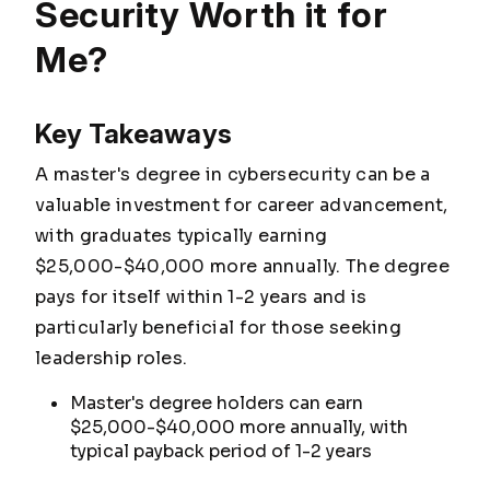
Security Worth it for
Me?
Key Takeaways
A master's degree in cybersecurity can be a
valuable investment for career advancement,
with graduates typically earning
$25,000-$40,000 more annually. The degree
pays for itself within 1-2 years and is
particularly beneficial for those seeking
leadership roles.
Master's degree holders can earn
$25,000-$40,000 more annually, with
typical payback period of 1-2 years