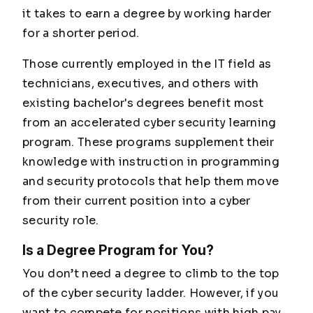
it takes to earn a degree by working harder
for a shorter period.
Those currently employed in the IT field as
technicians, executives, and others with
existing bachelor's degrees benefit most
from an accelerated cyber security learning
program. These programs supplement their
knowledge with instruction in programming
and security protocols that help them move
from their current position into a cyber
security role.
Is a Degree Program for You?
You don’t need a degree to climb to the top
of the cyber security ladder. However, if you
want to compete for positions with high pay,