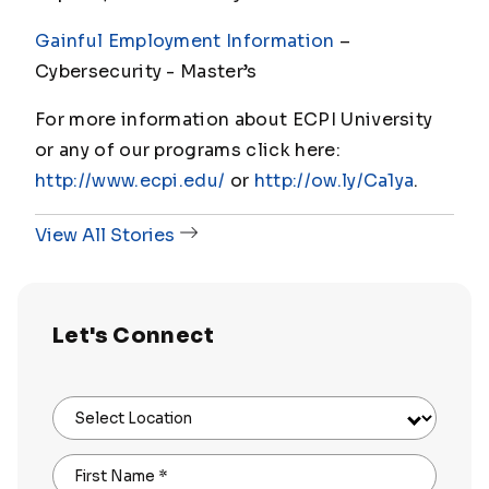
Gainful Employment Information
–
Cybersecurity - Master
’s
For more information about ECPI University
or any of our programs click here:
http://www.ecpi.edu/
or
http://ow.ly/Ca1ya
.
View All Stories
Let's Connect
Select Location
First Name
*