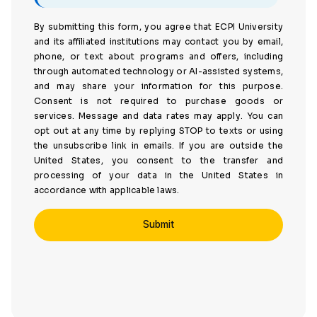
By submitting this form, you agree that ECPI University
and its affiliated institutions may contact you by email,
phone, or text about programs and offers, including
through automated technology or AI-assisted systems,
and may share your information for this purpose.
Consent is not required to purchase goods or
services. Message and data rates may apply. You can
opt out at any time by replying STOP to texts or using
the unsubscribe link in emails. If you are outside the
United States, you consent to the transfer and
processing of your data in the United States in
accordance with applicable laws.