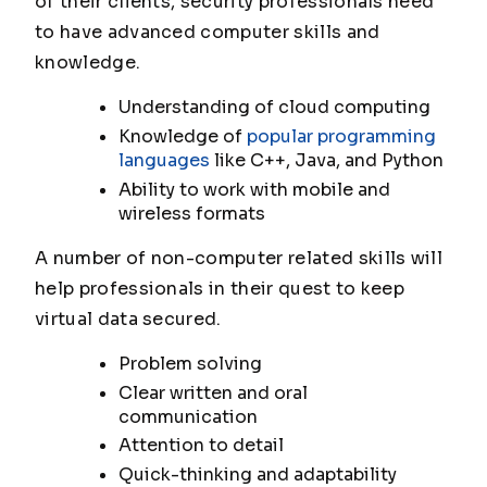
of their clients, security professionals need
to have advanced computer skills and
knowledge.
Understanding of cloud computing
Knowledge of
popular programming
languages
like C++, Java, and Python
Ability to work with mobile and
wireless formats
A number of non-computer related skills will
help professionals in their quest to keep
virtual data secured.
Problem solving
Clear written and oral
communication
Attention to detail
Quick-thinking and adaptability