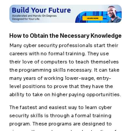
How to Obtain the Necessary Knowledge
Many cyber security professionals start their
careers with no formal training. They use
their love of computers to teach themselves
the programming skills necessary. It can take
many years of working lower-wage, entry-
level positions to prove that they have the
ability to take on higher paying opportunities.
The fastest and easiest way to learn cyber
security skills is through a formal training
program. These programs are designed to