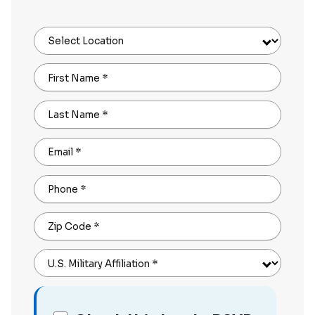
Select Location
First Name
*
Last Name
*
Email
*
Phone
*
Zip Code
*
U.S. Military Affiliation
*