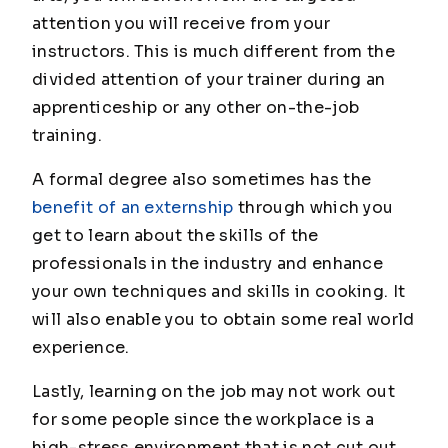
attention you will receive from your
instructors. This is much different from the
divided attention of your trainer during an
apprenticeship or any other on-the-job
training.
A formal degree also sometimes has the
benefit of an externship
through which you
get to learn about the skills of the
professionals in the industry and enhance
your own techniques and skills in cooking. It
will also enable you to obtain some real world
experience.
Lastly, learning on the job may not work out
for some people since the workplace is a
high-stress environment that is not cut out