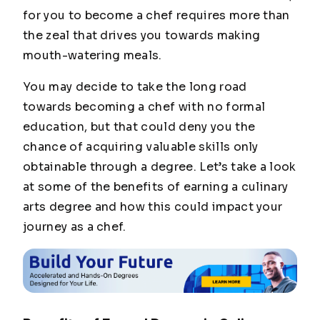
for you to become a chef requires more than
the zeal that drives you towards making
mouth-watering meals.
You may decide to take the long road
towards becoming a chef with no formal
education, but that could deny you the
chance of acquiring valuable skills only
obtainable through a degree. Let’s take a look
at some of the benefits of earning a culinary
arts degree and how this could impact your
journey as a chef.