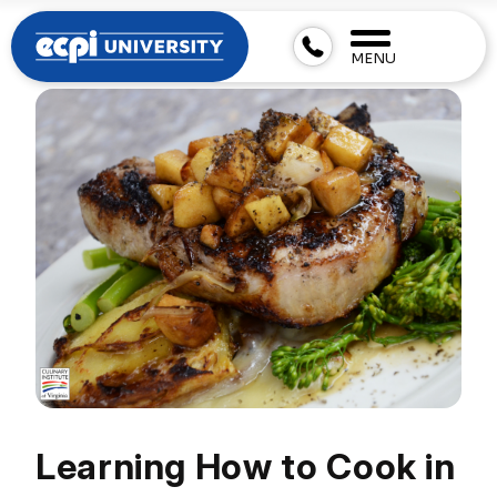
MENU
Learning How to Cook in