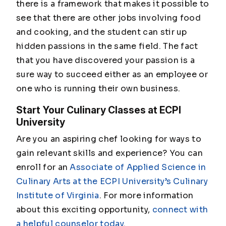
there is a framework that makes it possible to
see that there are other jobs involving food
and cooking, and the student can stir up
hidden passions in the same field. The fact
that you have discovered your passion is a
sure way to succeed either as an employee or
one who is running their own business.
Start Your Culinary Classes at ECPI
University
Are you an aspiring chef looking for ways to
gain relevant skills and experience? You can
enroll for an
Associate of Applied Science in
Culinary Arts at the ECPI University’s Culinary
Institute of Virginia
. For more information
about this exciting opportunity,
connect with
a helpful counselor today
.