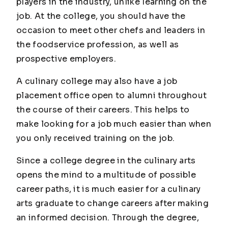
players in the industry, unlike learning on the
job. At the college, you should have the
occasion to meet other chefs and leaders in
the foodservice profession, as well as
prospective employers.
A culinary college may also have a job
placement office open to alumni throughout
the course of their careers. This helps to
make looking for a job much easier than when
you only received training on the job.
Since a college degree in the culinary arts
opens the mind to a multitude of possible
career paths, it is much easier for a culinary
arts graduate to change careers after making
an informed decision. Through the degree,