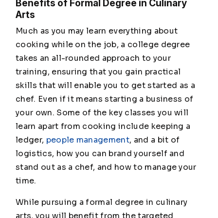
Benefits of Formal Degree in Culinary
Arts
Much as you may learn everything about
cooking while on the job, a college degree
takes an all-rounded approach to your
training, ensuring that you gain practical
skills that will enable you to get started as a
chef. Even if it means starting a business of
your own. Some of the key classes you will
learn apart from cooking include keeping a
ledger,
people management
, and a bit of
logistics, how you can brand yourself and
stand out as a chef, and how to manage your
time.
While pursuing a formal degree in culinary
arts, you will benefit from the targeted