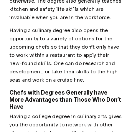
otherwise. The degree also generally teaches
kitchen and safety life skills which are
invaluable when you are in the workforce.
Having a culinary degree also opens the
opportunity to a variety of options for the
upcoming chefs so that they don’t only have
to work within a restaurant to apply their
new-found skills. One can do research and
development, or take their skills to the high
seas and work on a cruise line.
Chefs with Degrees Generally have
More Advantages than Those Who Don’t
Have
Having a college degree in culinary arts gives
you the opportunity to network with other