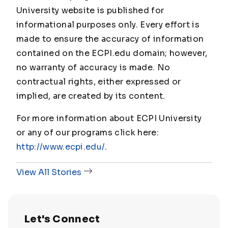
University website is published for
informational purposes only. Every effort is
made to ensure the accuracy of information
contained on the ECPI.edu domain; however,
no warranty of accuracy is made. No
contractual rights, either expressed or
implied, are created by its content.
For more information about ECPI University
or any of our programs click here:
http://www.ecpi.edu/
.
View All Stories
Let's Connect