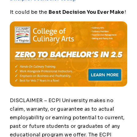
It could be the
Best Decision You Ever Make
!
DISCLAIMER – ECPI University makes no
claim, warranty, or guarantee as to actual
employability or earning potential to current,
past or future students or graduates of any
educational program we offer. The ECPI