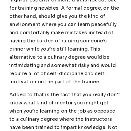
for training newbies. A formal degree, on the
other hand, should give you the kind of
environment where you can learn peacefully
and comfortably make mistakes instead of
having the burden of ruining someone’s
dinner while you’re still learning. This
alternative to a culinary degree would be
intimidating and somewhat risky and would
require a lot of self-discipline and self-
motivation on the part of the trainee.
Added to that is the fact that you really don’t
know what kind of mentor you might get
when you’re learning on the job as opposed
to a culinary degree where the instructors
have been trained to impart knowledge. Not