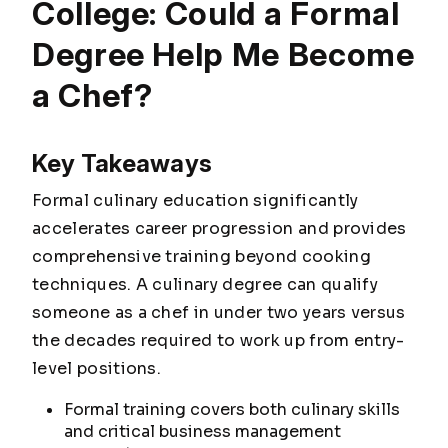
College: Could a Formal
Degree Help Me Become
a Chef?
Key Takeaways
Formal culinary education significantly
accelerates career progression and provides
comprehensive training beyond cooking
techniques. A culinary degree can qualify
someone as a chef in under two years versus
the decades required to work up from entry-
level positions.
Formal training covers both culinary skills
and critical business management