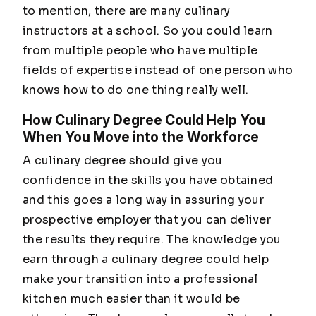
to mention, there are many culinary
instructors at a school. So you could learn
from multiple people who have multiple
fields of expertise instead of one person who
knows how to do one thing really well.
How Culinary Degree Could Help You
When You Move into the Workforce
A culinary degree should give you
confidence in the skills you have obtained
and this goes a long way in assuring your
prospective employer that you can deliver
the results they require. The knowledge you
earn through a culinary degree could help
make your transition into a professional
kitchen much easier than it would be