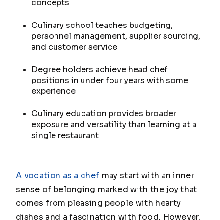
concepts
Culinary school teaches budgeting,
personnel management, supplier sourcing,
and customer service
Degree holders achieve head chef
positions in under four years with some
experience
Culinary education provides broader
exposure and versatility than learning at a
single restaurant
A vocation as a chef
may start with an inner
sense of belonging marked with the joy that
comes from pleasing people with hearty
dishes and a fascination with food. However,