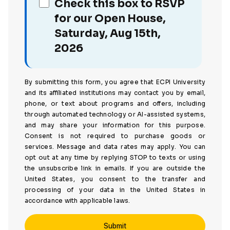
Check this box to RSVP
for our Open House,
Saturday, Aug 15th,
2026
By submitting this form, you agree that ECPI University
and its affiliated institutions may contact you by email,
phone, or text about programs and offers, including
through automated technology or AI-assisted systems,
and may share your information for this purpose.
Consent is not required to purchase goods or
services. Message and data rates may apply. You can
opt out at any time by replying STOP to texts or using
the unsubscribe link in emails. If you are outside the
United States, you consent to the transfer and
processing of your data in the United States in
accordance with applicable laws.