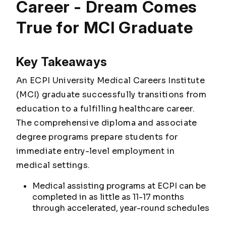
Career - Dream Comes
True for MCI Graduate
Key Takeaways
An ECPI University Medical Careers Institute
(MCI) graduate successfully transitions from
education to a fulfilling healthcare career.
The comprehensive diploma and associate
degree programs prepare students for
immediate entry-level employment in
medical settings.
Medical assisting programs at ECPI can be
completed in as little as 11-17 months
through accelerated, year-round schedules