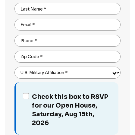
Last Name
*
Email
*
Phone
*
Zip Code
*
U.S. Military Affiliation
*
Check this box to RSVP
for our Open House,
Saturday, Aug 15th,
2026