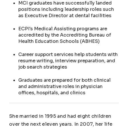
MCI graduates have successfully landed
positions including leadership roles such
as Executive Director at dental facilities
ECPI's Medical Assisting programs are
accredited by the Accrediting Bureau of
Health Education Schools (ABHES)
Career support services help students with
resume writing, interview preparation, and
job search strategies
Graduates are prepared for both clinical
and administrative roles in physician
offices, hospitals, and clinics
She married in 1995 and had eight children
over the next eleven years. In 2007, her life