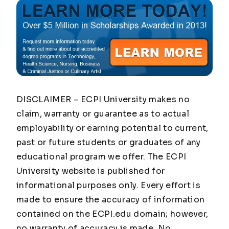
DISCLAIMER – ECPI University makes no
claim, warranty or guarantee as to actual
employability or earning potential to current,
past or future students or graduates of any
educational program we offer. The ECPI
University website is published for
informational purposes only. Every effort is
made to ensure the accuracy of information
contained on the ECPI.edu domain; however,
no warranty of accuracy is made. No