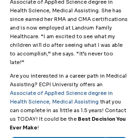
Associate of Applied Science degree in
Health Science, Medical Assisting. She has
since earned her RMA and CMA certifications
and is now employed at Landrum Family
Healthcare. “I am excited to see what my
children will do after seeing what I was able
to accomplish,” she says. “It’s never too
late!”
Are you interested in a career path in Medical
Assisting? ECPI University offers an
Associate of Applied Science degree in
Health Science, Medical Assisting
that you
can complete in as little as 1.5 years! Contact
us TODAY! It could be the
Best Decision You
Ever Make
!