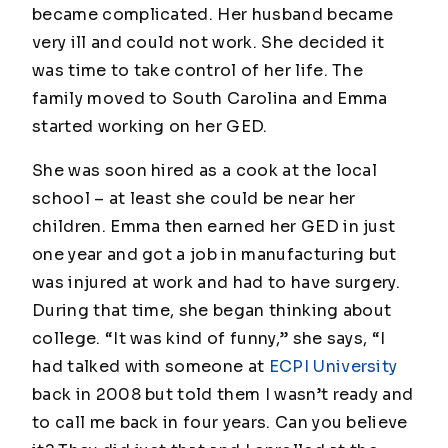
became complicated. Her husband became
very ill and could not work. She decided it
was time to take control of her life. The
family moved to South Carolina and Emma
started working on her GED.
She was soon hired as a cook at the local
school – at least she could be near her
children. Emma then earned her GED in just
one year and got a job in manufacturing but
was injured at work and had to have surgery.
During that time, she began thinking about
college. “It was kind of funny,” she says, “I
had talked with someone at
ECPI University
back in 2008 but told them I wasn’t ready and
to call me back in four years. Can you believe