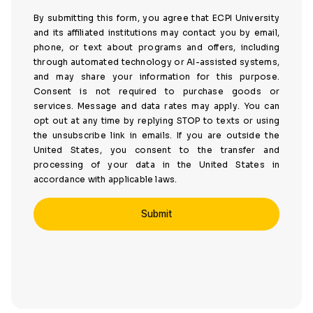
By submitting this form, you agree that ECPI University
and its affiliated institutions may contact you by email,
phone, or text about programs and offers, including
through automated technology or AI-assisted systems,
and may share your information for this purpose.
Consent is not required to purchase goods or
services. Message and data rates may apply. You can
opt out at any time by replying STOP to texts or using
the unsubscribe link in emails. If you are outside the
United States, you consent to the transfer and
processing of your data in the United States in
accordance with applicable laws.