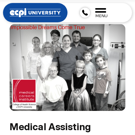
MENU
Medical Assisting