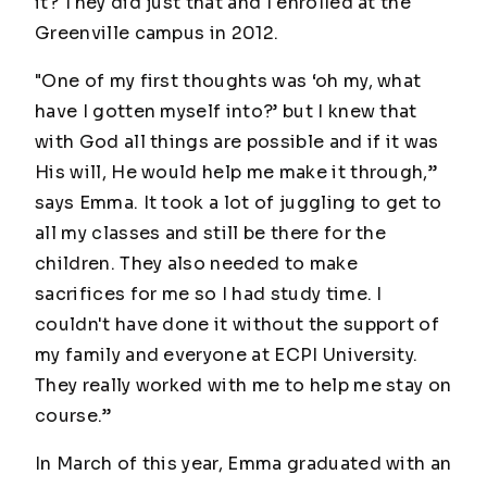
it? They did just that and I enrolled at the
Greenville campus in 2012.
"One of my first thoughts was ‘oh my, what
have I gotten myself into?’ but I knew that
with God all things are possible and if it was
His will, He would help me make it through,”
says Emma. It took a lot of juggling to get to
all my classes and still be there for the
children. They also needed to make
sacrifices for me so I had study time. I
couldn't have done it without the support of
my family and everyone at ECPI University.
They really worked with me to help me stay on
course.”
In March of this year, Emma graduated with an