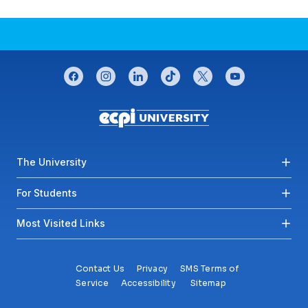
CONNECT WITH US
facebook
instagram
linkedin
tiktok
twitter
youtube
Footer menu
The University
For Students
Most Visited Links
Contact Us
Privacy
SMS Terms of
Service
Accessibility
Sitemap