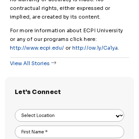
contractual rights, either expressed or
implied, are created by its content.
For more information about ECPI University
or any of our programs click here:
http://www.ecpi.edu/
or
http://ow.ly/Ca1ya
.
View All Stories
Let's Connect
Select Location
First Name
*