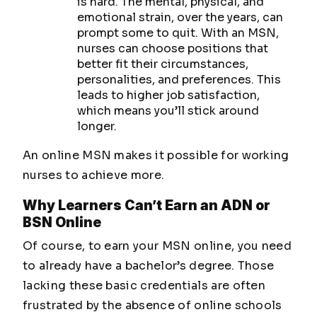
is hard. The mental, physical, and
emotional strain, over the years, can
prompt some to quit. With an MSN,
nurses can choose positions that
better fit their circumstances,
personalities, and preferences. This
leads to higher job satisfaction,
which means you’ll stick around
longer.
An online MSN makes it possible for working
nurses to achieve more.
Why Learners Can’t Earn an ADN or
BSN Online
Of course, to earn your MSN online, you need
to already have a bachelor’s degree. Those
lacking these basic credentials are often
frustrated by the absence of online schools