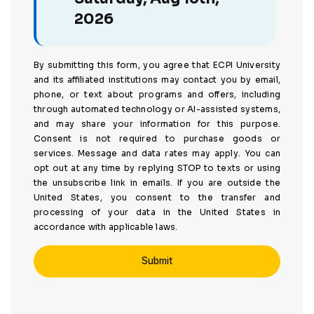
2026
By submitting this form, you agree that ECPI University
and its affiliated institutions may contact you by email,
phone, or text about programs and offers, including
through automated technology or AI-assisted systems,
and may share your information for this purpose.
Consent is not required to purchase goods or
services. Message and data rates may apply. You can
opt out at any time by replying STOP to texts or using
the unsubscribe link in emails. If you are outside the
United States, you consent to the transfer and
processing of your data in the United States in
accordance with applicable laws.