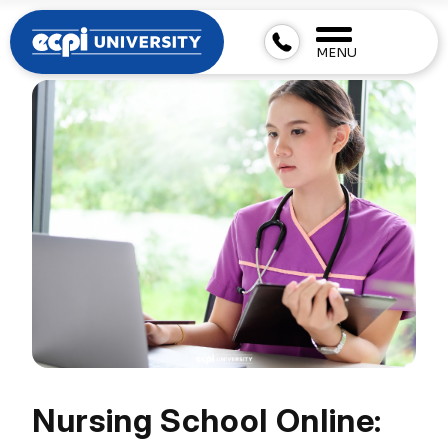
MENU
Nursing School Online: