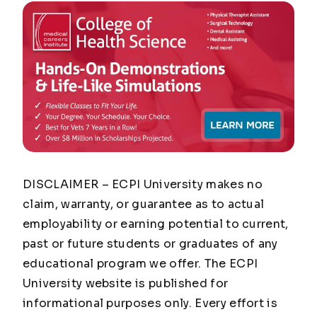
DISCLAIMER – ECPI University makes no
claim, warranty, or guarantee as to actual
employability or earning potential to current,
past or future students or graduates of any
educational program we offer. The ECPI
University website is published for
informational purposes only. Every effort is