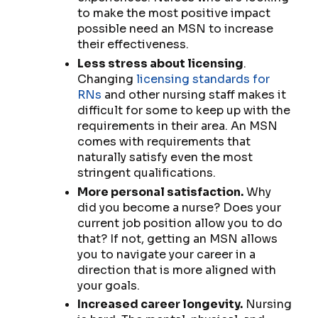
to make the most positive impact
possible need an MSN to increase
their effectiveness.
Less stress about licensing
.
Changing
licensing standards for
RNs
and other nursing staff makes it
difficult for some to keep up with the
requirements in their area. An MSN
comes with requirements that
naturally satisfy even the most
stringent qualifications.
More personal satisfaction.
Why
did you become a nurse? Does your
current job position allow you to do
that? If not, getting an MSN allows
you to navigate your career in a
direction that is more aligned with
your goals.
Increased career longevity.
Nursing