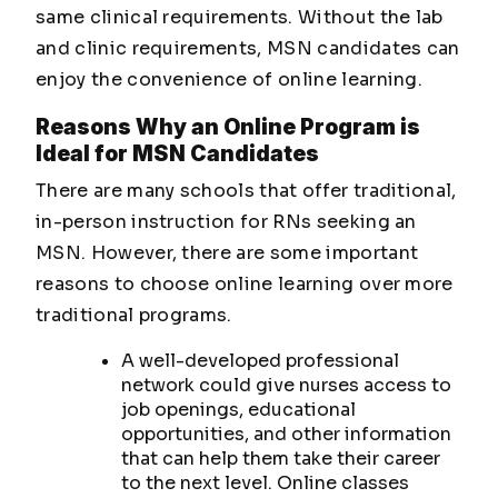
same clinical requirements. Without the lab
and clinic requirements, MSN candidates can
enjoy the convenience of online learning.
Reasons Why an Online Program is
Ideal for MSN Candidates
There are many schools that offer traditional,
in-person instruction for RNs seeking an
MSN. However, there are some important
reasons to choose online learning over more
traditional programs.
A well-developed professional
network could give nurses access to
job openings, educational
opportunities, and other information
that can help them take their career
to the next level. Online classes