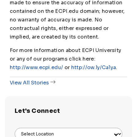
made to ensure the accuracy of information
contained on the ECPI.edu domain; however,
no warranty of accuracy is made. No
contractual rights, either expressed or
implied, are created by its content.
For more information about ECPI University
or any of our programs click here:
http://www.ecpi.edu/
or
http://ow.ly/Ca1ya
.
View All Stories
Let's Connect
Select Location