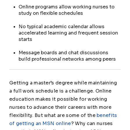
Online programs allow working nurses to
study on flexible schedules
No typical academic calendar allows
accelerated learning and frequent session
starts
Message boards and chat discussions
build professional networks among peers
Getting a master’s degree while maintaining
a full work schedule is a challenge. Online
education makes it possible for working
nurses to advance their careers with more
flexibility. But what are some of the
benefits
of getting an MSN online
? Why can nurses