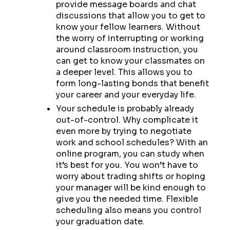
provide message boards and chat
discussions that allow you to get to
know your fellow learners. Without
the worry of interrupting or working
around classroom instruction, you
can get to know your classmates on
a deeper level. This allows you to
form long-lasting bonds that benefit
your career and your everyday life.
Your schedule is probably already
out-of-control. Why complicate it
even more by trying to negotiate
work and school schedules? With an
online program, you can study when
it’s best for you. You won’t have to
worry about trading shifts or hoping
your manager will be kind enough to
give you the needed time. Flexible
scheduling also means you control
your graduation date.