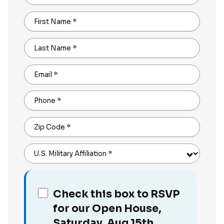
First Name
*
Last Name
*
Email
*
Phone
*
Zip Code
*
U.S. Military Affiliation
*
Check this box to RSVP
for our Open House,
Saturday, Aug 15th,