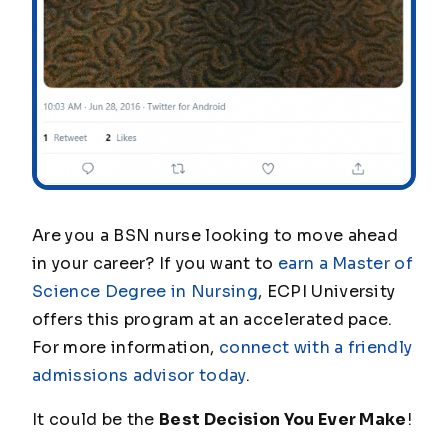
Are you a BSN nurse looking to move ahead
in your career? If you want to
earn a Master of
Science Degree in Nursing
, ECPI University
offers this program at an accelerated pace.
For more information,
connect with a friendly
admissions advisor today
.
It could be the
Best Decision You Ever Make
!