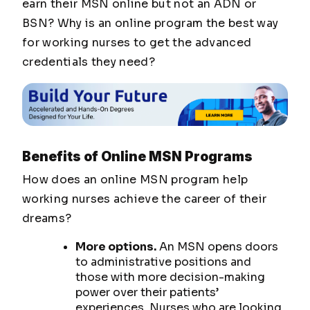
earn their MSN online but not an ADN or
BSN? Why is an online program the best way
for working nurses to get the advanced
credentials they need?
Benefits of Online MSN Programs
How does an online MSN program help
working nurses achieve the career of their
dreams?
More options.
An MSN opens doors
to administrative positions and
those with more decision-making
power over their patients’
experiences. Nurses who are looking