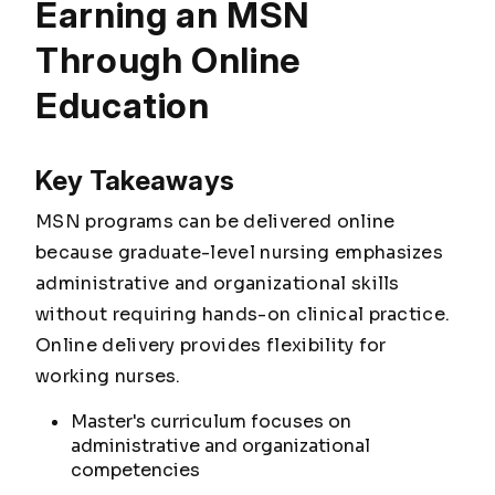
Earning an MSN
Through Online
Education
Key Takeaways
MSN programs can be delivered online
because graduate-level nursing emphasizes
administrative and organizational skills
without requiring hands-on clinical practice.
Online delivery provides flexibility for
working nurses.
Master's curriculum focuses on
administrative and organizational
competencies