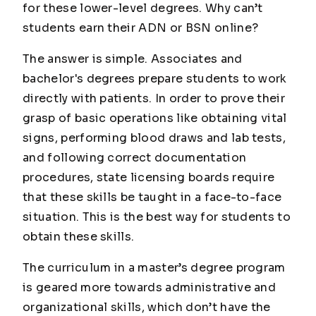
for these lower-level degrees. Why can’t
students earn their ADN or BSN online?
The answer is simple. Associates and
bachelor's degrees prepare students to work
directly with patients. In order to prove their
grasp of basic operations like obtaining vital
signs, performing blood draws and lab tests,
and following correct documentation
procedures, state licensing boards require
that these skills be taught in a face-to-face
situation. This is the best way for students to
obtain these skills.
The curriculum in a master’s degree program
is geared more towards administrative and
organizational skills, which don’t have the