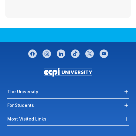
CONNECT WITH US
facebook
instagram
linkedin
tiktok
twitter
youtube
Footer menu
The University
For Students
Most Visited Links