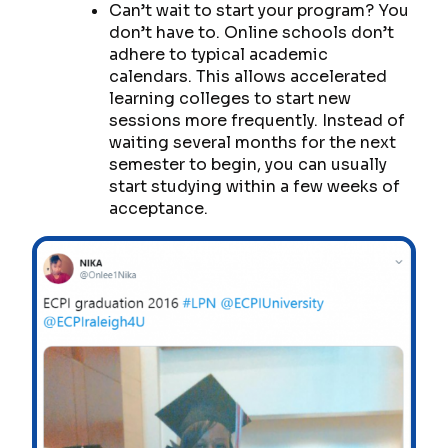
Can’t wait to start your program? You
don’t have to. Online schools don’t
adhere to typical academic
calendars. This allows accelerated
learning colleges to start new
sessions more frequently. Instead of
waiting several months for the next
semester to begin, you can usually
start studying within a few weeks of
acceptance.